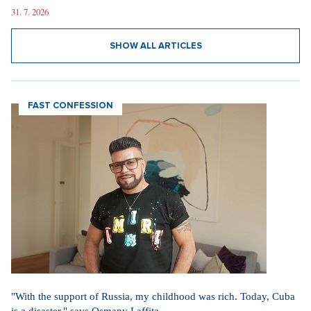
31. 7. 2026
SHOW ALL ARTICLES
FAST CONFESSION
"With the support of Russia, my childhood was rich. Today, Cuba