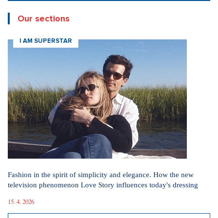
Our sections
I AM SUPERSTAR
Fashion in the spirit of simplicity and elegance. How the new
television phenomenon Love Story influences today's dressing
15. 4. 2026