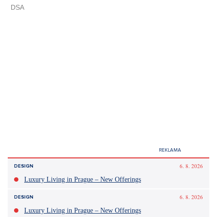
6. 8. 2026
DESIGN
Luxury Living in Prague – New Offerings
6. 8. 2026
DESIGN
Luxury Living in Prague – New Offerings