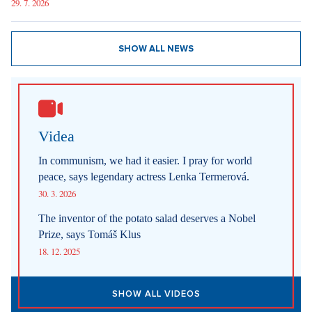
29. 7. 2026
SHOW ALL NEWS
Videa
In communism, we had it easier. I pray for world
peace, says legendary actress Lenka Termerová.
30. 3. 2026
The inventor of the potato salad deserves a Nobel
Prize, says Tomáš Klus
18. 12. 2025
SHOW ALL VIDEOS