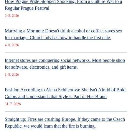
How Prague Pride Stopped Shocking: From a Culture War to a
Regular Prague Festival
5. 8. 2026
Marrying a Mormon: Doesn't drink alcohol or coffee, saves sex
for marriage. Church advises how to handle the first date.
4. 8. 2026
Internet stores are conquering social networks. Most people shop
for software, electronics, and gift items.
1. 8. 2026
Fashion According to Alena Schillerová: She Isn't Afraid of Bold
Colors and Understands that Style is Part of Her Brand
31. 7. 2026
Straight up: Fires are crushing Europe. If they came to the Czech
Republic, we would learn that the fire is burning.