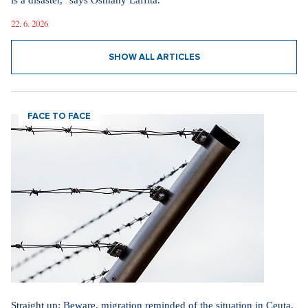
is a disaster," says Osmany Laffita.
22. 6. 2026
SHOW ALL ARTICLES
FACE TO FACE
Straight up: Beware, migration reminded of the situation in Ceuta.