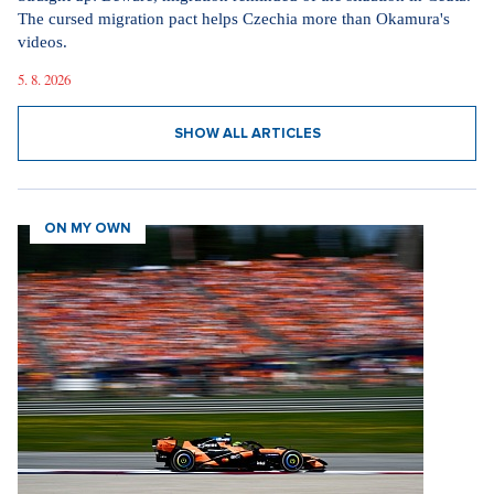
The cursed migration pact helps Czechia more than Okamura's
videos.
5. 8. 2026
SHOW ALL ARTICLES
ON MY OWN