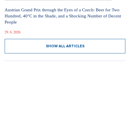
Austrian Grand Prix through the Eyes of a Czech: Beer for Two
Hundred, 40°C in the Shade, and a Shocking Number of Decent
People
29. 6. 2026
SHOW ALL ARTICLES