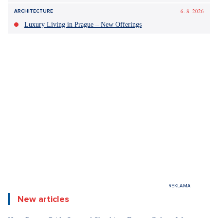
6. 8. 2026
ARCHITECTURE
Luxury Living in Prague – New Offerings
New articles