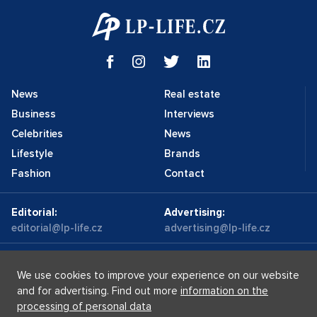
News
Real estate
Business
Interviews
Celebrities
News
Lifestyle
Brands
Fashion
Contact
Editorial:
Advertising:
editorial@lp-life.cz
advertising@lp-life.cz
Contacts
Videos
We use cookies to improve your experience on our website
and for advertising. Find out more
information on the
processing of personal data
Luxury real estates
Supermakléřky.cz