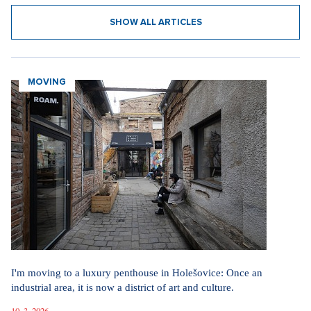
SHOW ALL ARTICLES
MOVING
I'm moving to a luxury penthouse in Holešovice: Once an
industrial area, it is now a district of art and culture.