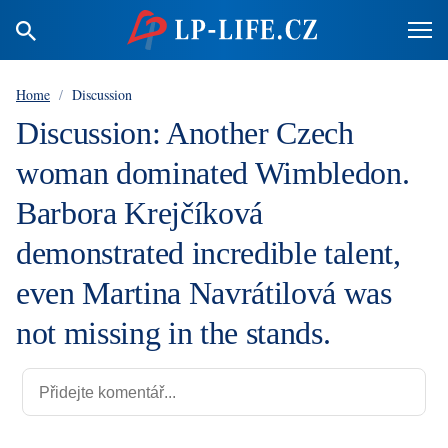
Home
/
Discussion
Discussion: Another Czech
woman dominated Wimbledon.
Barbora Krejčíková
demonstrated incredible talent,
even Martina Navrátilová was
not missing in the stands.