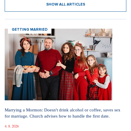
SHOW ALL ARTICLES
GETTING MARRIED
Marrying a Mormon: Doesn't drink alcohol or coffee, saves sex
for marriage. Church advises how to handle the first date.
4. 8. 2026