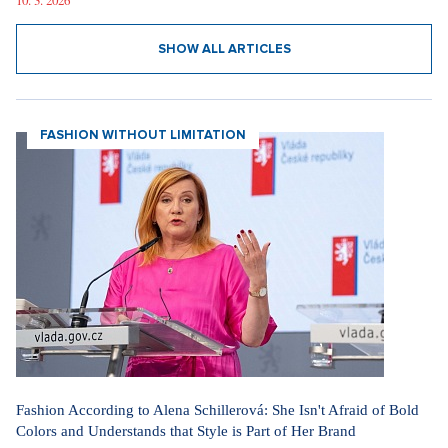
10. 3. 2026
SHOW ALL ARTICLES
FASHION WITHOUT LIMITATION
Fashion According to Alena Schillerová: She Isn't Afraid of Bold
Colors and Understands that Style is Part of Her Brand