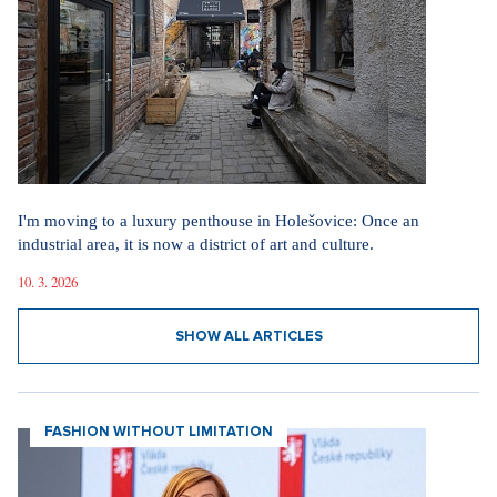
I'm moving to a luxury penthouse in Holešovice: Once an
industrial area, it is now a district of art and culture.
10. 3. 2026
SHOW ALL ARTICLES
FASHION WITHOUT LIMITATION