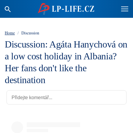
Home
/
Discussion
Discussion: Agáta Hanychová on
a low cost holiday in Albania?
Her fans don't like the
destination