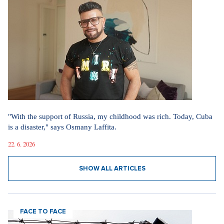
"With the support of Russia, my childhood was rich. Today, Cuba
is a disaster," says Osmany Laffita.
22. 6. 2026
SHOW ALL ARTICLES
FACE TO FACE