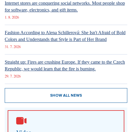
Internet stores are conquering social networks. Most people shop
for software, electronics, and gift items.
1. 8. 2026
Fashion According to Alena Schillerová: She Isn't Afraid of Bold
Colors and Understands that Style is Part of Her Brand
31. 7. 2026
Straight up: Fires are crushing Europe. If they came to the Czech
Republic, we would learn that the fire is burning.
29. 7. 2026
SHOW ALL NEWS