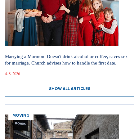
Marrying a Mormon: Doesn't drink alcohol or coffee, saves sex
for marriage. Church advises how to handle the first date.
4. 8. 2026
SHOW ALL ARTICLES
MOVING