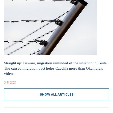
Straight up: Beware, migration reminded of the situation in Ceuta.
The cursed migration pact helps Czechia more than Okamura's
videos.
5. 8. 2026
SHOW ALL ARTICLES