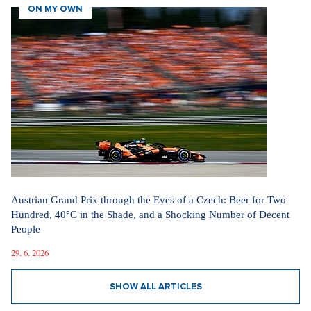
ON MY OWN
Austrian Grand Prix through the Eyes of a Czech: Beer for Two
Hundred, 40°C in the Shade, and a Shocking Number of Decent
People
29. 6. 2026
SHOW ALL ARTICLES