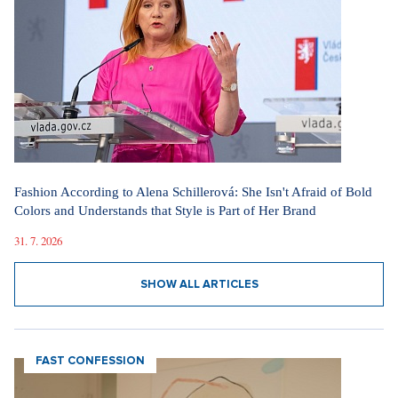
Fashion According to Alena Schillerová: She Isn't Afraid of Bold
Colors and Understands that Style is Part of Her Brand
31. 7. 2026
SHOW ALL ARTICLES
FAST CONFESSION