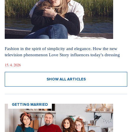
Fashion in the spirit of simplicity and elegance. How the new
television phenomenon Love Story influences today's dressing
15. 4. 2026
SHOW ALL ARTICLES
GETTING MARRIED