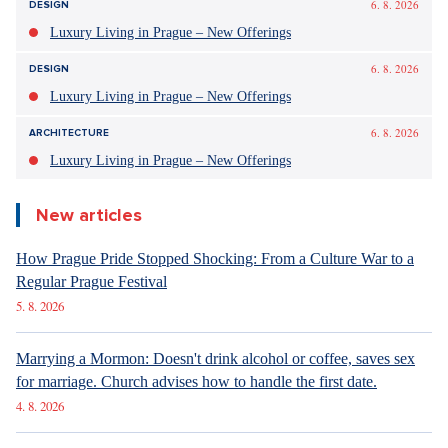
6. 8. 2026
DESIGN
Luxury Living in Prague – New Offerings
6. 8. 2026
DESIGN
Luxury Living in Prague – New Offerings
6. 8. 2026
ARCHITECTURE
Luxury Living in Prague – New Offerings
New articles
How Prague Pride Stopped Shocking: From a Culture War to a
Regular Prague Festival
5. 8. 2026
Marrying a Mormon: Doesn't drink alcohol or coffee, saves sex
for marriage. Church advises how to handle the first date.
4. 8. 2026