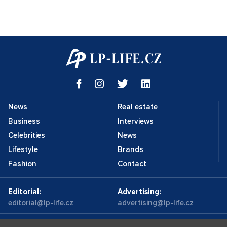
News
Real estate
Business
Interviews
Celebrities
News
Lifestyle
Brands
Fashion
Contact
Editorial:
Advertising:
editorial@lp-life.cz
advertising@lp-life.cz