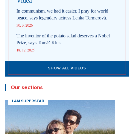
Videa
In communism, we had it easier. I pray for world
peace, says legendary actress Lenka Termerová.
30. 3. 2026
The inventor of the potato salad deserves a Nobel
Prize, says Tomáš Klus
18. 12. 2025
SHOW ALL VIDEOS
Our sections
I AM SUPERSTAR