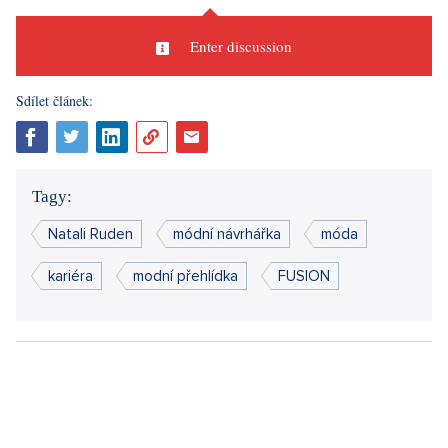
Enter discussion
Sdílet článek:
Tagy:
Natali Ruden
módní návrhářka
móda
kariéra
modní přehlídka
FUSION
CURRENTLY
ENTERTAINMENT
LIFESTYLE
This year's edition will commemorate several significant