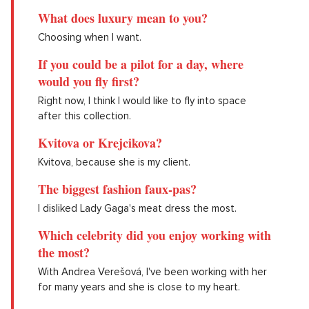
What does luxury mean to you?
Choosing when I want.
If you could be a pilot for a day, where
would you fly first?
Right now, I think I would like to fly into space
after this collection.
Kvitova or Krejcikova?
Kvitova, because she is my client.
The biggest fashion faux-pas?
I disliked Lady Gaga's meat dress the most.
Which celebrity did you enjoy working with
the most?
With Andrea Verešová, I've been working with her
for many years and she is close to my heart.