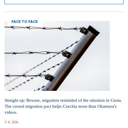
FACE TO FACE
Straight up: Beware, migration reminded of the situation in Ceuta.
The cursed migration pact helps Czechia more than Okamura's
videos.
5. 8. 2026