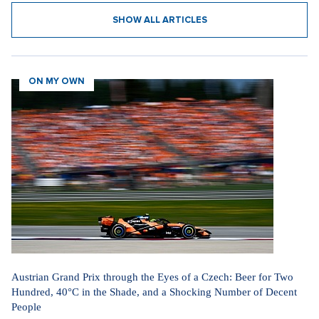
SHOW ALL ARTICLES
ON MY OWN
Austrian Grand Prix through the Eyes of a Czech: Beer for Two
Hundred, 40°C in the Shade, and a Shocking Number of Decent
People