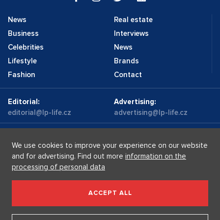
News
Real estate
Business
Interviews
Celebrities
News
Lifestyle
Brands
Fashion
Contact
Editorial:
Advertising:
editorial@lp-life.cz
advertising@lp-life.cz
Contacts
Videos
We use cookies to improve your experience on our website
and for advertising. Find out more
information on the
processing of personal data
Luxury real estates
Supermakléřky.cz
Privacy policy
ACCEPT ALL
Luxury Prague Life s.r.o. Praha - Josefov, Maiselova 59/5,
PSČ 110 00, IČ: 05732921