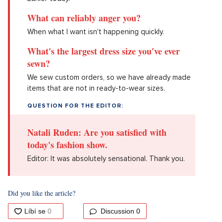
What can reliably anger you?
When what I want isn't happening quickly.
What's the largest dress size you've ever
sewn?
We sew custom orders, so we have already made
items that are not in ready-to-wear sizes.
QUESTION FOR THE EDITOR:
Natali Ruden: Are you satisfied with
today's fashion show.
Editor: It was absolutely sensational. Thank you.
Did you like the article?
Discussion
0