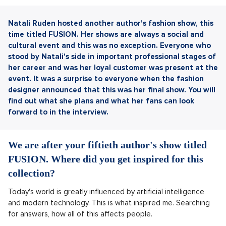
Natali Ruden hosted another author's fashion show, this
time titled FUSION. Her shows are always a social and
cultural event and this was no exception. Everyone who
stood by Natali's side in important professional stages of
her career and was her loyal customer was present at the
event. It was a surprise to everyone when the fashion
designer announced that this was her final show. You will
find out what she plans and what her fans can look
forward to in the interview.
We are after your fiftieth author's show titled
FUSION. Where did you get inspired for this
collection?
Today's world is greatly influenced by artificial intelligence
and modern technology. This is what inspired me. Searching
for answers, how all of this affects people.