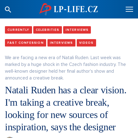
CURRENTLY
CELEBRITIES
INTERVIEWS
FAST CONFESSION
INTERVIEWS
VIDEOS
We are facing a new era of Natali Ruden. Last week was
marked by a huge shock in the Czech fashion industry. The
well-known designer held her final author's show and
announced a creative break.
Natali Ruden has a clear vision.
I'm taking a creative break,
looking for new sources of
inspiration, says the designer