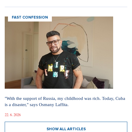
FAST CONFESSION
"With the support of Russia, my childhood was rich. Today, Cuba
is a disaster," says Osmany Laffita.
22. 6. 2026
SHOW ALL ARTICLES