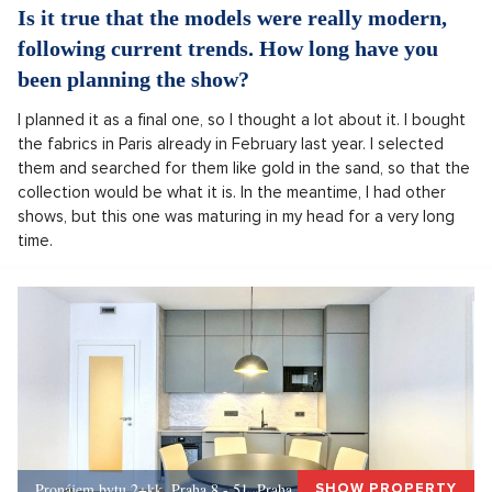
Is it true that the models were really modern,
following current trends. How long have you
been planning the show?
I planned it as a final one, so I thought a lot about it. I bought
the fabrics in Paris already in February last year. I selected
them and searched for them like gold in the sand, so that the
collection would be what it is. In the meantime, I had other
shows, but this one was maturing in my head for a very long
time.
Pronájem bytu 2+kk, Praha 8 - 51, Praha 8
SHOW PROPERTY