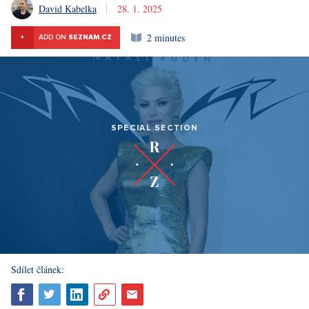
David Kabelka
28. 1. 2025
2 minutes
+
ADD ON
SEZNAM.CZ
SPECIAL SECTION
Sdílet článek: