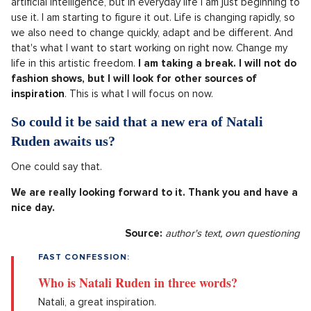
artificial intelligence, but in everyday life I am just beginning to
use it. I am starting to figure it out. Life is changing rapidly, so
we also need to change quickly, adapt and be different. And
that's what I want to start working on right now. Change my
life in this artistic freedom.
I am taking a break. I will not do
fashion shows, but I will look for other sources of
inspiration
. This is what I will focus on now.
So could it be said that a new era of Natali
Ruden awaits us?
One could say that.
We are really looking forward to it. Thank you and have a
nice day.
Source:
author's text, own questioning
FAST CONFESSION:
Who is Natali Ruden in three words?
Natali, a great inspiration.