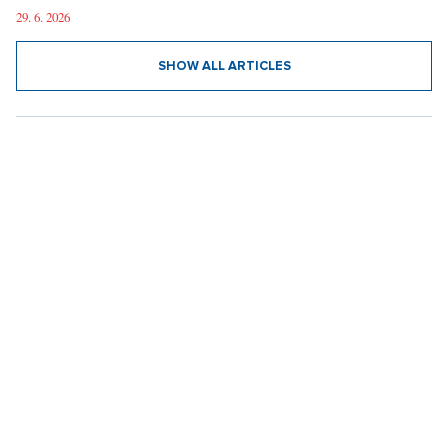
29. 6. 2026
SHOW ALL ARTICLES