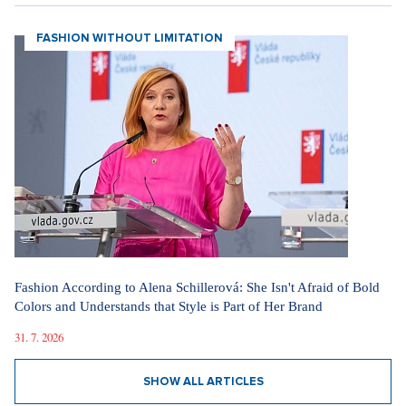
Voskovec a Werich
Milan Lasica
FASHION WITHOUT LIMITATION
Fashion According to Alena Schillerová: She Isn't Afraid of Bold
Colors and Understands that Style is Part of Her Brand
31. 7. 2026
SHOW ALL ARTICLES