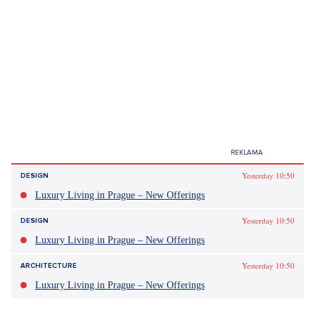
milestones and personalities in our history.
Petr Pavel and Peter Pellegrini
support the Czech-Slovak ball.
The most noble event of the year
is approaching
David Kabelka
27.Jan 2025
Yesterday 10:50
DESIGN
3 minutes
+
ADD ON
SEZNAM.CZ
Luxury Living in Prague – New Offerings
Yesterday 10:50
DESIGN
Sdílet článek:
Luxury Living in Prague – New Offerings
Yesterday 10:50
ARCHITECTURE
Luxury Living in Prague – New Offerings
The most noble event of the year, so the organizers of