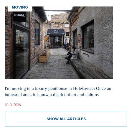
vlada.gov.cz
MOVING
Did you like the article?
Discussion
0
Enter discussion
Sdílet článek:
I'm moving to a luxury penthouse in Holešovice: Once an
Tagy:
industrial area, it is now a district of art and culture.
Česko-Slovenský ples
ples
10. 3. 2026
plesová sezóna
Petr Pavel
SHOW ALL ARTICLES
Peter Pellegrini
prezident