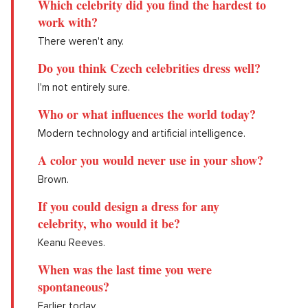
Which celebrity did you find the hardest to
work with?
There weren't any.
Do you think Czech celebrities dress well?
I'm not entirely sure.
Who or what influences the world today?
Modern technology and artificial intelligence.
A color you would never use in your show?
Brown.
If you could design a dress for any
celebrity, who would it be?
Keanu Reeves.
When was the last time you were
spontaneous?
Earlier today.