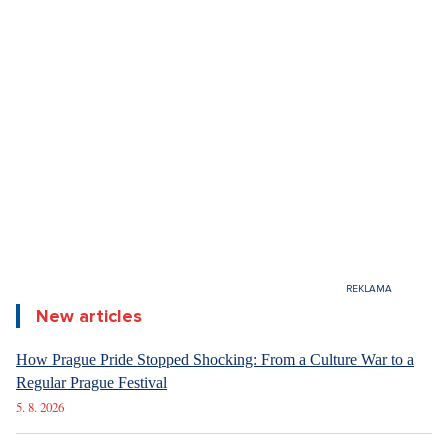
the Czech-Slovak ball describe it. This year, it will also
take place under the auspices of the Presidents of the
Czech Republic and Slovak Republic, marking the 11th
edition, which falls on the significant date of February 1.
The event is famous mainly for its exclusive program and
gastronomic experience right on the dance floor itself. In
addition to this, the ball will this time also commemorate
significant historical milestones and personalities who
have influenced our shared history.
New articles
How Prague Pride Stopped Shocking: From a Culture War to a
Regular Prague Festival
The Czech-Slovak Ball is held under the patronage of both
5. 8. 2026
the Czech and Slovak Presidents. What does that actually
mean? Simply put, when a president "grants patronage," it