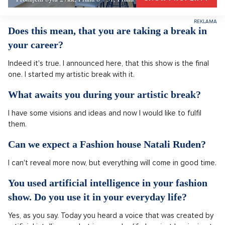
Does this mean, that you are taking a break in
your career?
Indeed it's true. I announced here, that this show is the final
one. I started my artistic break with it.
What awaits you during your artistic break?
I have some visions and ideas and now I would like to fulfil
them.
Can we expect a Fashion house Natali Ruden?
I can't reveal more now, but everything will come in good time.
You used artificial intelligence in your fashion
show. Do you use it in your everyday life?
Yes, as you say. Today you heard a voice that was created by