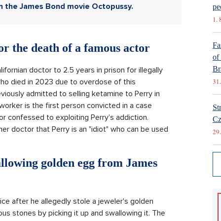
in the James Bond movie Octopussy.
pe
1. 
Fa
r the death of a famous actor
of
Br
ornian doctor to 2.5 years in prison for illegally
ho died in 2023 due to overdose of this
31.
iously admitted to selling ketamine to Perry in
worker is the first person convicted in a case
St
or confessed to exploiting Perry's addiction.
Cz
er doctor that Perry is an "idiot" who can be used
29.
allowing golden egg from James
 after he allegedly stole a jeweler's golden
us stones by picking it up and swallowing it. The