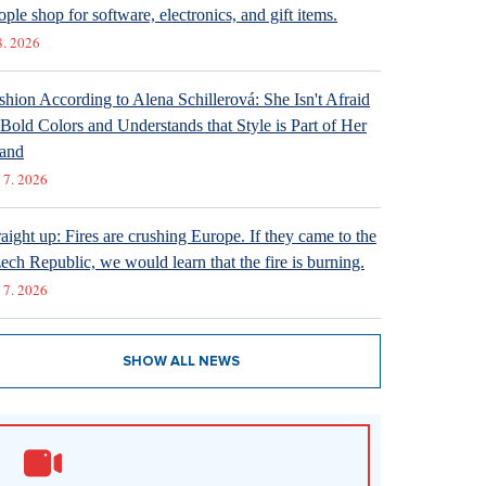
ople shop for software, electronics, and gift items.
8. 2026
shion According to Alena Schillerová: She Isn't Afraid
 Bold Colors and Understands that Style is Part of Her
and
 7. 2026
raight up: Fires are crushing Europe. If they came to the
ech Republic, we would learn that the fire is burning.
 7. 2026
SHOW ALL NEWS