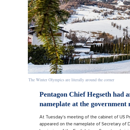
The Winter Olympics are literally around the corner
Pentagon Chief Hegseth had an
nameplate at the government 
At Tuesday's meeting of the cabinet of US P
appeared on the nameplate of Secretary of D