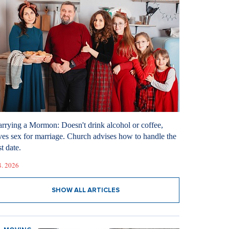
rrying a Mormon: Doesn't drink alcohol or coffee,
ves sex for marriage. Church advises how to handle the
st date.
8. 2026
SHOW ALL ARTICLES