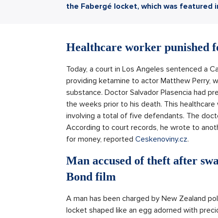
the Fabergé locket, which was featured 
Healthcare worker punished fo
Today, a court in Los Angeles sentenced a Calif
providing ketamine to actor Matthew Perry, w
substance. Doctor Salvador Plasencia had prev
the weeks prior to his death. This healthcare 
involving a total of five defendants. The doct
According to court records, he wrote to anoth
for money, reported
Ceskenoviny.cz
.
Man accused of theft after sw
Bond film
A man has been charged by New Zealand police
locket shaped like an egg adorned with precio