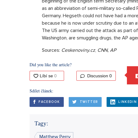
beginning of the English term Secretary (minis
as an abbreviation of semi-military so-called 
Germany. Hegseth could not have had a more 
because he is now under scrutiny due to an a
The US army carried out the attack as part of
Washington, are smuggling drugs, the AP ag
Sources:
Ceskenoviny.cz
,
CNN, AP
Did you like the article?
Discussion
0
Sdílet článek:
FACEBOOK
TWITTER
LINKEDIN
Tagy:
Matthew Perry