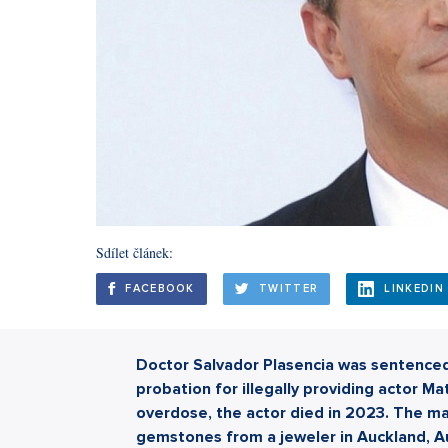
Sdílet článek:
FACEBOOK
TWITTER
LINKEDIN
Doctor Salvador Plasencia was sentenced 
probation for illegally providing actor M
overdose, the actor died in 2023. The ma
gemstones from a jeweler in Auckland, Aust