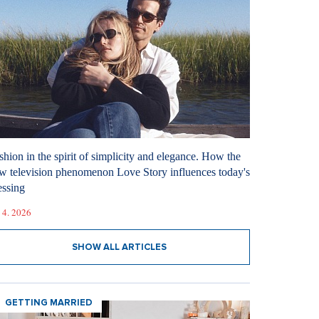
shion in the spirit of simplicity and elegance. How the
w television phenomenon Love Story influences today's
essing
 4. 2026
SHOW ALL ARTICLES
GETTING MARRIED