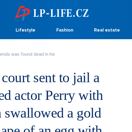
Lifestyle
Fashion
Real estate
riends was found dead in his
ourt sent to jail a
d actor Perry with
 swallowed a gold
hape of an egg with