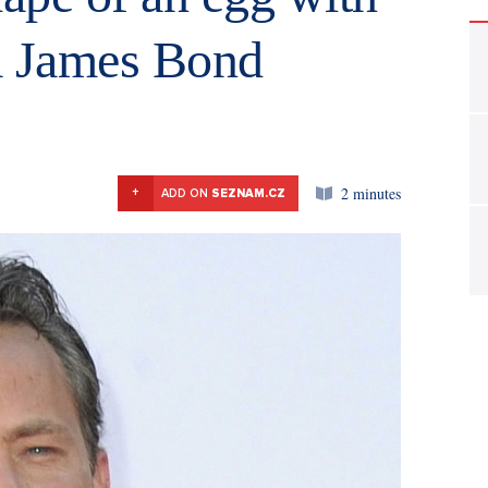
a James Bond
2 minutes
+
ADD ON
SEZNAM.CZ