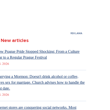
New articles
w Prague Pride Stopped Shocking: From a Culture
r to a Regular Prague Festival
8. 2026
rrying a Mormon: Doesn't drink alcohol or coffee,
ves sex for marriage. Church advises how to handle the
st date.
8. 2026
ternet stores are conquering social networks. Most