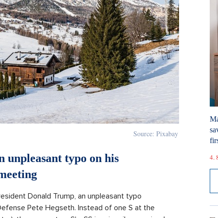
Ma
sa
Source: Pixabay
fir
 unpleasant typo on his
4. 
meeting
resident Donald Trump, an unpleasant typo
efense Pete Hegseth. Instead of one S at the