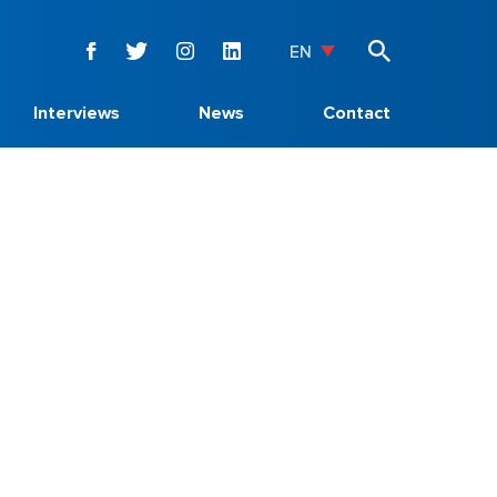
EN
Interviews
News
Contact