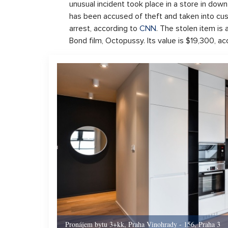
unusual incident took place in a store in do
has been accused of theft and taken into c
arrest, according to
CNN
. The stolen item is
Bond film, Octopussy. Its value is $19,300, a
Pronájem bytu 3+kk, Praha Vinohrady - 156, Praha 3