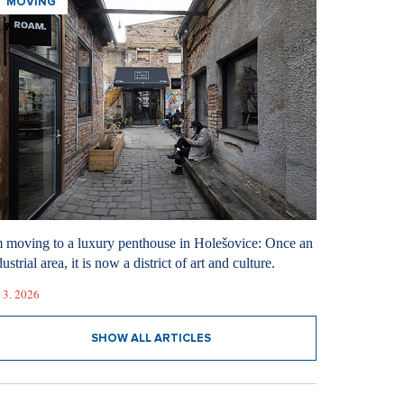
MOVING
m moving to a luxury penthouse in Holešovice: Once an
ustrial area, it is now a district of art and culture.
 3. 2026
SHOW ALL ARTICLES