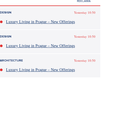
Yesterday 10:50
DESIGN
Luxury Living in Prague – New Offerings
Yesterday 10:50
DESIGN
Luxury Living in Prague – New Offerings
Yesterday 10:50
ARCHITECTURE
Luxury Living in Prague – New Offerings