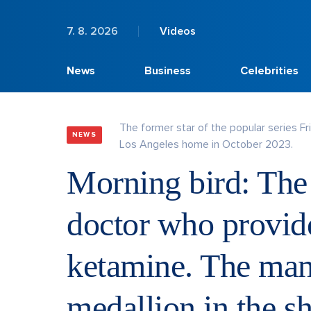
7. 8. 2026
Videos
News
Business
Celebrities
The former star of the popular series F
NEWS
Los Angeles home in October 2023.
Morning bird: The c
doctor who provide
ketamine. The man
medallion in the s