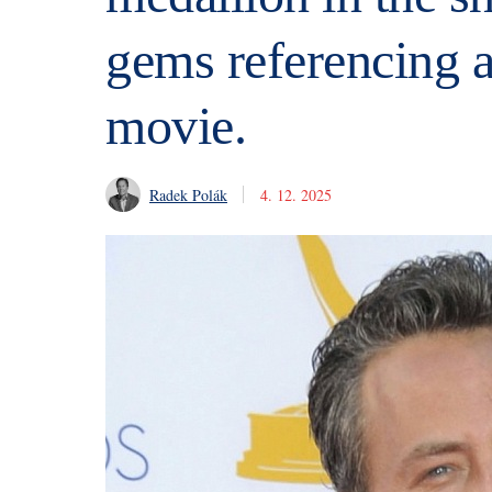
gems referencing 
movie.
Radek Polák
4. 12. 2025