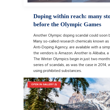
Doping within reach: many sto
before the Olympic Games
Another Olympic doping scandal could soon b
Many so-called research chemicals known as 
Anti-Doping Agency, are available with a simp
the vendors is Amazon. Another is Alibaba, a
The Winter Olympics begin in just two months.
series of scandals, as was the case in 2014
using prohibited substances.
OPEN IN GALLERY (1)