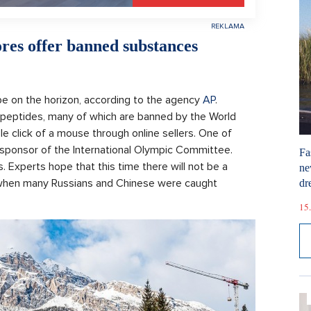
res offer banned substances
e on the horizon, according to the agency
AP
.
peptides, many of which are banned by the World
le click of a mouse through online sellers. One of
 sponsor of the International Olympic Committee.
Fa
 Experts hope that this time there will not be a
ne
, when many Russians and Chinese were caught
dr
15.