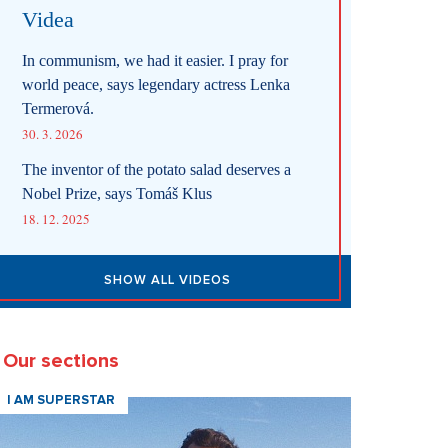
Videa
In communism, we had it easier. I pray for
world peace, says legendary actress Lenka
Termerová.
30. 3. 2026
The inventor of the potato salad deserves a
Nobel Prize, says Tomáš Klus
18. 12. 2025
SHOW ALL VIDEOS
Our sections
I AM SUPERSTAR