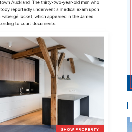
wntown Auckland. The thirty-two-year-old man who
ustody reportedly underwent a medical exam upon
 a Fabergé locket, which appeared in the James
ccording to court documents.
SHOW PROPERTY