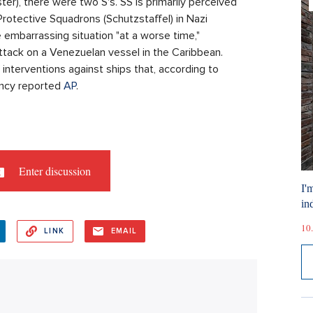
ter), there were two S's. SS is primarily perceived
Protective Squadrons (Schutzstaffel) in Nazi
embarrassing situation "at a worse time,"
ttack on a Venezuelan vessel in the Caribbean.
 interventions against ships that, according to
ency reported
AP
.
Enter discussion
I'
ind
10.
LINK
EMAIL