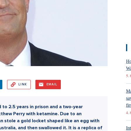
Ho
Wa
5. 
LINK
EMAIL
Ma
sa
fir
to 2.5 years in prison and a two-year
4. 
atthew Perry with ketamine. Due to an
n stole a gold locket shaped like an egg with
ralia, and then swallowed it. It is a replica of
In