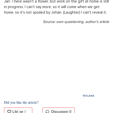
Jan: There wasn't a flower, but work on the gift at home is still
in progress. I can't say more, so it will come when we get
home, so it's not spoiled by Johan. (Laughter) I can't reveal it.
Source: own questioning, author's article
Did you like the article?
Discussion
0