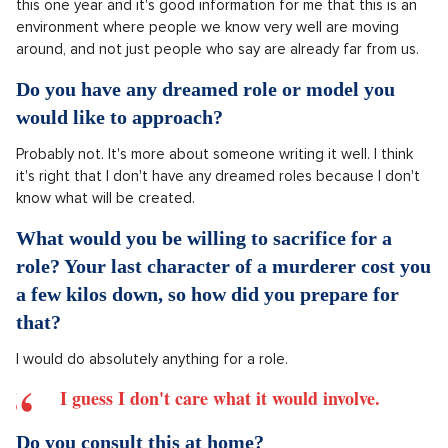
How do you perceive the competition in your
age group? Do you feel that it's a strong year?
Honestly, I don't sense any competition.
We know all the boys and girls very well and we have a great
friendship with each other and I don't deal with it in terms of
any competition. I think it's wonderful that there are so many
people, who are in our generation, suddenly meeting here in
this one year and it's good information for me that this is an
environment where people we know very well are moving
around, and not just people who say are already far from us.
Do you have any dreamed role or model you
would like to approach?
Probably not. It's more about someone writing it well. I think
it's right that I don't have any dreamed roles because I don't
know what will be created.