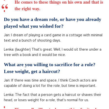
He comes to these things on his own and that is
the right way.
Do you have a dream role, or have you already
played what you wished for?
Jan: I dream of playing a card game in a cottage with minimal
text and a bunch of shooting days.
Lenka: (laughter) That's great. Well, I would sit there under a
tree with a book and it would be nice.
What are you willing to sacrifice for a role?
Lose weight, get a haircut?
Jan: If there was time and space, I think Czech actors are
capable of doing a lot for the role, but time is important.
Lenka: The fact that a person gets a haircut or shaves their
head, or loses weight for a role, that's normal for us.