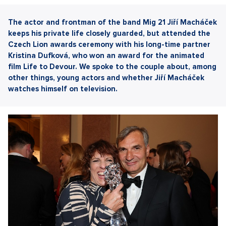
The actor and frontman of the band Mig 21 Jiří Macháček
keeps his private life closely guarded, but attended the
Czech Lion awards ceremony with his long-time partner
Kristina Dufková, who won an award for the animated
film Life to Devour. We spoke to the couple about, among
other things, young actors and whether Jiří Macháček
watches himself on television.