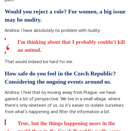
But I guess I wouldn't want to play the role of a
serial killer again, that's becoming tiring for me
and I feel like the work on that box would be too
much.
Have you ever experienced being stereotyped?
Actually, no, I feel that it is now important to choose things
that are different and it is now up to me to show a different
path.
Would you reject a role? For women, a big issue
may be nudity.
Andrea: I have absolutely no problem with nudity.
I'm thinking about that I probably couldn't kill
an animal.
That would indeed be hard for me.