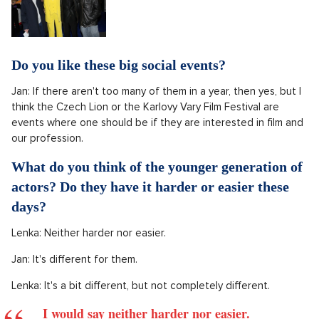
Do you like these big social events?
Jan: If there aren't too many of them in a year, then yes, but I
think the Czech Lion or the Karlovy Vary Film Festival are
events where one should be if they are interested in film and
our profession.
What do you think of the younger generation of
actors? Do they have it harder or easier these
days?
Lenka: Neither harder nor easier.
Jan: It's different for them.
Lenka: It's a bit different, but not completely different.
I would say neither harder nor easier.