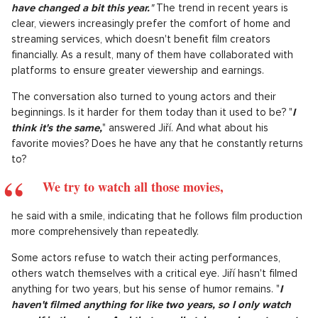
have changed a bit this year.
"
The trend in recent years is
clear, viewers increasingly prefer the comfort of home and
streaming services, which doesn't benefit film creators
financially. As a result, many of them have collaborated with
platforms to ensure greater viewership and earnings.
The conversation also turned to young actors and their
beginnings. Is it harder for them today than it used to be? "
I
think it's the same,
" answered Jiří. And what about his
favorite movies? Does he have any that he constantly returns
to?
We try to watch all those movies,
he said with a smile, indicating that he follows film production
more comprehensively than repeatedly.
Some actors refuse to watch their acting performances,
others watch themselves with a critical eye. Jiří hasn't filmed
anything for two years, but his sense of humor remains. "
I
haven't filmed anything for like two years, so I only watch