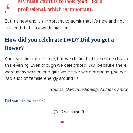
Andrea: At the end of March, dad will arrive and I have
received a huge greenhouse from Petr and his friends, so a
greenhouse will be built. I am looking forward to it.
Petr: The first garden event.
How skilled are you in the garden?
Petr: Not much, but I'm trying.
My main effort is to look good, like a
professional, which is important.
But it's new and it's important to admit that it's new and not
pretend that I'm a world master.
How did you celebrate IWD? Did you get a
flower?
Andrea: I did not get one, but we dedicated the entire day to
this evening. Even though we celebrated IWD, because there