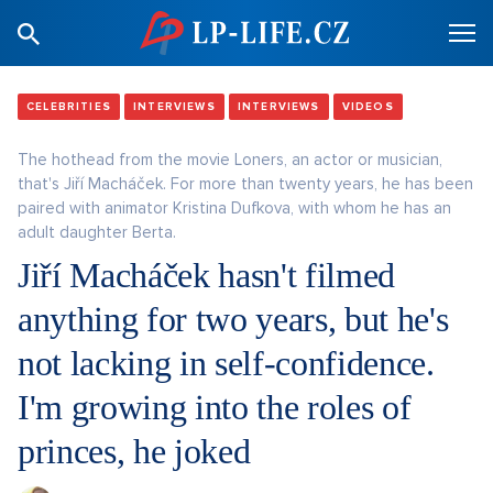
CELEBRITIES
INTERVIEWS
INTERVIEWS
VIDEOS
The hothead from the movie Loners, an actor or musician,
that's Jiří Macháček. For more than twenty years, he has been
paired with animator Kristina Dufkova, with whom he has an
adult daughter Berta.
Jiří Macháček hasn't filmed
anything for two years, but he's
not lacking in self-confidence.
I'm growing into the roles of
princes, he joked