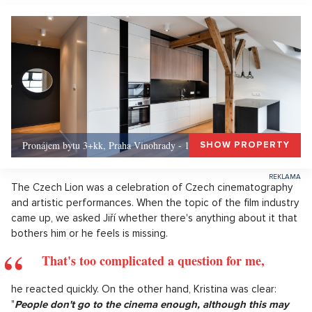
Pronájem bytu 3+kk, Praha Vinohrady - 156, Praha 3
SHOW PROPERTY
The Czech Lion was a celebration of Czech cinematography
and artistic performances. When the topic of the film industry
came up, we asked Jiří whether there's anything about it that
bothers him or he feels is missing.
That's too complicated a question for me,
he reacted quickly. On the other hand, Kristina was clear:
"
People don't go to the cinema enough, although this may