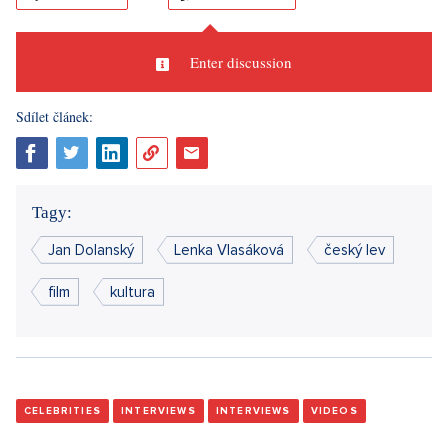
Enter discussion
Sdílet článek:
Tagy:
Jan Dolanský
Lenka Vlasáková
český lev
film
kultura
CELEBRITIES
INTERVIEWS
INTERVIEWS
VIDEOS