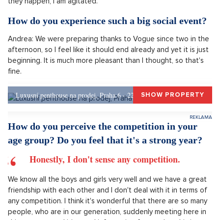
What does the nomination for the Czech Lion
mean to you?
Unbelievable stress. Not just from the nomination, but overall
from this social event, which I don't find very pleasant, in the
sense that I am not very used to large gatherings and when
they happen, I am agitated.
How do you experience such a big social event?
Andrea: We were preparing thanks to Vogue since two in the
afternoon, so I feel like it should end already and yet it is just
beginning. It is much more pleasant than I thought, so that's
fine.
Luxusní penthouse na prodej, Praha 6 - 226m, Praha 6
SHOW PROPERTY