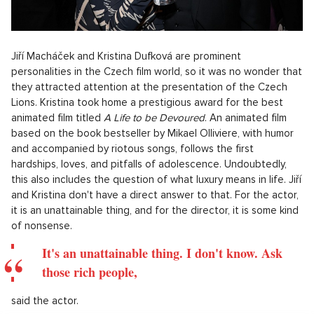
Jiří Macháček and Kristina Dufková are prominent
personalities in the Czech film world, so it was no wonder that
they attracted attention at the presentation of the Czech
Lions. Kristina took home a prestigious award for the best
animated film titled
A Life to be Devoured
. An animated film
based on the book bestseller by Mikael Olliviere, with humor
and accompanied by riotous songs, follows the first
hardships, loves, and pitfalls of adolescence. Undoubtedly,
this also includes the question of what luxury means in life. Jiří
and Kristina don't have a direct answer to that. For the actor,
it is an unattainable thing, and for the director, it is some kind
of nonsense.
It's an unattainable thing. I don't know. Ask
those rich people,
said the actor.