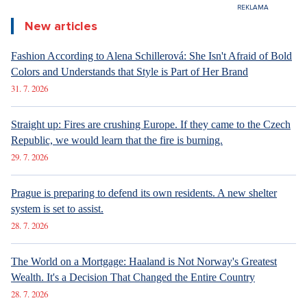
Straight up: Beware, migration reminded of the situation in
Ceuta. The cursed migration pact helps Czechia more than
Okamura's videos.
Yesterday 11:17
FACE TO FACE
Straight up: Beware, migration reminded of the situation in
Ceuta. The cursed migration pact helps Czechia more than
Okamura's videos.
4. 8. 2026
GETTING MARRIED
Marrying a Mormon: Doesn't drink alcohol or coffee, saves sex
for marriage. Church advises how to handle the first date.