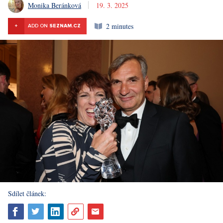
Monika Beránková
19. 3. 2025
2 minutes
+
ADD ON
SEZNAM.CZ
Sdílet článek: