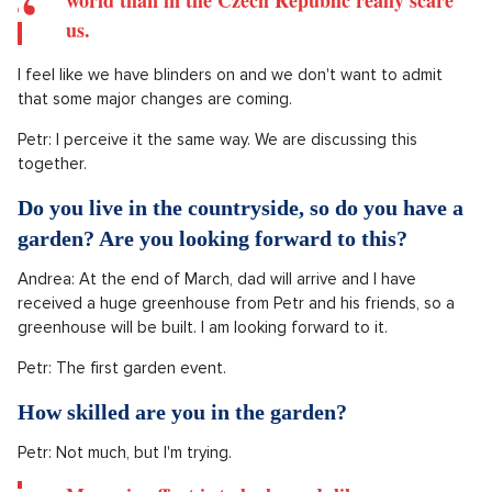
How safe do you feel in the Czech Republic?
Considering the ongoing events around us.
Andrea: I feel that by moving away from Prague, we have
gained a bit of perspective. We live in a small village, where
there's only nineteen of us, so it's easier to isolate ourselves
from what's happening and filter the information a bit.
True, but the things happening more in the
world than in the Czech Republic really scare
us.
I feel like we have blinders on and we don't want to admit
that some major changes are coming.
Petr: I perceive it the same way. We are discussing this
together.
Do you live in the countryside, so do you have a
garden? Are you looking forward to this?