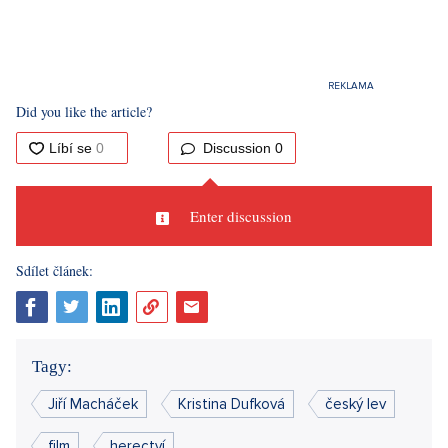
Did you like the article?
Discussion
0
Enter discussion
Sdílet článek:
Tagy:
Jiří Macháček
Kristina Dufková
český lev
film
herectví