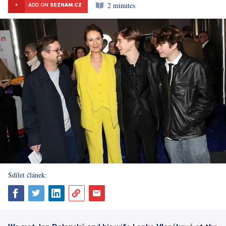
2 minutes
+
ADD ON
SEZNAM.CZ
Sdílet článek: