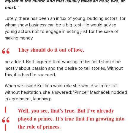
myself in the mirror. And that usually takes an hour, two, at
most.
"
Lately, there has been an influx of young, budding actors, for
whom show business can be a big test. He would advise
young actors not to engage in acting just for the sake of
making money.
They should do it out of love,
he added. Both agreed that working in this field should be
mostly about passion and the desire to tell stories. Without
this, it is hard to succeed.
When we asked Kristina what role she would wish for Jiří,
without hesitation, she answered: "Prince." Macháček nodded
in agreement, laughing:
Well, you see, that's true. But I've already
played a prince. It's true that I'm growing into
the role of princes.