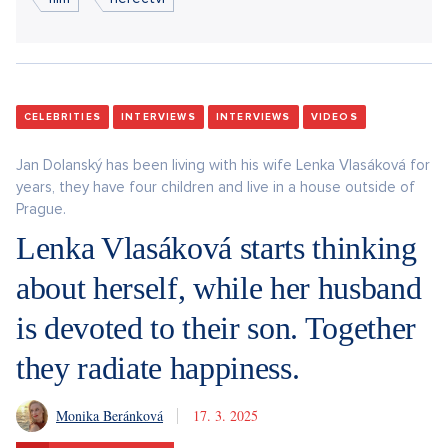
CELEBRITIES
INTERVIEWS
INTERVIEWS
VIDEOS
Jan Dolanský has been living with his wife Lenka Vlasáková for
years, they have four children and live in a house outside of
Prague.
Lenka Vlasáková starts thinking
about herself, while her husband
is devoted to their son. Together
they radiate happiness.
Monika Beránková
17. 3. 2025