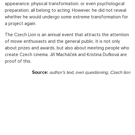
appearance, physical transformation, or even psychological
preparation, all belong to acting. However, he did not reveal
whether he would undergo some extreme transformation for
a project again.
The Czech Lion is an annual event that attracts the attention
of movie enthusiasts and the general public. It is not only
about prizes and awards, but also about meeting people who
create Czech cinema. Jiří Macháček and Kristina Dufková are
proof of this.
Source:
author's text, own questioning, Czech lion