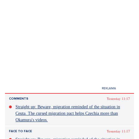
were many women and girls where we were preparing, so we
had a lot of female energy around us.
Source: Own questioning, Author's article
Did you like the article?
Discussion
0
Enter discussion
Sdílet článek:
Tagy:
český lev
Petr Uhlík