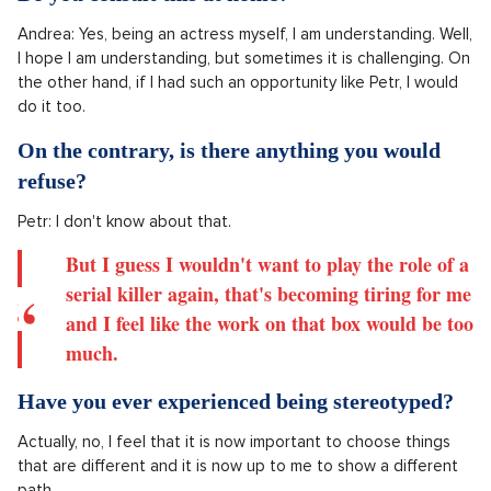
What would you be willing to sacrifice for a
role? Your last character of a murderer cost you
a few kilos down, so how did you prepare for
that?
I would do absolutely anything for a role.
I guess I don't care what it would involve.
Do you consult this at home?
Andrea: Yes, being an actress myself, I am understanding. Well,
I hope I am understanding, but sometimes it is challenging. On
the other hand, if I had such an opportunity like Petr, I would
do it too.
On the contrary, is there anything you would
refuse?
Petr: I don't know about that.