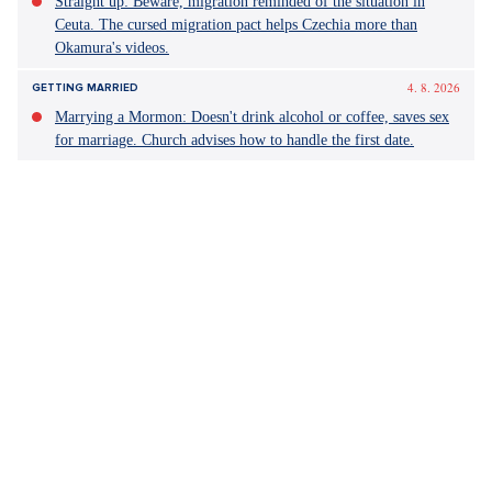
Metoda Markovič: Hojer
film
herectví
Yesterday 11:17
COMMENTS