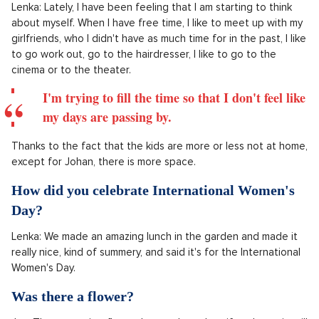
Lenka: Lately, I have been feeling that I am starting to think
about myself. When I have free time, I like to meet up with my
girlfriends, who I didn't have as much time for in the past, I like
to go work out, go to the hairdresser, I like to go to the
cinema or to the theater.
I'm trying to fill the time so that I don't feel like
my days are passing by.
Thanks to the fact that the kids are more or less not at home,
except for Johan, there is more space.
How did you celebrate International Women's
Day?
Lenka: We made an amazing lunch in the garden and made it
really nice, kind of summery, and said it's for the International
Women's Day.
Was there a flower?