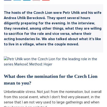
Sdílet článek:
The hosts of the Czech Lion were Petr Uhlík and his wife
Andrea Uhlík Berecková. They spent several hours
diligently preparing for the evening. In the interview,
they revealed, among other things, what they are willing
to sacrifice for the role and vice versa, where their
acting boundaries lie. We also talked about what it's like
to live in a village, where the couple moved.