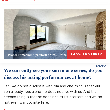
Prodej komerčního prostoru 85 m2, Praha 1, Praha 1
SHOW PROPERTY
We currently see your son in one series, do you
discuss his acting performances at home?
Jan: We do not discuss it with him and one thing is that our
son already lives alone, he does not live with us. And the
second thing is that he does not let us interfere and we do
not even want to interfere.