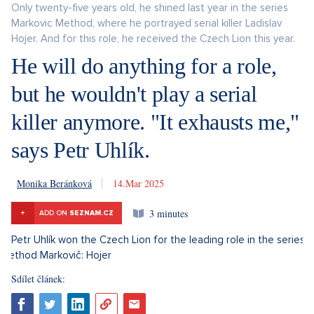
Only twenty-five years old, he shined last year in the series
Markovic Method, where he portrayed serial killer Ladislav
Hojer. And for this role, he received the Czech Lion this year.
He will do anything for a role,
but he wouldn't play a serial
killer anymore. "It exhausts me,"
says Petr Uhlík.
Monika Beránková
14. 3. 2025
3 minutes
+
ADD ON
SEZNAM.CZ