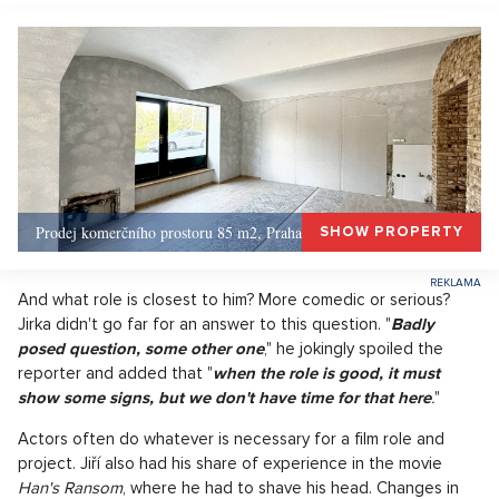
Prodej komerčního prostoru 85 m2, Praha 1, Praha 1
SHOW PROPERTY
And what role is closest to him? More comedic or serious?
Jirka didn't go far for an answer to this question. "
Badly
posed question, some other one
," he jokingly spoiled the
reporter and added that "
when the role is good, it must
show some signs, but we don't have time for that here
.
"
Actors often do whatever is necessary for a film role and
project. Jiří also had his share of experience in the movie
Han's Ransom
, where he had to shave his head. Changes in