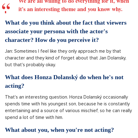
We are all willing to do everything for it, when
it's an interesting theme and you know why.
What do you think about the fact that viewers
associate your persona with the actor's
character? How do you perceive it?
Jan: Sometimes I feel like they only approach me by that
character and they kind of forget about that Jan Dolansky,
but that's probably okay.
What does Honza Dolanský do when he's not
acting?
That's an interesting question. Honza Dolanský occasionally
spends time with his youngest son, because he is constantly
entertaining and a source of various mischief, so he can really
spend a lot of time with him.
What about you, when you're not acting?