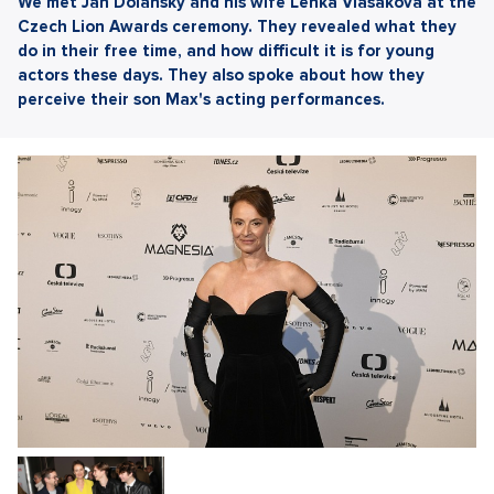
We met Jan Dolanský and his wife Lenka Vlasáková at the
Czech Lion Awards ceremony. They revealed what they
do in their free time, and how difficult it is for young
actors these days. They also spoke about how they
perceive their son Max's acting performances.