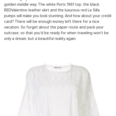
golden middle way. The white Ports 1961 top, the black
REDValentino leather skirt and the luxurious red Le Silla
pumps will make you look stunning. And how about your credit
card? There will be enough money left there for a nice
vacation. So forget about the paper route and pack your
suitcase, so that you'd be ready for when traveling won't be
only a dream, but a beautiful reality again.