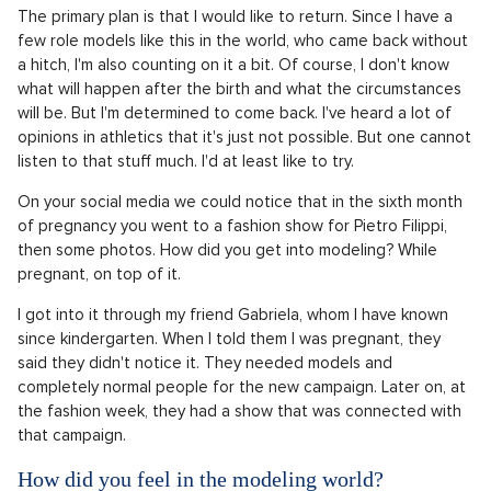
The primary plan is that I would like to return. Since I have a
few role models like this in the world, who came back without
a hitch, I'm also counting on it a bit. Of course, I don't know
what will happen after the birth and what the circumstances
will be. But I'm determined to come back. I've heard a lot of
opinions in athletics that it's just not possible. But one cannot
listen to that stuff much. I'd at least like to try.
On your social media we could notice that in the sixth month
of pregnancy you went to a fashion show for Pietro Filippi,
then some photos. How did you get into modeling? While
pregnant, on top of it.
I got into it through my friend Gabriela, whom I have known
since kindergarten. When I told them I was pregnant, they
said they didn't notice it. They needed models and
completely normal people for the new campaign. Later on, at
the fashion week, they had a show that was connected with
that campaign.
How did you feel in the modeling world?