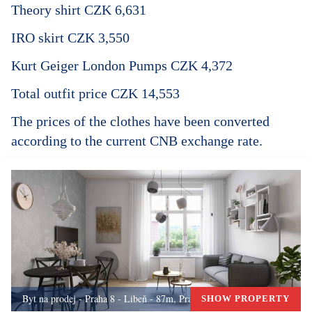
Theory shirt CZK 6,631
IRO skirt CZK 3,550
Kurt Geiger London Pumps CZK 4,372
Total outfit price CZK 14,553
The prices of the clothes have been converted
according to the current CNB exchange rate.
Byt na prodej - Praha 8 - Libeň - 87m, Praha 8
SHOW PROPERTY