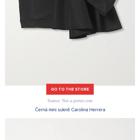
GO TO THE STORE
Source: Net-a-porter.com
Černá mini sukně Carolina Herrera