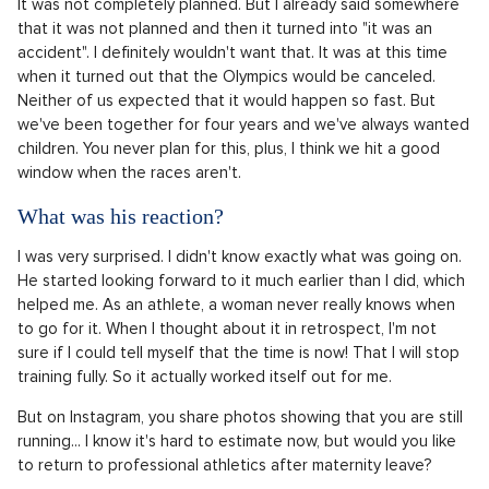
It was not completely planned. But I already said somewhere
that it was not planned and then it turned into "it was an
accident". I definitely wouldn't want that. It was at this time
when it turned out that the Olympics would be canceled.
Neither of us expected that it would happen so fast. But
we've been together for four years and we've always wanted
children. You never plan for this, plus, I think we hit a good
window when the races aren't.
What was his reaction?
I was very surprised. I didn't know exactly what was going on.
He started looking forward to it much earlier than I did, which
helped me. As an athlete, a woman never really knows when
to go for it. When I thought about it in retrospect, I'm not
sure if I could tell myself that the time is now! That I will stop
training fully. So it actually worked itself out for me.
But on Instagram, you share photos showing that you are still
running... I know it's hard to estimate now, but would you like
to return to professional athletics after maternity leave?