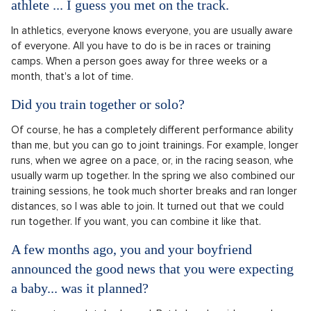
athlete ... I guess you met on the track.
In athletics, everyone knows everyone, you are usually aware
of everyone. All you have to do is be in races or training
camps. When a person goes away for three weeks or a
month, that's a lot of time.
Did you train together or solo?
Of course, he has a completely different performance ability
than me, but you can go to joint trainings. For example, longer
runs, when we agree on a pace, or, in the racing season, whe
usually warm up together. In the spring we also combined our
training sessions, he took much shorter breaks and ran longer
distances, so I was able to join. It turned out that we could
run together. If you want, you can combine it like that.
A few months ago, you and your boyfriend
announced the good news that you were expecting
a baby... was it planned?