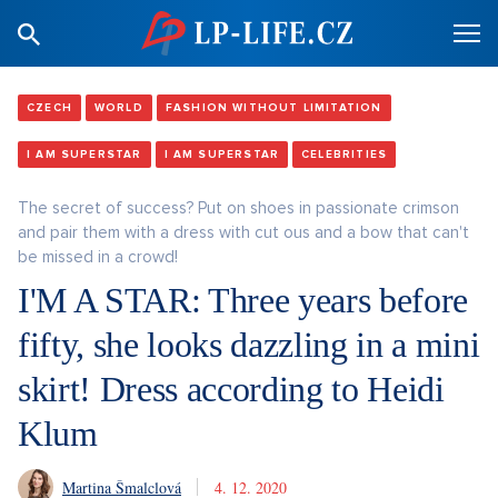
CZECH
WORLD
FASHION WITHOUT LIMITATION
I AM SUPERSTAR
I AM SUPERSTAR
CELEBRITIES
The secret of success? Put on shoes in passionate crimson
and pair them with a dress with cut ous and a bow that can't
be missed in a crowd!
I'M A STAR: Three years before
fifty, she looks dazzling in a mini
skirt! Dress according to Heidi
Klum
Martina Šmalclová
4. 12. 2020