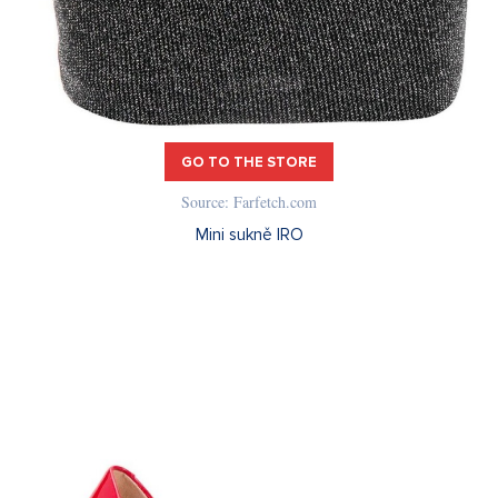
GO TO THE STORE
Source: Farfetch.com
Mini sukně IRO