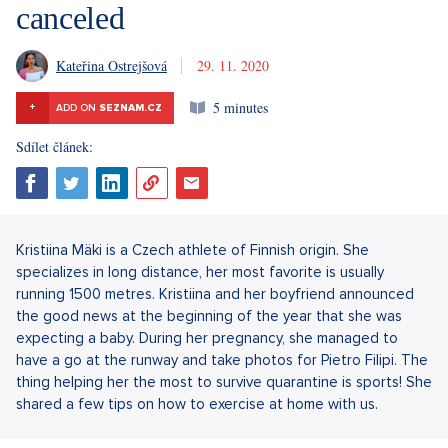
canceled
Kateřina Ostrejšová
29. 11. 2020
5 minutes
+
ADD ON
SEZNAM.CZ
Sdílet článek:
Kristiina Mäki is a Czech athlete of Finnish origin. She
specializes in long distance, her most favorite is usually
running 1500 metres. Kristiina and her boyfriend announced
the good news at the beginning of the year that she was
expecting a baby. During her pregnancy, she managed to
have a go at the runway and take photos for Pietro Filipi. The
thing helping her the most to survive quarantine is sports! She
shared a few tips on how to exercise at home with us.