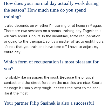
How does your normal day actually work during
the season? How much time do you spend
training?
It also depends on whether I'm training or at home in Prague.
There are two sessions on a normal training day. Together it
will take about 4 hours. In the meantime, some recuperation
or going to the therapist, so it's a matter of six to eight hours.
It's not that you train and have time off. I have to adjust my
entire day.
Which form of recuperation is most pleasant for
you?
I probably like massages the most. Because the physical
contact and the direct force on the muscles are nice. Sports
massage is usually very rough. It seems the best to me and I
like it the most.
Your partner Filip Sasínek is also a successful