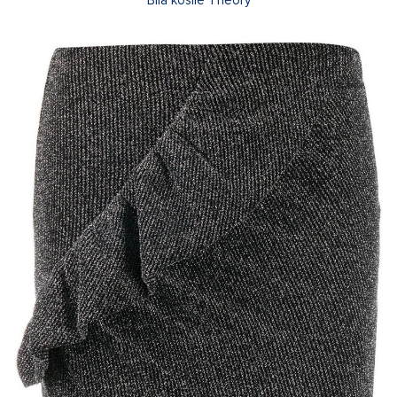
Bílá košile Theory