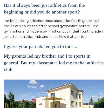
Has it always been just athletics from the
beginning or did you do another sport?
I've been doing athletics since about the fourth grade, so I
can't even count the after-school gymnastics before. I did
gymnastics and modern gymnastics, but in that fourth grade I
joined an athletics club and that's how it all started.
I guess your parents led you to this ...
My parents led my brother and I to sports in
general. But my classmates led me to that athletics
club.