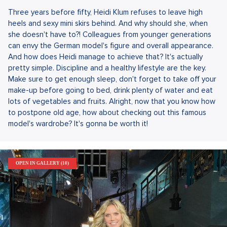
Three years before fifty, Heidi Klum refuses to leave high
heels and sexy mini skirs behind. And why should she, when
she doesn't have to?! Colleagues from younger generations
can envy the German model's figure and overall appearance.
And how does Heidi manage to achieve that? It's actually
pretty simple. Discipline and a healthy lifestyle are the key.
Make sure to get enough sleep, don't forget to take off your
make-up before going to bed, drink plenty of water and eat
lots of vegetables and fruits. Alright, now that you know how
to postpone old age, how about checking out this famous
model's wardrobe? It's gonna be worth it!
OPEN IN GALLERY (10)