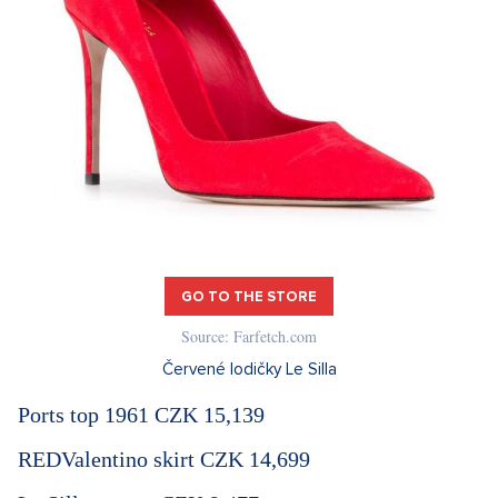
GO TO THE STORE
Source: Farfetch.com
Červené lodičky Le Silla
Ports top 1961 CZK 15,139
REDValentino skirt CZK 14,699