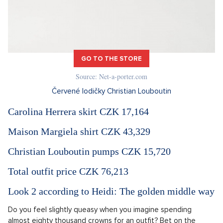
GO TO THE STORE
Source: Net-a-porter.com
Červené lodičky Christian Louboutin
Carolina Herrera skirt CZK 17,164
Maison Margiela shirt CZK 43,329
Christian Louboutin pumps CZK 15,720
Total outfit price CZK 76,213
Look 2 according to Heidi: The golden middle way
Do you feel slightly queasy when you imagine ​​spending
almost eighty thousand crowns for an outfit? Bet on the