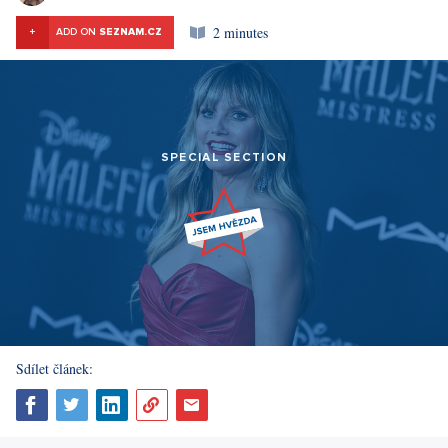
2 minutes
+
ADD ON
SEZNAM.CZ
SPECIAL SECTION
Sdílet článek: