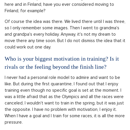
here and in Finland, have you ever considered moving to
Finland, for example?
Of course the idea was there. We lived there until I was three,
so I only remember some images. Then I went to grandma's
and grandpa's every holiday. Anyway, it's not my dream to
move there any time soon. But I do not dismiss the idea that it
could work out one day.
Who is your biggest motivation in training? Is it
rivals or the feeling beyond the finish line?
I never had a personal role model to admire and want to be
like. But during the first quarantine, I found out that I enjoy
training even though no specific goal is set at the moment. I
was a little afraid that as the Olympics and all the races were
canceled, I wouldn't want to train in the spring, but it was just
the opposite. I have no problem with motivation, I enjoy it.
When I have a goal and I train for some races, it is all the more
pressure.