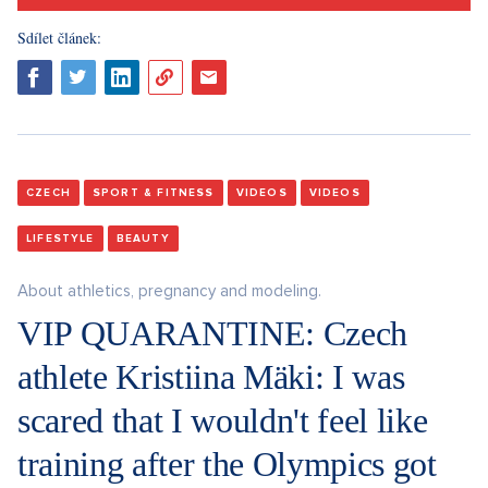
Sdílet článek:
CZECH
SPORT & FITNESS
VIDEOS
VIDEOS
LIFESTYLE
BEAUTY
About athletics, pregnancy and modeling.
VIP QUARANTINE: Czech
athlete Kristiina Mäki: I was
scared that I wouldn't feel like
training after the Olympics got