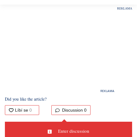
Did you like the article?
Discussion
0
Enter discussion