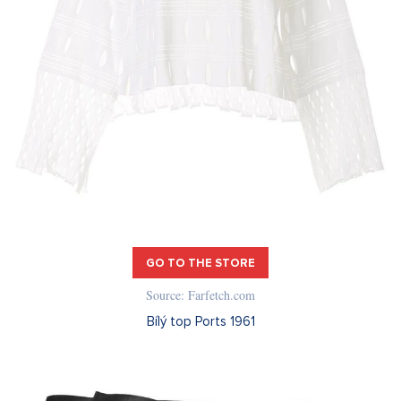
GO TO THE STORE
Source: Farfetch.com
Bílý top Ports 1961