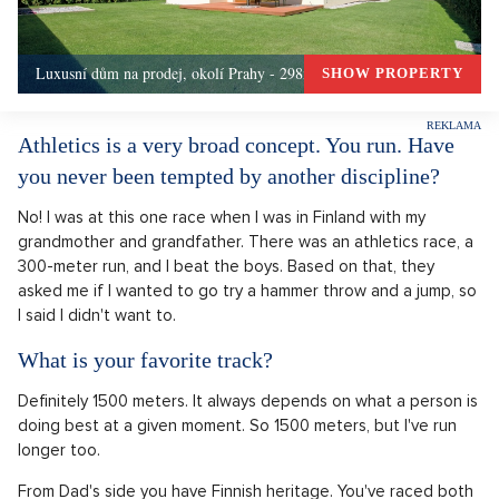
Luxusní dům na prodej, okolí Prahy - 298m, Okolí Prahy
SHOW PROPERTY
Athletics is a very broad concept. You run. Have
you never been tempted by another discipline?
No! I was at this one race when I was in Finland with my
grandmother and grandfather. There was an athletics race, a
300-meter run, and I beat the boys. Based on that, they
asked me if I wanted to go try a hammer throw and a jump, so
I said I didn't want to.
What is your favorite track?
Definitely 1500 meters. It always depends on what a person is
doing best at a given moment. So 1500 meters, but I've run
longer too.
From Dad's side you have Finnish heritage. You've raced both