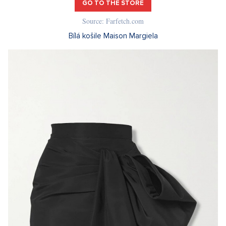
GO TO THE STORE
Source: Farfetch.com
Bílá košile Maison Margiela