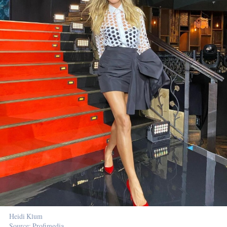
Heidi Klum
Source: Profimedia