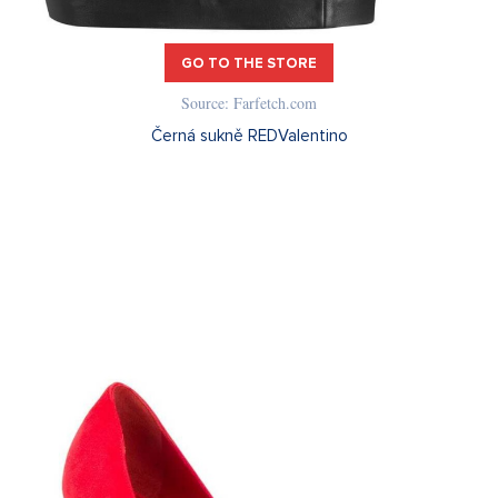
GO TO THE STORE
Source: Farfetch.com
Černá sukně REDValentino