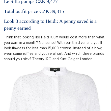
Le Silla pumps CZK 9,477
Total outfit price CZK 39,315
Look 3 according to Heidi: A penny saved is a
penny earned
Think that looking like Heidi Klum would cost more than what
you earn in a month? Nonsense! With our third variant, you'll
look flawless for less than 15,000 crowns. Instead of a bow,
wear some ruffles and you're all set! And which three brands
should you pick? Theory, IRO and Kurt Geiger London.