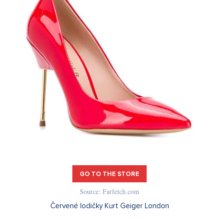
GO TO THE STORE
Source: Farfetch.com
Červené lodičky Kurt Geiger London