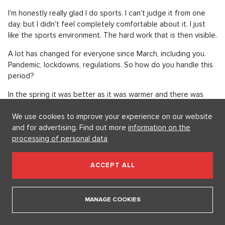
I'm honestly really glad I do sports. I can't judge it from one
day, but I didn't feel completely comfortable about it. I just
like the sports environment. The hard work that is then visible.
A lot has changed for everyone since March, including you.
Pandemic, lockdowns, regulations. So how do you handle this
period?
In the spring it was better as it was warmer and there was
more light. That was definitely a better situation. In fact, it
We use cookies to improve your experience on our website
didn't affect us that much. We run outside twice a day and
and for advertising. Find out more
information on the
the only place we go is the store. So it wasn't so restrictive. I
processing of personal data
don't miss the closed malls. We do go to restaurants
sometimes, but we can manage. Now it's much worse, even
the mood among the people is worse. In my opinion, it is
ACCEPT ALL
important to set up some routine for the whole day so that it
runs by quickly. I think that's the key to being mentally stable
through this.
MANAGE COOKIES
When you're not running, what else do you like to