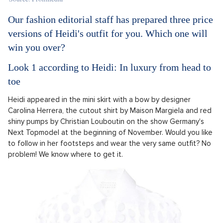
Our fashion editorial staff has prepared three price
versions of Heidi's outfit for you. Which one will
win you over?
Look 1 according to Heidi: In luxury from head to
toe
Heidi appeared in the mini skirt with a bow by designer
Carolina Herrera, the cutout shirt by Maison Margiela and red
shiny pumps by Christian Louboutin on the show Germany's
Next Topmodel at the beginning of November. Would you like
to follow in her footsteps and wear the very same outfit? No
problem! We know where to get it.