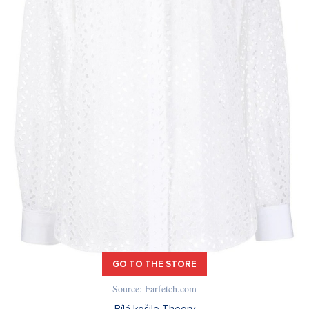
GO TO THE STORE
Source: Farfetch.com