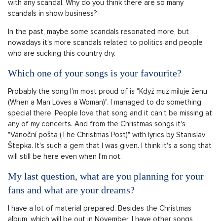
with any scandal. Why do you think there are so many
scandals in show business?
In the past, maybe some scandals resonated more, but
nowadays it's more scandals related to politics and people
who are sucking this country dry.
Which one of your songs is your favourite?
Probably the song I'm most proud of is "Když muž miluje ženu
(When a Man Loves a Woman)". I managed to do something
special there. People love that song and it can't be missing at
any of my concerts. And from the Christmas songs it's
"Vánoční pošta (The Christmas Post)" with lyrics by Stanislav
Štepka. It's such a gem that I was given. I think it's a song that
will still be here even when I'm not.
My last question, what are you planning for your
fans and what are your dreams?
I have a lot of material prepared. Besides the Christmas
album, which will be out in November, I have other songs