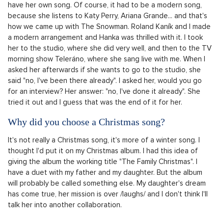
have her own song. Of course, it had to be a modern song,
because she listens to Katy Perry, Ariana Grande... and that's
how we came up with The Snowman. Roland Kaník and I made
a modern arrangement and Hanka was thrilled with it. I took
her to the studio, where she did very well, and then to the TV
morning show Teleráno, where she sang live with me. When I
asked her afterwards if she wants to go to the studio, she
said "no, I've been there already". I asked her, would you go
for an interview? Her answer: "no, I've done it already". She
tried it out and I guess that was the end of it for her.
Why did you choose a Christmas song?
It's not really a Christmas song, it's more of a winter song. I
thought I'd put it on my Christmas album. I had this idea of
giving the album the working title "The Family Christmas". I
have a duet with my father and my daughter. But the album
will probably be called something else. My daughter's dream
has come true, her mission is over /laughs/ and I don't think I'll
talk her into another collaboration.