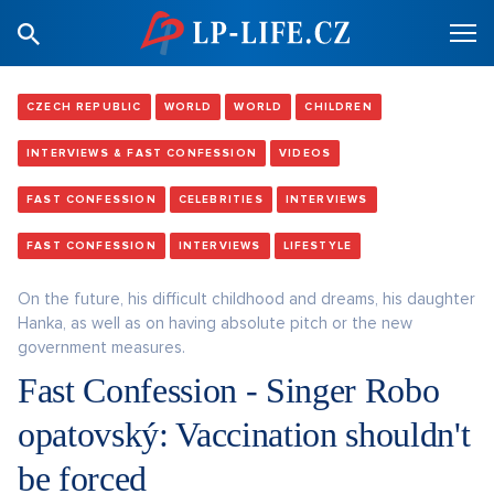
CZECH REPUBLIC
WORLD
WORLD
CHILDREN
INTERVIEWS & FAST CONFESSION
VIDEOS
FAST CONFESSION
CELEBRITIES
INTERVIEWS
FAST CONFESSION
INTERVIEWS
LIFESTYLE
On the future, his difficult childhood and dreams, his daughter
Hanka, as well as on having absolute pitch or the new
government measures.
Fast Confession - Singer Robo
opatovský: Vaccination shouldn't
be forced