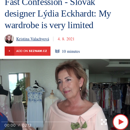
Fast Confession - Slovak
designer Lýdia Eckhardt: My
wardrobe is very limited
Kristina Valachyová
4. 8. 2021
10 minutes
+
ADD ON
SEZNAM.CZ
00:00
02:12