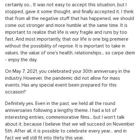
certainly so... It was not easy to accept this situation, but I
stopped, gave it some thought, and finally accepted it. I think
that from all the negative stuff that has happened, we should
come out stronger and more humble at the same time. It is
important to realize that life is very fragile and runs by too
fast. And most importantly, that our life is one big premiere
without the possibility of reprise. It is important to take in
values, the value of one's health, relationships... so carpe diem
- enjoy the day.
On May 7, 2021, you celebrated your 30th anniversary in the
industry. However, the pandemic did not allow for mass
events. Has any special event been prepared for this
occasion?
Definitely yes. Even in the past, we held all the round
anniversaries following a lengthy theme. I had a lot of
interesting entries, commemorative films... but I won't talk
about it, because I believe that we will succeed on November
5th. After all, it is possible to celebrate every year... and in
fact we will still fit into thirty this year.