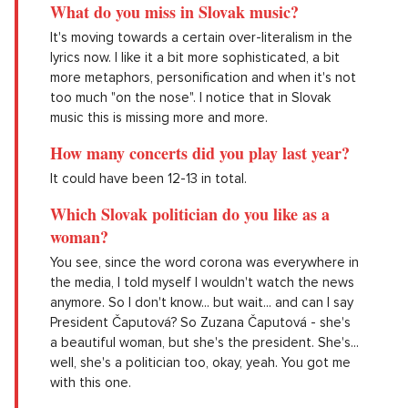
What do you miss in Slovak music?
It's moving towards a certain over-literalism in the
lyrics now. I like it a bit more sophisticated, a bit
more metaphors, personification and when it's not
too much "on the nose". I notice that in Slovak
music this is missing more and more.
How many concerts did you play last year?
It could have been 12-13 in total.
Which Slovak politician do you like as a
woman?
You see, since the word corona was everywhere in
the media, I told myself I wouldn't watch the news
anymore. So I don't know... but wait... and can I say
President Čaputová? So Zuzana Čaputová - she's
a beautiful woman, but she's the president. She's...
well, she's a politician too, okay, yeah. You got me
with this one.