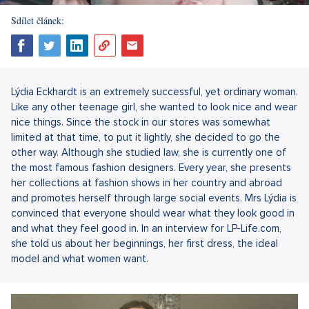
Sdílet článek:
Lýdia Eckhardt is an extremely successful, yet ordinary woman.
Like any other teenage girl, she wanted to look nice and wear
nice things. Since the stock in our stores was somewhat
limited at that time, to put it lightly, she decided to go the
other way. Although she studied law, she is currently one of
the most famous fashion designers. Every year, she presents
her collections at fashion shows in her country and abroad
and promotes herself through large social events. Mrs Lýdia is
convinced that everyone should wear what they look good in
and what they feel good in. In an interview for LP-Life.com,
she told us about her beginnings, her first dress, the ideal
model and what women want.