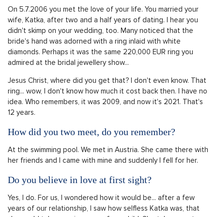
On 5.7.2006 you met the love of your life. You married your
wife, Katka, after two and a half years of dating. I hear you
didn't skimp on your wedding, too. Many noticed that the
bride's hand was adorned with a ring inlaid with white
diamonds. Perhaps it was the same 220,000 EUR ring you
admired at the bridal jewellery show...
Jesus Christ, where did you get that? I don't even know. That
ring... wow, I don't know how much it cost back then. I have no
idea. Who remembers, it was 2009, and now it's 2021. That's
12 years.
How did you two meet, do you remember?
At the swimming pool. We met in Austria. She came there with
her friends and I came with mine and suddenly I fell for her.
Do you believe in love at first sight?
Yes, I do. For us, I wondered how it would be... after a few
years of our relationship, I saw how selfless Katka was, that