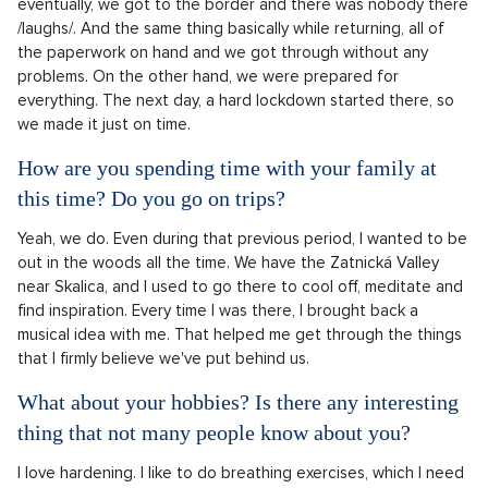
eventually, we got to the border and there was nobody there
/laughs/. And the same thing basically while returning, all of
the paperwork on hand and we got through without any
problems. On the other hand, we were prepared for
everything. The next day, a hard lockdown started there, so
we made it just on time.
How are you spending time with your family at
this time? Do you go on trips?
Yeah, we do. Even during that previous period, I wanted to be
out in the woods all the time. We have the Zatnická Valley
near Skalica, and I used to go there to cool off, meditate and
find inspiration. Every time I was there, I brought back a
musical idea with me. That helped me get through the things
that I firmly believe we've put behind us.
What about your hobbies? Is there any interesting
thing that not many people know about you?
I love hardening. I like to do breathing exercises, which I need