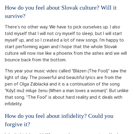
How do you feel about Slovak culture? Will it
survive?
There’s no other way. We have to pick ourselves up. I also
told myself that I will not cry myself to sleep, but I will start
myself up, and so I created a lot of new songs. I'm happy to
start performing again and I hope that the whole Slovak
culture will now rise like a phoenix from the ashes and we will
bounce back from the bottom.
This year your music video called "Blázen (The Fool)" saw the
light of day. The powerful and beautiful lyrics are from the
pen of Olga Záblacká and it is a continuation of the song
"Když muž miluje ženu (When a man loves a woman)". But unlike
that song, "The Fool" is about hard reality and it deals with
infidelity.
How do you feel about infidelity? Could you
forgive it?