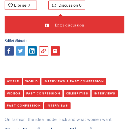
Discussion
0
Enter discussion
Sdílet článek:
WORLD
WORLD
INTERVIEWS & FAST CONFESSION
VIDEOS
FAST CONFESSION
CELEBRITIES
INTERVIEWS
FAST CONFESSION
INTERVIEWS
On fashion, the ideal model, luck and what women want.