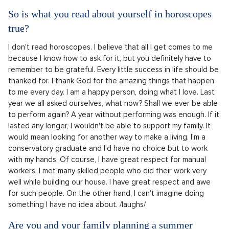
So is what you read about yourself in horoscopes
true?
I don't read horoscopes. I believe that all I get comes to me
because I know how to ask for it, but you definitely have to
remember to be grateful. Every little success in life should be
thanked for. I thank God for the amazing things that happen
to me every day. I am a happy person, doing what I love. Last
year we all asked ourselves, what now? Shall we ever be able
to perform again? A year without performing was enough. If it
lasted any longer, I wouldn't be able to support my family. It
would mean looking for another way to make a living. I'm a
conservatory graduate and I'd have no choice but to work
with my hands. Of course, I have great respect for manual
workers. I met many skilled people who did their work very
well while building our house. I have great respect and awe
for such people. On the other hand, I can't imagine doing
something I have no idea about. /laughs/
Are you and your family planning a summer