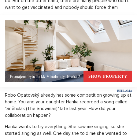
do. But on the other hand, there are many people who don't
want to get vaccinated and nobody should force them.
Pronájem bytu 2+kk Vinohrady, Praha 2 - 72 m², Praha 2
SHOW PROPERTY
Robo Opatovský already has some competition growing up at
home. You and your daughter Hanka recorded a song called
"Sněhulák (The Snowman)" late last year. How did your
collaboration happen?
Hanka wants to try everything. She saw me singing, so she
started singing as well. One day she told me she wanted to