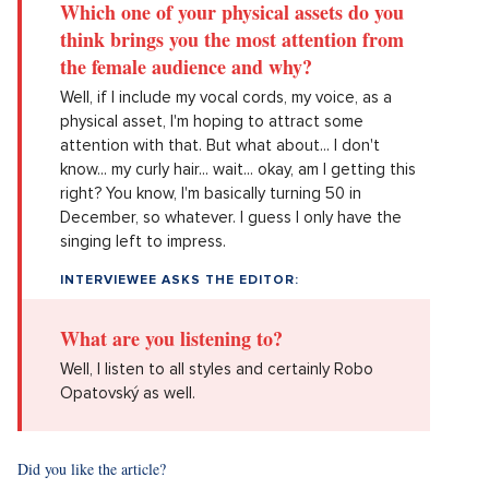
Which one of your physical assets do you
think brings you the most attention from
the female audience and why?
Well, if I include my vocal cords, my voice, as a
physical asset, I'm hoping to attract some
attention with that. But what about... I don't
know... my curly hair... wait... okay, am I getting this
right? You know, I'm basically turning 50 in
December, so whatever. I guess I only have the
singing left to impress.
INTERVIEWEE ASKS THE EDITOR:
What are you listening to?
Well, I listen to all styles and certainly Robo
Opatovský as well.
Did you like the article?