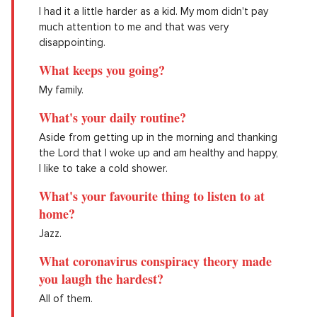
I had it a little harder as a kid. My mom didn't pay
much attention to me and that was very
disappointing.
What keeps you going?
My family.
What's your daily routine?
Aside from getting up in the morning and thanking
the Lord that I woke up and am healthy and happy,
I like to take a cold shower.
What's your favourite thing to listen to at
home?
Jazz.
What coronavirus conspiracy theory made
you laugh the hardest?
All of them.