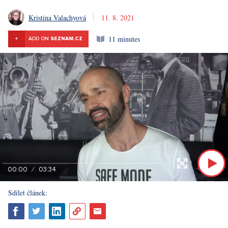
Kristina Valachyová
11. 8. 2021
11 minutes
+
ADD ON
SEZNAM.CZ
00:00
03:34
Sdílet článek: