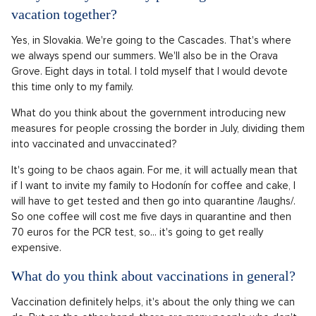
vacation together?
Yes, in Slovakia. We're going to the Cascades. That's where
we always spend our summers. We'll also be in the Orava
Grove. Eight days in total. I told myself that I would devote
this time only to my family.
What do you think about the government introducing new
measures for people crossing the border in July, dividing them
into vaccinated and unvaccinated?
It's going to be chaos again. For me, it will actually mean that
if I want to invite my family to Hodonín for coffee and cake, I
will have to get tested and then go into quarantine /laughs/.
So one coffee will cost me five days in quarantine and then
70 euros for the PCR test, so... it's going to get really
expensive.
What do you think about vaccinations in general?
Vaccination definitely helps, it's about the only thing we can