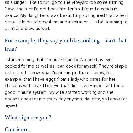
as a singer. I like to run, go to the vineyard, do some running.
Now I thought I'd get back into tennis. I found a coach in
Skalica. My daughter draws beautifully, so I figured that when I
get a little bit of downtime and inspiration, I'll start learning to
paint and draw as well.
For example, they say you like cooking... isn't that
true?
I started doing that because I had to. No one has ever
cooked for me as well as I can cook for myself. They're simple
dishes, but I know what I'm putting in there. I know, for
example, that I have eggs from a lady who cares for her
chickens with love. I believe that diet is very important for a
good immune system. My wife started working and she
doesn't cook for me every day anymore /laughs/, so I cook for
myself.
What sign are you?
Capricorn.