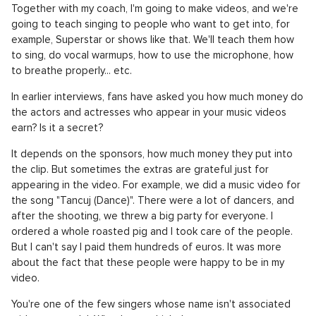
Together with my coach, I'm going to make videos, and we're
going to teach singing to people who want to get into, for
example, Superstar or shows like that. We'll teach them how
to sing, do vocal warmups, how to use the microphone, how
to breathe properly... etc.
In earlier interviews, fans have asked you how much money do
the actors and actresses who appear in your music videos
earn? Is it a secret?
It depends on the sponsors, how much money they put into
the clip. But sometimes the extras are grateful just for
appearing in the video. For example, we did a music video for
the song "Tancuj (Dance)". There were a lot of dancers, and
after the shooting, we threw a big party for everyone. I
ordered a whole roasted pig and I took care of the people.
But I can't say I paid them hundreds of euros. It was more
about the fact that these people were happy to be in my
video.
You're one of the few singers whose name isn't associated