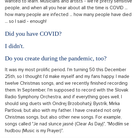
wanted to learn. Musicians and artists - we're pretty sensitive
people, and when all you hear about all the time is COVID ...
how many people are infected ... how many people have died
... so I said - enough!
Did you have COVID?
I didn't.
Do you create during the pandemic, too?
It was my most prolific period. I'm turning 50 this December
25th, so I thought I'd make myself and my fans happy. I made
twelve Christmas songs, and we recently finished recording
them. In September, I'm supposed to record with the Slovak
Radio Symphony Orchestra, and if everything goes well, I
should sing duets with Ondrej Brzobohatý, Bystrík, Mirka
Partlová, but also with my father. I have created not only
Christmas songs, but also other new songs. For example,
songs called "Je nad slunce jasné (Clear As Day)", "Modlím se
hudbou (Music is my Prayer)".