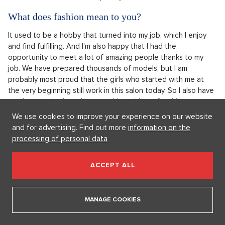
What does fashion mean to you?
It used to be a hobby that turned into my job, which I enjoy
and find fulfilling. And I'm also happy that I had the
opportunity to meet a lot of amazing people thanks to my
job. We have prepared thousands of models, but I am
probably most proud that the girls who started with me at
the very beginning still work in this salon today. So I also have
employees who have been working with me for thirty years,
and four have even "made it" to retirement with me.
We use cookies to improve your experience on our website
and for advertising. Find out more
information on the
processing of personal data
ACCEPT ALL
MANAGE COOKIES