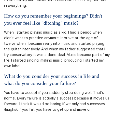
in everything.
How do you remember your beginnings? Didn't
you ever feel like "ditching" music?
When I started playing music as a kid, I had a period when I
didn't want to practice anymore. It broke at the age of
twelve when I became really into music and started playing
the guitar intensively. And when my father suggested that I
try conservatory, it was a done deal. Music became part of my
life. I started singing, making music, producing, I started my
own label.
What do you consider your success in life and
what do you consider your failure?
You have to accept if you suddenly stop doing well. That's
normal. Every failure is actually a success because it moves us
forward. I think it would be boring if we only had successes
/laughs/. If you fall, you have to get up and move on.