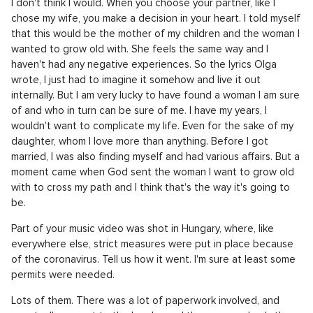
I don't think I would. When you choose your partner, like I
chose my wife, you make a decision in your heart. I told myself
that this would be the mother of my children and the woman I
wanted to grow old with. She feels the same way and I
haven't had any negative experiences. So the lyrics Olga
wrote, I just had to imagine it somehow and live it out
internally. But I am very lucky to have found a woman I am sure
of and who in turn can be sure of me. I have my years, I
wouldn't want to complicate my life. Even for the sake of my
daughter, whom I love more than anything. Before I got
married, I was also finding myself and had various affairs. But a
moment came when God sent the woman I want to grow old
with to cross my path and I think that's the way it's going to
be.
Part of your music video was shot in Hungary, where, like
everywhere else, strict measures were put in place because
of the coronavirus. Tell us how it went. I'm sure at least some
permits were needed.
Lots of them. There was a lot of paperwork involved, and