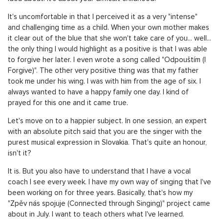
It's uncomfortable in that I perceived it as a very "intense"
and challenging time as a child. When your own mother makes
it clear out of the blue that she won't take care of you... well...
the only thing I would highlight as a positive is that I was able
to forgive her later. I even wrote a song called "Odpouštím (I
Forgive)". The other very positive thing was that my father
took me under his wing. I was with him from the age of six. I
always wanted to have a happy family one day. I kind of
prayed for this one and it came true.
Let's move on to a happier subject. In one session, an expert
with an absolute pitch said that you are the singer with the
purest musical expression in Slovakia. That's quite an honour,
isn't it?
It is. But you also have to understand that I have a vocal
coach I see every week. I have my own way of singing that I've
been working on for three years. Basically, that's how my
"Zpěv nás spojuje (Connected through Singing)" project came
about in July. I want to teach others what I've learned.