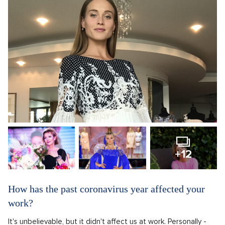
+12
How has the past coronavirus year affected your
work?
It's unbelievable, but it didn't affect us at work. Personally -