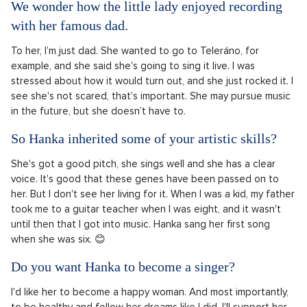
We wonder how the little lady enjoyed recording
with her famous dad.
To her, I’m just dad. She wanted to go to Teleráno, for
example, and she said she's going to sing it live. I was
stressed about how it would turn out, and she just rocked it. I
see she's not scared, that's important. She may pursue music
in the future, but she doesn’t have to.
So Hanka inherited some of your artistic skills?
She's got a good pitch, she sings well and she has a clear
voice. It's good that these genes have been passed on to
her. But I don't see her living for it. When I was a kid, my father
took me to a guitar teacher when I was eight, and it wasn't
until then that I got into music. Hanka sang her first song
when she was six. 😊
Do you want Hanka to become a singer?
I'd like her to become a happy woman. And most importantly,
to be healthy and follow her dreams like I did. I'll support her