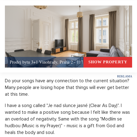
Prodej bytu 3+1 Vinohrady, Praha 2 - 117 m², Praha 2
SHOW PROPERTY
Do your songs have any connection to the current situation?
Many people are losing hope that things will ever get better
at this time.
I have a song called "Je nad slunce jasné (Clear As Day)". I
wanted to make a positive song because I felt like there was
an overload of negativity. Same with the song "Modlím se
hudbou (Music is my Prayer)" - music is a gift from God and
heals the body and soul.