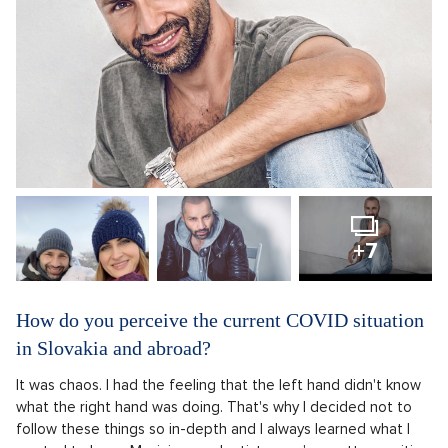
+7
How do you perceive the current COVID situation
in Slovakia and abroad?
It was chaos. I had the feeling that the left hand didn't know
what the right hand was doing. That's why I decided not to
follow these things so in-depth and I always learned what I