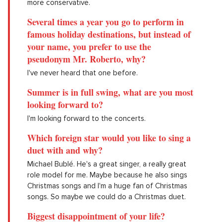
more conservative.
Several times a year you go to perform in
famous holiday destinations, but instead of
your name, you prefer to use the
pseudonym Mr. Roberto, why?
I've never heard that one before.
Summer is in full swing, what are you most
looking forward to?
I'm looking forward to the concerts.
Which foreign star would you like to sing a
duet with and why?
Michael Bublé. He's a great singer, a really great
role model for me. Maybe because he also sings
Christmas songs and I'm a huge fan of Christmas
songs. So maybe we could do a Christmas duet.
Biggest disappointment of your life?