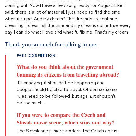
coming out. Now I have a new song ready for August. Like I
said, there is a lot of material. I just need to find the time
when it's ripe. And my dream? The dream is to continue
dreaming. I dream all the time and my dreams come true every
day. I can do what I love and what fulfils me. That's my dream.
Thank you so much for talking to me.
FAST CONFESSION:
What do you think about the government
banning its citizens from travelling abroad?
It's annoying, it shouldn't be happening and
people should be able to travel. Of course, some
rules need to be followed, but again, it shouldn't
be too much...
If you were to compare the Czech and
Slovak music scene, which wins and why?
The Slovak one is more modern, the Czech one is