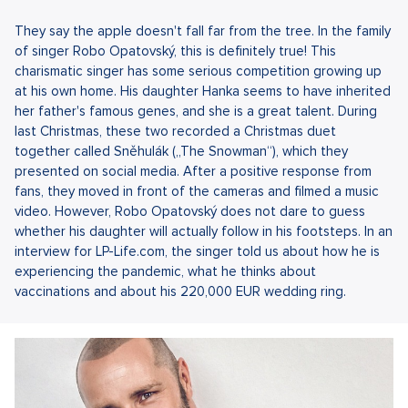
They say the apple doesn't fall far from the tree. In the family
of singer Robo Opatovský, this is definitely true! This
charismatic singer has some serious competition growing up
at his own home. His daughter Hanka seems to have inherited
her father's famous genes, and she is a great talent. During
last Christmas, these two recorded a Christmas duet
together called Sněhulák („The Snowman“), which they
presented on social media. After a positive response from
fans, they moved in front of the cameras and filmed a music
video. However, Robo Opatovský does not dare to guess
whether his daughter will actually follow in his footsteps. In an
interview for LP-Life.com, the singer told us about how he is
experiencing the pandemic, what he thinks about
vaccinations and about his 220,000 EUR wedding ring.