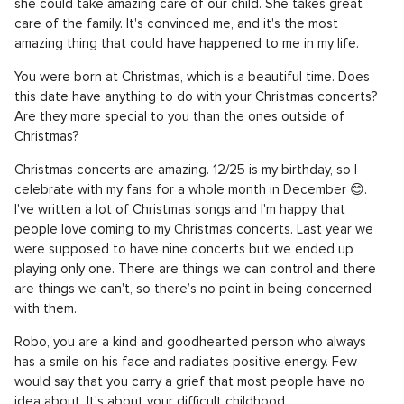
she could take amazing care of our child. She takes great
care of the family. It's convinced me, and it's the most
amazing thing that could have happened to me in my life.
You were born at Christmas, which is a beautiful time. Does
this date have anything to do with your Christmas concerts?
Are they more special to you than the ones outside of
Christmas?
Christmas concerts are amazing. 12/25 is my birthday, so I
celebrate with my fans for a whole month in December 😊.
I've written a lot of Christmas songs and I'm happy that
people love coming to my Christmas concerts. Last year we
were supposed to have nine concerts but we ended up
playing only one. There are things we can control and there
are things we can't, so there’s no point in being concerned
with them.
Robo, you are a kind and goodhearted person who always
has a smile on his face and radiates positive energy. Few
would say that you carry a grief that most people have no
idea about. It's about your difficult childhood.