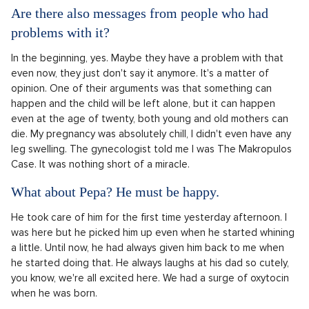
Are there also messages from people who had
problems with it?
In the beginning, yes. Maybe they have a problem with that
even now, they just don't say it anymore. It's a matter of
opinion. One of their arguments was that something can
happen and the child will be left alone, but it can happen
even at the age of twenty, both young and old mothers can
die. My pregnancy was absolutely chill, I didn't even have any
leg swelling. The gynecologist told me I was The Makropulos
Case. It was nothing short of a miracle.
What about Pepa? He must be happy.
He took care of him for the first time yesterday afternoon. I
was here but he picked him up even when he started whining
a little. Until now, he had always given him back to me when
he started doing that. He always laughs at his dad so cutely,
you know, we're all excited here. We had a surge of oxytocin
when he was born.