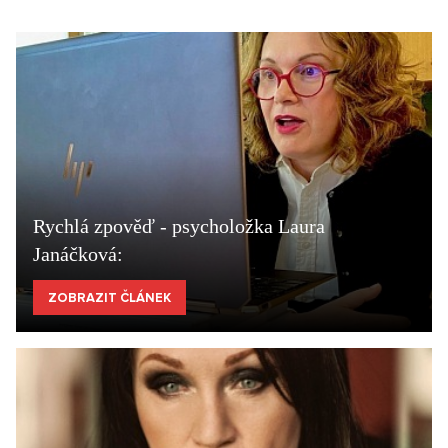
Rychlá zpověď - psycholožka Laura
Janáčková:
ZOBRAZIT ČLÁNEK