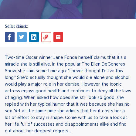
Sdílet článek:
Two-time Oscar winner Jane Fonda herself claims that it's a
miracle she is still alive. In the popular The Ellen DeGeneres
Show, she said some time ago: "I never thought I'd live this
long." She'd actually thought she would die alone and alcohol
would play a major role in her demise. However, the iconic
actress enjoys good health and continues to deny all the laws
of aging. When asked how does she still look so good, she
replied with her typical humor that it was because she has no
sex. Yet at the same time she admits that her it costs her a
lot of effort to stay in shape. Come with us to take a look at
her life full of successes and disappointments alike and find
out about her deepest regrets...