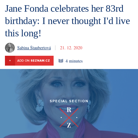
Jane Fonda celebrates her 83rd
birthday: I never thought I'd live
this long!
Sabina Štaubertová
21. 12. 2020
4 minutes
+
ADD ON
SEZNAM.CZ
SPECIAL SECTION