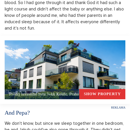
blood. So I had gone through it and thank God it had such a
light course and didn't affect the baby or anything else. I also
know of people around me, who had their parents in an
induced sleep because of it. It affects everyone differently
and it's not fun.
Prodej luxusního bytu 3+kk Košíře, Praha 5 –, Praha 5
SHOW PROPERTY
And Pepa?
We don't know, but since we sleep together in one bedroom,
he and Jakub could've also gone through it. They didn't get