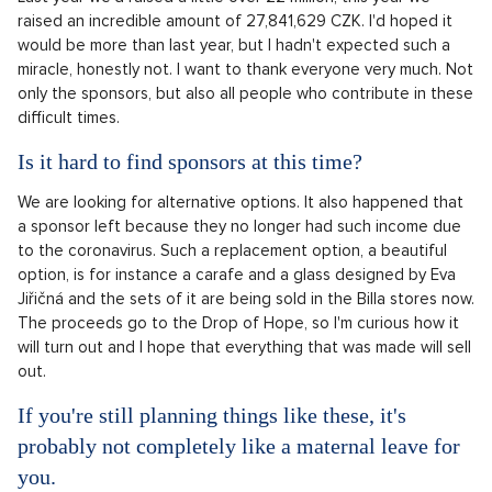
raised an incredible amount of 27,841,629 CZK. I'd hoped it
would be more than last year, but I hadn't expected such a
miracle, honestly not. I want to thank everyone very much. Not
only the sponsors, but also all people who contribute in these
difficult times.
Is it hard to find sponsors at this time?
We are looking for alternative options. It also happened that
a sponsor left because they no longer had such income due
to the coronavirus. Such a replacement option, a beautiful
option, is for instance a carafe and a glass designed by Eva
Jiřičná and the sets of it are being sold in the Billa stores now.
The proceeds go to the Drop of Hope, so I'm curious how it
will turn out and I hope that everything that was made will sell
out.
If you're still planning things like these, it's
probably not completely like a maternal leave for
you.