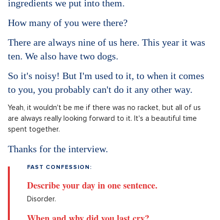
ingredients we put into them.
How many of you were there?
There are always nine of us here. This year it was
ten. We also have two dogs.
So it's noisy! But I'm used to it, to when it comes
to you, you probably can't do it any other way.
Yeah, it wouldn't be me if there was no racket, but all of us
are always really looking forward to it. It's a beautiful time
spent together.
Thanks for the interview.
FAST CONFESSION:
Describe your day in one sentence.
Disorder.
When and why did you last cry?