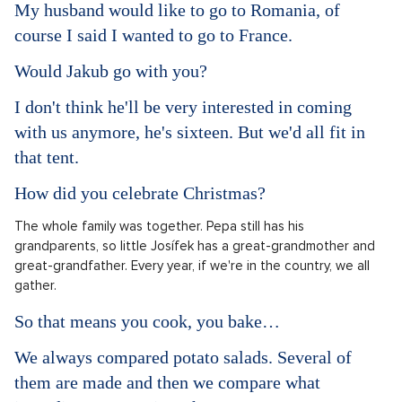
My husband would like to go to Romania, of
course I said I wanted to go to France.
Would Jakub go with you?
I don't think he'll be very interested in coming
with us anymore, he's sixteen. But we'd all fit in
that tent.
How did you celebrate Christmas?
The whole family was together. Pepa still has his
grandparents, so little Josífek has a great-grandmother and
great-grandfather. Every year, if we're in the country, we all
gather.
So that means you cook, you bake…
We always compared potato salads. Several of
them are made and then we compare what