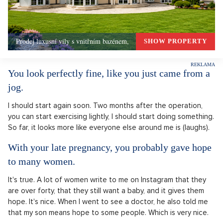
Prodej luxusní vily s vnitřním bazénem,
SHOW PROPERTY
You look perfectly fine, like you just came from a
jog.
I should start again soon. Two months after the operation,
you can start exercising lightly, I should start doing something.
So far, it looks more like everyone else around me is (laughs).
With your late pregnancy, you probably gave hope
to many women.
It's true. A lot of women write to me on Instagram that they
are over forty, that they still want a baby, and it gives them
hope. It's nice. When I went to see a doctor, he also told me
that my son means hope to some people. Which is very nice.