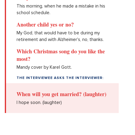
This morning, when he made a mistake in his
school schedule.
Another child yes or no?
My God, that would have to be during my
retirement and with Alzheimer's, no, thanks.
Which Christmas song do you like the
most?
Mandy cover by Karel Gott.
THE INTERVIEWEE ASKS THE INTERVIEWER:
When will you get married? (laughter)
I hope soon. (laughter)