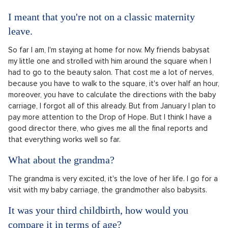
I meant that you're not on a classic maternity
leave.
So far I am, I'm staying at home for now. My friends babysat
my little one and strolled with him around the square when I
had to go to the beauty salon. That cost me a lot of nerves,
because you have to walk to the square, it's over half an hour,
moreover, you have to calculate the directions with the baby
carriage, I forgot all of this already. But from January I plan to
pay more attention to the Drop of Hope. But I think I have a
good director there, who gives me all the final reports and
that everything works well so far.
What about the grandma?
The grandma is very excited, it's the love of her life. I go for a
visit with my baby carriage, the grandmother also babysits.
It was your third childbirth, how would you
compare it in terms of age?