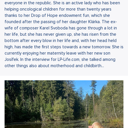
everyone in the republic. She is an active lady who has been
helping oncological children for more than twenty years
thanks to her Drop of Hope endowment fun, which she
founded after the passing of her daughter Klárka. The ex-
wife of composer Karel Svoboda has gone through a lot in
her life, but she has never given up, she has risen from the
bottom after every blow in her life and, with her head held
high, has made the first steps towards a new tomorrow. She is
currently enjoying her maternity leave with her new son
Josífek. In the interview for LP-Life.com, she talked among
other things also about motherhood and childbirth...