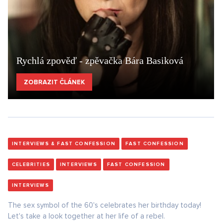
Rychlá zpověď - zpěvačka Bára Basiková
ZOBRAZIT ČLÁNEK
INTERVIEWS & FAST CONFESSION
FAST CONFESSION
CELEBRITIES
INTERVIEWS
FAST CONFESSION
INTERVIEWS
The sex symbol of the 60's celebrates her birthday today!
Let's take a look together at her life of a rebel.