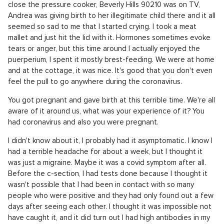
close the pressure cooker, Beverly Hills 90210 was on TV,
Andrea was giving birth to her illegitimate child there and it all
seemed so sad to me that I started crying. I took a meat
mallet and just hit the lid with it. Hormones sometimes evoke
tears or anger, but this time around I actually enjoyed the
puerperium, I spent it mostly brest-feeding. We were at home
and at the cottage, it was nice. It's good that you don't even
feel the pull to go anywhere during the coronavirus.
You got pregnant and gave birth at this terrible time. We're all
aware of it around us, what was your experience of it? You
had coronavirus and also you were pregnant.
I didn't know about it, I probably had it asymptomatic. I know I
had a terrible headache for about a week, but I thought it
was just a migraine. Maybe it was a covid symptom after all.
Before the c-section, I had tests done because I thought it
wasn't possible that I had been in contact with so many
people who were positive and they had only found out a few
days after seeing each other. I thought it was impossible not
have caught it, and it did turn out I had high antibodies in my