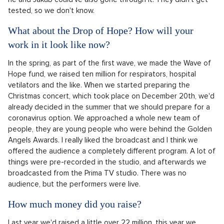
tested, so we don't know.
What about the Drop of Hope? How will your
work in it look like now?
In the spring, as part of the first wave, we made the Wave of
Hope fund, we raised ten million for respirators, hospital
vetilators and the like. When we started preparing the
Christmas concert, which took place on December 20th, we'd
already decided in the summer that we should prepare for a
coronavirus option. We approached a whole new team of
people, they are young people who were behind the Golden
Angels Awards. I really liked the broadcast and I think we
offered the audience a completely different program. A lot of
things were pre-recorded in the studio, and afterwards we
broadcasted from the Prima TV studio. There was no
audience, but the performers were live.
How much money did you raise?
Last year we'd raised a little over 22 million, this year we