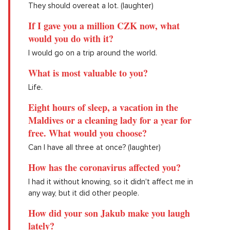
They should overeat a lot. (laughter)
If I gave you a million CZK now, what
would you do with it?
I would go on a trip around the world.
What is most valuable to you?
Life.
Eight hours of sleep, a vacation in the
Maldives or a cleaning lady for a year for
free. What would you choose?
Can I have all three at once? (laughter)
How has the coronavirus affected you?
I had it without knowing, so it didn't affect me in
any way, but it did other people.
How did your son Jakub make you laugh
lately?