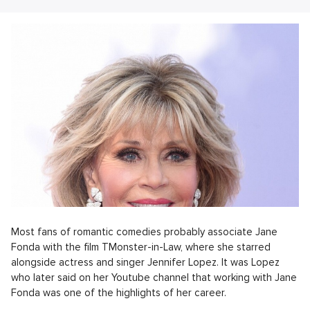
Most fans of romantic comedies probably associate Jane
Fonda with the film TMonster-in-Law, where she starred
alongside actress and singer Jennifer Lopez. It was Lopez
who later said on her Youtube channel that working with Jane
Fonda was one of the highlights of her career.