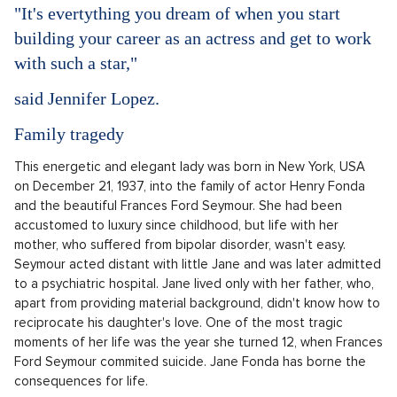
"It's evertything you dream of when you start
building your career as an actress and get to work
with such a star,"
said Jennifer Lopez.
Family tragedy
This energetic and elegant lady was born in New York, USA
on December 21, 1937, into the family of actor Henry Fonda
and the beautiful Frances Ford Seymour. She had been
accustomed to luxury since childhood, but life with her
mother, who suffered from bipolar disorder, wasn't easy.
Seymour acted distant with little Jane and was later admitted
to a psychiatric hospital. Jane lived only with her father, who,
apart from providing material background, didn't know how to
reciprocate his daughter's love. One of the most tragic
moments of her life was the year she turned 12, when Frances
Ford Seymour commited suicide. Jane Fonda has borne the
consequences for life.