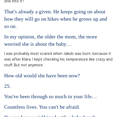
one into it?
That's already a given. He keeps going on about
how they will go on hikes when he grows up and
so on.
In my opinion, the older the mom, the more
worried she is about the baby…
I was probably most scared when Jakub was born, because it
was after Klára. I kept checking his temperature like crazy and
stuff. But not anymore.
How old would she have been now?
25.
You've been through so much in your life…
Countless lives. You can't be afraid.