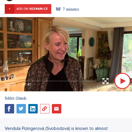
7 minutes
+
ADD ON
SEZNAM.CZ
00:00
01:41
Sdílet článek:
Vendula Pizingerová (Svobodová) is known to almost