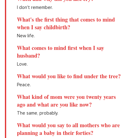
I don't remember.
What's the first thing that comes to mind
when I say childbirth?
New life.
What comes to mind first when I say
husband?
Love.
What would you like to find under the tree?
Peace.
What kind of mom were you twenty years
ago and what are you like now?
The same, probably.
What would you say to all mothers who are
planning a baby in their forties?