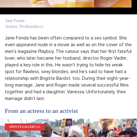
Jane Fonda
Source: Profimedia.cz
Jane Fonda has been often compared to a sex symbol. She
even appeared nude in a movie as well as on the cover of the
men's magazine Playboy. The rumour says that her first fateful
lover, who later became her husband, director Roger Vadim,
played a key role in this. He wasn't trying to hide his weak
spot for flawless, sexy blondes, and he's said to have had a
relationship with Brigitte Bardot, too. During their eight-year-
long marriage, Jane and Roger made several successful films
together and had a daughter, Vanessa. Unfortunately, their
marriage didn't last.
From an actress to an activist
OPEN IN GALLERY (5)