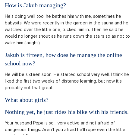
How is Jakub managing?
He's doing well too, he bathes him with me, sometimes he
babysits. We were recently in the garden in the sauna and he
watched over the little one, tucked him in. Then he said he
would no longer shout as he runs down the stairs so as not to
wake him (laughs).
Jakub is fifteen, how does he manage the online
school now?
He will be sixteen soon. He started school very well. I think he
liked the first two weeks of distance learning, but now it's
probably not that great.
What about girls?
Nothing yet, he just rides his bike with his friends.
Your husband Pepa is so... very active and not afraid of
dangerous things. Aren't you afraid he'll rope even the little