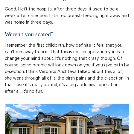
Good. I left the hospital after three days, it used to be a
week after c-section. I started breast-feeding right away and
was home in three days.
Weren't you scared?
I remember the first childbirth, how definite it felt, that you
can't run away from it. That this is not an operation you can
change your mind about. It's nothing that crazy, though. Of
course, some people will look down on you if you give birth by
c-section. I think Veronika Arichteva talked about this a lot,
she went through all of it, the birth pains and the c-section. In
that case it's really painful, it's a big abdominal operation
after all, it's no fun.