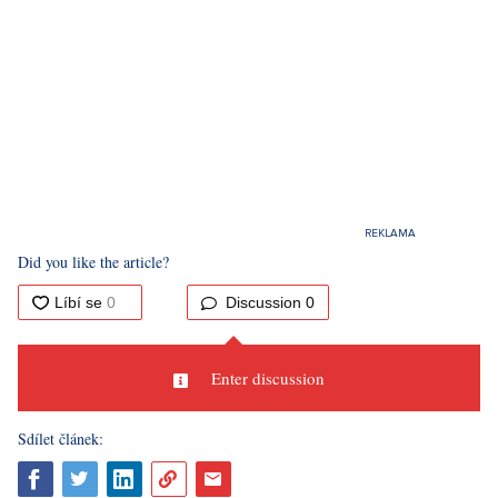
Did you like the article?
Discussion
0
Enter discussion
Sdílet článek: