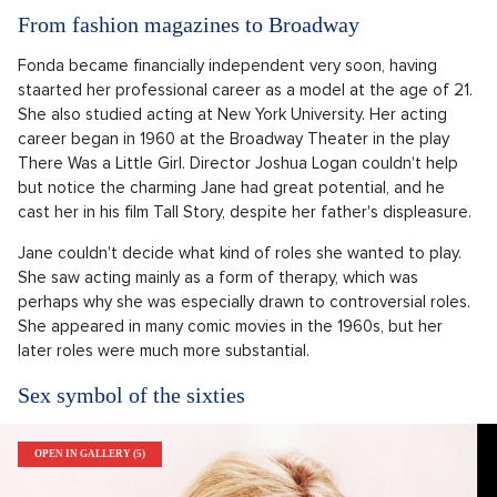
From fashion magazines to Broadway
Fonda became financially independent very soon, having
staarted her professional career as a model at the age of 21.
She also studied acting at New York University. Her acting
career began in 1960 at the Broadway Theater in the play
There Was a Little Girl. Director Joshua Logan couldn't help
but notice the charming Jane had great potential, and he
cast her in his film Tall Story, despite her father's displeasure.
Jane couldn't decide what kind of roles she wanted to play.
She saw acting mainly as a form of therapy, which was
perhaps why she was especially drawn to controversial roles.
She appeared in many comic movies in the 1960s, but her
later roles were much more substantial.
Sex symbol of the sixties
OPEN IN GALLERY (5)