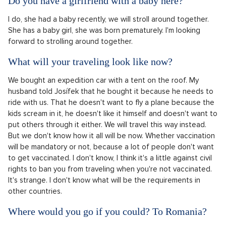
Do you have a girlfriend with a baby here?
I do, she had a baby recently, we will stroll around together.
She has a baby girl, she was born prematurely. I'm looking
forward to strolling around together.
What will your traveling look like now?
We bought an expedition car with a tent on the roof. My
husband told Josífek that he bought it because he needs to
ride with us. That he doesn't want to fly a plane because the
kids scream in it, he doesn't like it himself and doesn't want to
put others through it either. We will travel this way instead.
But we don't know how it all will be now. Whether vaccination
will be mandatory or not, because a lot of people don't want
to get vaccinated. I don't know, I think it's a little against civil
rights to ban you from traveling when you're not vaccinated.
It's strange. I don't know what will be the requirements in
other countries.
Where would you go if you could? To Romania?