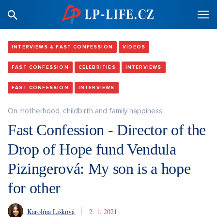
INTERVIEWS & FAST CONFESSION
VIDEOS
FAST CONFESSION
CELEBRITIES
INTERVIEWS
FAST CONFESSION
INTERVIEWS
On motherhood, childbirth and family happiness
Fast Confession - Director of the
Drop of Hope fund Vendula
Pizingerová: My son is a hope
for other
Karolína Lišková
2. 1. 2021