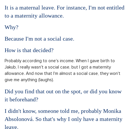
It is a maternal leave. For instance, I'm not entitled
to a maternity allowance.
Why?
Because I'm not a social case.
How is that decided?
Probably according to one's income. When I gave birth to
Jakub, I really wasn't a social case, but I got a maternity
allowance. And now that I'm almost a social case, they won't
give me anything (laughs).
Did you find that out on the spot, or did you know
it beforehand?
I didn't know, someone told me, probably Monika
Absolonová. So that's why I only have a maternity
leave.