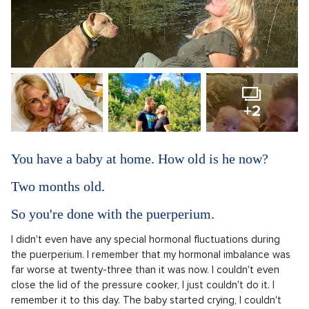
+2
You have a baby at home. How old is he now?
Two months old.
So you're done with the puerperium.
I didn't even have any special hormonal fluctuations during
the puerperium. I remember that my hormonal imbalance was
far worse at twenty-three than it was now. I couldn't even
close the lid of the pressure cooker, I just couldn't do it. I
remember it to this day. The baby started crying, I couldn't