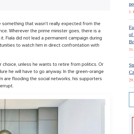
pe
1. 
e something that wasn't really expected from the
Fa
lance. Wherever the prime minister goes, there is a
of
t it. Fiala did not lead a permanent campaign during
Br
unities to watch him in direct confrontation with
31.
 choice, unless he wants to retire from politics. Or
St
ilure he will have to go anyway. In the green-orange
Cz
 are flooding the social networks, his supporters
29.
errupt.