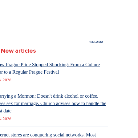
New articles
w Prague Pride Stopped Shocking: From a Culture
r to a Regular Prague Festival
8. 2026
rrying a Mormon: Doesn't drink alcohol or coffee,
ves sex for marriage. Church advises how to handle the
st date.
8. 2026
ternet stores are conquering social networks. Most