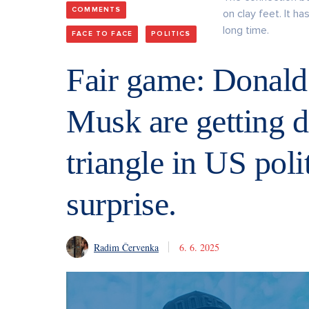
COMMENTS
on clay feet. It h
long time.
FACE TO FACE
POLITICS
Fair game: Donal
Musk are getting d
triangle in US polit
surprise.
Radim Červenka
6. 6. 2025