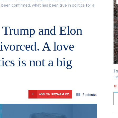
as been confirmed, what has been true in politics for a
d Trump and Elon
ivorced. A love
ics is not a big
I'
ind
10.
2 minutes
+
ADD ON
SEZNAM.CZ