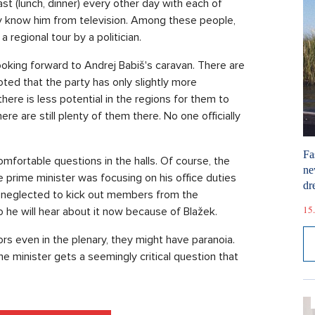
t (lunch, dinner) every other day with each of
y know him from television. Among these people,
 regional tour by a politician.
king forward to Andrej Babiš's caravan. There are
ted that the party has only slightly more
here is less potential in the regions for them to
re are still plenty of them there. No one officially
Fa
mfortable questions in the halls. Of course, the
ne
e prime minister was focusing on his office duties
dr
he neglected to kick out members from the
15.
he will hear about it now because of Blažek.
ors even in the plenary, they might have paranoia.
e minister gets a seemingly critical question that