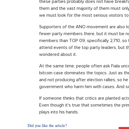
these parties probably does not have breakfas
them and the vast majority of them must onl
we must look for the most serious visitors to a
Supporters of the ANO movement are also loo
fewer party members there, but it must be no
members than TOP 09, specifically 2,710, so t
attend events of the top party leaders, but the
wondered about it.
At the same time, people often ask Fiala unco
bitcoin case dominates the topics. Just as th
and not producing after election rallies, so 
government who harm him with cases. And so 
If someone thinks that critics are planted act
Even though it's true that sometimes the prim
plays into his hands.
Did you like the article?