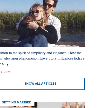
shion in the spirit of simplicity and elegance. How the
w television phenomenon Love Story influences today's
essing
 4. 2026
SHOW ALL ARTICLES
GETTING MARRIED