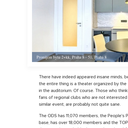
Pronájem bytu 2+kk, Praha 8 - 51, Praha 8
There have indeed appeared insane minds, bel
the entire thing is a theater organized by 
in the auditorium. Of course. Those who think
fans of regional clubs who are not interested in
similar event, are probably not quite sane.
The ODS has 11,070 members, the People's Pa
base, has over 18,000 members and the TOP 0