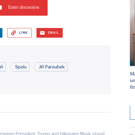
Enter discussion
LINK
EMAIL
aň
Spolu
Jiří Paroubek
Ma
sa
fir
4. 
tween President Trump and billionaire Musk stood