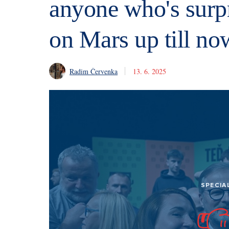
anyone who's surpr
on Mars up till no
Radim Červenka
13. 6. 2025
SPECIA