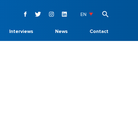
EN
Interviews
News
Contact