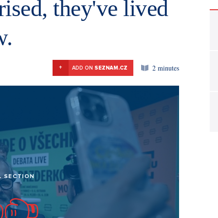
ised, they've lived
w.
2 minutes
+
ADD ON
SEZNAM.CZ
L SECTION