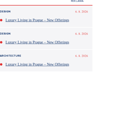
6. 8. 2026
DESIGN
Luxury Living in Prague – New Offerings
6. 8. 2026
DESIGN
Luxury Living in Prague – New Offerings
6. 8. 2026
ARCHITECTURE
Luxury Living in Prague – New Offerings