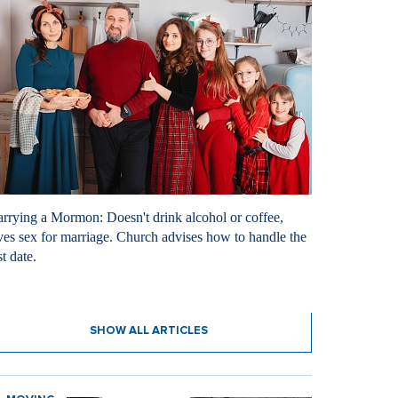
rrying a Mormon: Doesn't drink alcohol or coffee,
ves sex for marriage. Church advises how to handle the
st date.
8. 2026
SHOW ALL ARTICLES