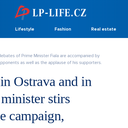
Lifestyle
Fashion
Real estate
debates of Prime Minister Fiala are accompanied by
opponents as well as the applause of his supporters.
 in Ostrava and in
minister stirs
he campaign,