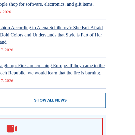
ople shop for software, electronics, and gift items.
8. 2026
shion According to Alena Schillerová: She Isn't Afraid
 Bold Colors and Understands that Style is Part of Her
and
 7. 2026
raight up: Fires are crushing Europe. If they came to the
ech Republic, we would learn that the fire is burning.
 7. 2026
SHOW ALL NEWS