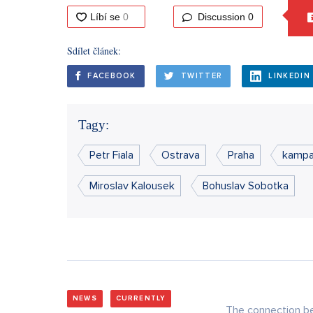
Discussion
0
Sdílet článek:
FACEBOOK
TWITTER
LINKEDIN
Tagy:
Petr Fiala
Ostrava
Praha
kamp
Miroslav Kalousek
Bohuslav Sobotka
NEWS
CURRENTLY
The connection be