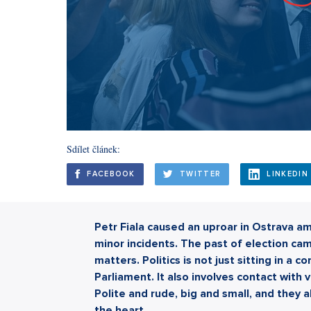
Sdílet článek:
FACEBOOK
TWITTER
LINKEDIN
Petr Fiala caused an uproar in Ostrava a
minor incidents. The past of election ca
matters. Politics is not just sitting in a c
Parliament. It also involves contact with v
Polite and rude, big and small, and they 
the heart.