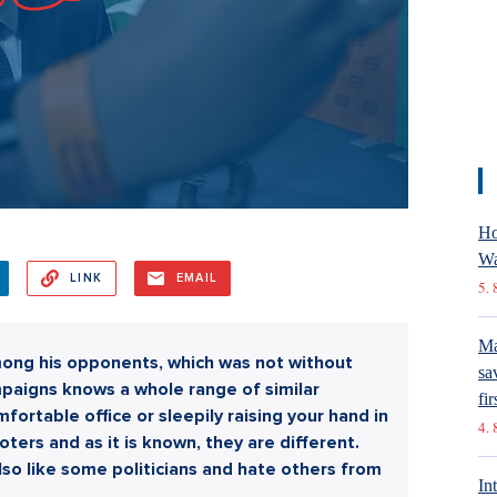
Ho
Wa
LINK
EMAIL
5. 
Ma
mong his opponents, which was not without
sa
mpaigns knows a whole range of similar
fir
omfortable office or sleepily raising your hand in
4. 
oters and as it is known, they are different.
also like some politicians and hate others from
In