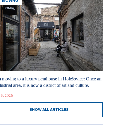
MOVING
m moving to a luxury penthouse in Holešovice: Once an
ustrial area, it is now a district of art and culture.
 3. 2026
SHOW ALL ARTICLES