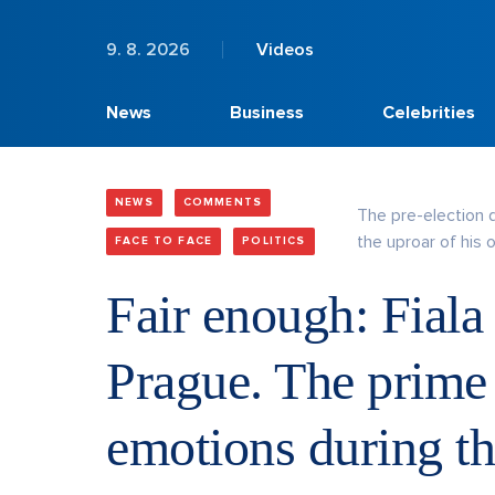
9. 8. 2026
Videos
News
Business
Celebrities
NEWS
COMMENTS
The pre-election 
the uproar of his 
FACE TO FACE
POLITICS
Fair enough: Fiala
Prague. The prime 
emotions during t