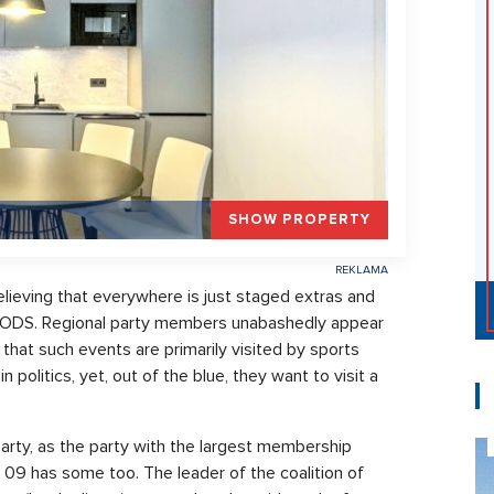
SHOW PROPERTY
ieving that everywhere is just staged extras and
the ODS. Regional party members unabashedly appear
 that such events are primarily visited by sports
 politics, yet, out of the blue, they want to visit a
rty, as the party with the largest membership
9 has some too. The leader of the coalition of