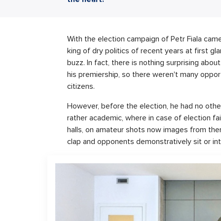
With the election campaign of Petr Fiala cam
king of dry politics of recent years at first g
buzz. In fact, there is nothing surprising abou
his premiership, so there weren't many opport
citizens.
However, before the election, he had no other
rather academic, where in case of election fa
halls, on amateur shots now images from them
clap and opponents demonstratively sit or int