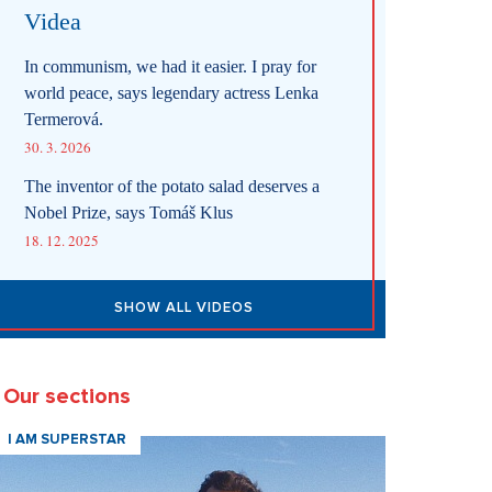
Videa
In communism, we had it easier. I pray for
world peace, says legendary actress Lenka
Termerová.
30. 3. 2026
The inventor of the potato salad deserves a
Nobel Prize, says Tomáš Klus
18. 12. 2025
SHOW ALL VIDEOS
Our sections
I AM SUPERSTAR