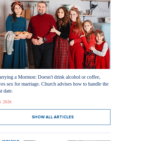
rrying a Mormon: Doesn't drink alcohol or coffee,
ves sex for marriage. Church advises how to handle the
st date.
8. 2026
SHOW ALL ARTICLES