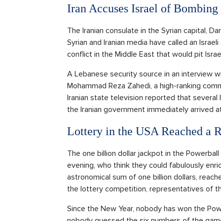
Iran Accuses Israel of Bombing
The Iranian consulate in the Syrian capital, 
Syrian and Iranian media have called an Israeli
conflict in the Middle East that would pit Israel
A Lebanese security source in an interview w
Mohammad Reza Zahedi, a high-ranking comman
Iranian state television reported that several
the Iranian government immediately arrived a
Lottery in the USA Reached a 
The one billion dollar jackpot in the Powerbal
evening, who think they could fabulously enri
astronomical sum of one billion dollars, reache
the lottery competition, representatives of t
Since the New Year, nobody has won the Powe
nobody guessed the six numbers of the game.