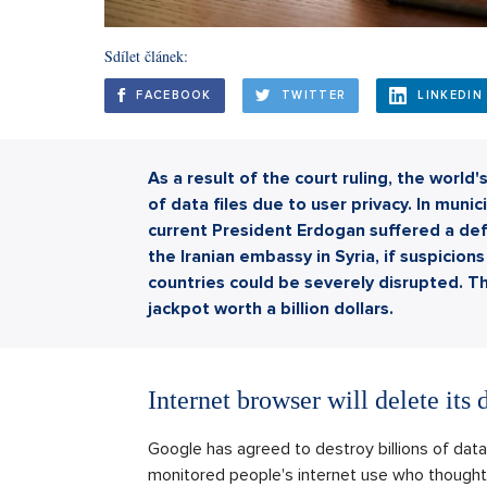
Sdílet článek:
FACEBOOK
TWITTER
LINKEDIN
As a result of the court ruling, the world
of data files due to user privacy. In munic
current President Erdogan suffered a defe
the Iranian embassy in Syria, if suspici
countries could be severely disrupted. Th
jackpot worth a billion dollars.
Internet browser will delete its 
Google has agreed to destroy billions of data 
monitored people's internet use who thought