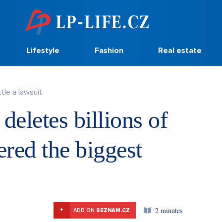
Lifestyle
Fashion
Real estate
tle a lawsuit.
deletes billions of
ered the biggest
2 minutes
+
ADD ON
SEZNAM.CZ