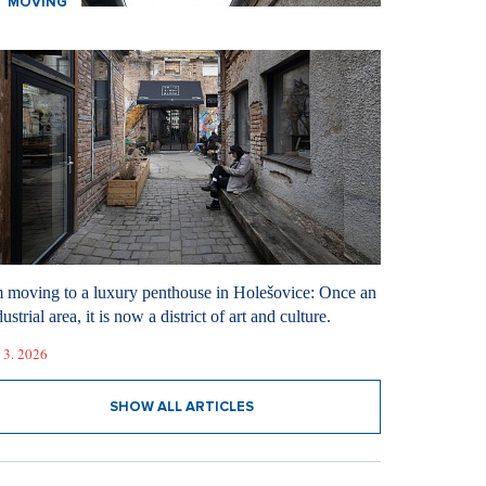
MOVING
m moving to a luxury penthouse in Holešovice: Once an
ustrial area, it is now a district of art and culture.
 3. 2026
SHOW ALL ARTICLES