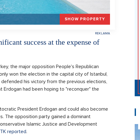
SHOW PROPERTY
ificant success at the expense of
rkey, the major opposition People's Republican
ly won the election in the capital city of Istanbul,
defended his victory from the previous elections,
ent Erdogan had been hoping to "reconquer" the
autocratic President Erdogan and could also become
ons. The opposition party gained a dominant
 Conservative Islamic Justice and Development
TK reported
.