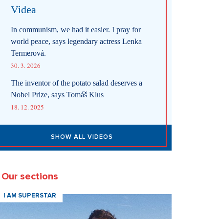
Videa
In communism, we had it easier. I pray for
world peace, says legendary actress Lenka
Termerová.
30. 3. 2026
The inventor of the potato salad deserves a
Nobel Prize, says Tomáš Klus
18. 12. 2025
SHOW ALL VIDEOS
Our sections
I AM SUPERSTAR