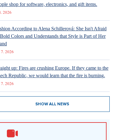
ople shop for software, electronics, and gift items.
8. 2026
shion According to Alena Schillerová: She Isn't Afraid
 Bold Colors and Understands that Style is Part of Her
and
 7. 2026
raight up: Fires are crushing Europe. If they came to the
ech Republic, we would learn that the fire is burning.
 7. 2026
SHOW ALL NEWS