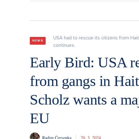
USA had to rescue its citizens from Hait
NEWS
continues.
Early Bird: USA re
from gangs in Haiti
Scholz wants a maj
EU
Radim Červenka
20. 3. 2024