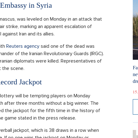
 Embassy in Syria
Damascus, was leveled on Monday in an attack that
 air strike, marking an apparent escalation of
 against Iran and its allies.
ith
Reuters agency
said one of the dead was
der of the Iranian Revolutionary Guards (IRGC).
 Iranian diplomats were killed. Representatives of
Fa
t the scene.
ne
Record Jackpot
dr
15.
l lottery will be tempting players on Monday
ch after three months without a big winner. The
d the jackpot for the fifth time in the history of
he game stated in the press release.
rball jackpot, which is 38 draws in a row when
 If no one wins the jackpot on Monday or