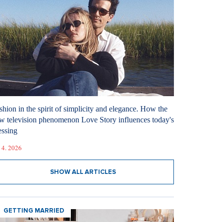
shion in the spirit of simplicity and elegance. How the
w television phenomenon Love Story influences today's
essing
 4. 2026
SHOW ALL ARTICLES
GETTING MARRIED