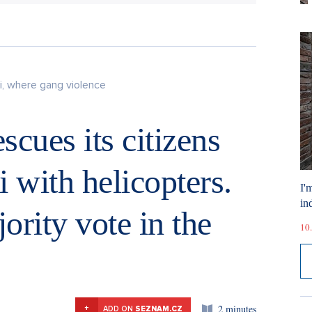
i, where gang violence
scues its citizens
 with helicopters.
I'
ind
ority vote in the
10.
2 minutes
+
ADD ON
SEZNAM.CZ