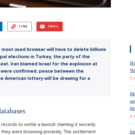
LINK
EMAIL
's most used browser will have to delete billions
ipal elections in Turkey, the party of the
Ho
at. Iran blamed Israel for the explosion at
Wa
ons were confirmed, peace between the
e American lottery will be drawing for a
5. 
Ma
sa
fir
databases
4. 
records to settle a lawsuit claiming it secretly
 they were browsing privately. The settlement
In