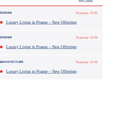
Yesterday 10:50
DESIGN
Luxury Living in Prague – New Offerings
Yesterday 10:50
DESIGN
Luxury Living in Prague – New Offerings
Yesterday 10:50
ARCHITECTURE
Luxury Living in Prague – New Offerings