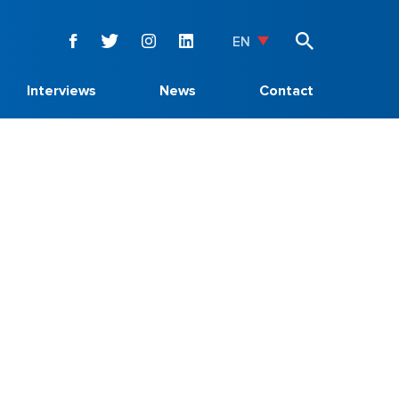
EN
Interviews
News
Contact