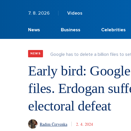
7. 8. 2026
Videos
News
Business
Celebrities
Google has to delete a billion files to set
NEWS
Early bird: Google 
files. Erdogan suff
electoral defeat
Radim Červenka
2. 4. 2024