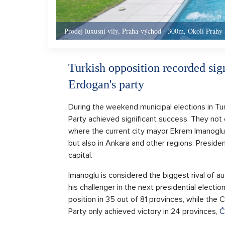
Prodej luxusní vily, Praha-východ - 300m, Okolí Prahy
Turkish opposition recorded sign
Erdogan's party
During the weekend municipal elections in Tu
Party achieved significant success. They not on
where the current city mayor Ekrem Imanoglu 
but also in Ankara and other regions. Presid
capital.
Imanoglu is considered the biggest rival of 
his challenger in the next presidential electi
position in 35 out of 81 provinces, while the
Party only achieved victory in 24 provinces,
Č