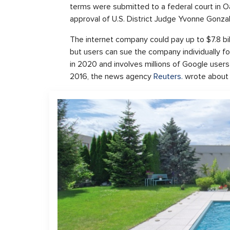
terms were submitted to a federal court in O
approval of U.S. District Judge Yvonne Gonza
The internet company could pay up to $7.8 b
but users can sue the company individually f
in 2020 and involves millions of Google user
2016, the news agency
Reuters.
wrote about 