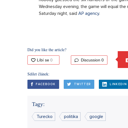
Wednesday evening, the game will equal the
Saturday night, said
AP agency
.
Did you like the article?
Discussion
0
Sdílet článek:
FACEBOOK
TWITTER
LINKEDIN
Tagy:
Turecko
politika
google