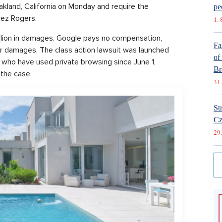
akland, California on Monday and require the
pe
lez Rogers.
1. 
illion in damages. Google pays no compensation,
Fa
or damages. The class action lawsuit was launched
of
s who have used private browsing since June 1,
Br
the case.
31.
St
Cz
29.