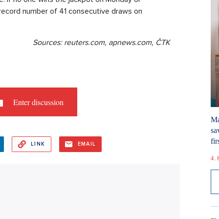
 record number of 41 consecutive draws on
Sources: reuters.com, apnews.com, ČTK
Enter discussion
Ma
sa
fir
LINK
EMAIL
4. 