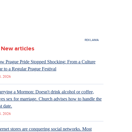
New articles
w Prague Pride Stopped Shocking: From a Culture
r to a Regular Prague Festival
8. 2026
rrying a Mormon: Doesn't drink alcohol or coffee,
ves sex for marriage. Church advises how to handle the
st date.
8. 2026
ternet stores are conquering social networks. Most