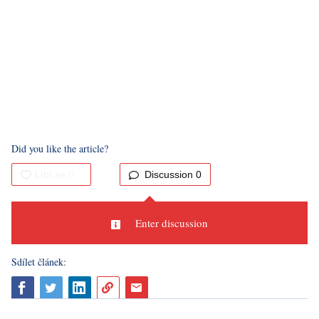
Even though I had to dash through the last floor of the
exhibition and didn't have time to go too crazy there, I didn't
mind at all. I brought home a unique experience as well as a
head full of questions regarding about how far illusory art will
develop in the future and how easily the human brain can be
deceived.
Did you like the article?