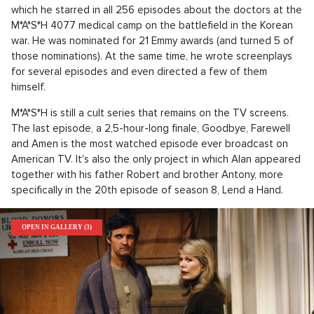
which he starred in all 256 episodes about the doctors at the
M*A*S*H 4077 medical camp on the battlefield in the Korean
war. He was nominated for 21 Emmy awards (and turned 5 of
those nominations). At the same time, he wrote screenplays
for several episodes and even directed a few of them
himself.
M*A*S*H is still a cult series that remains on the TV screens.
The last episode, a 2,5-hour-long finale, Goodbye, Farewell
and Amen is the most watched episode ever broadcast on
American TV. It's also the only project in which Alan appeared
together with his father Robert and brother Antony, more
specifically in the 20th episode of season 8, Lend a Hand.
OPEN IN GALLERY (3)