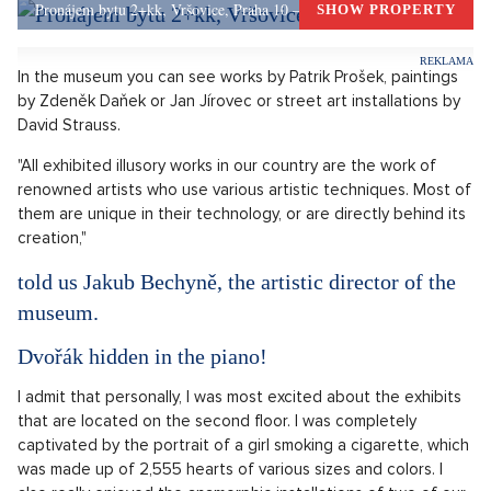
was a large canvas that made you look like you'd grown
angelic wings when you stood in front of it. You may have
already seen that photo somewhere and wondered where it
could be from.
OPEN IN GALLERY (3)
Dívka v muzeu se nechává fotit před obrazem s velkými křídly
Source: Illusion Art Museum
Pronájem bytu 2+kk, Vršovice, Praha 10 – 49 m², Praha 10
SHOW PROPERTY
In the museum you can see works by Patrik Prošek, paintings
by Zdeněk Daňek or Jan Jírovec or street art installations by
David Strauss.
"All exhibited illusory works in our country are the work of
renowned artists who use various artistic techniques. Most of
them are unique in their technology, or are directly behind its
creation,"