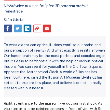
Sdílet článek:
To what extent can optical illusions confuse our brains and
our perception of reality? And what exactly is reality, anyway?