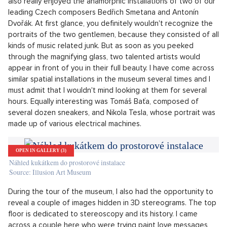
told us Jakub Bechyně, the artistic director of the
museum.
Dvořák hidden in the piano!
I admit that personally, I was most excited about the exhibits
that are located on the second floor. I was completely
captivated by the portrait of a girl smoking a cigarette, which
was made up of 2,555 hearts of various sizes and colors. I
also really enjoyed the anamorphic installations of two of our
leading Czech composers Bedřich Smetana and Antonín
Dvořák. At first glance, you definitely wouldn't recognize the
portraits of the two gentlemen, because they consisted of all
kinds of music related junk. But as soon as you peeked
through the magnifying glass, two talented artists would
appear in front of you in their full beauty. I have come across
similar spatial installations in the museum several times and I
must admit that I wouldn't mind looking at them for several
hours. Equally interesting was Tomáš Baťa, composed of
several dozen sneakers, and Nikola Tesla, whose portrait was