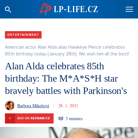
ENTERTAINMENT
American actor Alan Alda alias Hawkeye Pierce celebrates
85th birthday today (January 28th). We wish him all the best!
Alan Alda celebrates 85th
birthday: The M*A*S*H star
bravely battles with Parkinson's
Barbora Mikešová
28. 1. 2021
3 minutes
+
ADD ON
SEZNAM.CZ