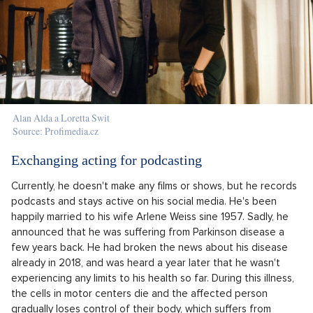
Alan Alda a Loretta Swit
Source: Profimedia.cz
Exchanging acting for podcasting
Currently, he doesn't make any films or shows, but he records
podcasts and stays active on his social media. He's been
happily married to his wife Arlene Weiss sine 1957. Sadly, he
announced that he was suffering from Parkinson disease a
few years back. He had broken the news about his disease
already in 2018, and was heard a year later that he wasn't
experiencing any limits to his health so far. During this illness,
the cells in motor centers die and the affected person
gradually loses control of their body, which suffers from