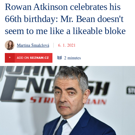
Rowan Atkinson celebrates his
66th birthday: Mr. Bean doesn't
seem to me like a likeable bloke
Martina Šmalclová
6. 1. 2021
2 minutes
+
ADD ON
SEZNAM.CZ