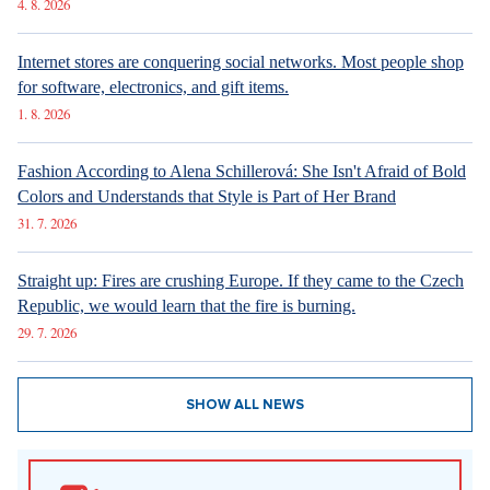
Luxury Living in Prague – New Offerings
New articles
How Prague Pride Stopped Shocking: From a Culture War to a
Regular Prague Festival
5. 8. 2026
Marrying a Mormon: Doesn't drink alcohol or coffee, saves sex
for marriage. Church advises how to handle the first date.
4. 8. 2026
Internet stores are conquering social networks. Most people shop
for software, electronics, and gift items.
1. 8. 2026
Fashion According to Alena Schillerová: She Isn't Afraid of Bold
Colors and Understands that Style is Part of Her Brand