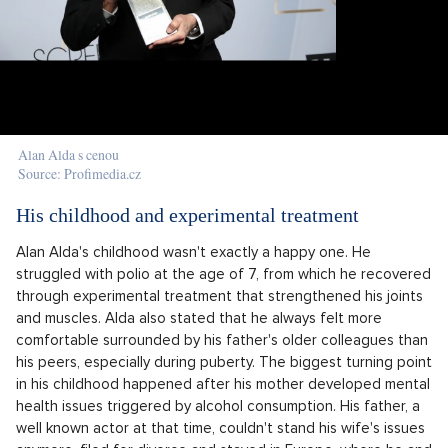
Alan Alda s cenou
Source: Profimedia.cz
His childhood and experimental treatment
Alan Alda's childhood wasn't exactly a happy one. He
struggled with polio at the age of 7, from which he recovered
through experimental treatment that strengthened his joints
and muscles. Alda also stated that he always felt more
comfortable surrounded by his father's older colleagues than
his peers, especially during puberty. The biggest turning point
in his childhood happened after his mother developed mental
health issues triggered by alcohol consumption. His father, a
well known actor at that time, couldn't stand his wife's issues