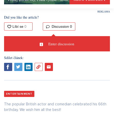
Did you like the article?
Discussion
0
Enter discussion
Sdílet článek:
ENTERTAINMENT
The popular British actor and comedian celebrated his 66th
birthday. We wish him all the best!