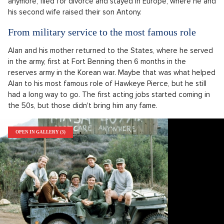
anymore, filed for divorce and stayed in Europe, where he and
his second wife raised their son Antony.
From military service to the most famous role
Alan and his mother returned to the States, where he served
in the army, first at Fort Benning then 6 months in the
reserves army in the Korean war. Maybe that was what helped
Alan to his most famous role of Hawkeye Pierce, but he still
had a long way to go. The first acting jobs started coming in
the 50s, but those didn't bring him any fame.
OPEN IN GALLERY (3)