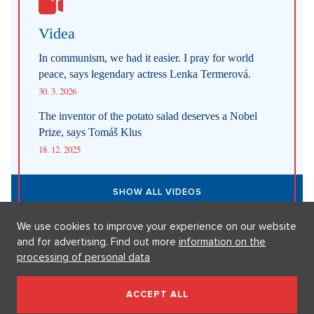
31. 7. 2026
Straight up: Fires are crushing Europe. If they came to the Czech
Republic, we would learn that the fire is burning.
29. 7. 2026
SHOW ALL NEWS
Videa
We use cookies to improve your experience on our website
In communism, we had it easier. I pray for world
and for advertising. Find out more
information on the
peace, says legendary actress Lenka Termerová.
processing of personal data
30. 3. 2026
ACCEPT ALL
The inventor of the potato salad deserves a Nobel
Prize, says Tomáš Klus