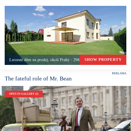
Luxusní dům na prodej, okolí Prahy - 298m, Okolí Prahy
SHOW PROPERTY
The fateful role of Mr. Bean
OPEN IN GALLERY (3)