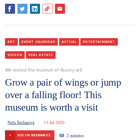
ART
EVENT CALENDAR
ACTUAL
ENTERTAINMENT
VIDEOS
REAL ESTATE
We visited the museum of illusory art!
Grow a pair of wings or jump
over a falling floor! This
museum is worth a visit
Nela Štefanová
13. 7. 2020
2 minutes
+
ADD ON
SEZNAM.CZ