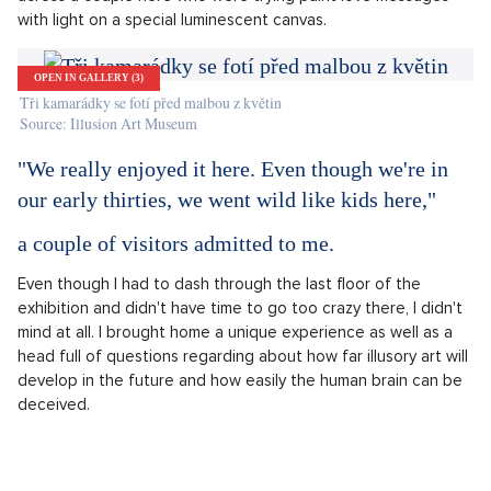
made up of various electrical machines.
OPEN IN GALLERY (3)
Náhled kukátkem do prostorové instalace
Source: Illusion Art Museum
During the tour of the museum, I also had the opportunity to
reveal a couple of images hidden in 3D stereograms. The top
floor is dedicated to stereoscopy and its history. I came
across a couple here who were trying paint love messages
with light on a special luminescent canvas.
OPEN IN GALLERY (3)
Tři kamarádky se fotí před malbou z květin
Source: Illusion Art Museum
"We really enjoyed it here. Even though we're in
our early thirties, we went wild like kids here,"
a couple of visitors admitted to me.