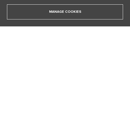
18. 12. 2025
MANAGE COOKIES
SHOW ALL VIDEOS
Our sections
I AM SUPERSTAR