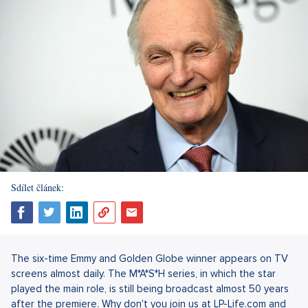
Sdílet článek:
The six-time Emmy and Golden Globe winner appears on TV
screens almost daily. The M*A*S*H series, in which the star
played the main role, is still being broadcast almost 50 years
after the premiere. Why don't you join us at LP-Life.com and