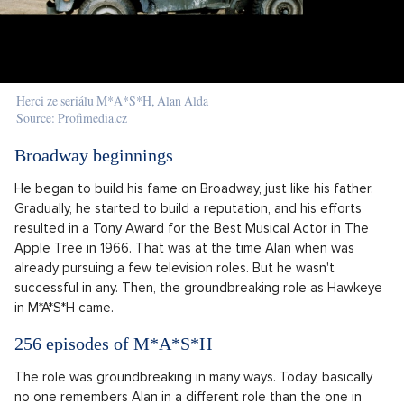
Herci ze seriálu M*A*S*H, Alan Alda
Source: Profimedia.cz
Broadway beginnings
He began to build his fame on Broadway, just like his father.
Gradually, he started to build a reputation, and his efforts
resulted in a Tony Award for the Best Musical Actor in The
Apple Tree in 1966. That was at the time Alan when was
already pursuing a few television roles. But he wasn't
successful in any. Then, the groundbreaking role as Hawkeye
in M*A*S*H came.
256 episodes of M*A*S*H
The role was groundbreaking in many ways. Today, basically
no one remembers Alan in a different role than the one in