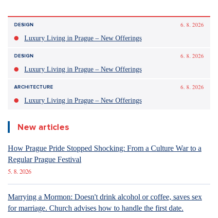
Discussion
0
Enter discussion
Sdílet článek:
6. 8. 2026
DESIGN
Luxury Living in Prague – New Offerings
6. 8. 2026
DESIGN
Luxury Living in Prague – New Offerings
6. 8. 2026
ARCHITECTURE