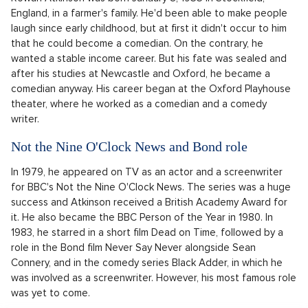
England, in a farmer's family. He'd been able to make people
laugh since early childhood, but at first it didn't occur to him
that he could become a comedian. On the contrary, he
wanted a stable income career. But his fate was sealed and
after his studies at Newcastle and Oxford, he became a
comedian anyway. His career began at the Oxford Playhouse
theater, where he worked as a comedian and a comedy
writer.
Not the Nine O'Clock News and Bond role
In 1979, he appeared on TV as an actor and a screenwriter
for BBC's Not the Nine O'Clock News. The series was a huge
success and Atkinson received a British Academy Award for
it. He also became the BBC Person of the Year in 1980. In
1983, he starred in a short film Dead on Time, followed by a
role in the Bond film Never Say Never alongside Sean
Connery, and in the comedy series Black Adder, in which he
was involved as a screenwriter. However, his most famous role
was yet to come.