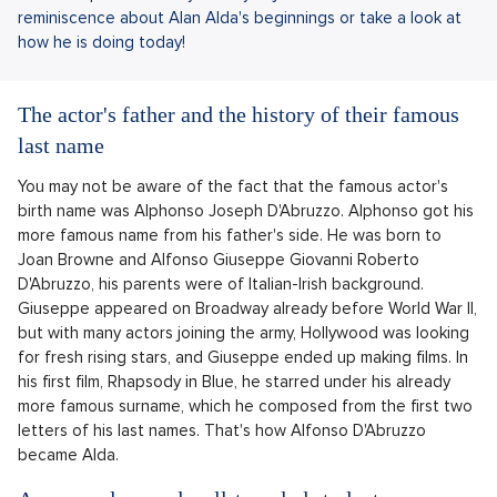
reminiscence about Alan Alda's beginnings or take a look at
how he is doing today!
The actor's father and the history of their famous
last name
You may not be aware of the fact that the famous actor's
birth name was Alphonso Joseph D'Abruzzo. Alphonso got his
more famous name from his father's side. He was born to
Joan Browne and Alfonso Giuseppe Giovanni Roberto
D'Abruzzo, his parents were of Italian-Irish background.
Giuseppe appeared on Broadway already before World War II,
but with many actors joining the army, Hollywood was looking
for fresh rising stars, and Giuseppe ended up making films. In
his first film, Rhapsody in Blue, he starred under his already
more famous surname, which he composed from the first two
letters of his last names. That's how Alfonso D'Abruzzo
became Alda.