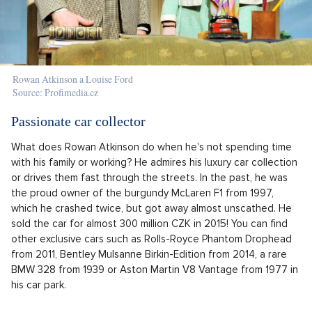
Rowan Atkinson a Louise Ford
Source: Profimedia.cz
Passionate car collector
What does Rowan Atkinson do when he's not spending time
with his family or working? He admires his luxury car collection
or drives them fast through the streets. In the past, he was
the proud owner of the burgundy McLaren F1 from 1997,
which he crashed twice, but got away almost unscathed. He
sold the car for almost 300 million CZK in 2015! You can find
other exclusive cars such as Rolls-Royce Phantom Drophead
from 2011, Bentley Mulsanne Birkin-Edition from 2014, a rare
BMW 328 from 1939 or Aston Martin V8 Vantage from 1977 in
his car park.