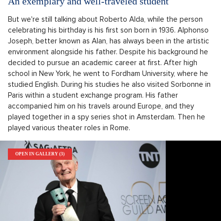
An exemplary and well-traveled student
But we're still talking about Roberto Alda, while the person
celebrating his birthday is his first son born in 1936. Alphonso
Joseph, better known as Alan, has always been in the artistic
environment alongside his father. Despite his background he
decided to pursue an academic career at first. After high
school in New York, he went to Fordham University, where he
studied English. During his studies he also visited Sorbonne in
Paris within a student exchange program. His father
accompanied him on his travels around Europe, and they
played together in a spy series shot in Amsterdam. Then he
played various theater roles in Rome.
OPEN IN GALLERY (3)