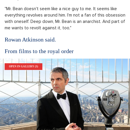
"Mr. Bean doesn't seem like a nice guy to me. It seems like
everything revolves around him. I'm not a fan of this obsession
with oneself. Deep down, Mr. Bean is an anarchist. And part of
me wants to revolt against it, too,"
Rowan Atkinson said.
From films to the royal order
OPEN IN GALLERY (3)