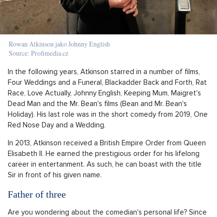
Rowan Atkinson jako Johnny English
Source: Profimedia.cz
In the following years, Atkinson starred in a number of films,
Four Weddings and a Funeral, Blackadder Back and Forth, Rat
Race, Love Actually, Johnny English, Keeping Mum, Maigret's
Dead Man and the Mr. Bean's films (Bean and Mr. Bean's
Holiday). His last role was in the short comedy from 2019, One
Red Nose Day and a Wedding.
In 2013, Atkinson received a British Empire Order from Queen
Elisabeth II. He earned the prestigious order for his lifelong
career in entertanment. As such, he can boast with the title
Sir in front of his given name.
Father of three
Are you wondering about the comedian's personal life? Since