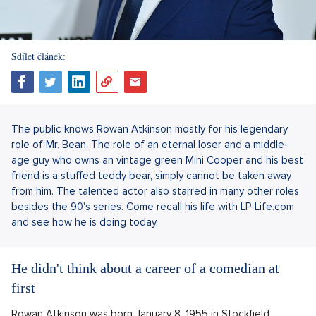
Sdílet článek:
The public knows Rowan Atkinson mostly for his legendary
role of Mr. Bean. The role of an eternal loser and a middle-
age guy who owns an vintage green Mini Cooper and his best
friend is a stuffed teddy bear, simply cannot be taken away
from him. The talented actor also starred in many other roles
besides the 90's series. Come recall his life with LP-Life.com
and see how he is doing today.
He didn't think about a career of a comedian at
first
Rowan Atkinson was born January 8, 1955 in Stockfield,