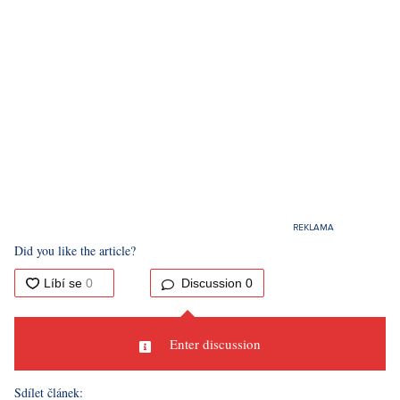
Did you like the article?
Discussion
0
Enter discussion
Sdílet článek: