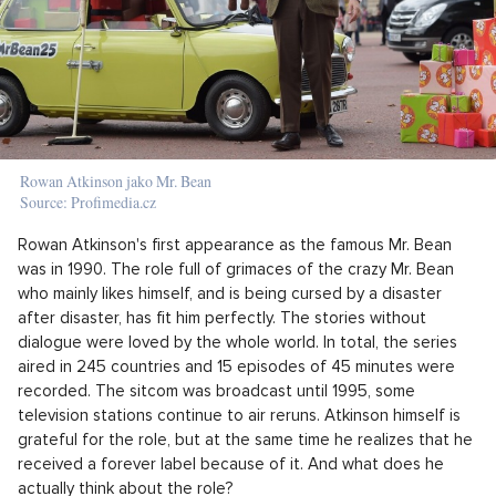
Rowan Atkinson jako Mr. Bean
Source: Profimedia.cz
Rowan Atkinson's first appearance as the famous Mr. Bean
was in 1990. The role full of grimaces of the crazy Mr. Bean
who mainly likes himself, and is being cursed by a disaster
after disaster, has fit him perfectly. The stories without
dialogue were loved by the whole world. In total, the series
aired in 245 countries and 15 episodes of 45 minutes were
recorded. The sitcom was broadcast until 1995, some
television stations continue to air reruns. Atkinson himself is
grateful for the role, but at the same time he realizes that he
received a forever label because of it. And what does he
actually think about the role?