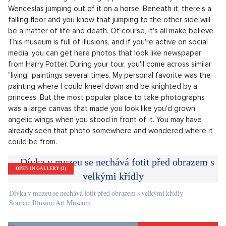
Our human brain may be the most perfect and complex organ,
but it's easy to bamboozle it with the help of various optical
illusions. You can see it for yourself in the Old Town Square,
opposite the Astronomical Clock. A world of illusions has
been built here, called the Illusion Art Museum. LP-life.cz has
set out to explore this place, and believe it or not - it really
messed with out heads!
Right at entrance to the museum, we got our first shock. As
you step in, a large painting appears in front of you, with St.
Wenceslas jumping out of it on a horse. Beneath it, there's a
falling floor and you know that jumping to the other side will
be a matter of life and death. Of course, it's all make believe.
This museum is full of illusions, and if you're active on social
media, you can get here photos that look like newspaper
from Harry Potter. During your tour, you'll come across similar
"living" paintings several times. My personal favorite was the
painting where I could kneel down and be knighted by a
princess. But the most popular place to take photographs