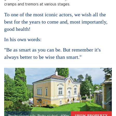
cramps and tremors at various stages.
To one of the most iconic actors, we wish all the
best for the years to come and, most importantly,
good health!
In his own words:
"Be as smart as you can be. But remember it's
always better to be wise than smart."
Prodej secesní vily, Praha východ - 609m, Okolí Prahy
SHOW PROPERTY