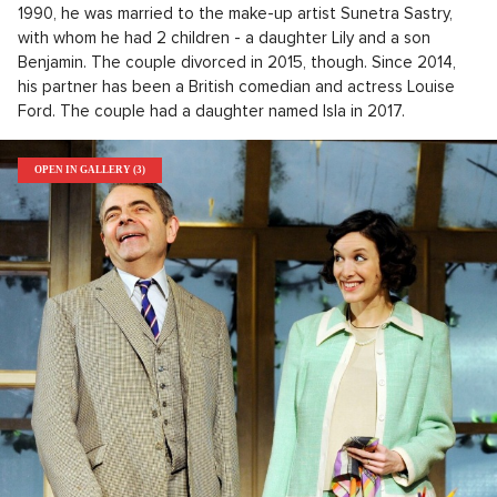
1990, he was married to the make-up artist Sunetra Sastry,
with whom he had 2 children - a daughter Lily and a son
Benjamin. The couple divorced in 2015, though. Since 2014,
his partner has been a British comedian and actress Louise
Ford. The couple had a daughter named Isla in 2017.
OPEN IN GALLERY (3)