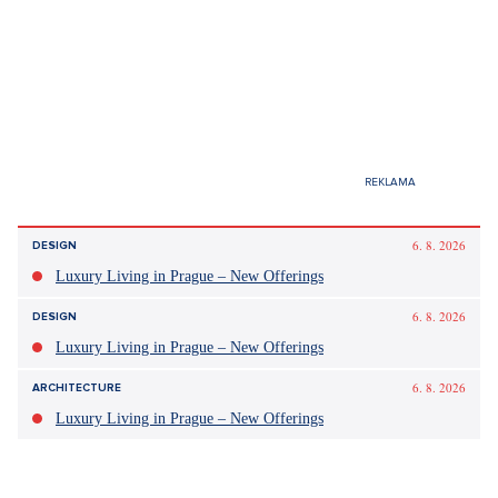
6. 8. 2026
DESIGN
Luxury Living in Prague – New Offerings
6. 8. 2026
DESIGN
Luxury Living in Prague – New Offerings
6. 8. 2026
ARCHITECTURE
Luxury Living in Prague – New Offerings