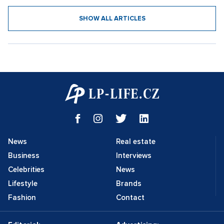
SHOW ALL ARTICLES
News
Real estate
Business
Interviews
Celebrities
News
Lifestyle
Brands
Fashion
Contact