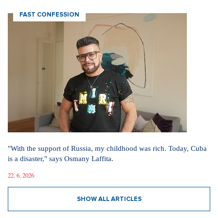
FAST CONFESSION
"With the support of Russia, my childhood was rich. Today, Cuba
is a disaster," says Osmany Laffita.
22. 6. 2026
SHOW ALL ARTICLES