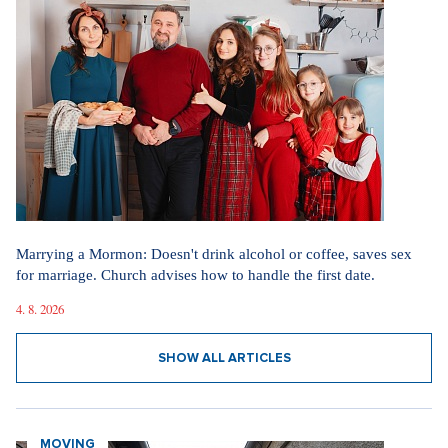
Marrying a Mormon: Doesn't drink alcohol or coffee, saves sex
for marriage. Church advises how to handle the first date.
4. 8. 2026
SHOW ALL ARTICLES
MOVING