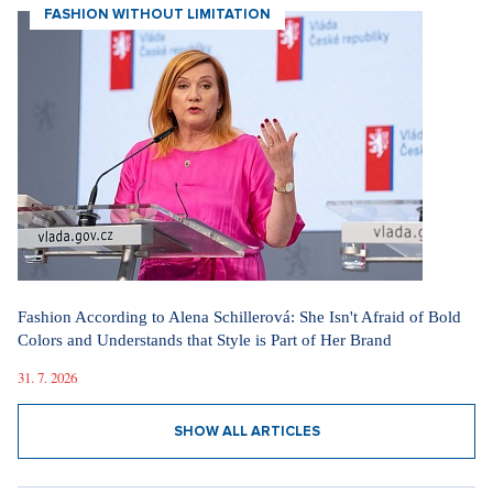
FASHION WITHOUT LIMITATION
Fashion According to Alena Schillerová: She Isn't Afraid of Bold
Colors and Understands that Style is Part of Her Brand
31. 7. 2026
SHOW ALL ARTICLES