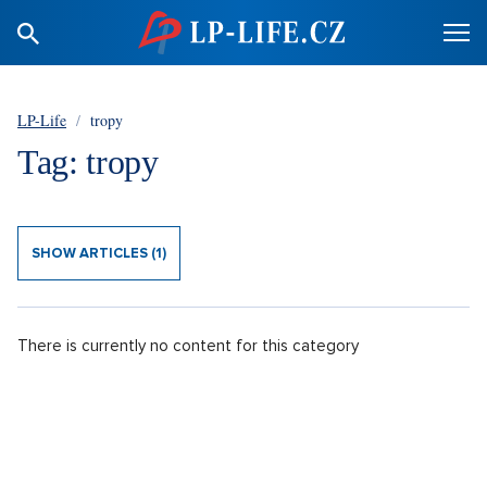
LP-Life
/
tropy
Tag: tropy
SHOW ARTICLES (1)
There is currently no content for this category