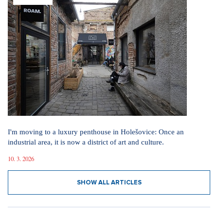
I'm moving to a luxury penthouse in Holešovice: Once an
industrial area, it is now a district of art and culture.
10. 3. 2026
SHOW ALL ARTICLES