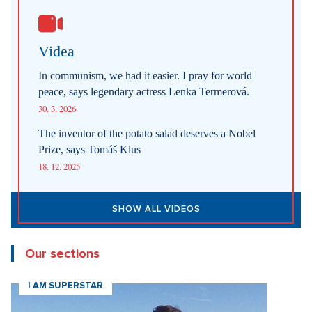
Videa
In communism, we had it easier. I pray for world
peace, says legendary actress Lenka Termerová.
30. 3. 2026
The inventor of the potato salad deserves a Nobel
Prize, says Tomáš Klus
18. 12. 2025
SHOW ALL VIDEOS
Our sections
I AM SUPERSTAR