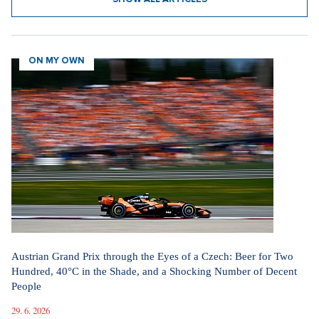
ON MY OWN
Austrian Grand Prix through the Eyes of a Czech: Beer for Two
Hundred, 40°C in the Shade, and a Shocking Number of Decent
People
29. 6. 2026