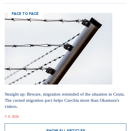
FACE TO FACE
Straight up: Beware, migration reminded of the situation in Ceuta.
The cursed migration pact helps Czechia more than Okamura's
videos.
5. 8. 2026
SHOW ALL ARTICLES