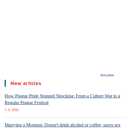
New articles
How Prague Pride Stopped Shocking: From a Culture War to a
Regular Prague Festival
5. 8. 2026
Marrying a Mormon: Doesn't drink alcohol or coffee, saves sex