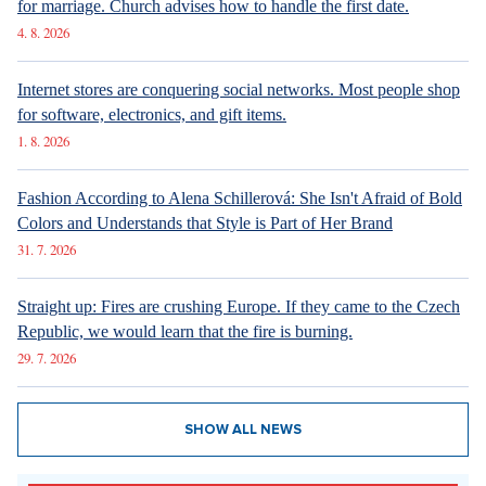
for marriage. Church advises how to handle the first date.
4. 8. 2026
Internet stores are conquering social networks. Most people shop
for software, electronics, and gift items.
1. 8. 2026
Fashion According to Alena Schillerová: She Isn't Afraid of Bold
Colors and Understands that Style is Part of Her Brand
31. 7. 2026
Straight up: Fires are crushing Europe. If they came to the Czech
Republic, we would learn that the fire is burning.
29. 7. 2026
SHOW ALL NEWS