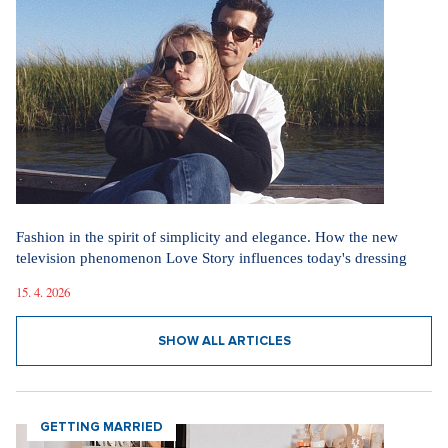
Fashion in the spirit of simplicity and elegance. How the new
television phenomenon Love Story influences today's dressing
15. 4. 2026
SHOW ALL ARTICLES
GETTING MARRIED