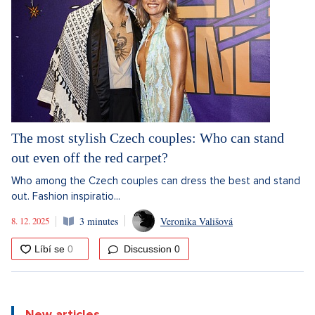
The most stylish Czech couples: Who can stand
out even off the red carpet?
Who among the Czech couples can dress the best and stand
out. Fashion inspiratio...
8. 12. 2025
3 minutes
Veronika Vališová
Discussion
0
New articles