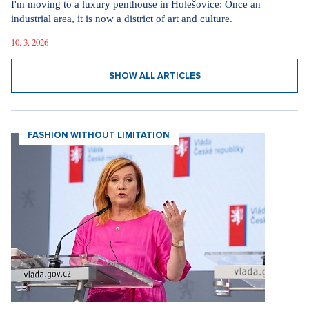
I'm moving to a luxury penthouse in Holešovice: Once an
industrial area, it is now a district of art and culture.
10. 3. 2026
SHOW ALL ARTICLES
FASHION WITHOUT LIMITATION