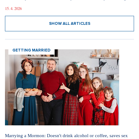
15. 4. 2026
SHOW ALL ARTICLES
GETTING MARRIED
Marrying a Mormon: Doesn't drink alcohol or coffee, saves sex