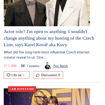
Actor role? I'm open to anything. I wouldn't
change anything about my hosting of the Czech
Lion, says Karel Kovář aka Kovy.
What did the long-term most influential Czech internet
creator reveal to us. One...
17. 3. 2026
3 minutes
Petr Bartík
Discussion
0
I AM SUPERSTAR