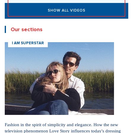
SHOW ALL VIDEOS
Our sections
I AM SUPERSTAR
Fashion in the spirit of simplicity and elegance. How the new
television phenomenon Love Story influences today's dressing