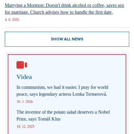
Marrying a Mormon: Doesn't drink alcohol or coffee, saves sex
for marriage. Church advises how to handle the first date.
4. 8. 2026
SHOW ALL NEWS
Videa
In communism, we had it easier. I pray for world
peace, says legendary actress Lenka Termerová.
30. 3. 2026
The inventor of the potato salad deserves a Nobel
Prize, says Tomáš Klus
18. 12. 2025