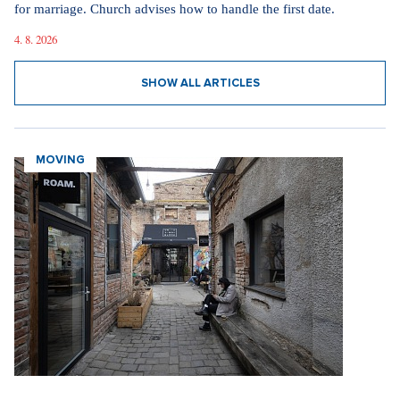
for marriage. Church advises how to handle the first date.
4. 8. 2026
SHOW ALL ARTICLES
MOVING