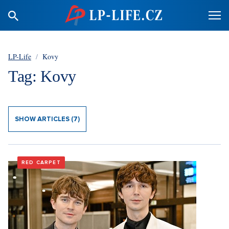
LP-Life
/
Kovy
Tag: Kovy
SHOW ARTICLES (7)
RED CARPET