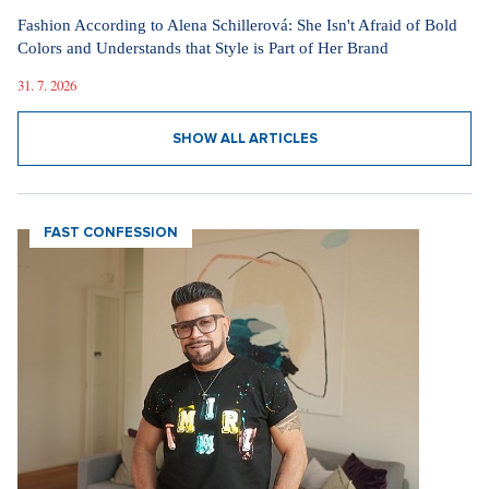
Fashion According to Alena Schillerová: She Isn't Afraid of Bold
Colors and Understands that Style is Part of Her Brand
31. 7. 2026
SHOW ALL ARTICLES
FAST CONFESSION