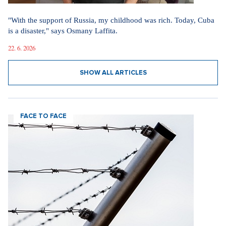
"With the support of Russia, my childhood was rich. Today, Cuba
is a disaster," says Osmany Laffita.
22. 6. 2026
SHOW ALL ARTICLES
FACE TO FACE