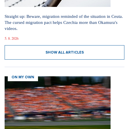
Straight up: Beware, migration reminded of the situation in Ceuta.
The cursed migration pact helps Czechia more than Okamura's
videos.
5. 8. 2026
SHOW ALL ARTICLES
ON MY OWN