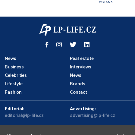
News
Real estate
Business
Interviews
Celebrities
News
Lifestyle
Brands
Fashion
Contact
Editorial:
Advertising:
editorial@lp-life.cz
advertising@lp-life.cz
Contacts
Videos