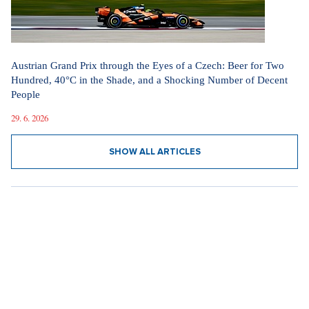
Austrian Grand Prix through the Eyes of a Czech: Beer for Two
Hundred, 40°C in the Shade, and a Shocking Number of Decent
People
29. 6. 2026
SHOW ALL ARTICLES