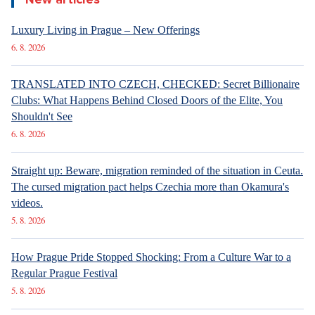
Luxury Living in Prague – New Offerings
6. 8. 2026
TRANSLATED INTO CZECH, CHECKED: Secret Billionaire
Clubs: What Happens Behind Closed Doors of the Elite, You
Shouldn't See
6. 8. 2026
Straight up: Beware, migration reminded of the situation in Ceuta.
The cursed migration pact helps Czechia more than Okamura's
videos.
5. 8. 2026
How Prague Pride Stopped Shocking: From a Culture War to a
Regular Prague Festival
5. 8. 2026