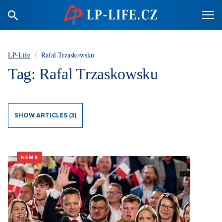
LP-Life
/
Rafal Trzaskowsku
Tag: Rafal Trzaskowsku
SHOW ARTICLES (3)
NEWS