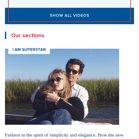
SHOW ALL VIDEOS
Our sections
I AM SUPERSTAR
Fashion in the spirit of simplicity and elegance. How the new