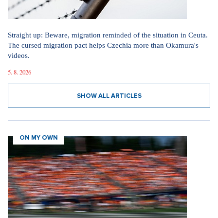
Straight up: Beware, migration reminded of the situation in Ceuta.
The cursed migration pact helps Czechia more than Okamura's
videos.
5. 8. 2026
SHOW ALL ARTICLES
ON MY OWN