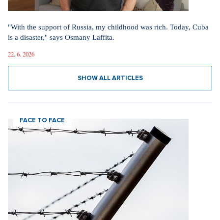
"With the support of Russia, my childhood was rich. Today, Cuba
is a disaster," says Osmany Laffita.
22. 6. 2026
SHOW ALL ARTICLES
FACE TO FACE