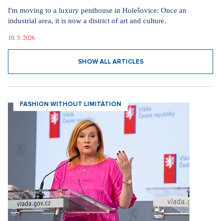
I'm moving to a luxury penthouse in Holešovice: Once an
industrial area, it is now a district of art and culture.
10. 3. 2026
SHOW ALL ARTICLES
FASHION WITHOUT LIMITATION