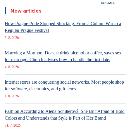
New articles
How Prague Pride Stopped Shocking: From a Culture War to a
Regular Prague Festival
5. 8. 2026
Marrying a Mormon: Doesn't drink alcohol or coffee, saves sex
for marriage. Church advises how to handle the first date.
4. 8. 2026
Internet stores are conquering social networks. Most people shop
for software, electronics, and gift items.
1. 8. 2026
Fashion According to Alena Schillerová: She Isn't Afraid of Bold
Colors and Understands that Style is Part of Her Brand
31. 7. 2026