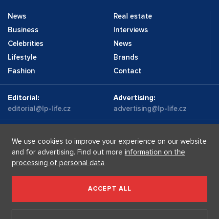
News
Real estate
Business
Interviews
Celebrities
News
Lifestyle
Brands
Fashion
Contact
Editorial:
Advertising:
editorial@lp-life.cz
advertising@lp-life.cz
Contacts
Videos
We use cookies to improve your experience on our website
and for advertising. Find out more
information on the
processing of personal data
Luxury real estates
Supermakléřky.cz
Privacy policy
ACCEPT ALL
Luxury Prague Life s.r.o. Praha - Josefov, Maiselova 59/5,
PSČ 110 00, IČ: 05732921