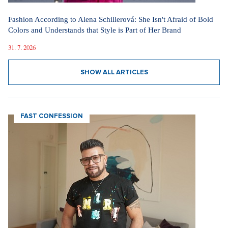
Fashion According to Alena Schillerová: She Isn't Afraid of Bold
Colors and Understands that Style is Part of Her Brand
31. 7. 2026
SHOW ALL ARTICLES
FAST CONFESSION