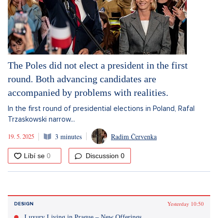
The Poles did not elect a president in the first
round. Both advancing candidates are
accompanied by problems with realities.
In the first round of presidential elections in Poland, Rafal
Trzaskowski narrow...
19. 5. 2025
3 minutes
Radim Červenka
Discussion
0
Yesterday 10:50
DESIGN
Luxury Living in Prague – New Offerings