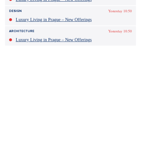
Yesterday 10:50
DESIGN
Luxury Living in Prague – New Offerings
Yesterday 10:50
ARCHITECTURE
Luxury Living in Prague – New Offerings