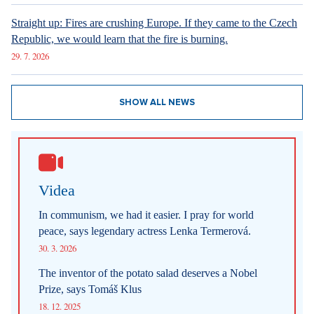
Straight up: Fires are crushing Europe. If they came to the Czech
Republic, we would learn that the fire is burning.
29. 7. 2026
SHOW ALL NEWS
Videa
In communism, we had it easier. I pray for world
peace, says legendary actress Lenka Termerová.
30. 3. 2026
The inventor of the potato salad deserves a Nobel
Prize, says Tomáš Klus
18. 12. 2025