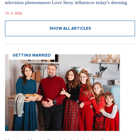
television phenomenon Love Story influences today's dressing
15. 4. 2026
SHOW ALL ARTICLES
GETTING MARRIED