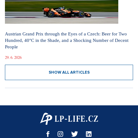
Austrian Grand Prix through the Eyes of a Czech: Beer for Two
Hundred, 40°C in the Shade, and a Shocking Number of Decent
People
29. 6. 2026
SHOW ALL ARTICLES