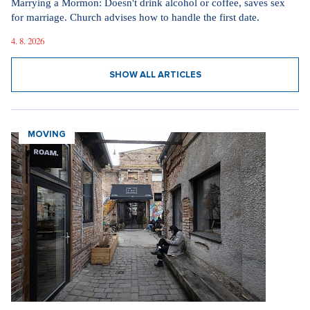
Marrying a Mormon: Doesn't drink alcohol or coffee, saves sex
for marriage. Church advises how to handle the first date.
4. 8. 2026
SHOW ALL ARTICLES
MOVING