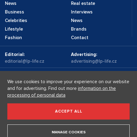
News
Real estate
Business
Interviews
Celebrities
News
Lifestyle
Brands
Fashion
Contact
Editorial:
Advertising:
editorial@lp-life.cz
advertising@lp-life.cz
Contacts
Videos
We use cookies to improve your experience on our website
and for advertising. Find out more
information on the
processing of personal data
Luxury real estates
Supermakléřky.cz
Privacy policy
ACCEPT ALL
Luxury Prague Life s.r.o. Praha - Josefov, Maiselova 59/5,
PSČ 110 00, IČ: 05732921
MANAGE COOKIES
Copyright © 2026, Luxury Prague Life