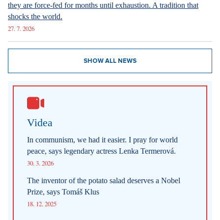
they are force-fed for months until exhaustion. A tradition that
shocks the world.
27. 7. 2026
SHOW ALL NEWS
Videa
In communism, we had it easier. I pray for world
peace, says legendary actress Lenka Termerová.
30. 3. 2026
The inventor of the potato salad deserves a Nobel
Prize, says Tomáš Klus
18. 12. 2025