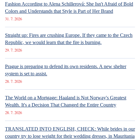
Fashion According to Alena Schillerová: She Isn't Afraid of Bold
Colors and Understands that Style is Part of Her Brand
31. 7. 2026
Straight up: Fires are crushing Europe. If they came to the Czech
Republic, we would learn that the fire is burning.
29. 7. 2026
Prague is preparing to defend its own residents. A new shelter
system is set to assist.
28. 7. 2026
The World on a Mortgage: Haaland is Not Norway's Greatest
Wealth. It's a Decision That Changed the Entire Country
28. 7. 2026
TRANSLATED INTO ENGLISH, CHECK: While brides in our
country try to lose weight for their wedding dresses, in Mauritania