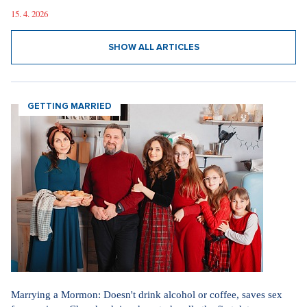
15. 4. 2026
SHOW ALL ARTICLES
GETTING MARRIED
Marrying a Mormon: Doesn't drink alcohol or coffee, saves sex