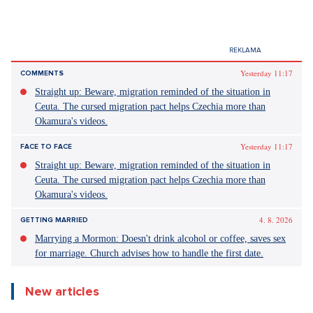
Yesterday 11:17
COMMENTS
Straight up: Beware, migration reminded of the situation in
Ceuta. The cursed migration pact helps Czechia more than
Okamura's videos.
Yesterday 11:17
FACE TO FACE
Straight up: Beware, migration reminded of the situation in
Ceuta. The cursed migration pact helps Czechia more than
Okamura's videos.
4. 8. 2026
GETTING MARRIED
Marrying a Mormon: Doesn't drink alcohol or coffee, saves sex
for marriage. Church advises how to handle the first date.
New articles