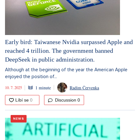
Early bird: Taiwanese Nvidia surpassed Apple and
reached 4 trillion. The government banned
DeepSeek in public administration.
Although at the beginning of the year the American Apple
enjoyed the position of...
10. 7. 2025
1 minute
Radim Červenka
Discussion
0
NEWS