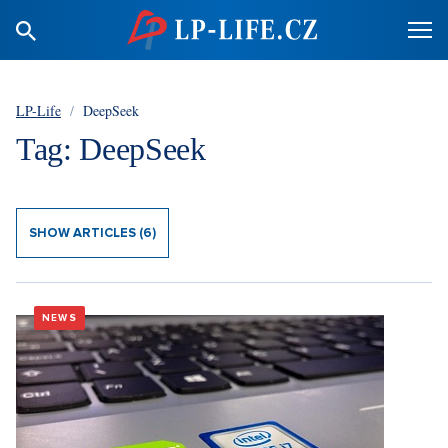
LP-Life
/
DeepSeek
Tag: DeepSeek
SHOW ARTICLES (6)
NEWS