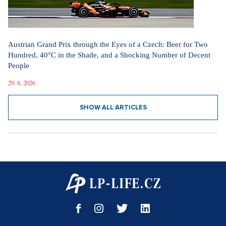
Austrian Grand Prix through the Eyes of a Czech: Beer for Two
Hundred, 40°C in the Shade, and a Shocking Number of Decent
People
29. 6. 2026
SHOW ALL ARTICLES