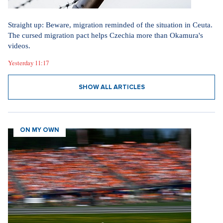
Straight up: Beware, migration reminded of the situation in Ceuta.
The cursed migration pact helps Czechia more than Okamura's
videos.
Yesterday 11:17
SHOW ALL ARTICLES
ON MY OWN