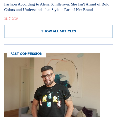
Fashion According to Alena Schillerová: She Isn't Afraid of Bold
Colors and Understands that Style is Part of Her Brand
31. 7. 2026
SHOW ALL ARTICLES
FAST CONFESSION