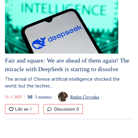
Fair and square: We are ahead of them again! The
miracle with DeepSeek is starting to dissolve
The arrival of Chinese artificial intelligence shocked the
world, but the techno...
31. 1. 2025
3 minutes
Radim Červenka
Discussion
0