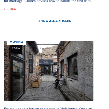
for marriage. Church advises how to handle the first date.
4. 8. 2026
SHOW ALL ARTICLES
MOVING
I'm moving to a luxury penthouse in Holešovice: Once an