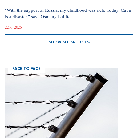
"With the support of Russia, my childhood was rich. Today, Cuba
is a disaster," says Osmany Laffita.
22. 6. 2026
SHOW ALL ARTICLES
FACE TO FACE