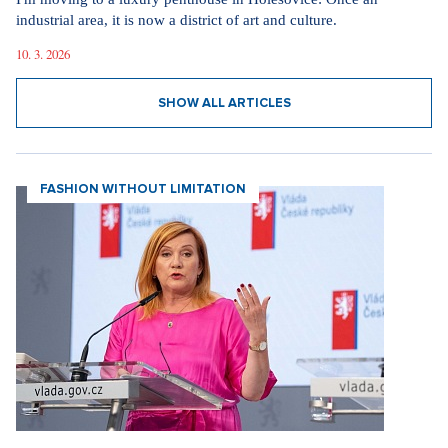
industrial area, it is now a district of art and culture.
10. 3. 2026
SHOW ALL ARTICLES
FASHION WITHOUT LIMITATION