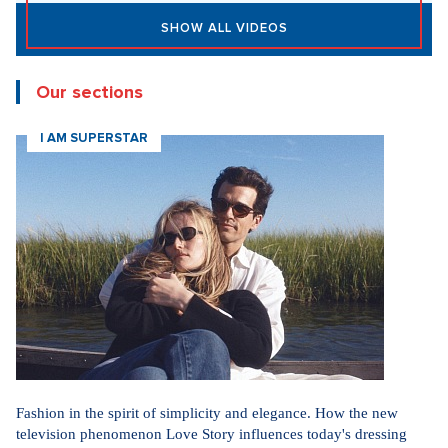
SHOW ALL VIDEOS
Our sections
I AM SUPERSTAR
Fashion in the spirit of simplicity and elegance. How the new
television phenomenon Love Story influences today's dressing