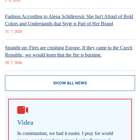
1. 8. 2026
Fashion According to Alena Schillerová: She Isn't Afraid of Bold
Colors and Understands that Style is Part of Her Brand
31. 7. 2026
Straight up: Fires are crushing Europe. If they came to the Czech
Republic, we would learn that the fire is burning.
29. 7. 2026
SHOW ALL NEWS
Videa
In communism, we had it easier. I pray for world