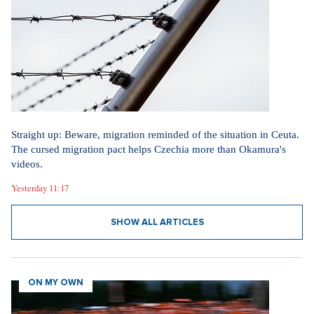
Straight up: Beware, migration reminded of the situation in Ceuta.
The cursed migration pact helps Czechia more than Okamura's
videos.
Yesterday 11:17
SHOW ALL ARTICLES
ON MY OWN