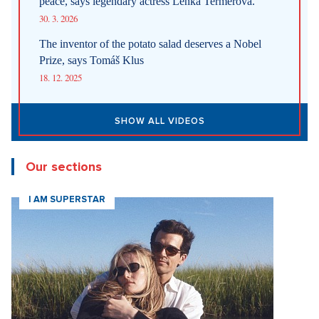
peace, says legendary actress Lenka Termerová.
30. 3. 2026
The inventor of the potato salad deserves a Nobel
Prize, says Tomáš Klus
18. 12. 2025
SHOW ALL VIDEOS
Our sections
I AM SUPERSTAR