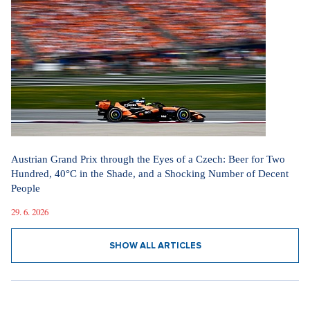
Austrian Grand Prix through the Eyes of a Czech: Beer for Two
Hundred, 40°C in the Shade, and a Shocking Number of Decent
People
29. 6. 2026
SHOW ALL ARTICLES