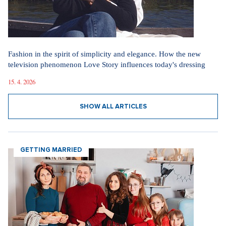
Fashion in the spirit of simplicity and elegance. How the new
television phenomenon Love Story influences today's dressing
15. 4. 2026
SHOW ALL ARTICLES
GETTING MARRIED