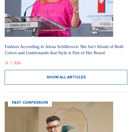
Fashion According to Alena Schillerová: She Isn't Afraid of Bold
Colors and Understands that Style is Part of Her Brand
31. 7. 2026
SHOW ALL ARTICLES
FAST CONFESSION