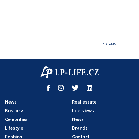
News
Real estate
Business
Interviews
Celebrities
News
Lifestyle
Brands
Fashion
Contact