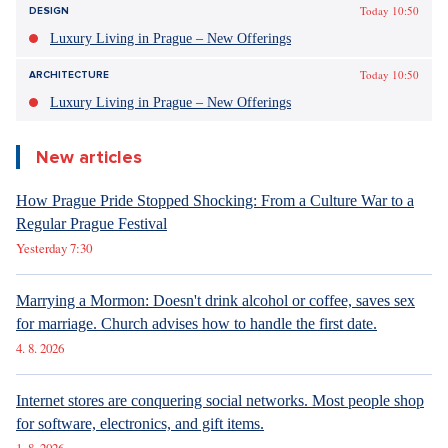
Today 10:50
DESIGN
Luxury Living in Prague – New Offerings
Today 10:50
ARCHITECTURE
Luxury Living in Prague – New Offerings
New articles
How Prague Pride Stopped Shocking: From a Culture War to a
Regular Prague Festival
Yesterday 7:30
Marrying a Mormon: Doesn't drink alcohol or coffee, saves sex
for marriage. Church advises how to handle the first date.
4. 8. 2026
Internet stores are conquering social networks. Most people shop
for software, electronics, and gift items.