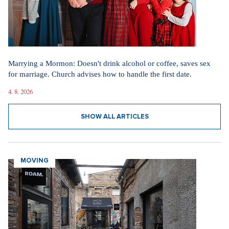
Marrying a Mormon: Doesn't drink alcohol or coffee, saves sex
for marriage. Church advises how to handle the first date.
4. 8. 2026
SHOW ALL ARTICLES
MOVING