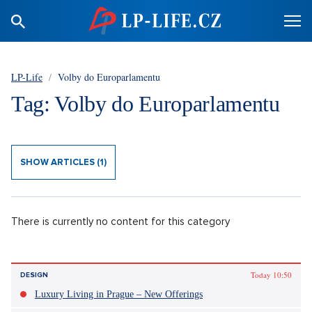
LP-Life
/
Volby do Europarlamentu
Tag: Volby do Europarlamentu
SHOW ARTICLES (1)
There is currently no content for this category
Today 10:50
DESIGN
Luxury Living in Prague – New Offerings