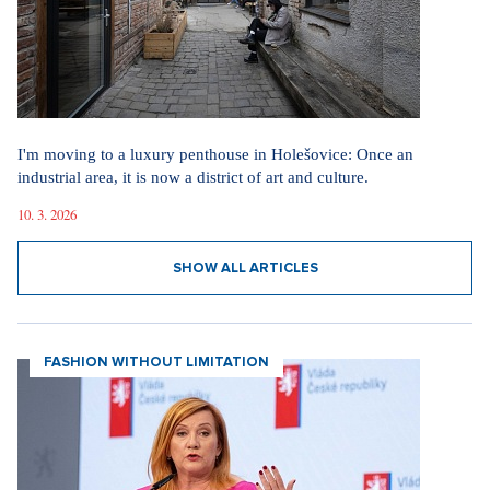
I'm moving to a luxury penthouse in Holešovice: Once an
industrial area, it is now a district of art and culture.
10. 3. 2026
SHOW ALL ARTICLES
FASHION WITHOUT LIMITATION