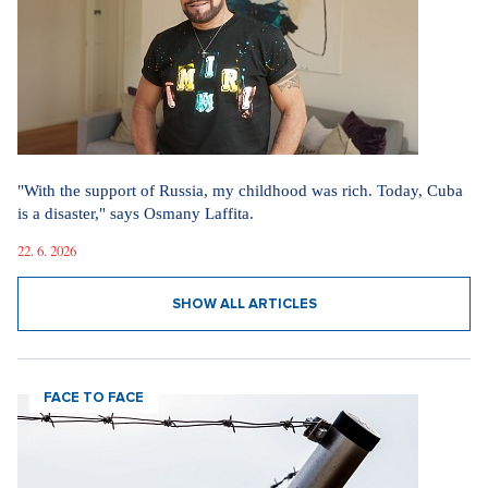
"With the support of Russia, my childhood was rich. Today, Cuba
is a disaster," says Osmany Laffita.
22. 6. 2026
SHOW ALL ARTICLES
FACE TO FACE