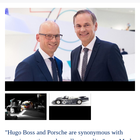
"Hugo Boss and Porsche are synonymous with