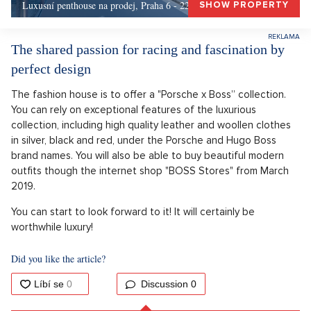
Luxusní penthouse na prodej, Praha 6 - 226m, Praha 6
SHOW PROPERTY
The shared passion for racing and fascination by
perfect design
The fashion house is to offer a "Porsche x Boss” collection.
You can rely on exceptional features of the luxurious
collection, including high quality leather and woollen clothes
in silver, black and red, under the Porsche and Hugo Boss
brand names. You will also be able to buy beautiful modern
outfits though the internet shop "BOSS Stores" from March
2019.
You can start to look forward to it! It will certainly be
worthwhile luxury!
Did you like the article?
Discussion
0