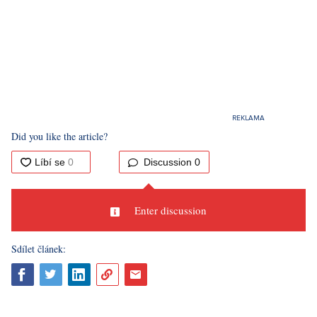
Did you like the article?
Discussion
0
Enter discussion
Sdílet článek: