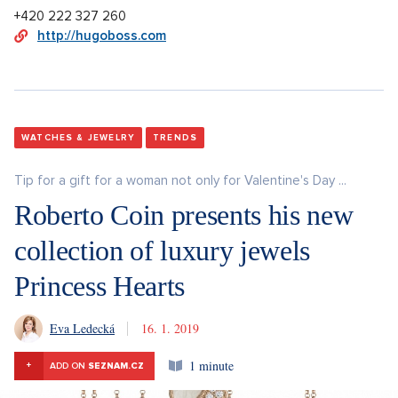
+420 222 327 260
http://hugoboss.com
WATCHES & JEWELRY
TRENDS
Tip for a gift for a woman not only for Valentine's Day ...
Roberto Coin presents his new
collection of luxury jewels
Princess Hearts
Eva Ledecká
16. 1. 2019
1 minute
+
ADD ON
SEZNAM.CZ