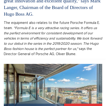
great innovation and excellent quality," says Mark
Langer, Chairman of the Board of Directors of
Hugo Boss AG.
The equipment also relates to the future Porsche Formula E.
team.
“Formula E is a very attractive racing series. It offers us
the perfect environment for consistent development of our
vehicles in terms of efficiency and sustainability. We look forward
to our debut in the series in the 2019/2020 season. The Hugo
Boss fashion house is the perfect partner for us,"
says the
Director General of Porsche AG, Oliver Blume.