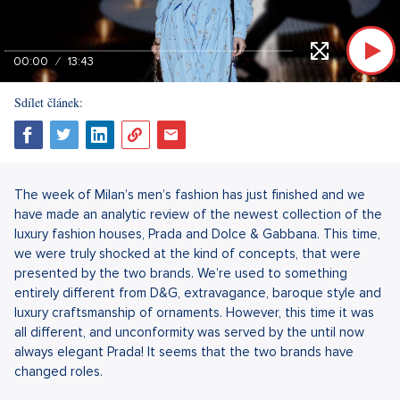
00:00
13:43
Sdílet článek:
The week of Milan’s men’s fashion has just finished and we
have made an analytic review of the newest collection of the
luxury fashion houses, Prada and Dolce & Gabbana. This time,
we were truly shocked at the kind of concepts, that were
presented by the two brands. We’re used to something
entirely different from D&G, extravagance, baroque style and
luxury craftsmanship of ornaments. However, this time it was
all different, and unconformity was served by the until now
always elegant Prada! It seems that the two brands have
changed roles.