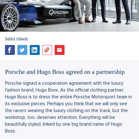
Sdílet článek:
Porsche and Hugo Boss agreed on a partnership
Porsche signed a cooperation agreement with the luxury
fashion brand, Hugo Boss. As the official clothing partner,
Hugo Boss is to dress the entire Porsche Motorsport team in
its exclusive pieces. Perhaps you think that we will only see
the racers wearing the luxury clothing on the track, but the
workshop, too, deserves attention. Everything will be
beautifully styled, linked by one big brand name of Hugo
Boss.