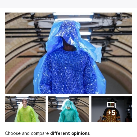
+5
Choose and compare
different opinions
: