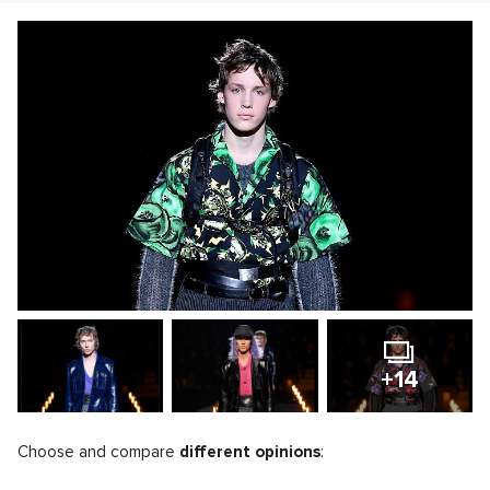
+14
Choose and compare
different opinions
: