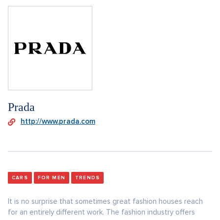
Prada
http://www.prada.com
CARS
FOR MEN
TRENDS
It is no surprise that sometimes great fashion houses reach
for an entirely different work. The fashion industry offers