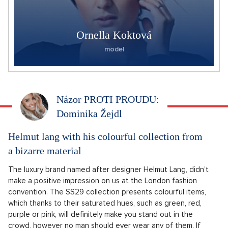
Ornella Koktová
model
Názor PROTI PROUDU:
Dominika Žejdl
Helmut lang with his colourful collection from
a bizarre material
The luxury brand named after designer Helmut Lang, didn’t
make a positive impression on us at the London fashion
convention. The SS29 collection presents colourful items,
which thanks to their saturated hues, such as green, red,
purple or pink, will definitely make you stand out in the
crowd, however no man should ever wear any of them. If