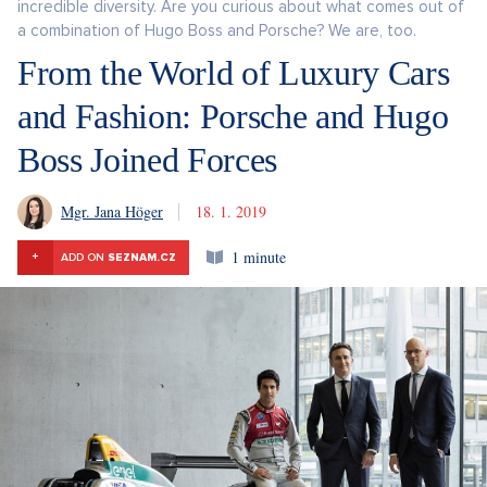
incredible diversity. Are you curious about what comes out of
a combination of Hugo Boss and Porsche? We are, too.
From the World of Luxury Cars
and Fashion: Porsche and Hugo
Boss Joined Forces
Mgr. Jana Höger
18. 1. 2019
1 minute
+
ADD ON
SEZNAM.CZ