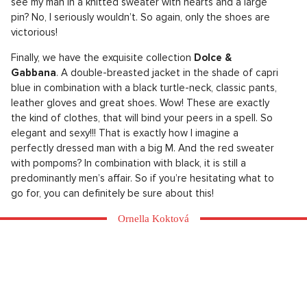
see my man in a knitted sweater with hearts and a large
pin? No, I seriously wouldn’t. So again, only the shoes are
victorious!
Finally, we have the exquisite collection
Dolce &
Gabbana
. A double-breasted jacket in the shade of capri
blue in combination with a black turtle-neck, classic pants,
leather gloves and great shoes. Wow! These are exactly
the kind of clothes, that will bind your peers in a spell. So
elegant and sexy!!! That is exactly how I imagine a
perfectly dressed man with a big M. And the red sweater
with pompoms? In combination with black, it is still a
predominantly men’s affair. So if you’re hesitating what to
go for, you can definitely be sure about this!
Ornella Koktová