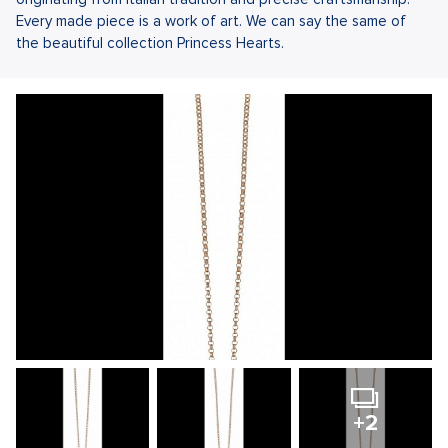
Every made piece is a work of art. We can say the same of
the beautiful collection Princess Hearts.
+2