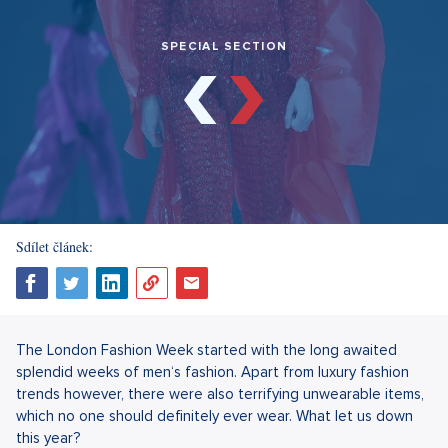
SPECIAL SECTION
Sdílet článek:
The London Fashion Week started with the long awaited
splendid weeks of men‘s fashion. Apart from luxury fashion
trends however, there were also terrifying unwearable items,
which no one should definitely ever wear. What let us down
this year?