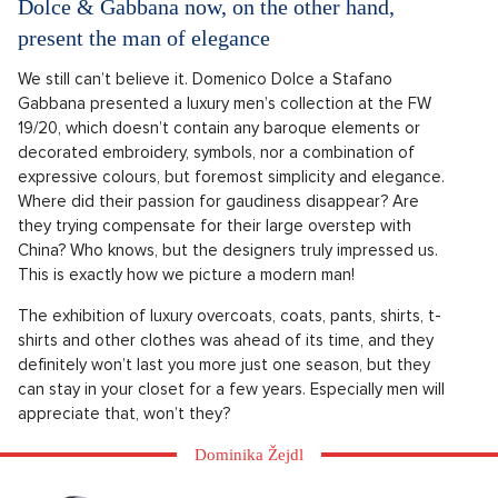
Dolce & Gabbana now, on the other hand,
present the man of elegance
We still can’t believe it. Domenico Dolce a Stafano
Gabbana presented a luxury men’s collection at the FW
19/20, which doesn’t contain any baroque elements or
decorated embroidery, symbols, nor a combination of
expressive colours, but foremost simplicity and elegance.
Where did their passion for gaudiness disappear? Are
they trying compensate for their large overstep with
China? Who knows, but the designers truly impressed us.
This is exactly how we picture a modern man!
The exhibition of luxury overcoats, coats, pants, shirts, t-
shirts and other clothes was ahead of its time, and they
definitely won’t last you more just one season, but they
can stay in your closet for a few years. Especially men will
appreciate that, won’t they?
Dominika Žejdl