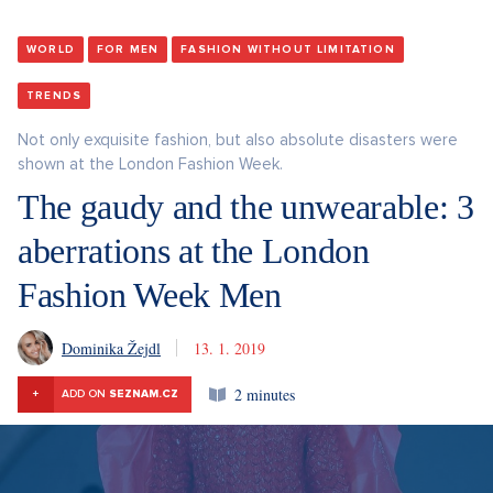
WORLD
FOR MEN
FASHION WITHOUT LIMITATION
TRENDS
Not only exquisite fashion, but also absolute disasters were
shown at the London Fashion Week.
The gaudy and the unwearable: 3
aberrations at the London
Fashion Week Men
Dominika Žejdl
13. 1. 2019
2 minutes
+
ADD ON
SEZNAM.CZ