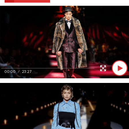
00:00
23:27