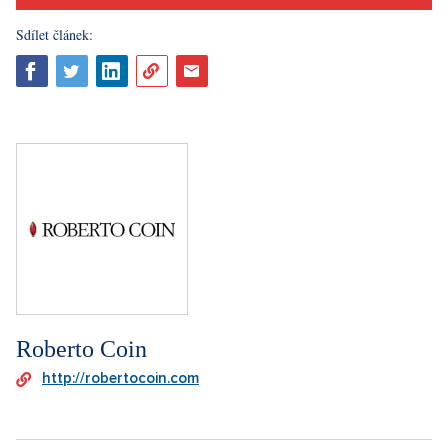
Sdílet článek:
Roberto Coin
http://robertocoin.com