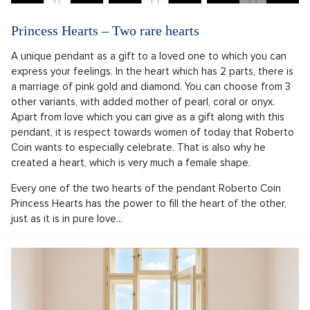
Princess Hearts – Two rare hearts
A unique pendant as a gift to a loved one to which you can
express your feelings. In the heart which has 2 parts, there is
a marriage of pink gold and diamond. You can choose from 3
other variants, with added mother of pearl, coral or onyx.
Apart from love which you can give as a gift along with this
pendant, it is respect towards women of today that Roberto
Coin wants to especially celebrate. That is also why he
created a heart, which is very much a female shape.
Every one of the two hearts of the pendant Roberto Coin
Princess Hearts has the power to fill the heart of the other,
just as it is in pure love...