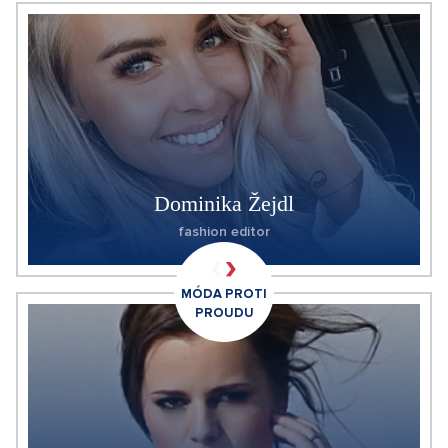
Dominika Žejdl
fashion editor
MÓDA PROTI
PROUDU