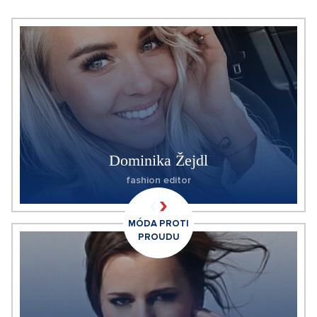
Dominika Žejdl
fashion editor
MÓDA PROTI
PROUDU