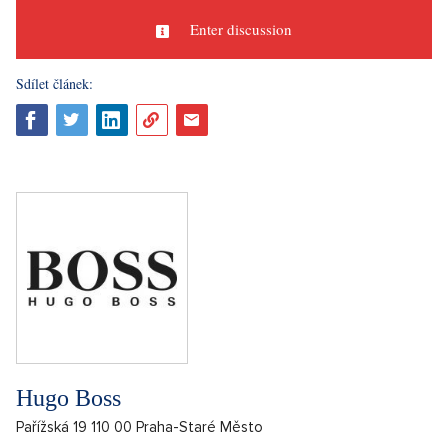
Enter discussion
Sdílet článek:
Hugo Boss
Pařížská 19 110 00 Praha-Staré Město