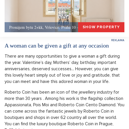
Pronájem bytu 2+kk, Vršovice, Praha 10 – 49 m², Praha 10
SHOW PROPERTY
A woman can be given a gift at any occasion
There are many opportunities to give a woman a gift during
the year. Valentine’s day, Mothers’ day, birthday, important
anniversaries, deserved successes... However, you can give
this lovely heart simply out of love or joy and gratitude, that
you can meet and have this adored woman in your life.
Roberto Coin has been an icon of the jewellery industry for
more than 30 years . Among his work is the flagship collection
Appassionata, Pois Moi and Roberto Coin Cento Diamond. You
can come across the fantastic jewels by Roberto Coin in
boutiques and shops in over 62 country all over the world.
You can find the luxury boutique Roberto Coin in Prague,