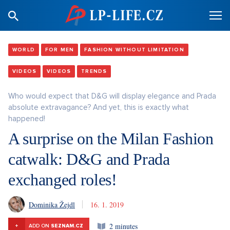
WORLD
FOR MEN
FASHION WITHOUT LIMITATION
VIDEOS
VIDEOS
TRENDS
Who would expect that D&G will display elegance and Prada
absolute extravagance? And yet, this is exactly what
happened!
A surprise on the Milan Fashion
catwalk: D&G and Prada
exchanged roles!
Dominika Žejdl
16. 1. 2019
2 minutes
+
ADD ON
SEZNAM.CZ