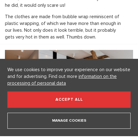
he did, it would only scare us!
The clothes are made from bubble wrap reminiscent of
plastic wrapping, of which we have more than enough in
our lives. Not only does it look terrible, but it probably
gets very hot in them as well. Thumbs down.
We use cookies to improve your experience on our website
and for advertising. Find out more
information on the
processing of personal data
ACCEPT ALL
Pronájem bytu 3+kk, Praha Vinohrady - 156, Praha 3
SHOW PROPERTY
MANAGE COOKIES
Bobby Abley again presents eccentric fashion.
Featuring Pikachu!