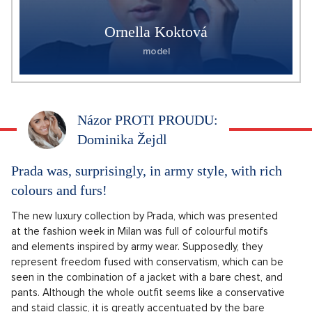
Ornella Koktová
model
Názor PROTI PROUDU:
Dominika Žejdl
Prada was, surprisingly, in army style, with rich
colours and furs!
The new luxury collection by Prada, which was presented
at the fashion week in Milan was full of colourful motifs
and elements inspired by army wear. Supposedly, they
represent freedom fused with conservatism, which can be
seen in the combination of a jacket with a bare chest, and
pants. Although the whole outfit seems like a conservative
and staid classic, it is greatly accentuated by the bare