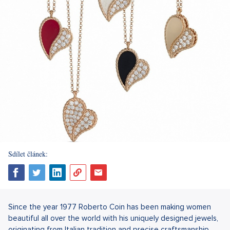
Sdílet článek:
Since the year 1977 Roberto Coin has been making women
beautiful all over the world with his uniquely designed jewels,
originating from Italian tradition and precise craftsmanship.