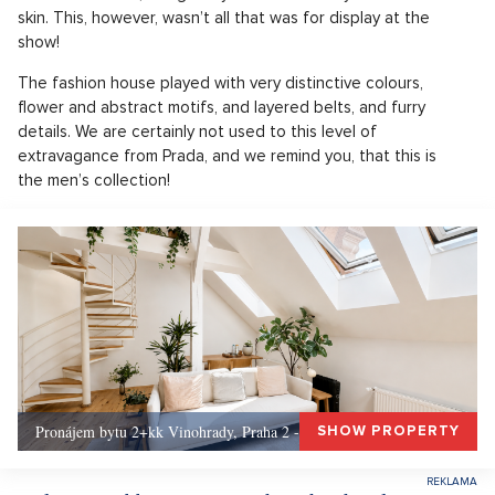
skin. This, however, wasn’t all that was for display at the
show!
The fashion house played with very distinctive colours,
flower and abstract motifs, and layered belts, and furry
details. We are certainly not used to this level of
extravagance from Prada, and we remind you, that this is
the men’s collection!
Pronájem bytu 2+kk Vinohrady, Praha 2 - 72 m², Praha 2
SHOW PROPERTY