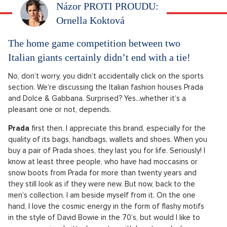
Názor PROTI PROUDU:
Ornella Koktová
The home game competition between two
Italian giants certainly didn’t end with a tie!
No, don’t worry, you didn’t accidentally click on the sports
section. We’re discussing the Italian fashion houses Prada
and Dolce & Gabbana. Surprised? Yes...whether it’s a
pleasant one or not, depends.
Prada
first then. I appreciate this brand, especially for the
quality of its bags, handbags, wallets and shoes. When you
buy a pair of Prada shoes, they last you for life. Seriously! I
know at least three people, who have had moccasins or
snow boots from Prada for more than twenty years and
they still look as if they were new. But now, back to the
men’s collection. I am beside myself from it. On the one
hand, I love the cosmic energy in the form of flashy motifs
in the style of David Bowie in the 70’s, but would I like to