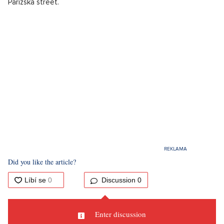
Pařížská street.
Did you like the article?
Discussion
0
Enter discussion