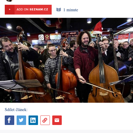
1 minute
+
ADD ON
SEZNAM.CZ
Sdílet článek: