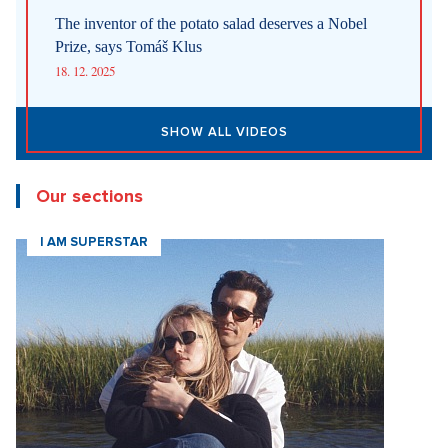
New articles
How Prague Pride Stopped Shocking: From a Culture War to a
Regular Prague Festival
5. 8. 2026