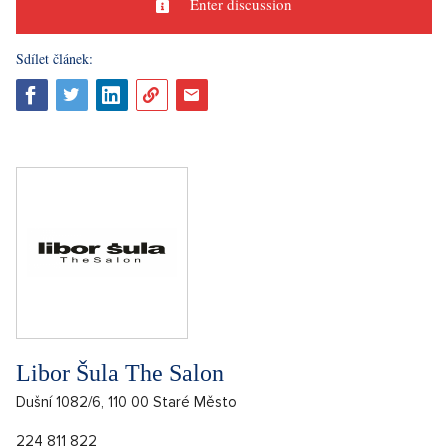
Enter discussion
Sdílet článek:
Libor Šula The Salon
Dušní 1082/6, 110 00 Staré Město
224 811 822