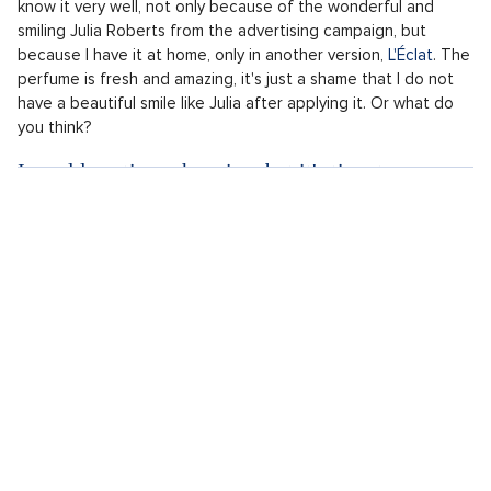
know it very well, not only because of the wonderful and
smiling Julia Roberts from the advertising campaign, but
because I have it at home, only in another version,
L'Éclat
. The
perfume is fresh and amazing, it's just a shame that I do not
have a beautiful smile like Julia after applying it. Or what do
you think?
I would continue shopping, but it's time to go...
I leave the luxurious Lancôme Beauty Institute not only with a
beautiful visage, for which I owe the graceful sales assistant,
but also with perfect gifts that will surely bring a smile to
their recipients‘ faces under the tree. It's just a shame I do
not have more time...So many beautiful products are smiling at
me from the shop window that I would surely not be able to
resist. Maybe next time.