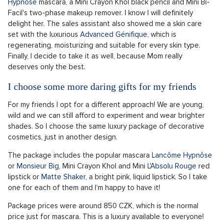
Facil's two-phase makeup remover. I know I will definitely
delight her. The sales assistant also showed me a skin care
set with the luxurious
Advanced Génifique
, which is
regenerating, moisturizing and suitable for every skin type.
Finally, I decide to take it as well, because Mom really
deserves only the best.
I choose some more daring gifts for my friends
For my friends I opt for a different approach! We are young,
wild and we can still afford to experiment and wear brighter
shades. So I choose the same luxury package of decorative
cosmetics, just in another design.
The package includes the popular mascara
Lancôme Hypnôse
or
Monsieur Big
, Mini Crayon Khol and Mini
L'Absolu Rouge
red
lipstick or
Matte Shaker
, a bright pink, liquid lipstick. So I take
one for each of them and I'm happy to have it!
Package prices were around 850 CZK, which is the normal
price just for mascara. This is a luxury available to everyone!