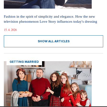
Marrying a Mormon: Doesn't drink alcohol or coffee, saves sex
for marriage. Church advises how to handle the first date.
4. 8. 2026
Internet stores are conquering social networks. Most people shop
for software, electronics, and gift items.
1. 8. 2026
Fashion According to Alena Schillerová: She Isn't Afraid of Bold
Colors and Understands that Style is Part of Her Brand
31. 7. 2026
Straight up: Fires are crushing Europe. If they came to the Czech
Republic, we would learn that the fire is burning.
29. 7. 2026