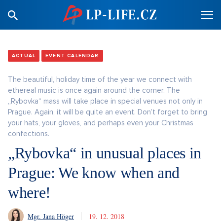
ACTUAL
EVENT CALENDAR
The beautiful, holiday time of the year we connect with
ethereal music is once again around the corner. The
„Rybovka“ mass will take place in special venues not only in
Prague. Again, it will be quite an event. Don’t forget to bring
your hats, your gloves, and perhaps even your Christmas
confections.
„Rybovka“ in unusual places in
Prague: We know when and
where!
Mgr. Jana Höger
19. 12. 2018