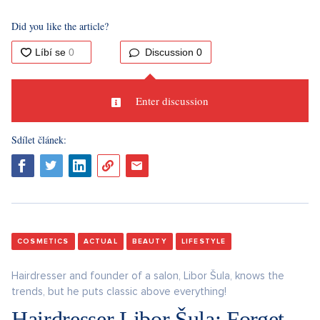
Did you like the article?
Discussion
0
Enter discussion
Sdílet článek:
COSMETICS
ACTUAL
BEAUTY
LIFESTYLE
Hairdresser and founder of a salon, Libor Šula, knows the
trends, but he puts classic above everything!
Hairdresser Libor Šula: Forget