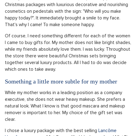
Christmas packages with luxurious decorative and nourishing
cosmetics on pedestals with the sign: "Who will you make
happy today?". It immediately brought a smile to my face.
That's why I came! To make someone happy.
Of course, I need something different for each of the women
I came to buy gifts for. My mother does not like bright shades,
while my friends absolutely love them. I was lucky. Throughout
the store there were beautiful Christmas sets bringing
together several luxury products. All I had to do was decide
which ones to take away.
Something a little more subtle for my mother
While my mother works in a leading position as a company
executive, she does not wear heavy makeup. She prefers a
natural look. What I know is that good mascara and makeup
remover is important to her. My choice of the gift set was
clear.
I chose a luxury package with the best selling
Lancôme
Hypnôse
mascara, a Mini Crayon Khol black pencil and Mini Bi-