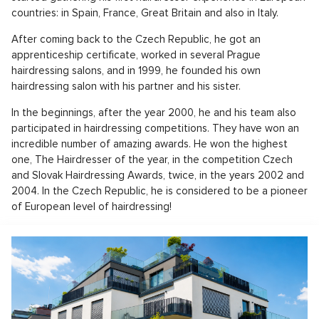
countries: in Spain, France, Great Britain and also in Italy.
After coming back to the Czech Republic, he got an
apprenticeship certificate, worked in several Prague
hairdressing salons, and in 1999, he founded his own
hairdressing salon with his partner and his sister.
In the beginnings, after the year 2000, he and his team also
participated in hairdressing competitions. They have won an
incredible number of amazing awards. He won the highest
one, The Hairdresser of the year, in the competition Czech
and Slovak Hairdressing Awards, twice, in the years 2002 and
2004. In the Czech Republic, he is considered to be a pioneer
of European level of hairdressing!