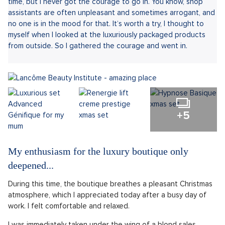
time, but I never got the courage to go in. You know, shop
assistants are often unpleasant and sometimes arrogant, and
no one is in the mood for that. It‘s worth a try, I thought to
myself when I looked at the luxuriously packaged products
from outside. So I gathered the courage and went in.
+5
My enthusiasm for the luxury boutique only
deepened...
During this time, the boutique breathes a pleasant Christmas
atmosphere, which I appreciated today after a busy day of
work. I felt comfortable and relaxed.
I was immediately taken under the wing of a blond sales