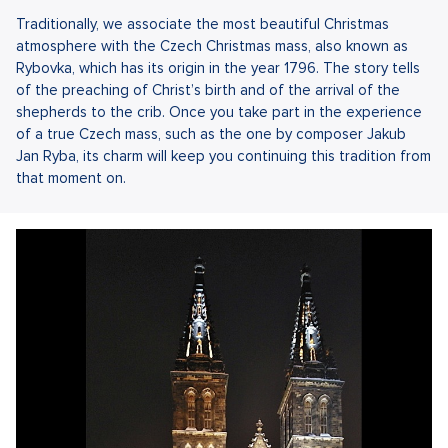
Traditionally, we associate the most beautiful Christmas
atmosphere with the Czech Christmas mass, also known as
Rybovka, which has its origin in the year 1796. The story tells
of the preaching of Christ’s birth and of the arrival of the
shepherds to the crib. Once you take part in the experience
of a true Czech mass, such as the one by composer Jakub
Jan Ryba, its charm will keep you continuing this tradition from
that moment on.