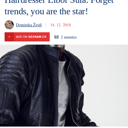
trends, you are the star!
Dominika Žejdl
14. 12. 2018
2 minutes
+
ADD ON
SEZNAM.CZ