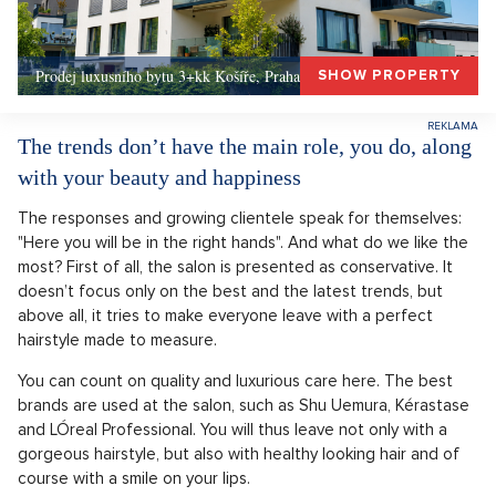
Prodej luxusního bytu 3+kk Košíře, Praha 5 –, Praha 5
SHOW PROPERTY
The trends don’t have the main role, you do, along
with your beauty and happiness
The responses and growing clientele speak for themselves:
"Here you will be in the right hands". And what do we like the
most? First of all, the salon is presented as conservative. It
doesn’t focus only on the best and the latest trends, but
above all, it tries to make everyone leave with a perfect
hairstyle made to measure.
You can count on quality and luxurious care here. The best
brands are used at the salon, such as Shu Uemura, Kérastase
and LÓreal Professional. You will thus leave not only with a
gorgeous hairstyle, but also with healthy looking hair and of
course with a smile on your lips.