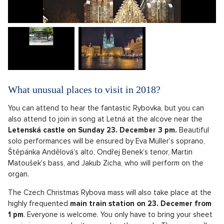
What unusual places to visit in 2018?
You can attend to hear the fantastic Rybovka, but you can
also attend to join in song at Letná at the alcove near the
Letenská castle on Sunday 23. December 3 pm.
Beautiful
solo performances will be ensured by Eva Müller’s soprano,
Štěpánka Andělová’s alto, Ondřej Benek’s tenor, Martin
Matoušek’s bass, and Jakub Zicha, who will perform on the
organ.
The Czech Christmas Rybova mass will also take place at the
highly frequented
main train station on 23. Decemer from
1 pm
. Everyone is welcome. You only have to bring your sheet