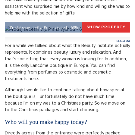
assistant who surprised me by how kind and willing she was to
help me with the selection of gifts.
Prodej secesní vily, Praha východ - 609m, Okolí Prahy
SHOW PROPERTY
For a while we talked about what the Beauty Institute actually
represents. It combines beauty, luxury and relaxation. And
that's something that every woman is looking for. In addition,
it is the only Lancôme boutique in Europe. You can find
everything from perfumes to cosmetic and cosmetic
treatments here.
Although I would like to continue talking about how special
the boutique is, I unfortunately do not have much time
because I'm on my was to a Christmas party. So we move on
to the Christmas packages and start choosing.
Who will you make happy today?
Directly across from the entrance were perfectly packed