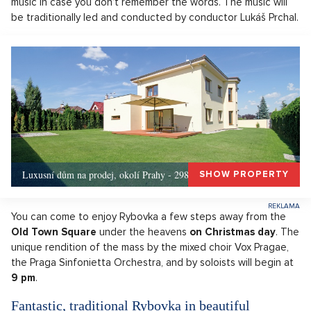
music in case you don’t remember the words. The music will
be traditionally led and conducted by conductor Lukáš Prchal.
Luxusní dům na prodej, okolí Prahy - 298m, Okolí Prahy
SHOW PROPERTY
You can come to enjoy Rybovka a few steps away from the
Old Town Square
under the heavens
on Christmas day
. The
unique rendition of the mass by the mixed choir Vox Pragae,
the Praga Sinfonietta Orchestra, and by soloists will begin at
9 pm
.
Fantastic, traditional Rybovka in beautiful