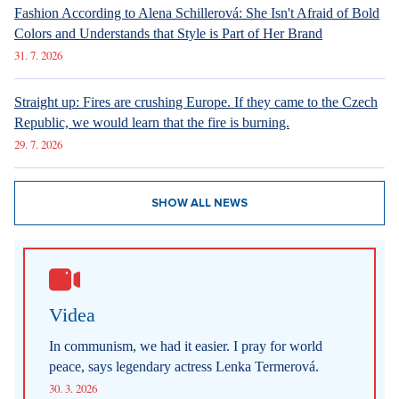
6. 8. 2026
DESIGN
Luxury Living in Prague – New Offerings
6. 8. 2026
DESIGN
Luxury Living in Prague – New Offerings
6. 8. 2026
ARCHITECTURE
Luxury Living in Prague – New Offerings