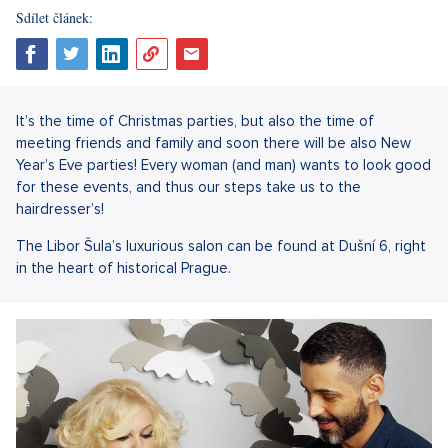
Sdílet článek:
It’s the time of Christmas parties, but also the time of
meeting friends and family and soon there will be also New
Year’s Eve parties! Every woman (and man) wants to look good
for these events, and thus our steps take us to the
hairdresser’s!
The Libor Šula’s luxurious salon can be found at Dušní 6, right
in the heart of historical Prague.