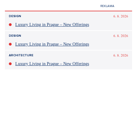
Did you like the article?
Discussion
0
Enter discussion
Sdílet článek: