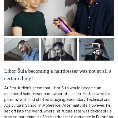
+5
Libor Šula becoming a hairdresser was not at all a
certain thing!
At first, it didn’t seem that Libor Šula would become an
acclaimed hairdresser and owner of a salon. He followed his
parents’ wish and started studying Secondary Technical and
Agricultural School in Mohelnice. After maturita, however, he
set off into the world, where his future fate was decided! He
started gathering his first hairdresser experience in European