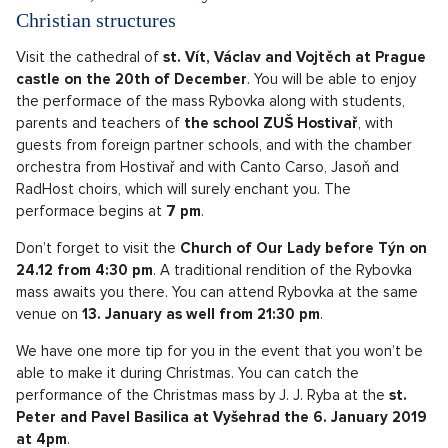
Christian structures
Visit the cathedral of
st. Vít, Václav and Vojtěch at Prague
castle on the 20th of December
. You will be able to enjoy
the performace of the mass Rybovka along with students,
parents and teachers of
the school ZUŠ Hostivař
, with
guests from foreign partner schools, and with the chamber
orchestra from Hostivař and with Canto Carso, Jasoň and
RadHost choirs, which will surely enchant you. The
performace begins at
7 pm
.
Don’t forget to visit the
Church of Our Lady before Týn on
24.12 from 4:30 pm
. A traditional rendition of the Rybovka
mass awaits you there. You can attend Rybovka at the same
venue on
13. January as well from 21:30 pm
.
We have one more tip for you in the event that you won’t be
able to make it during Christmas. You can catch the
performance of the Christmas mass by J. J. Ryba at the
st.
Peter and Pavel Basilica at Vyšehrad the 6. January 2019
at 4pm
.