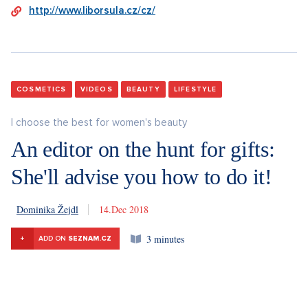
http://www.liborsula.cz/cz/
COSMETICS
VIDEOS
BEAUTY
LIFESTYLE
I choose the best for women's beauty
An editor on the hunt for gifts:
She'll advise you how to do it!
Dominika Žejdl
14. 12. 2018
3 minutes
+
ADD ON
SEZNAM.CZ