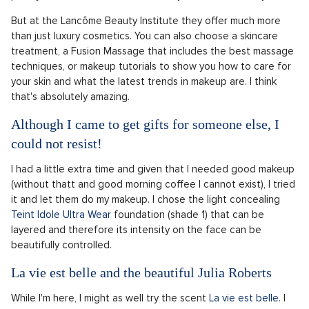
But at the Lancôme Beauty Institute they offer much more
than just luxury cosmetics. You can also choose a skincare
treatment, a Fusion Massage that includes the best massage
techniques, or makeup tutorials to show you how to care for
your skin and what the latest trends in makeup are. I think
that's absolutely amazing.
Although I came to get gifts for someone else, I
could not resist!
I had a little extra time and given that I needed good makeup
(without thatt and good morning coffee I cannot exist), I tried
it and let them do my makeup. I chose the light concealing
Teint Idole Ultra Wear
foundation (shade 1) that can be
layered and therefore its intensity on the face can be
beautifully controlled.
La vie est belle and the beautiful Julia Roberts
While I'm here, I might as well try the scent
La vie est belle
. I