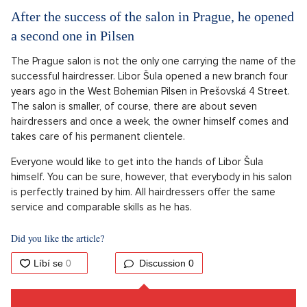
After the success of the salon in Prague, he opened
a second one in Pilsen
The Prague salon is not the only one carrying the name of the
successful hairdresser. Libor Šula opened a new branch four
years ago in the West Bohemian Pilsen in Prešovská 4 Street.
The salon is smaller, of course, there are about seven
hairdressers and once a week, the owner himself comes and
takes care of his permanent clientele.
Everyone would like to get into the hands of Libor Šula
himself. You can be sure, however, that everybody in his salon
is perfectly trained by him. All hairdressers offer the same
service and comparable skills as he has.
Did you like the article?
Discussion
0