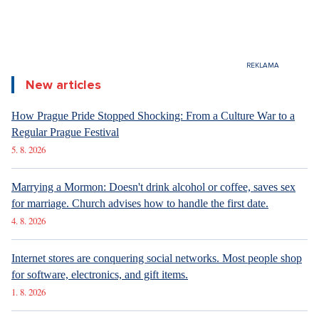
Lancôme Beauty Institute
Jungmannovo náměstí 20 Praha Česká republika
296 333 770
http://www.lancomeinstitute.cz