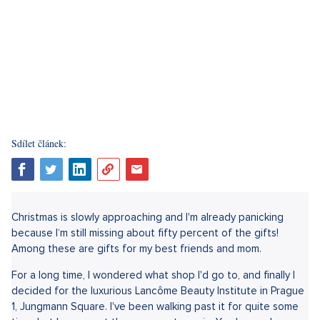
Sdílet článek:
Christmas is slowly approaching and I'm already panicking
because I‘m still missing about fifty percent of the gifts!
Among these are gifts for my best friends and mom.
For a long time, I wondered what shop I'd go to, and finally I
decided for the luxurious Lancôme Beauty Institute in Prague
1, Jungmann Square. I've been walking past it for quite some