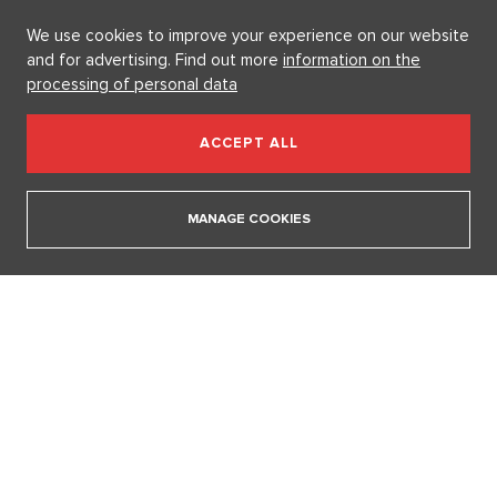
SHOW ALL NEWS
We use cookies to improve your experience on our website
and for advertising. Find out more
information on the
processing of personal data
Videa
ACCEPT ALL
In communism, we had it easier. I pray for world
peace, says legendary actress Lenka Termerová.
MANAGE COOKIES
30. 3. 2026
The inventor of the potato salad deserves a Nobel
Prize, says Tomáš Klus
18. 12. 2025
SHOW ALL VIDEOS
Our sections