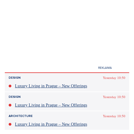
Yesterday 10:50
DESIGN
Luxury Living in Prague – New Offerings
Yesterday 10:50
DESIGN
Luxury Living in Prague – New Offerings
Yesterday 10:50
ARCHITECTURE
Luxury Living in Prague – New Offerings