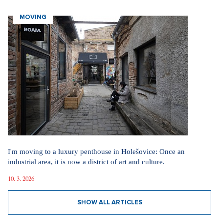
MOVING
I'm moving to a luxury penthouse in Holešovice: Once an
industrial area, it is now a district of art and culture.
10. 3. 2026
SHOW ALL ARTICLES