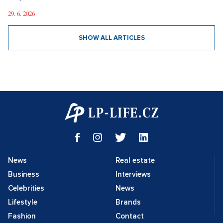
29. 6. 2026
SHOW ALL ARTICLES
News
Real estate
Business
Interviews
Celebrities
News
Lifestyle
Brands
Fashion
Contact