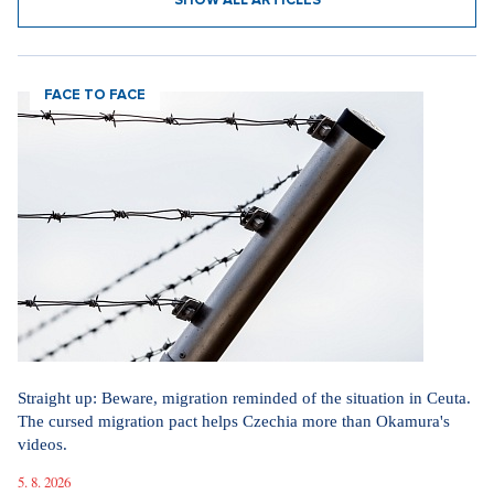
SHOW ALL ARTICLES
FACE TO FACE
Straight up: Beware, migration reminded of the situation in Ceuta.
The cursed migration pact helps Czechia more than Okamura's
videos.
5. 8. 2026