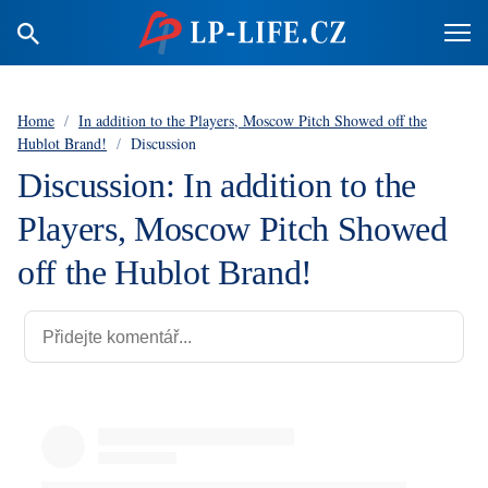
Home
/
In addition to the Players, Moscow Pitch Showed off the
Hublot Brand!
/
Discussion
Discussion: In addition to the
Players, Moscow Pitch Showed
off the Hublot Brand!