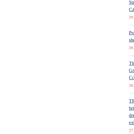
St
Cz
29.
Pr
she
28.
Th
Gr
Co
28.
T
br
dr
ex
27.