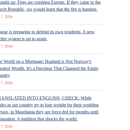
raight up: Fires are crushing Europe. If they came to the
ech Republic, we would learn that the fire is burning.
 7. 2026
ague is preparing to defend its own residents. A new
lter system is set to assist.
 7. 2026
e World on a Mortgage: Haaland is Not Norway's
eatest Wealth. It's a Decision That Changed the Entire
untry
 7. 2026
RANSLATED INTO ENGLISH, CHECK: While
ides in our country try to lose weight for their wedding
esses, in Mauritania they are force-fed for months until
haustion. A tradition that shocks the world.
 7. 2026