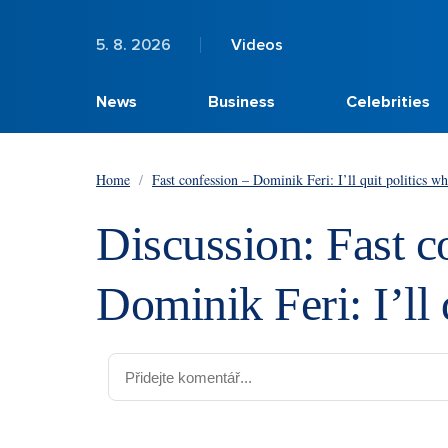
5. 8. 2026
Videos
News
Business
Celebrities
Home
/
Fast confession – Dominik Feri: I’ll quit politics w
Discussion: Fast c
Dominik Feri: I’ll 