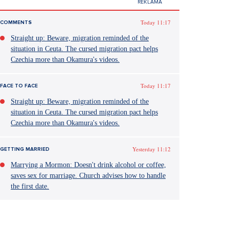
Today 11:17
COMMENTS
Straight up: Beware, migration reminded of the
situation in Ceuta. The cursed migration pact helps
Czechia more than Okamura's videos.
Today 11:17
FACE TO FACE
Straight up: Beware, migration reminded of the
situation in Ceuta. The cursed migration pact helps
Czechia more than Okamura's videos.
Yesterday 11:12
GETTING MARRIED
Marrying a Mormon: Doesn't drink alcohol or coffee,
saves sex for marriage. Church advises how to handle
the first date.