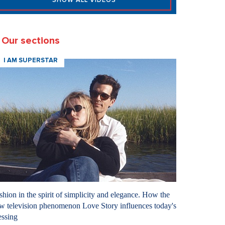
SHOW ALL VIDEOS
Our sections
I AM SUPERSTAR
shion in the spirit of simplicity and elegance. How the
w television phenomenon Love Story influences today's
essing