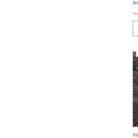
fir
Ye
I'