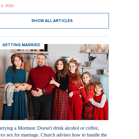
 4. 2026
SHOW ALL ARTICLES
GETTING MARRIED
rrying a Mormon: Doesn't drink alcohol or coffee,
ves sex for marriage. Church advises how to handle the