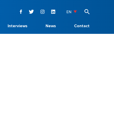
EN
Interviews
News
Contact