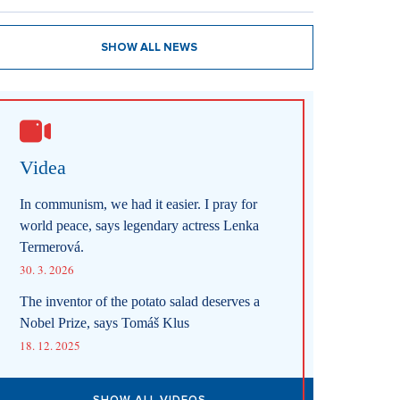
SHOW ALL NEWS
Videa
In communism, we had it easier. I pray for
world peace, says legendary actress Lenka
Termerová.
30. 3. 2026
The inventor of the potato salad deserves a
Nobel Prize, says Tomáš Klus
18. 12. 2025