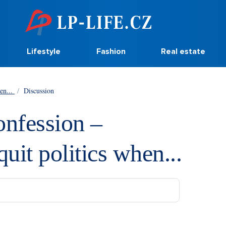
Lifestyle
Fashion
Real estate
hen...
/
Discussion
onfession –
quit politics when...