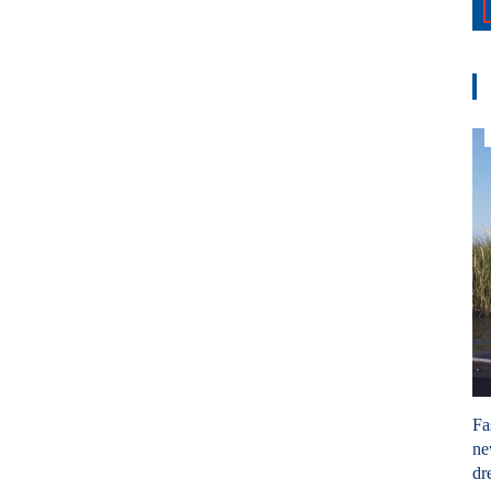
Fa
ne
dr