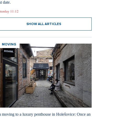
st date.
sterday 11:12
SHOW ALL ARTICLES
MOVING
m moving to a luxury penthouse in Holešovice: Once an