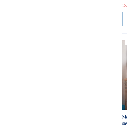
15.
Ma
sa