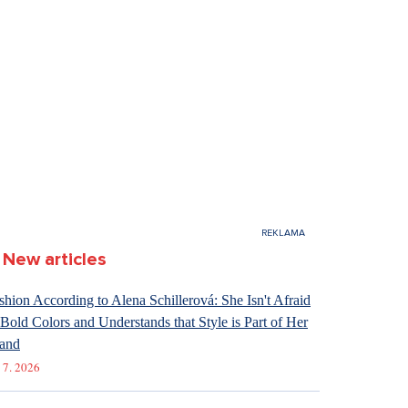
New articles
shion According to Alena Schillerová: She Isn't Afraid
 Bold Colors and Understands that Style is Part of Her
and
 7. 2026