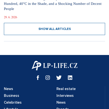
Hundred, 40°C in the Shade, and a Shocking Number of Decent
People
29. 6. 2026
SHOW ALL ARTICLES
News
Real estate
Business
Interviews
Celebrities
News