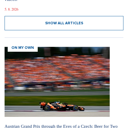
5. 8. 2026
SHOW ALL ARTICLES
ON MY OWN
Austrian Grand Prix through the Eyes of a Czech: Beer for Two