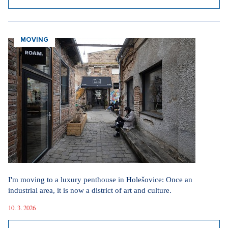
MOVING
I'm moving to a luxury penthouse in Holešovice: Once an
industrial area, it is now a district of art and culture.
10. 3. 2026