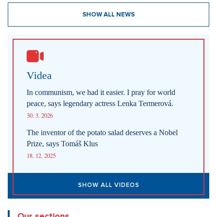
SHOW ALL NEWS
Videa
In communism, we had it easier. I pray for world
peace, says legendary actress Lenka Termerová.
30. 3. 2026
The inventor of the potato salad deserves a Nobel
Prize, says Tomáš Klus
18. 12. 2025
SHOW ALL VIDEOS
Our sections