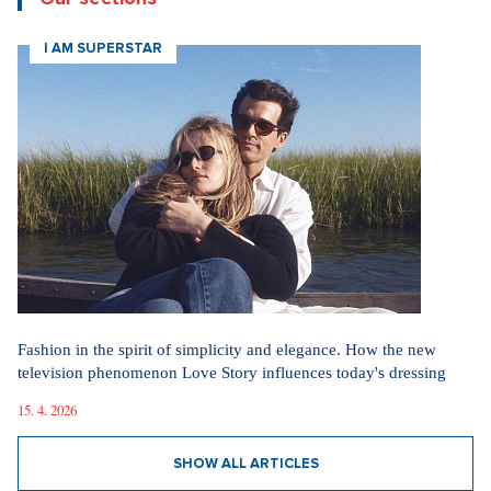
I AM SUPERSTAR
Fashion in the spirit of simplicity and elegance. How the new
television phenomenon Love Story influences today's dressing
15. 4. 2026
SHOW ALL ARTICLES