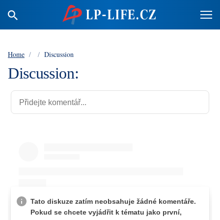
Home
/
/
Discussion
Discussion: