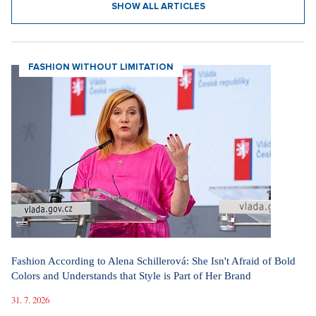
SHOW ALL ARTICLES
FASHION WITHOUT LIMITATION
Fashion According to Alena Schillerová: She Isn't Afraid of Bold
Colors and Understands that Style is Part of Her Brand
31. 7. 2026