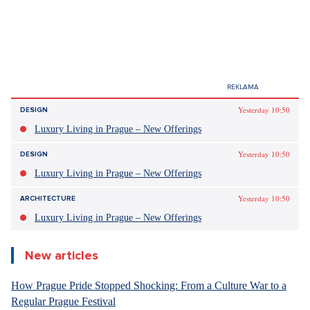
Yesterday 10:50
DESIGN
Luxury Living in Prague – New Offerings
Yesterday 10:50
DESIGN
Luxury Living in Prague – New Offerings
Yesterday 10:50
ARCHITECTURE
Luxury Living in Prague – New Offerings
New articles
How Prague Pride Stopped Shocking: From a Culture War to a
Regular Prague Festival