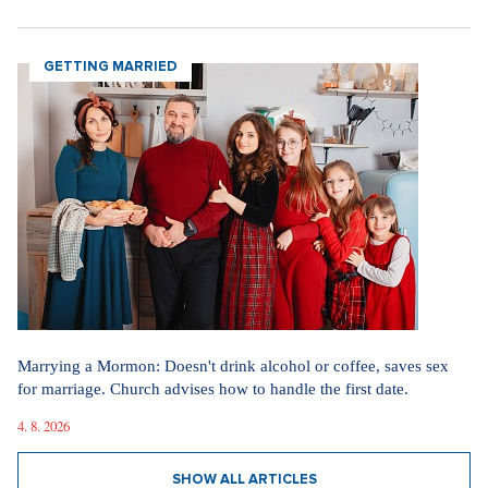
GETTING MARRIED
Marrying a Mormon: Doesn't drink alcohol or coffee, saves sex
for marriage. Church advises how to handle the first date.
4. 8. 2026
SHOW ALL ARTICLES