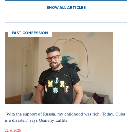
SHOW ALL ARTICLES
FAST CONFESSION
"With the support of Russia, my childhood was rich. Today, Cuba
is a disaster," says Osmany Laffita.
22. 6. 2026