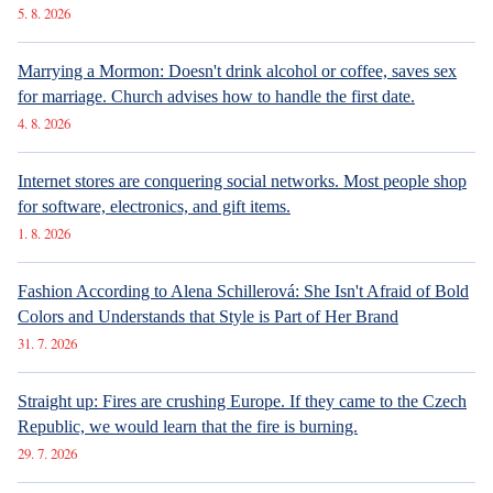
5. 8. 2026
Marrying a Mormon: Doesn't drink alcohol or coffee, saves sex
for marriage. Church advises how to handle the first date.
4. 8. 2026
Internet stores are conquering social networks. Most people shop
for software, electronics, and gift items.
1. 8. 2026
Fashion According to Alena Schillerová: She Isn't Afraid of Bold
Colors and Understands that Style is Part of Her Brand
31. 7. 2026
Straight up: Fires are crushing Europe. If they came to the Czech
Republic, we would learn that the fire is burning.
29. 7. 2026