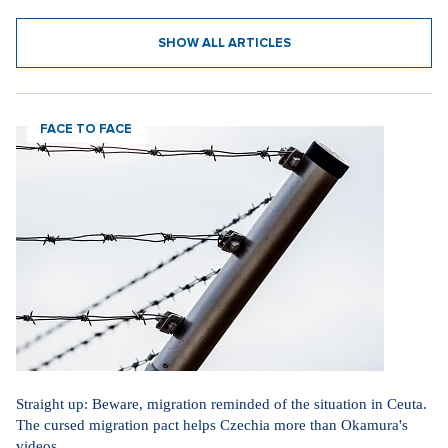
SHOW ALL ARTICLES
FACE TO FACE
Straight up: Beware, migration reminded of the situation in Ceuta.
The cursed migration pact helps Czechia more than Okamura's
videos.