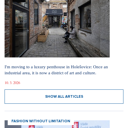
I'm moving to a luxury penthouse in Holešovice: Once an
industrial area, it is now a district of art and culture.
10. 3. 2026
SHOW ALL ARTICLES
FASHION WITHOUT LIMITATION