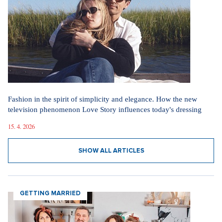
Fashion in the spirit of simplicity and elegance. How the new
television phenomenon Love Story influences today's dressing
15. 4. 2026
SHOW ALL ARTICLES
GETTING MARRIED