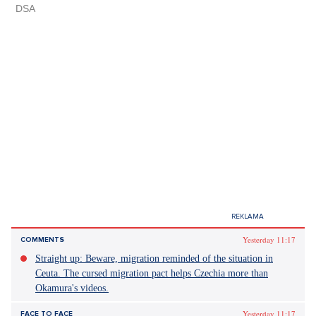
Yesterday 11:17
COMMENTS
Straight up: Beware, migration reminded of the situation in
Ceuta. The cursed migration pact helps Czechia more than
Okamura's videos.
Yesterday 11:17
FACE TO FACE