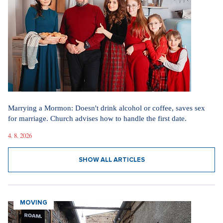
Marrying a Mormon: Doesn't drink alcohol or coffee, saves sex
for marriage. Church advises how to handle the first date.
4. 8. 2026
SHOW ALL ARTICLES
MOVING