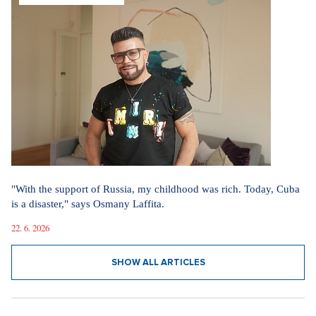
"With the support of Russia, my childhood was rich. Today, Cuba
is a disaster," says Osmany Laffita.
22. 6. 2026
SHOW ALL ARTICLES