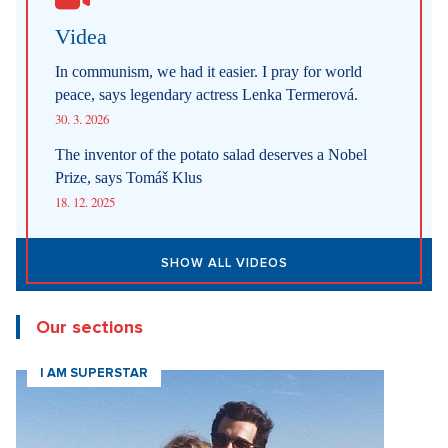
Videa
In communism, we had it easier. I pray for world
peace, says legendary actress Lenka Termerová.
30. 3. 2026
The inventor of the potato salad deserves a Nobel
Prize, says Tomáš Klus
18. 12. 2025
SHOW ALL VIDEOS
Our sections
I AM SUPERSTAR