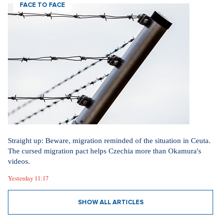
FACE TO FACE
Straight up: Beware, migration reminded of the situation in Ceuta.
The cursed migration pact helps Czechia more than Okamura's
videos.
Yesterday 11:17
SHOW ALL ARTICLES