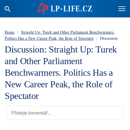
Home
/
Straight Up: Turek and Other Parliament Benchwarmers.
Politics Has a New Career Peak, the Role of Spectator
/
Discussion
Discussion: Straight Up: Turek
and Other Parliament
Benchwarmers. Politics Has a
New Career Peak, the Role of
Spectator