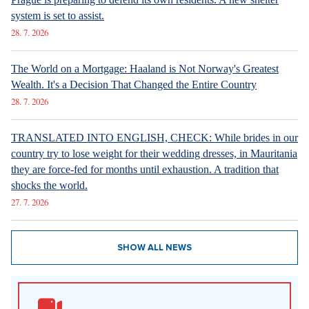
system is set to assist.
28. 7. 2026
The World on a Mortgage: Haaland is Not Norway's Greatest
Wealth. It's a Decision That Changed the Entire Country
28. 7. 2026
TRANSLATED INTO ENGLISH, CHECK: While brides in our
country try to lose weight for their wedding dresses, in Mauritania
they are force-fed for months until exhaustion. A tradition that
shocks the world.
27. 7. 2026
SHOW ALL NEWS