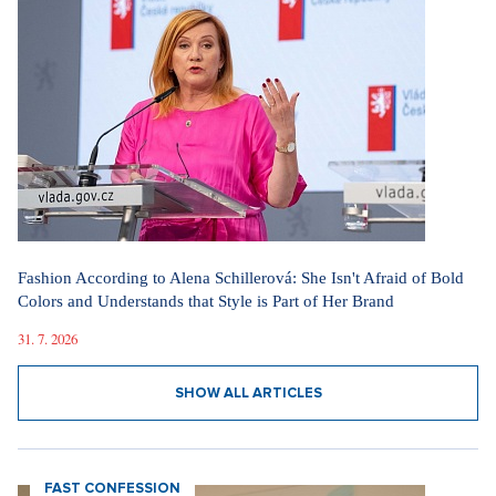
Fashion According to Alena Schillerová: She Isn't Afraid of Bold
Colors and Understands that Style is Part of Her Brand
31. 7. 2026
SHOW ALL ARTICLES
FAST CONFESSION