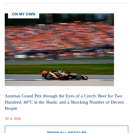
ON MY OWN
Austrian Grand Prix through the Eyes of a Czech: Beer for Two
Hundred, 40°C in the Shade, and a Shocking Number of Decent
People
29. 6. 2026