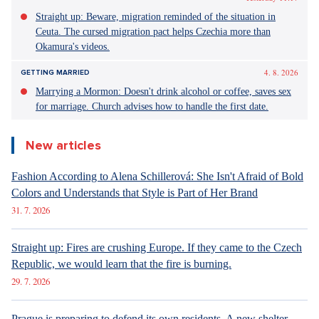
Straight up: Beware, migration reminded of the situation in
Ceuta. The cursed migration pact helps Czechia more than
Okamura's videos.
4. 8. 2026
GETTING MARRIED
Marrying a Mormon: Doesn't drink alcohol or coffee, saves sex
for marriage. Church advises how to handle the first date.
New articles
Fashion According to Alena Schillerová: She Isn't Afraid of Bold
Colors and Understands that Style is Part of Her Brand
31. 7. 2026
Straight up: Fires are crushing Europe. If they came to the Czech
Republic, we would learn that the fire is burning.
29. 7. 2026
Prague is preparing to defend its own residents. A new shelter