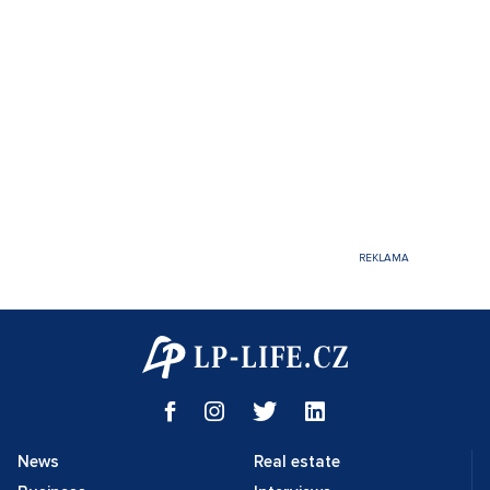
News
Real estate