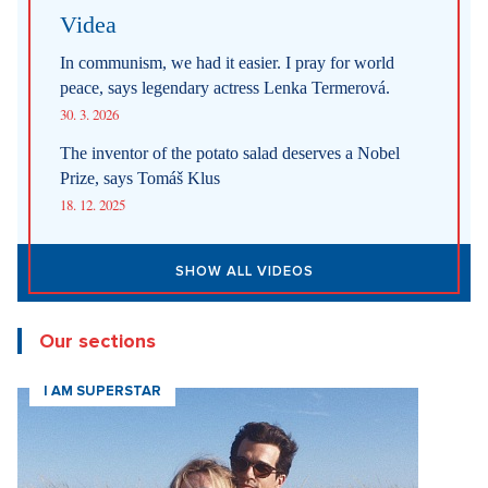
Videa
In communism, we had it easier. I pray for world
peace, says legendary actress Lenka Termerová.
30. 3. 2026
The inventor of the potato salad deserves a Nobel
Prize, says Tomáš Klus
18. 12. 2025
SHOW ALL VIDEOS
Our sections
I AM SUPERSTAR