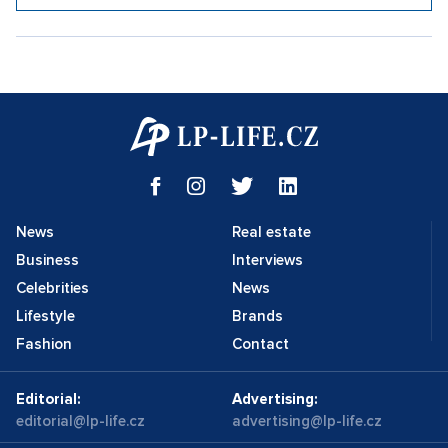
News
Real estate
Business
Interviews
Celebrities
News
Lifestyle
Brands
Fashion
Contact
Editorial:
Advertising:
editorial@lp-life.cz
advertising@lp-life.cz