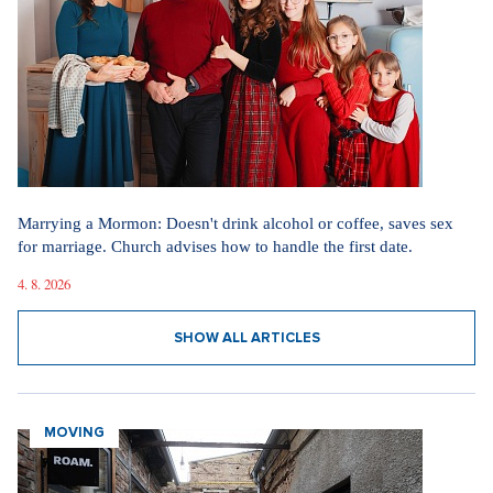
Marrying a Mormon: Doesn't drink alcohol or coffee, saves sex
for marriage. Church advises how to handle the first date.
4. 8. 2026
SHOW ALL ARTICLES
MOVING