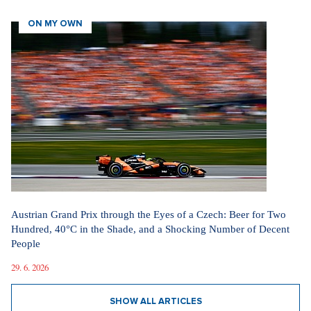
ON MY OWN
Austrian Grand Prix through the Eyes of a Czech: Beer for Two
Hundred, 40°C in the Shade, and a Shocking Number of Decent
People
29. 6. 2026
SHOW ALL ARTICLES