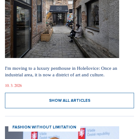
I'm moving to a luxury penthouse in Holešovice: Once an
industrial area, it is now a district of art and culture.
10. 3. 2026
SHOW ALL ARTICLES
FASHION WITHOUT LIMITATION