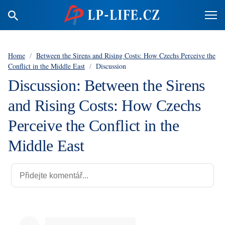
Home
/
Between the Sirens and Rising Costs: How Czechs Perceive the
Conflict in the Middle East
/
Discussion
Discussion: Between the Sirens
and Rising Costs: How Czechs
Perceive the Conflict in the
Middle East