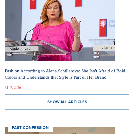
Fashion According to Alena Schillerová: She Isn't Afraid of Bold
Colors and Understands that Style is Part of Her Brand
31. 7. 2026
SHOW ALL ARTICLES
FAST CONFESSION