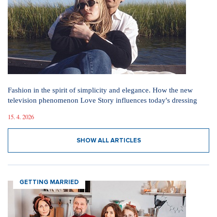
Fashion in the spirit of simplicity and elegance. How the new
television phenomenon Love Story influences today's dressing
15. 4. 2026
SHOW ALL ARTICLES
GETTING MARRIED