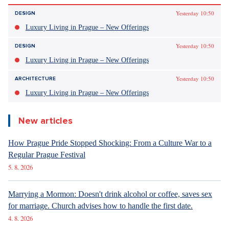
Yesterday 10:50
DESIGN
Luxury Living in Prague – New Offerings
Yesterday 10:50
DESIGN
Luxury Living in Prague – New Offerings
Yesterday 10:50
ARCHITECTURE
Luxury Living in Prague – New Offerings
New articles
How Prague Pride Stopped Shocking: From a Culture War to a
Regular Prague Festival
5. 8. 2026
Marrying a Mormon: Doesn't drink alcohol or coffee, saves sex
for marriage. Church advises how to handle the first date.
4. 8. 2026