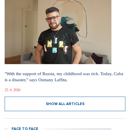
"With the support of Russia, my childhood was rich. Today, Cuba
is a disaster," says Osmany Laffita.
22. 6. 2026
SHOW ALL ARTICLES
FACE TO FACE