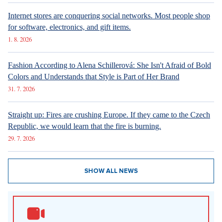
Internet stores are conquering social networks. Most people shop
for software, electronics, and gift items.
1. 8. 2026
Fashion According to Alena Schillerová: She Isn't Afraid of Bold
Colors and Understands that Style is Part of Her Brand
31. 7. 2026
Straight up: Fires are crushing Europe. If they came to the Czech
Republic, we would learn that the fire is burning.
29. 7. 2026
SHOW ALL NEWS