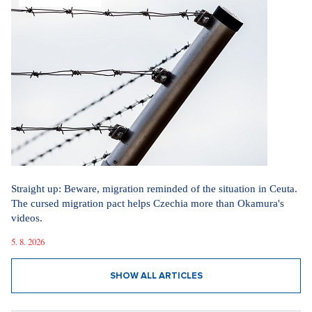
Straight up: Beware, migration reminded of the situation in Ceuta.
The cursed migration pact helps Czechia more than Okamura's
videos.
5. 8. 2026
SHOW ALL ARTICLES