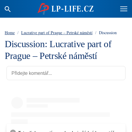
Home
/
Lucrative part of Prague – Petrské náměstí
/
Discussion
Discussion: Lucrative part of
Prague – Petrské náměstí