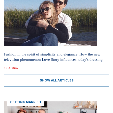
Fashion in the spirit of simplicity and elegance. How the new
television phenomenon Love Story influences today's dressing
15. 4. 2026
SHOW ALL ARTICLES
GETTING MARRIED