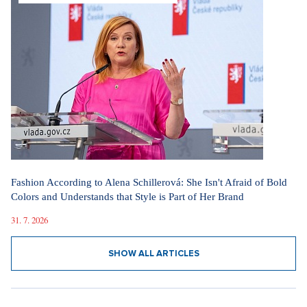
Fashion According to Alena Schillerová: She Isn't Afraid of Bold
Colors and Understands that Style is Part of Her Brand
31. 7. 2026
SHOW ALL ARTICLES