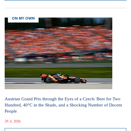
ON MY OWN
Austrian Grand Prix through the Eyes of a Czech: Beer for Two
Hundred, 40°C in the Shade, and a Shocking Number of Decent
People
29. 6. 2026