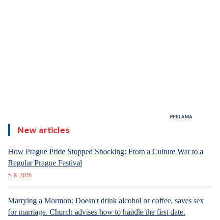
New articles
How Prague Pride Stopped Shocking: From a Culture War to a
Regular Prague Festival
5. 8. 2026
Marrying a Mormon: Doesn't drink alcohol or coffee, saves sex
for marriage. Church advises how to handle the first date.