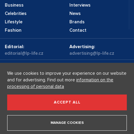
Business
Interviews
Celebrities
News
Lifestyle
Brands
Fashion
Contact
Editorial:
Advertising:
editorial@lp-life.cz
advertising@lp-life.cz
Contacts
Videos
We use cookies to improve your experience on our website
and for advertising. Find out more
information on the
processing of personal data
Luxury real estates
Supermakléřky.cz
Privacy policy
ACCEPT ALL
Luxury Prague Life s.r.o. Praha - Josefov, Maiselova 59/5,
PSČ 110 00, IČ: 05732921
MANAGE COOKIES
Copyright © 2026, Luxury Prague Life