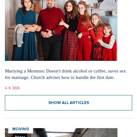
Marrying a Mormon: Doesn't drink alcohol or coffee, saves sex
for marriage. Church advises how to handle the first date.
4. 8. 2026
SHOW ALL ARTICLES
MOVING