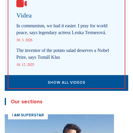
Videa
In communism, we had it easier. I pray for world
peace, says legendary actress Lenka Termerová.
30. 3. 2026
The inventor of the potato salad deserves a Nobel
Prize, says Tomáš Klus
18. 12. 2025
SHOW ALL VIDEOS
Our sections
I AM SUPERSTAR