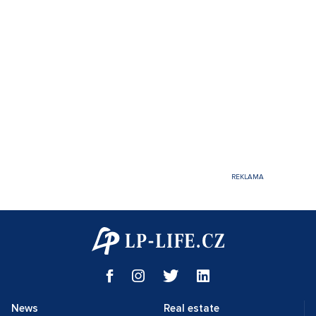
News
Real estate