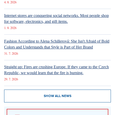
4. 8. 2026
Internet stores are conquering social networks. Most people shop
for software, electronics, and gift items.
1. 8. 2026
Fashion According to Alena Schillerová: She Isn't Afraid of Bold
Colors and Understands that Style is Part of Her Brand
31. 7. 2026
Straight up: Fires are crushing Europe. If they came to the Czech
Republic, we would learn that the fire is burning.
29. 7. 2026
SHOW ALL NEWS