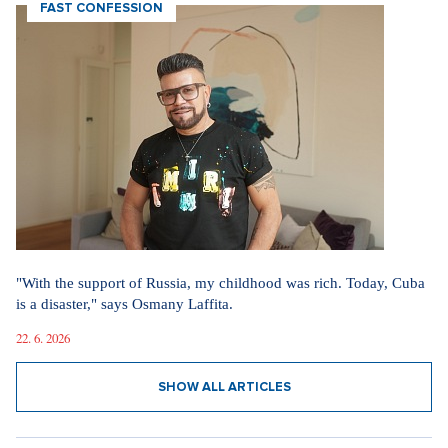
FAST CONFESSION
"With the support of Russia, my childhood was rich. Today, Cuba
is a disaster," says Osmany Laffita.
22. 6. 2026
SHOW ALL ARTICLES