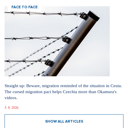
FACE TO FACE
Straight up: Beware, migration reminded of the situation in Ceuta.
The cursed migration pact helps Czechia more than Okamura's
videos.
5. 8. 2026
SHOW ALL ARTICLES