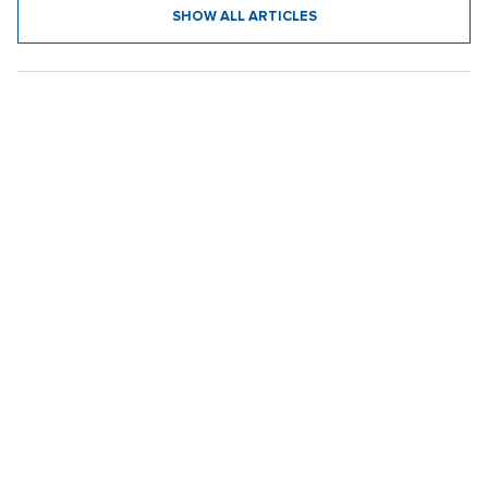
SHOW ALL ARTICLES