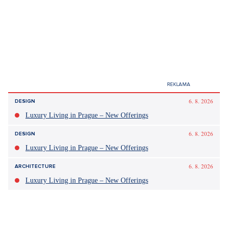
6. 8. 2026
DESIGN
Luxury Living in Prague – New Offerings
6. 8. 2026
DESIGN
Luxury Living in Prague – New Offerings
6. 8. 2026
ARCHITECTURE
Luxury Living in Prague – New Offerings