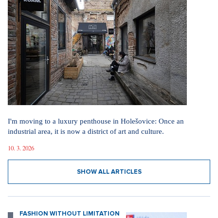
I'm moving to a luxury penthouse in Holešovice: Once an
industrial area, it is now a district of art and culture.
10. 3. 2026
SHOW ALL ARTICLES
FASHION WITHOUT LIMITATION