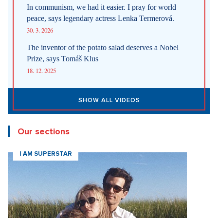
In communism, we had it easier. I pray for world
peace, says legendary actress Lenka Termerová.
30. 3. 2026
The inventor of the potato salad deserves a Nobel
Prize, says Tomáš Klus
18. 12. 2025
SHOW ALL VIDEOS
Our sections
I AM SUPERSTAR