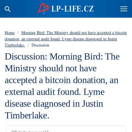
Home
/
Morning Bird: The Ministry should not have accepted a bitcoin
donation, an external audit found. Lyme disease diagnosed in Justin
Timberlake.
/
Discussion
Discussion: Morning Bird: The
Ministry should not have
accepted a bitcoin donation, an
external audit found. Lyme
disease diagnosed in Justin
Timberlake.