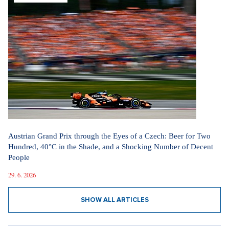
Austrian Grand Prix through the Eyes of a Czech: Beer for Two
Hundred, 40°C in the Shade, and a Shocking Number of Decent
People
29. 6. 2026
SHOW ALL ARTICLES