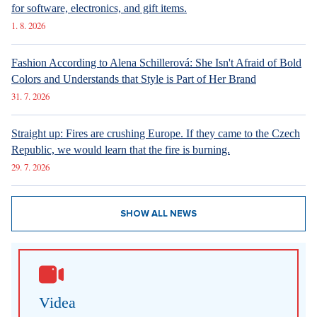
for software, electronics, and gift items.
1. 8. 2026
Fashion According to Alena Schillerová: She Isn't Afraid of Bold
Colors and Understands that Style is Part of Her Brand
31. 7. 2026
Straight up: Fires are crushing Europe. If they came to the Czech
Republic, we would learn that the fire is burning.
29. 7. 2026
SHOW ALL NEWS
Videa