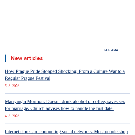
New articles
How Prague Pride Stopped Shocking: From a Culture War to a
Regular Prague Festival
5. 8. 2026
Marrying a Mormon: Doesn't drink alcohol or coffee, saves sex
for marriage. Church advises how to handle the first date.
4. 8. 2026
Internet stores are conquering social networks. Most people shop