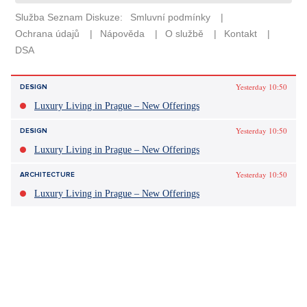
Yesterday 10:50
DESIGN
Luxury Living in Prague – New Offerings
Yesterday 10:50
DESIGN
Luxury Living in Prague – New Offerings
Yesterday 10:50
ARCHITECTURE
Luxury Living in Prague – New Offerings