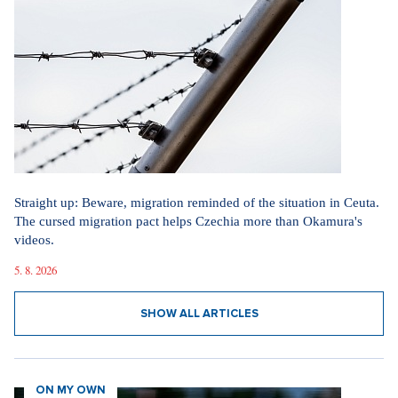
Straight up: Beware, migration reminded of the situation in Ceuta.
The cursed migration pact helps Czechia more than Okamura's
videos.
5. 8. 2026
SHOW ALL ARTICLES
ON MY OWN