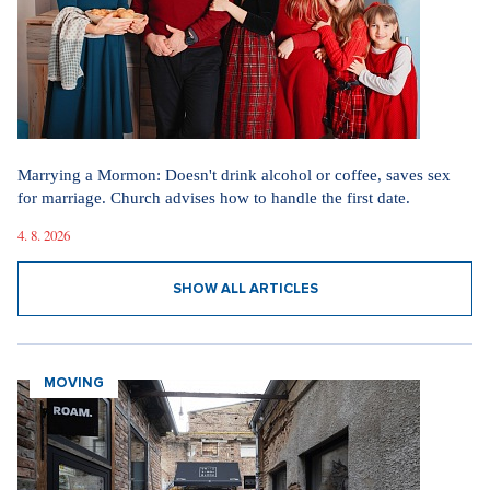
Marrying a Mormon: Doesn't drink alcohol or coffee, saves sex
for marriage. Church advises how to handle the first date.
4. 8. 2026
SHOW ALL ARTICLES
MOVING