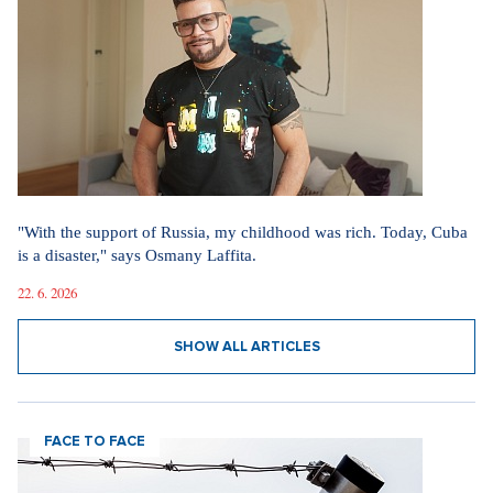
"With the support of Russia, my childhood was rich. Today, Cuba
is a disaster," says Osmany Laffita.
22. 6. 2026
SHOW ALL ARTICLES
FACE TO FACE