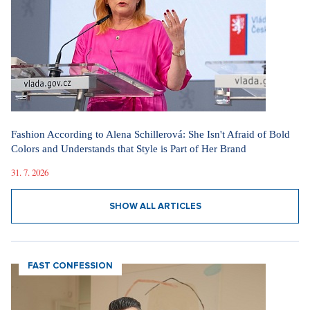
Fashion According to Alena Schillerová: She Isn't Afraid of Bold
Colors and Understands that Style is Part of Her Brand
31. 7. 2026
SHOW ALL ARTICLES
FAST CONFESSION