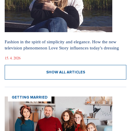
Fashion in the spirit of simplicity and elegance. How the new
television phenomenon Love Story influences today's dressing
15. 4. 2026
SHOW ALL ARTICLES
GETTING MARRIED