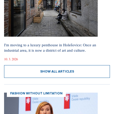
I'm moving to a luxury penthouse in Holešovice: Once an
industrial area, it is now a district of art and culture.
10. 3. 2026
SHOW ALL ARTICLES
FASHION WITHOUT LIMITATION