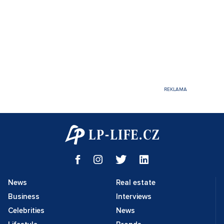
News
Real estate
Business
Interviews
Celebrities
News