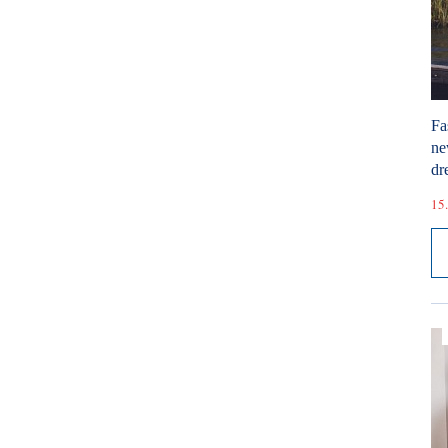
Fa
ne
dr
15.