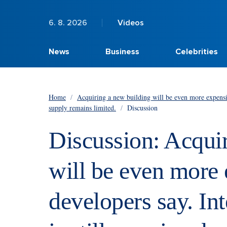
6. 8. 2026
Videos
News
Business
Celebrities
Home
/
Acquiring a new building will be even more expensive,
supply remains limited.
/
Discussion
Discussion: Acqui
will be even more 
developers say. Inte