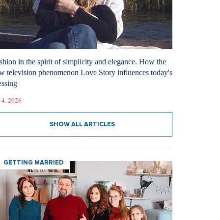
shion in the spirit of simplicity and elegance. How the
w television phenomenon Love Story influences today's
essing
 4. 2026
SHOW ALL ARTICLES
GETTING MARRIED