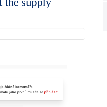
ut the supply