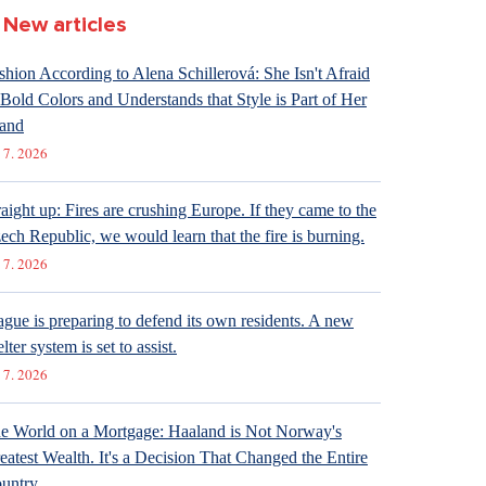
New articles
shion According to Alena Schillerová: She Isn't Afraid
 Bold Colors and Understands that Style is Part of Her
and
 7. 2026
raight up: Fires are crushing Europe. If they came to the
ech Republic, we would learn that the fire is burning.
 7. 2026
ague is preparing to defend its own residents. A new
lter system is set to assist.
 7. 2026
e World on a Mortgage: Haaland is Not Norway's
eatest Wealth. It's a Decision That Changed the Entire
untry