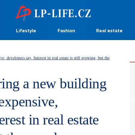
Lifestyle
Fashion
Real estate
 developers say. Interest in real estate is still growing, but the
ring a new building
expensive,
rest in real estate