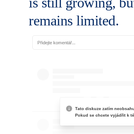
is still growing, b
remains limited.