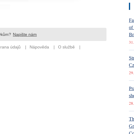
Fa
of
Br
31.
St
Cz
29.
Pr
she
28.
Th
Gr
Co