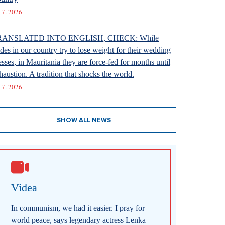
 7. 2026
RANSLATED INTO ENGLISH, CHECK: While
ides in our country try to lose weight for their wedding
esses, in Mauritania they are force-fed for months until
haustion. A tradition that shocks the world.
 7. 2026
SHOW ALL NEWS
Videa
In communism, we had it easier. I pray for
world peace, says legendary actress Lenka