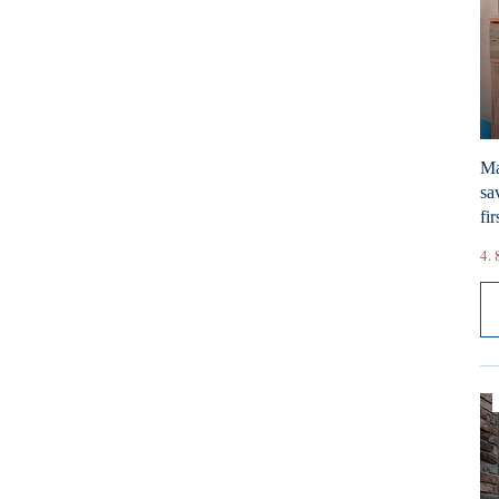
Ma
sa
fir
4. 