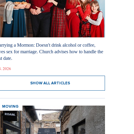
rrying a Mormon: Doesn't drink alcohol or coffee,
ves sex for marriage. Church advises how to handle the
st date.
8. 2026
SHOW ALL ARTICLES
MOVING