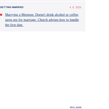
4. 8. 2026
GETTING MARRIED
Marrying a Mormon: Doesn't drink alcohol or coffee,
saves sex for marriage. Church advises how to handle
the first date.