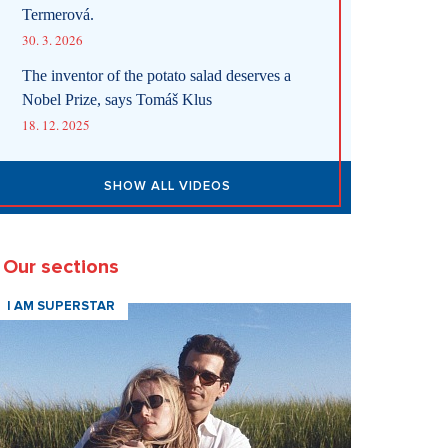
Termerová.
30. 3. 2026
The inventor of the potato salad deserves a
Nobel Prize, says Tomáš Klus
18. 12. 2025
SHOW ALL VIDEOS
Our sections
I AM SUPERSTAR