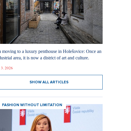
m moving to a luxury penthouse in Holešovice: Once an
ustrial area, it is now a district of art and culture.
 3. 2026
SHOW ALL ARTICLES
FASHION WITHOUT LIMITATION