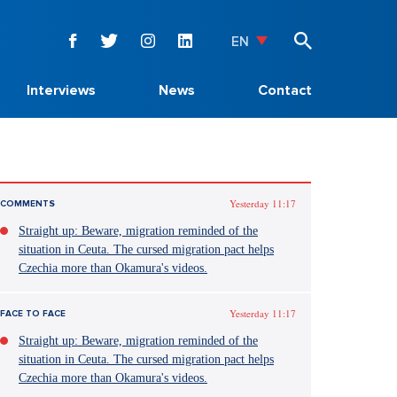
EN
Interviews
News
Contact
Yesterday 11:17
COMMENTS
Straight up: Beware, migration reminded of the
situation in Ceuta. The cursed migration pact helps
Czechia more than Okamura's videos.
Yesterday 11:17
FACE TO FACE
Straight up: Beware, migration reminded of the
situation in Ceuta. The cursed migration pact helps
Czechia more than Okamura's videos.