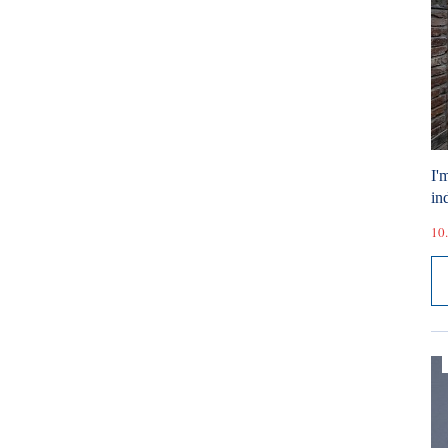
I'
ind
10.