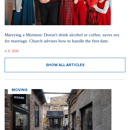
Marrying a Mormon: Doesn't drink alcohol or coffee, saves sex
for marriage. Church advises how to handle the first date.
4. 8. 2026
SHOW ALL ARTICLES
MOVING