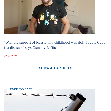
"With the support of Russia, my childhood was rich. Today, Cuba
is a disaster," says Osmany Laffita.
22. 6. 2026
SHOW ALL ARTICLES
FACE TO FACE