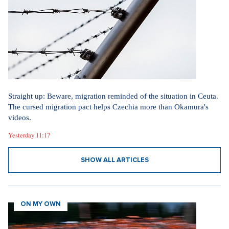
Straight up: Beware, migration reminded of the situation in Ceuta.
The cursed migration pact helps Czechia more than Okamura's
videos.
Yesterday 11:17
SHOW ALL ARTICLES
ON MY OWN