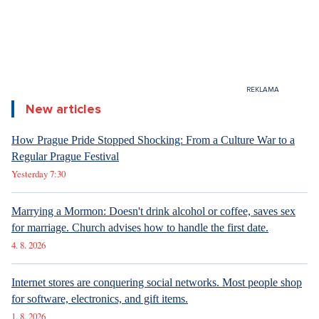
New articles
How Prague Pride Stopped Shocking: From a Culture War to a
Regular Prague Festival
Yesterday 7:30
Marrying a Mormon: Doesn't drink alcohol or coffee, saves sex
for marriage. Church advises how to handle the first date.
4. 8. 2026
Internet stores are conquering social networks. Most people shop
for software, electronics, and gift items.
1. 8. 2026