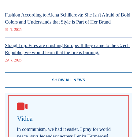
Fashion According to Alena Schillerová: She Isn't Afraid of Bold
Colors and Understands that Style is Part of Her Brand
31. 7. 2026
Straight up: Fires are crushing Europe. If they came to the Czech
Republic, we would learn that the fire is burning.
29. 7. 2026
SHOW ALL NEWS
Videa
In communism, we had it easier. I pray for world
peace, says legendary actress Lenka Termerová.