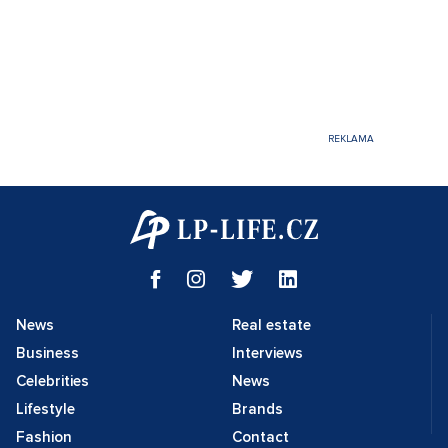
News
Real estate
Business
Interviews
Celebrities
News
Lifestyle
Brands
Fashion
Contact