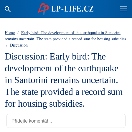
Home
/
Early bird: The development of the earthquake in Santorini
remains uncertain. The state provided a record sum for housing subsidies.
/
Discussion
Discussion: Early bird: The
development of the earthquake
in Santorini remains uncertain.
The state provided a record sum
for housing subsidies.