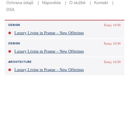
Today 10:50
DESIGN
Luxury Living in Prague – New Offerings
Today 10:50
DESIGN
Luxury Living in Prague – New Offerings
Today 10:50
ARCHITECTURE
Luxury Living in Prague – New Offerings