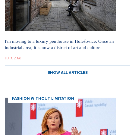
I'm moving to a luxury penthouse in Holešovice: Once an
industrial area, it is now a district of art and culture.
10. 3. 2026
SHOW ALL ARTICLES
FASHION WITHOUT LIMITATION