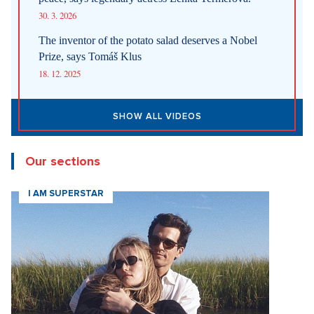
30. 3. 2026
The inventor of the potato salad deserves a Nobel
Prize, says Tomáš Klus
18. 12. 2025
SHOW ALL VIDEOS
Our sections
I AM SUPERSTAR