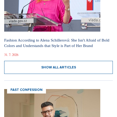
Fashion According to Alena Schillerová: She Isn't Afraid of Bold
Colors and Understands that Style is Part of Her Brand
31. 7. 2026
SHOW ALL ARTICLES
FAST CONFESSION