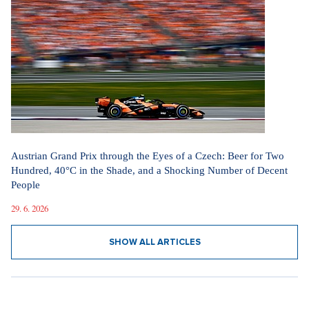
Austrian Grand Prix through the Eyes of a Czech: Beer for Two
Hundred, 40°C in the Shade, and a Shocking Number of Decent
People
29. 6. 2026
SHOW ALL ARTICLES