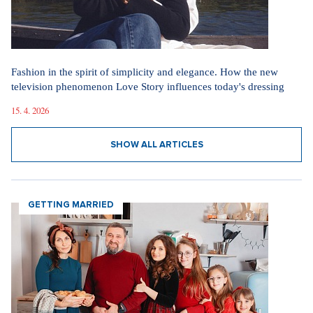
Fashion in the spirit of simplicity and elegance. How the new
television phenomenon Love Story influences today's dressing
15. 4. 2026
SHOW ALL ARTICLES
GETTING MARRIED