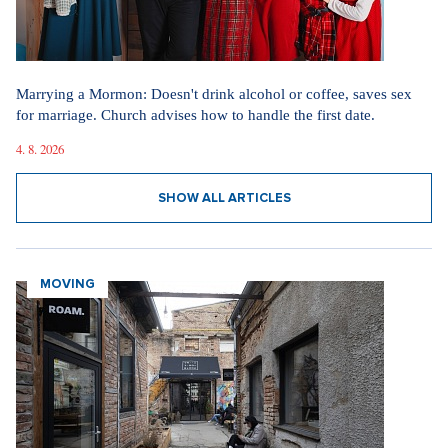
Marrying a Mormon: Doesn't drink alcohol or coffee, saves sex
for marriage. Church advises how to handle the first date.
4. 8. 2026
SHOW ALL ARTICLES
MOVING