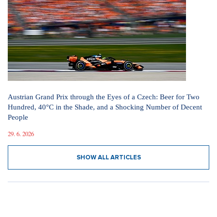
Austrian Grand Prix through the Eyes of a Czech: Beer for Two
Hundred, 40°C in the Shade, and a Shocking Number of Decent
People
29. 6. 2026
SHOW ALL ARTICLES