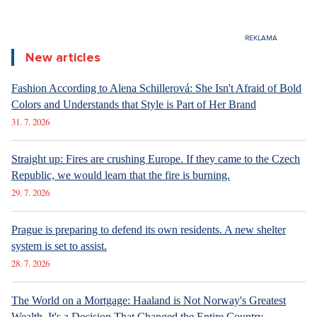
New articles
Fashion According to Alena Schillerová: She Isn't Afraid of Bold
Colors and Understands that Style is Part of Her Brand
31. 7. 2026
Straight up: Fires are crushing Europe. If they came to the Czech
Republic, we would learn that the fire is burning.
29. 7. 2026
Prague is preparing to defend its own residents. A new shelter
system is set to assist.
28. 7. 2026
The World on a Mortgage: Haaland is Not Norway's Greatest
Wealth. It's a Decision That Changed the Entire Country