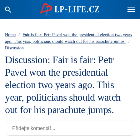
Home
/
Fair is fair: Petr Pavel won the presidential election two years
ago. This year, politicians should watch out for his parachute jumps.
/
Discussion
Discussion: Fair is fair: Petr
Pavel won the presidential
election two years ago. This
year, politicians should watch
out for his parachute jumps.