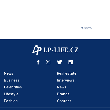
News
Real estate
Business
Interviews
Celebrities
News
Lifestyle
Brands
Fashion
Contact