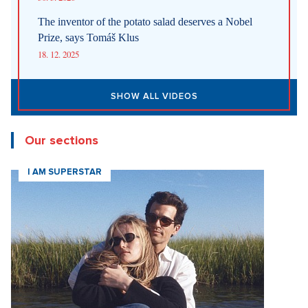
The inventor of the potato salad deserves a Nobel
Prize, says Tomáš Klus
18. 12. 2025
SHOW ALL VIDEOS
Our sections
I AM SUPERSTAR