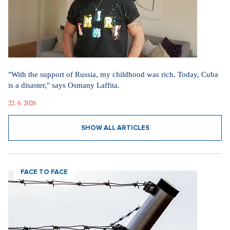
"With the support of Russia, my childhood was rich. Today, Cuba
is a disaster," says Osmany Laffita.
22. 6. 2026
SHOW ALL ARTICLES
FACE TO FACE