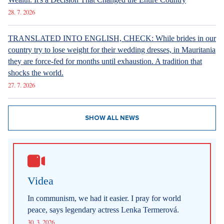
28. 7. 2026
TRANSLATED INTO ENGLISH, CHECK: While brides in our
country try to lose weight for their wedding dresses, in Mauritania
they are force-fed for months until exhaustion. A tradition that
shocks the world.
27. 7. 2026
SHOW ALL NEWS
Videa
In communism, we had it easier. I pray for world
peace, says legendary actress Lenka Termerová.
30. 3. 2026