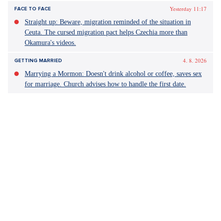
Yesterday 11:17
FACE TO FACE
Straight up: Beware, migration reminded of the situation in
Ceuta. The cursed migration pact helps Czechia more than
Okamura's videos.
4. 8. 2026
GETTING MARRIED
Marrying a Mormon: Doesn't drink alcohol or coffee, saves sex
for marriage. Church advises how to handle the first date.