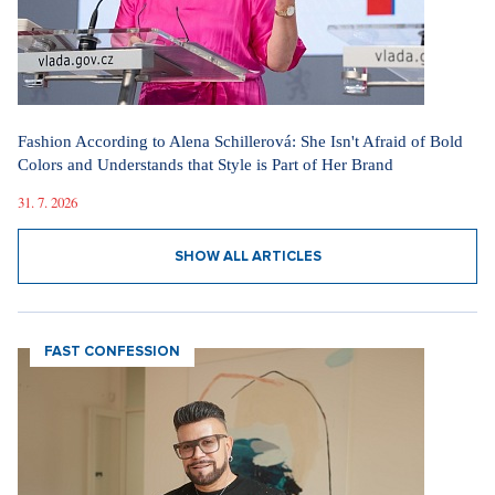
Fashion According to Alena Schillerová: She Isn't Afraid of Bold
Colors and Understands that Style is Part of Her Brand
31. 7. 2026
SHOW ALL ARTICLES
FAST CONFESSION