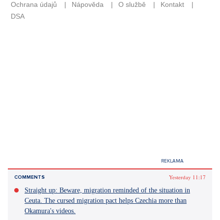
Yesterday 11:17
COMMENTS
Straight up: Beware, migration reminded of the situation in
Ceuta. The cursed migration pact helps Czechia more than
Okamura's videos.