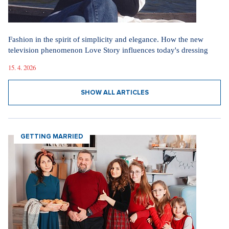
Fashion in the spirit of simplicity and elegance. How the new
television phenomenon Love Story influences today's dressing
15. 4. 2026
SHOW ALL ARTICLES
GETTING MARRIED