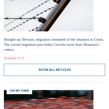
Straight up: Beware, migration reminded of the situation in Ceuta.
The cursed migration pact helps Czechia more than Okamura's
videos.
Yesterday 11:17
SHOW ALL ARTICLES
ON MY OWN