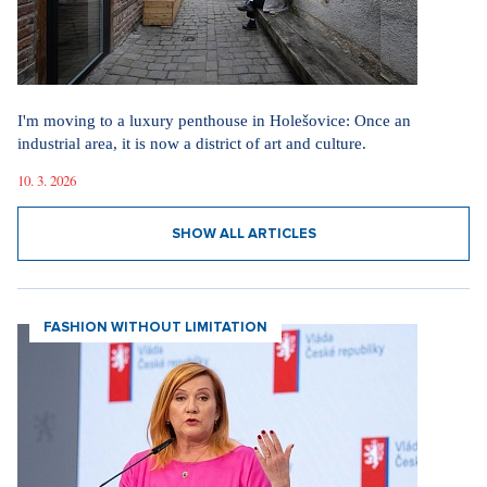
I'm moving to a luxury penthouse in Holešovice: Once an
industrial area, it is now a district of art and culture.
10. 3. 2026
SHOW ALL ARTICLES
FASHION WITHOUT LIMITATION