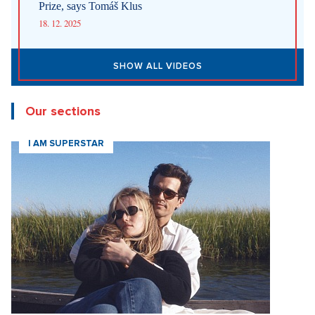
Prize, says Tomáš Klus
18. 12. 2025
SHOW ALL VIDEOS
Our sections
I AM SUPERSTAR