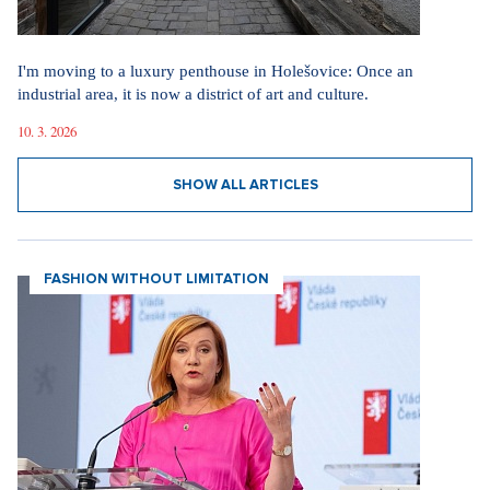
I'm moving to a luxury penthouse in Holešovice: Once an
industrial area, it is now a district of art and culture.
10. 3. 2026
SHOW ALL ARTICLES
FASHION WITHOUT LIMITATION