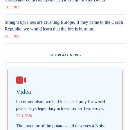
31. 7. 2026
Straight up: Fires are crushing Europe. If they came to the Czech
Republic, we would learn that the fire is burning.
29. 7. 2026
SHOW ALL NEWS
Videa
In communism, we had it easier. I pray for world
peace, says legendary actress Lenka Termerová.
30. 3. 2026
The inventor of the potato salad deserves a Nobel