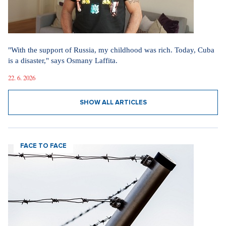
"With the support of Russia, my childhood was rich. Today, Cuba
is a disaster," says Osmany Laffita.
22. 6. 2026
SHOW ALL ARTICLES
FACE TO FACE