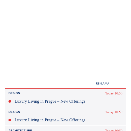
Today 10:50
DESIGN
Luxury Living in Prague – New Offerings
Today 10:50
DESIGN
Luxury Living in Prague – New Offerings
Today 10:50
ARCHITECTURE