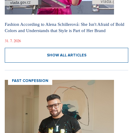
Fashion According to Alena Schillerová: She Isn't Afraid of Bold
Colors and Understands that Style is Part of Her Brand
31. 7. 2026
SHOW ALL ARTICLES
FAST CONFESSION