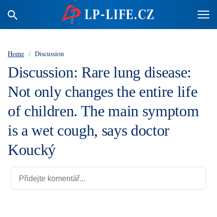
Home
/
Discussion
Discussion: Rare lung disease:
Not only changes the entire life
of children. The main symptom
is a wet cough, says doctor
Koucký