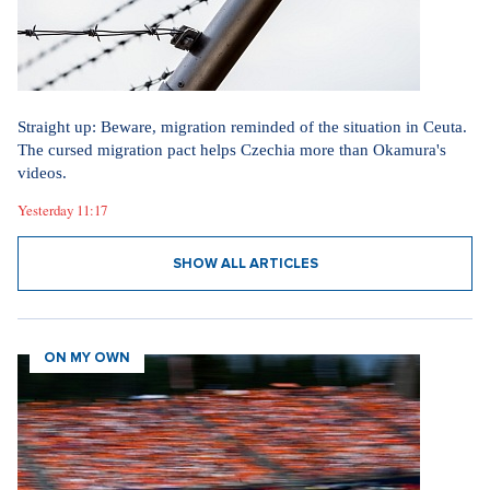
Straight up: Beware, migration reminded of the situation in Ceuta.
The cursed migration pact helps Czechia more than Okamura's
videos.
Yesterday 11:17
SHOW ALL ARTICLES
ON MY OWN