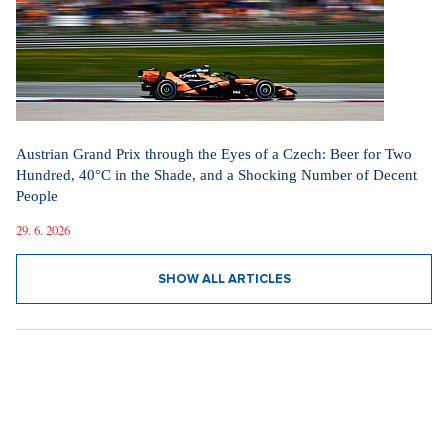
Austrian Grand Prix through the Eyes of a Czech: Beer for Two
Hundred, 40°C in the Shade, and a Shocking Number of Decent
People
29. 6. 2026
SHOW ALL ARTICLES