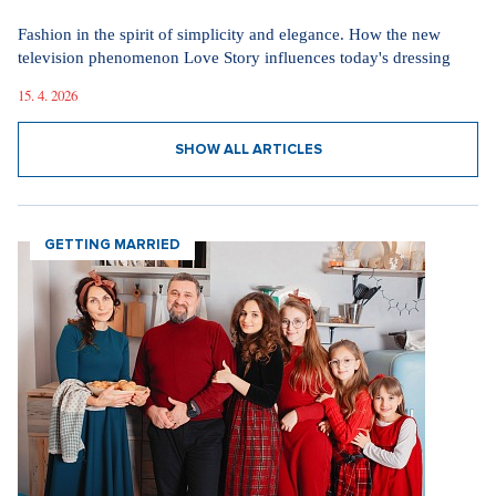
Fashion in the spirit of simplicity and elegance. How the new
television phenomenon Love Story influences today's dressing
15. 4. 2026
SHOW ALL ARTICLES
GETTING MARRIED