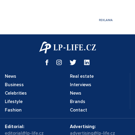
News
Real estate
Business
Interviews
Celebrities
News
Lifestyle
Brands
Fashion
Contact
Editorial:
Advertising:
editorial@lp-life.cz
advertising@lp-life.cz