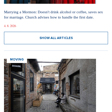
Marrying a Mormon: Doesn't drink alcohol or coffee, saves sex
for marriage. Church advises how to handle the first date.
4. 8. 2026
SHOW ALL ARTICLES
MOVING