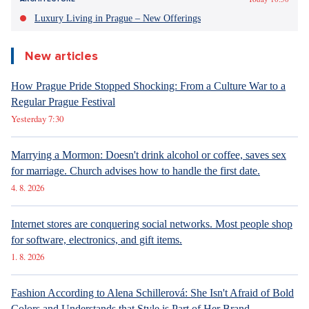
Luxury Living in Prague – New Offerings
New articles
How Prague Pride Stopped Shocking: From a Culture War to a
Regular Prague Festival
Yesterday 7:30
Marrying a Mormon: Doesn't drink alcohol or coffee, saves sex
for marriage. Church advises how to handle the first date.
4. 8. 2026
Internet stores are conquering social networks. Most people shop
for software, electronics, and gift items.
1. 8. 2026
Fashion According to Alena Schillerová: She Isn't Afraid of Bold
Colors and Understands that Style is Part of Her Brand