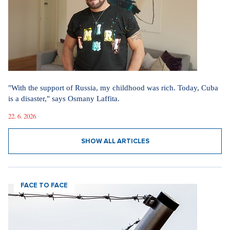
"With the support of Russia, my childhood was rich. Today, Cuba
is a disaster," says Osmany Laffita.
22. 6. 2026
SHOW ALL ARTICLES
FACE TO FACE