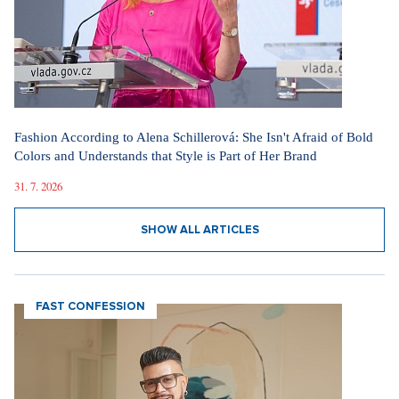
Fashion According to Alena Schillerová: She Isn't Afraid of Bold
Colors and Understands that Style is Part of Her Brand
31. 7. 2026
SHOW ALL ARTICLES
FAST CONFESSION