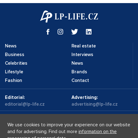
News
Real estate
Business
Interviews
Celebrities
News
Lifestyle
Brands
Fashion
Contact
Editorial:
Advertising:
editorial@lp-life.cz
advertising@lp-life.cz
Contacts
Videos
We use cookies to improve your experience on our website
and for advertising. Find out more
information on the