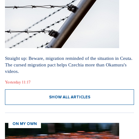
Straight up: Beware, migration reminded of the situation in Ceuta.
The cursed migration pact helps Czechia more than Okamura's
videos.
Yesterday 11:17
SHOW ALL ARTICLES
ON MY OWN