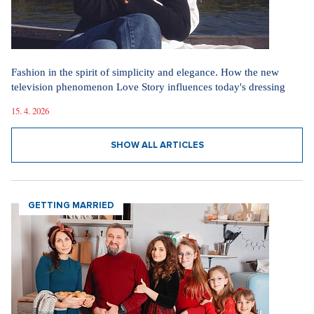
Fashion in the spirit of simplicity and elegance. How the new
television phenomenon Love Story influences today's dressing
15. 4. 2026
SHOW ALL ARTICLES
GETTING MARRIED