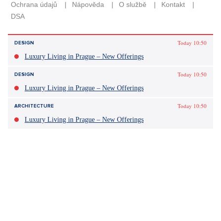
Today 10:50
DESIGN
Luxury Living in Prague – New Offerings
Today 10:50
DESIGN
Luxury Living in Prague – New Offerings
Today 10:50
ARCHITECTURE
Luxury Living in Prague – New Offerings