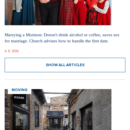
Marrying a Mormon: Doesn't drink alcohol or coffee, saves sex
for marriage. Church advises how to handle the first date.
4. 8. 2026
SHOW ALL ARTICLES
MOVING