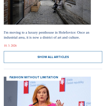
I'm moving to a luxury penthouse in Holešovice: Once an
industrial area, it is now a district of art and culture.
10. 3. 2026
SHOW ALL ARTICLES
FASHION WITHOUT LIMITATION