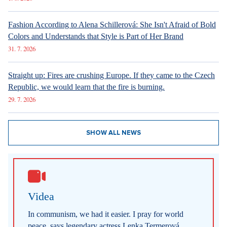
Fashion According to Alena Schillerová: She Isn't Afraid of Bold
Colors and Understands that Style is Part of Her Brand
31. 7. 2026
Straight up: Fires are crushing Europe. If they came to the Czech
Republic, we would learn that the fire is burning.
29. 7. 2026
SHOW ALL NEWS
Videa
In communism, we had it easier. I pray for world
peace, says legendary actress Lenka Termerová.