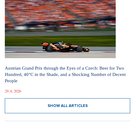
Austrian Grand Prix through the Eyes of a Czech: Beer for Two
Hundred, 40°C in the Shade, and a Shocking Number of Decent
People
29. 6. 2026
SHOW ALL ARTICLES