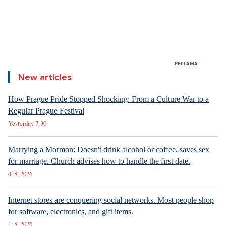
New articles
How Prague Pride Stopped Shocking: From a Culture War to a
Regular Prague Festival
Yesterday 7:30
Marrying a Mormon: Doesn't drink alcohol or coffee, saves sex
for marriage. Church advises how to handle the first date.
4. 8. 2026
Internet stores are conquering social networks. Most people shop
for software, electronics, and gift items.
1. 8. 2026