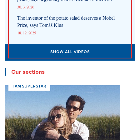
30. 3. 2026
The inventor of the potato salad deserves a Nobel
Prize, says Tomáš Klus
18. 12. 2025
SHOW ALL VIDEOS
Our sections
I AM SUPERSTAR