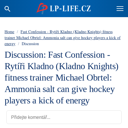
Home
/
Fast Confession - Rytíři Kladno (Kladno Knights) fitness
trainer Michael Obrtel: Ammonia salt can give hockey players a kick of
energy
/
Discussion
Discussion: Fast Confession -
Rytíři Kladno (Kladno Knights)
fitness trainer Michael Obrtel:
Ammonia salt can give hockey
players a kick of energy