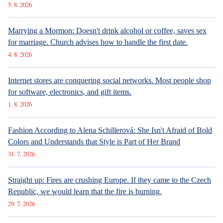
5. 8. 2026
Marrying a Mormon: Doesn't drink alcohol or coffee, saves sex
for marriage. Church advises how to handle the first date.
4. 8. 2026
Internet stores are conquering social networks. Most people shop
for software, electronics, and gift items.
1. 8. 2026
Fashion According to Alena Schillerová: She Isn't Afraid of Bold
Colors and Understands that Style is Part of Her Brand
31. 7. 2026
Straight up: Fires are crushing Europe. If they came to the Czech
Republic, we would learn that the fire is burning.
29. 7. 2026