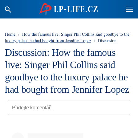
Home
/
How the famous live: Singer Phil Collins said goodbye to the
luxury palace he had bought from Jennifer Lopez
/
Discussion
Discussion: How the famous
live: Singer Phil Collins said
goodbye to the luxury palace he
had bought from Jennifer Lopez