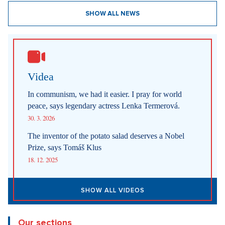
SHOW ALL NEWS
Videa
In communism, we had it easier. I pray for world
peace, says legendary actress Lenka Termerová.
30. 3. 2026
The inventor of the potato salad deserves a Nobel
Prize, says Tomáš Klus
18. 12. 2025
SHOW ALL VIDEOS
Our sections