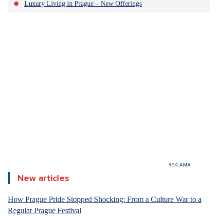
Luxury Living in Prague – New Offerings
New articles
How Prague Pride Stopped Shocking: From a Culture War to a
Regular Prague Festival