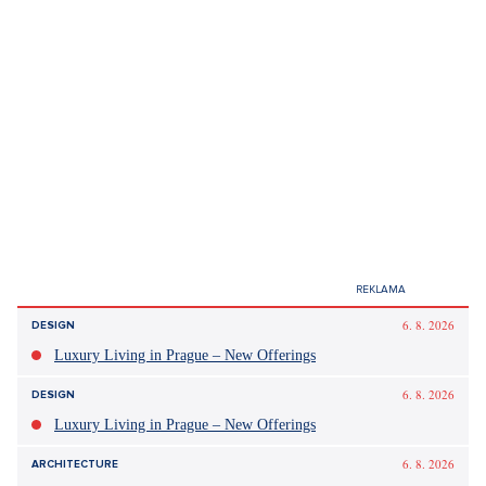
6. 8. 2026
DESIGN
Luxury Living in Prague – New Offerings
6. 8. 2026
DESIGN
Luxury Living in Prague – New Offerings
6. 8. 2026
ARCHITECTURE