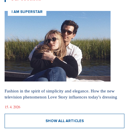
I AM SUPERSTAR
Fashion in the spirit of simplicity and elegance. How the new
television phenomenon Love Story influences today's dressing
15. 4. 2026
SHOW ALL ARTICLES