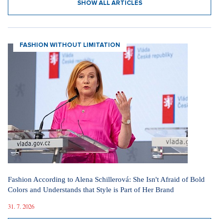
SHOW ALL ARTICLES
FASHION WITHOUT LIMITATION
Fashion According to Alena Schillerová: She Isn't Afraid of Bold
Colors and Understands that Style is Part of Her Brand
31. 7. 2026