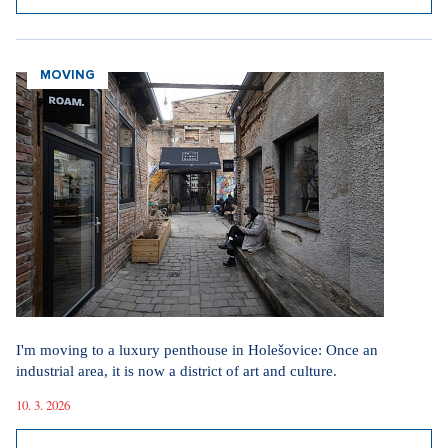
MOVING
I'm moving to a luxury penthouse in Holešovice: Once an
industrial area, it is now a district of art and culture.
10. 3. 2026