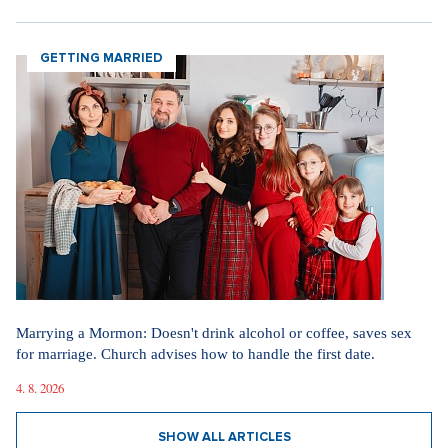
GETTING MARRIED
Marrying a Mormon: Doesn't drink alcohol or coffee, saves sex
for marriage. Church advises how to handle the first date.
4. 8. 2026
SHOW ALL ARTICLES