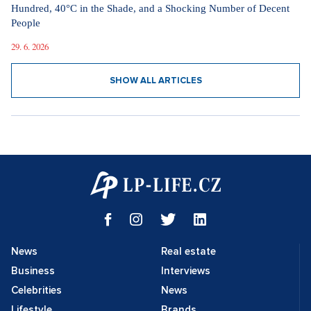
Hundred, 40°C in the Shade, and a Shocking Number of Decent
People
29. 6. 2026
SHOW ALL ARTICLES
News
Real estate
Business
Interviews
Celebrities
News
Lifestyle
Brands