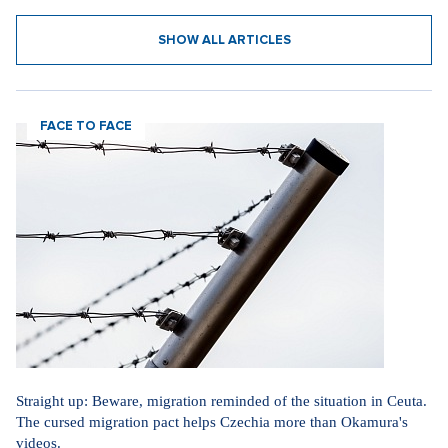
SHOW ALL ARTICLES
FACE TO FACE
Straight up: Beware, migration reminded of the situation in Ceuta.
The cursed migration pact helps Czechia more than Okamura's
videos.