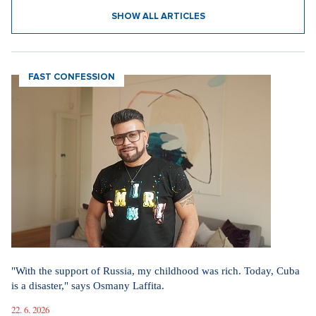
SHOW ALL ARTICLES
FAST CONFESSION
"With the support of Russia, my childhood was rich. Today, Cuba
is a disaster," says Osmany Laffita.
22. 6. 2026