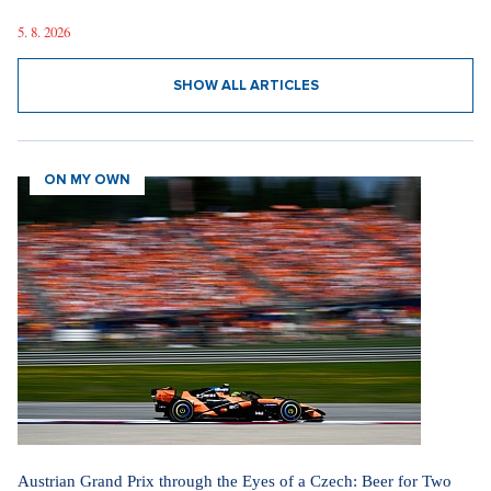
5. 8. 2026
SHOW ALL ARTICLES
ON MY OWN
Austrian Grand Prix through the Eyes of a Czech: Beer for Two