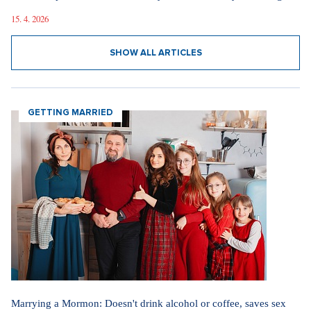
15. 4. 2026
SHOW ALL ARTICLES
GETTING MARRIED
Marrying a Mormon: Doesn't drink alcohol or coffee, saves sex