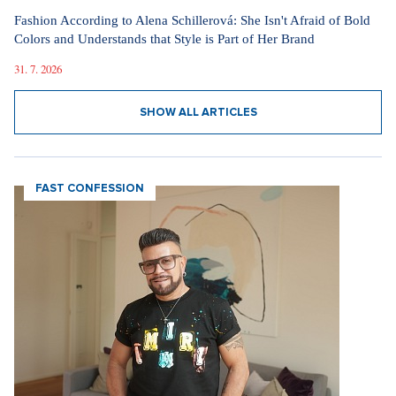
Fashion According to Alena Schillerová: She Isn't Afraid of Bold
Colors and Understands that Style is Part of Her Brand
31. 7. 2026
SHOW ALL ARTICLES
FAST CONFESSION