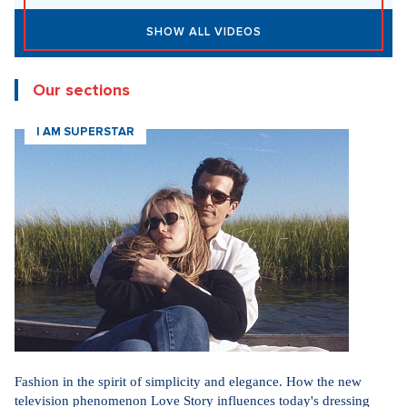
SHOW ALL VIDEOS
Our sections
I AM SUPERSTAR
Fashion in the spirit of simplicity and elegance. How the new
television phenomenon Love Story influences today's dressing