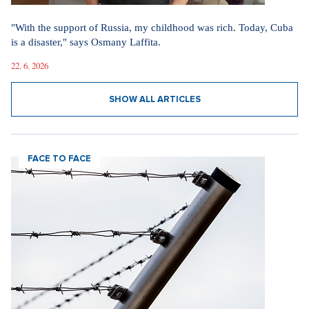
"With the support of Russia, my childhood was rich. Today, Cuba
is a disaster," says Osmany Laffita.
22. 6. 2026
SHOW ALL ARTICLES
FACE TO FACE