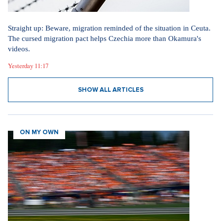
Straight up: Beware, migration reminded of the situation in Ceuta.
The cursed migration pact helps Czechia more than Okamura's
videos.
Yesterday 11:17
SHOW ALL ARTICLES
ON MY OWN