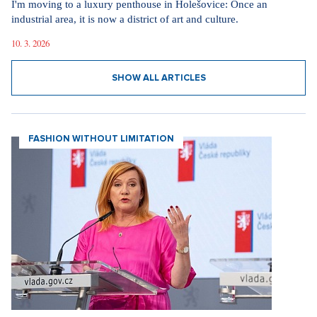
I'm moving to a luxury penthouse in Holešovice: Once an
industrial area, it is now a district of art and culture.
10. 3. 2026
SHOW ALL ARTICLES
FASHION WITHOUT LIMITATION