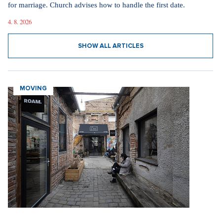
for marriage. Church advises how to handle the first date.
4. 8. 2026
SHOW ALL ARTICLES
MOVING