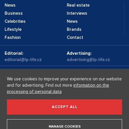
News
Real estate
Business
Interviews
Celebrities
News
Lifestyle
Brands
Fashion
Contact
Editorial:
Advertising:
editorial@lp-life.cz
advertising@lp-life.cz
Contacts
Videos
We use cookies to improve your experience on our website
and for advertising. Find out more
information on the
processing of personal data
Luxury real estates
Supermakléřky.cz
Privacy policy
ACCEPT ALL
Luxury Prague Life s.r.o. Praha - Josefov, Maiselova 59/5,
PSČ 110 00, IČ: 05732921
MANAGE COOKIES
Copyright © 2026, Luxury Prague Life