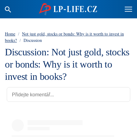
Home
/
Not just gold, stocks or bonds: Why is it worth to invest in
books?
/
Discussion
Discussion: Not just gold, stocks
or bonds: Why is it worth to
invest in books?