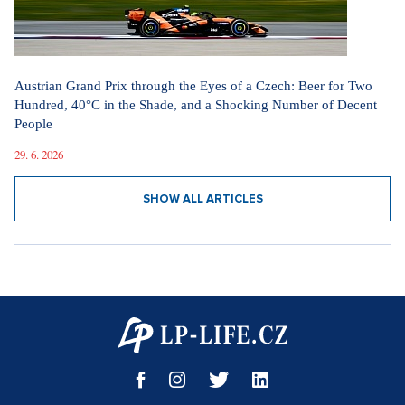
Austrian Grand Prix through the Eyes of a Czech: Beer for Two
Hundred, 40°C in the Shade, and a Shocking Number of Decent
People
29. 6. 2026
SHOW ALL ARTICLES