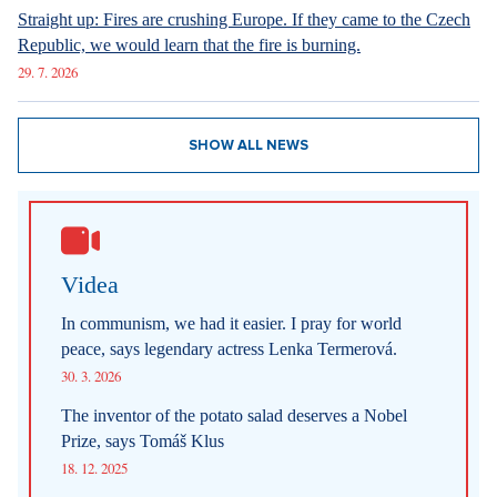
Straight up: Fires are crushing Europe. If they came to the Czech
Republic, we would learn that the fire is burning.
29. 7. 2026
SHOW ALL NEWS
Videa
In communism, we had it easier. I pray for world
peace, says legendary actress Lenka Termerová.
30. 3. 2026
The inventor of the potato salad deserves a Nobel
Prize, says Tomáš Klus
18. 12. 2025