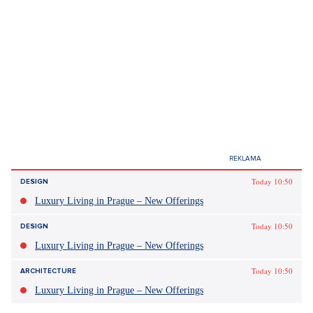
Today 10:50
DESIGN
Luxury Living in Prague – New Offerings
Today 10:50
DESIGN
Luxury Living in Prague – New Offerings
Today 10:50
ARCHITECTURE
Luxury Living in Prague – New Offerings