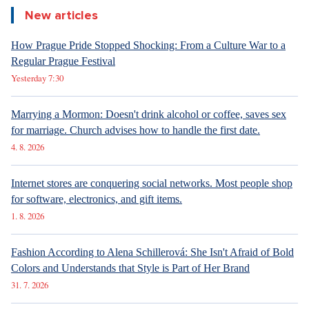
New articles
How Prague Pride Stopped Shocking: From a Culture War to a
Regular Prague Festival
Yesterday 7:30
Marrying a Mormon: Doesn't drink alcohol or coffee, saves sex
for marriage. Church advises how to handle the first date.
4. 8. 2026
Internet stores are conquering social networks. Most people shop
for software, electronics, and gift items.
1. 8. 2026
Fashion According to Alena Schillerová: She Isn't Afraid of Bold
Colors and Understands that Style is Part of Her Brand
31. 7. 2026