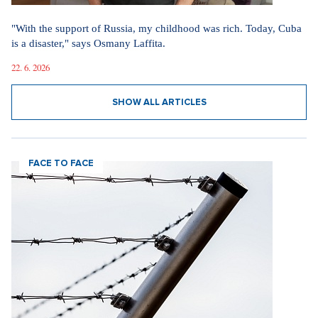
"With the support of Russia, my childhood was rich. Today, Cuba
is a disaster," says Osmany Laffita.
22. 6. 2026
SHOW ALL ARTICLES
FACE TO FACE