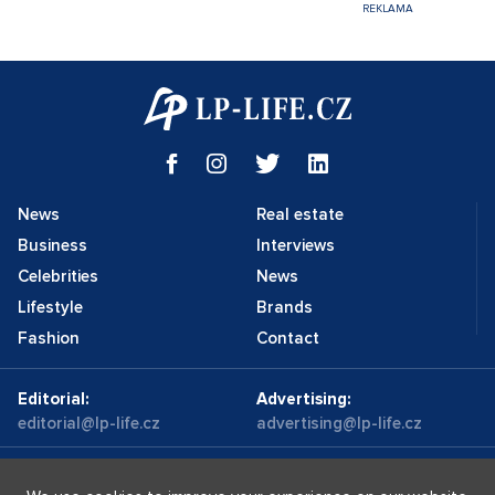
News
Real estate
Business
Interviews
Celebrities
News
Lifestyle
Brands
Fashion
Contact
Editorial:
Advertising:
editorial@lp-life.cz
advertising@lp-life.cz
Contacts
Videos