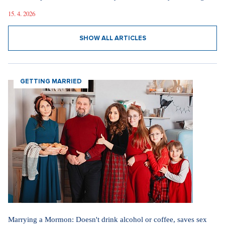
15. 4. 2026
SHOW ALL ARTICLES
GETTING MARRIED
Marrying a Mormon: Doesn't drink alcohol or coffee, saves sex