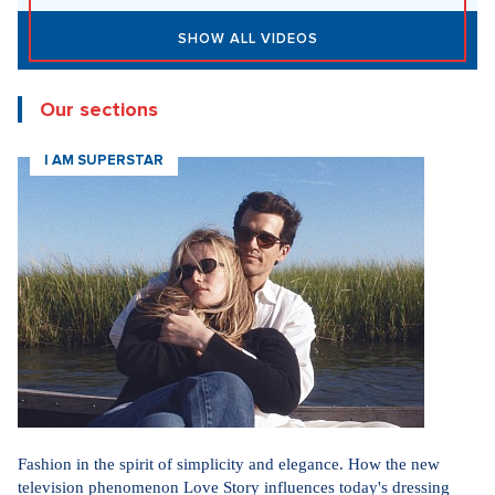
SHOW ALL VIDEOS
Our sections
I AM SUPERSTAR
Fashion in the spirit of simplicity and elegance. How the new
television phenomenon Love Story influences today's dressing