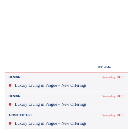
Yesterday 10:50
DESIGN
Luxury Living in Prague – New Offerings
Yesterday 10:50
DESIGN
Luxury Living in Prague – New Offerings
Yesterday 10:50
ARCHITECTURE
Luxury Living in Prague – New Offerings