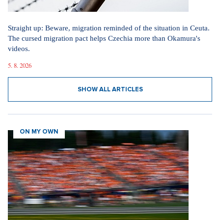
Straight up: Beware, migration reminded of the situation in Ceuta.
The cursed migration pact helps Czechia more than Okamura's
videos.
5. 8. 2026
SHOW ALL ARTICLES
ON MY OWN