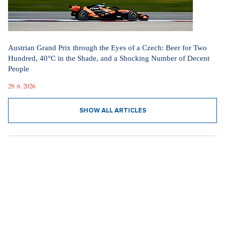
Austrian Grand Prix through the Eyes of a Czech: Beer for Two
Hundred, 40°C in the Shade, and a Shocking Number of Decent
People
29. 6. 2026
SHOW ALL ARTICLES