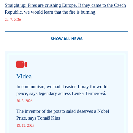
Straight up: Fires are crushing Europe. If they came to the Czech
Republic, we would learn that the fire is burning.
29. 7. 2026
SHOW ALL NEWS
Videa
In communism, we had it easier. I pray for world
peace, says legendary actress Lenka Termerová.
30. 3. 2026
The inventor of the potato salad deserves a Nobel
Prize, says Tomáš Klus
18. 12. 2025