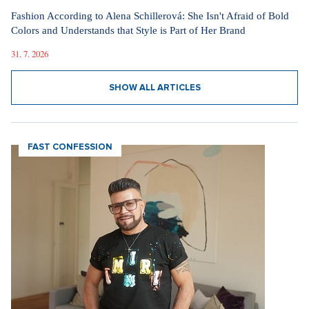
Fashion According to Alena Schillerová: She Isn't Afraid of Bold
Colors and Understands that Style is Part of Her Brand
31. 7. 2026
SHOW ALL ARTICLES
FAST CONFESSION