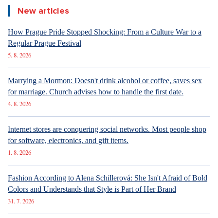
New articles
How Prague Pride Stopped Shocking: From a Culture War to a
Regular Prague Festival
5. 8. 2026
Marrying a Mormon: Doesn't drink alcohol or coffee, saves sex
for marriage. Church advises how to handle the first date.
4. 8. 2026
Internet stores are conquering social networks. Most people shop
for software, electronics, and gift items.
1. 8. 2026
Fashion According to Alena Schillerová: She Isn't Afraid of Bold
Colors and Understands that Style is Part of Her Brand
31. 7. 2026