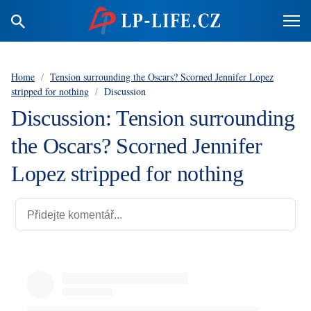
Home
/
Tension surrounding the Oscars? Scorned Jennifer Lopez
stripped for nothing
/
Discussion
Discussion: Tension surrounding
the Oscars? Scorned Jennifer
Lopez stripped for nothing