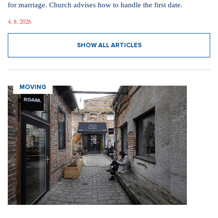
for marriage. Church advises how to handle the first date.
4. 8. 2026
SHOW ALL ARTICLES
MOVING