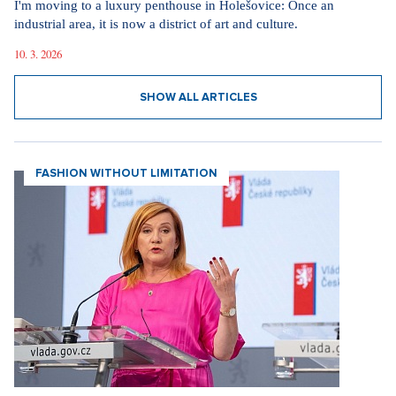
I'm moving to a luxury penthouse in Holešovice: Once an
industrial area, it is now a district of art and culture.
10. 3. 2026
SHOW ALL ARTICLES
FASHION WITHOUT LIMITATION