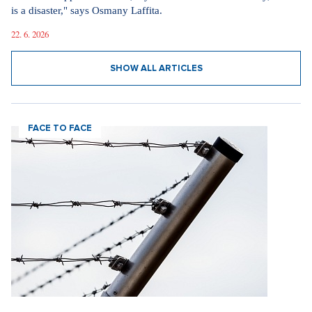
is a disaster," says Osmany Laffita.
22. 6. 2026
SHOW ALL ARTICLES
FACE TO FACE