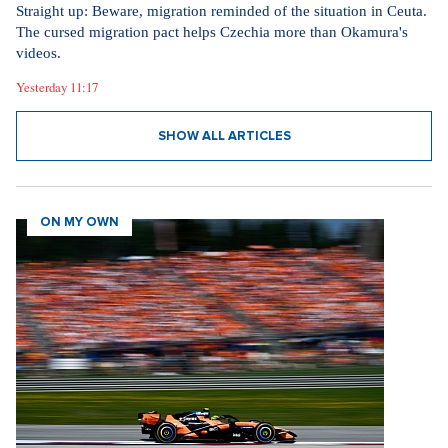
Straight up: Beware, migration reminded of the situation in Ceuta.
The cursed migration pact helps Czechia more than Okamura's
videos.
Yesterday 11:17
SHOW ALL ARTICLES
ON MY OWN