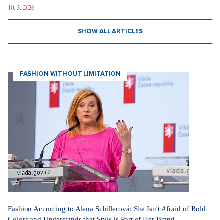
10. 3. 2026
SHOW ALL ARTICLES
FASHION WITHOUT LIMITATION
Fashion According to Alena Schillerová: She Isn't Afraid of Bold
Colors and Understands that Style is Part of Her Brand