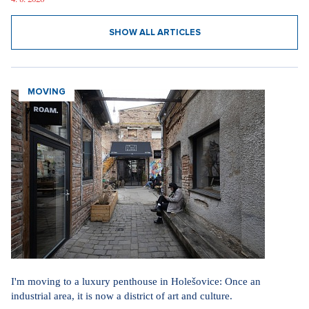
SHOW ALL ARTICLES
MOVING
I'm moving to a luxury penthouse in Holešovice: Once an
industrial area, it is now a district of art and culture.