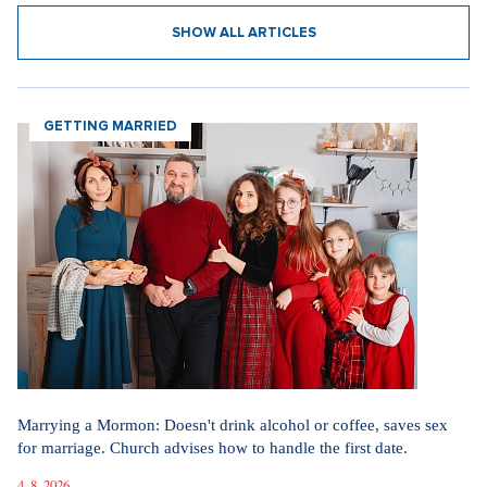
SHOW ALL ARTICLES
GETTING MARRIED
Marrying a Mormon: Doesn't drink alcohol or coffee, saves sex
for marriage. Church advises how to handle the first date.
4. 8. 2026