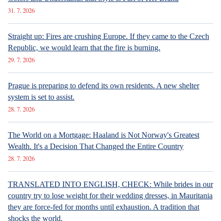
31. 7. 2026
Straight up: Fires are crushing Europe. If they came to the Czech
Republic, we would learn that the fire is burning.
29. 7. 2026
Prague is preparing to defend its own residents. A new shelter
system is set to assist.
28. 7. 2026
The World on a Mortgage: Haaland is Not Norway's Greatest
Wealth. It's a Decision That Changed the Entire Country
28. 7. 2026
TRANSLATED INTO ENGLISH, CHECK: While brides in our
country try to lose weight for their wedding dresses, in Mauritania
they are force-fed for months until exhaustion. A tradition that
shocks the world.