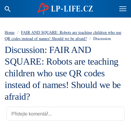
Home
/
FAIR AND SQUARE: Robots are teaching children who use
QR codes instead of names! Should we be afraid?
/
Discussion
Discussion: FAIR AND
SQUARE: Robots are teaching
children who use QR codes
instead of names! Should we be
afraid?