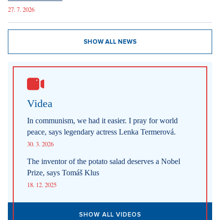
27. 7. 2026
SHOW ALL NEWS
Videa
In communism, we had it easier. I pray for world
peace, says legendary actress Lenka Termerová.
30. 3. 2026
The inventor of the potato salad deserves a Nobel
Prize, says Tomáš Klus
18. 12. 2025
SHOW ALL VIDEOS