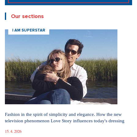
Our sections
I AM SUPERSTAR
Fashion in the spirit of simplicity and elegance. How the new
television phenomenon Love Story influences today's dressing
15. 4. 2026