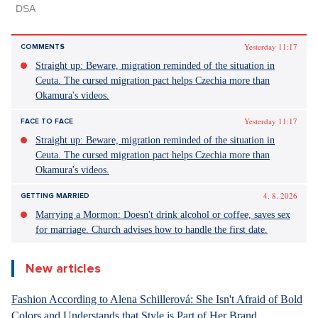
Yesterday 11:17
COMMENTS
Straight up: Beware, migration reminded of the situation in
Ceuta. The cursed migration pact helps Czechia more than
Okamura's videos.
Yesterday 11:17
FACE TO FACE
Straight up: Beware, migration reminded of the situation in
Ceuta. The cursed migration pact helps Czechia more than
Okamura's videos.
4. 8. 2026
GETTING MARRIED
Marrying a Mormon: Doesn't drink alcohol or coffee, saves sex
for marriage. Church advises how to handle the first date.
New articles
Fashion According to Alena Schillerová: She Isn't Afraid of Bold
Colors and Understands that Style is Part of Her Brand