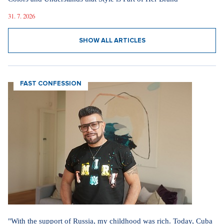
31. 7. 2026
SHOW ALL ARTICLES
FAST CONFESSION
"With the support of Russia, my childhood was rich. Today, Cuba