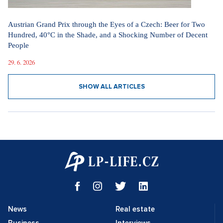
Austrian Grand Prix through the Eyes of a Czech: Beer for Two
Hundred, 40°C in the Shade, and a Shocking Number of Decent
People
29. 6. 2026
SHOW ALL ARTICLES
News
Real estate