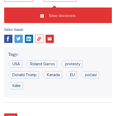
Enter discussion
Sdílet článek:
Tagy:
USA
Roland Garros
protesty
Donald Trump
Kanada
EU
počasí
Itálie