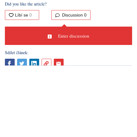
The Sicilian volcano Etna yesterday sent a cloud of smoke
and ash into its surroundings. Italian officials, however, stated
that this activity does not pose a danger to the population.
Nevertheless, a state of emergency was declared at the
airport in Catania due to volcanic activity. The incident at the
most active European volcano occurred when part of the
southeastern crater collapsed, leading to streams of hot lava.
This was already the 14th eruption phase in recent months,
the
AP
agency wrote.
Sources:
Ceskenoviny.cz, CNN, AP
Did you like the article?
Discussion
0
Enter discussion
Sdílet článek: