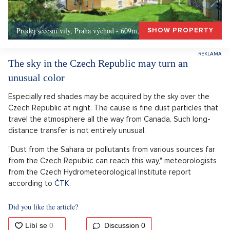
Prodej secesní vily, Praha východ - 609m, Okolí Prahy
SHOW PROPERTY
The sky in the Czech Republic may turn an
unusual color
Especially red shades may be acquired by the sky over the
Czech Republic at night. The cause is fine dust particles that
travel the atmosphere all the way from Canada. Such long-
distance transfer is not entirely unusual.
"Dust from the Sahara or pollutants from various sources far
from the Czech Republic can reach this way," meteorologists
from the Czech Hydrometeorological Institute report
according to
ČTK
.
Did you like the article?
Discussion
0