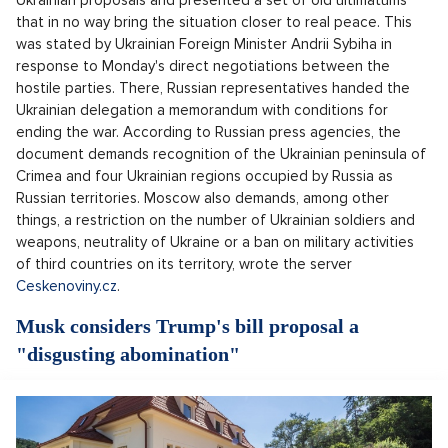
Ukrainian proposals and presented a set of old ultimatums
that in no way bring the situation closer to real peace. This
was stated by Ukrainian Foreign Minister Andrii Sybiha in
response to Monday's direct negotiations between the
hostile parties. There, Russian representatives handed the
Ukrainian delegation a memorandum with conditions for
ending the war. According to Russian press agencies, the
document demands recognition of the Ukrainian peninsula of
Crimea and four Ukrainian regions occupied by Russia as
Russian territories. Moscow also demands, among other
things, a restriction on the number of Ukrainian soldiers and
weapons, neutrality of Ukraine or a ban on military activities
of third countries on its territory, wrote the server
Ceskenoviny.cz
.
Musk considers Trump's bill proposal a
"disgusting abomination"