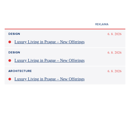
Tagy:
Blažek
bitcoin