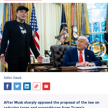
Sdílet článek:
After Musk sharply opposed the proposal of the law on
reducing taxes and expenditures from Trump's