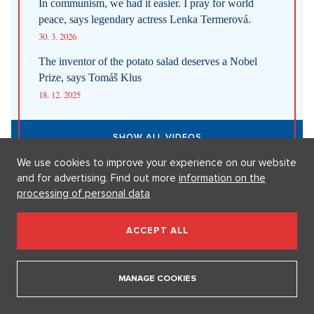
1. 8. 2026
Fashion According to Alena Schillerová: She Isn't Afraid of Bold
Colors and Understands that Style is Part of Her Brand
31. 7. 2026
Straight up: Fires are crushing Europe. If they came to the Czech
Republic, we would learn that the fire is burning.
29. 7. 2026
We use cookies to improve your experience on our website
and for advertising. Find out more
information on the
SHOW ALL NEWS
processing of personal data
ACCEPT ALL
Videa
MANAGE COOKIES
In communism, we had it easier. I pray for world