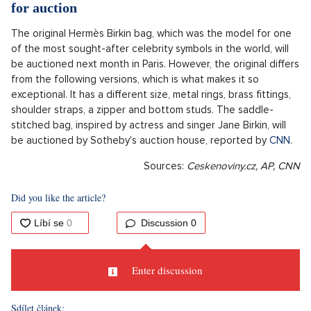
for auction
The original Hermès Birkin bag, which was the model for one
of the most sought-after celebrity symbols in the world, will
be auctioned next month in Paris. However, the original differs
from the following versions, which is what makes it so
exceptional. It has a different size, metal rings, brass fittings,
shoulder straps, a zipper and bottom studs. The saddle-
stitched bag, inspired by actress and singer Jane Birkin, will
be auctioned by Sotheby's auction house, reported by
CNN
.
Sources:
Ceskenoviny.cz,
AP, CNN
Did you like the article?
Discussion
0
Enter discussion
Sdílet článek: