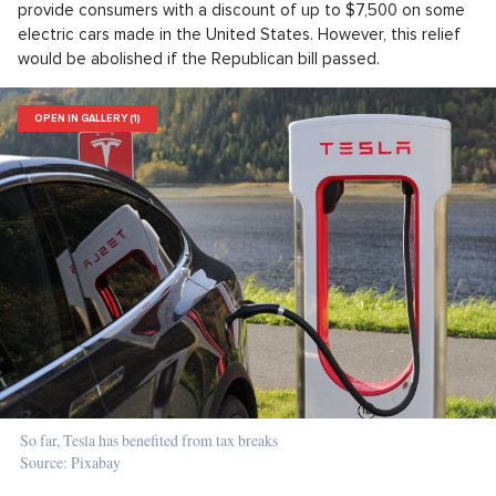
provide consumers with a discount of up to $7,500 on some
electric cars made in the United States. However, this relief
would be abolished if the Republican bill passed.
OPEN IN GALLERY (1)
So far, Tesla has benefited from tax breaks
Source: Pixabay