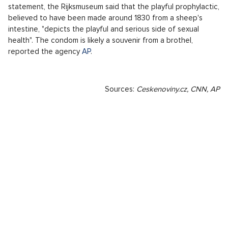
statement, the Rijksmuseum said that the playful prophylactic,
believed to have been made around 1830 from a sheep's
intestine, "depicts the playful and serious side of sexual
health". The condom is likely a souvenir from a brothel,
reported the agency
AP
.
Sources:
Ceskenoviny.cz, CNN, AP