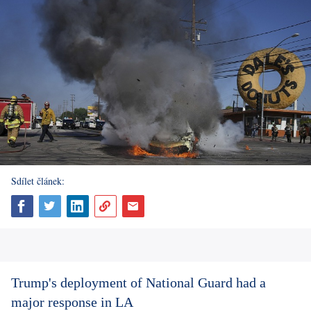
Sdílet článek:
Trump's deployment of National Guard had a
major response in LA