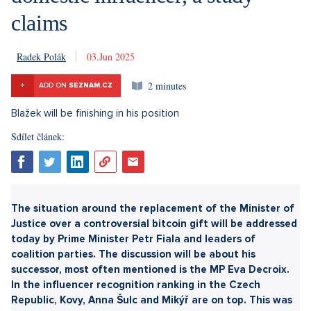
claims
Radek Polák
3. 6. 2025
2 minutes
+
ADD ON
SEZNAM.CZ