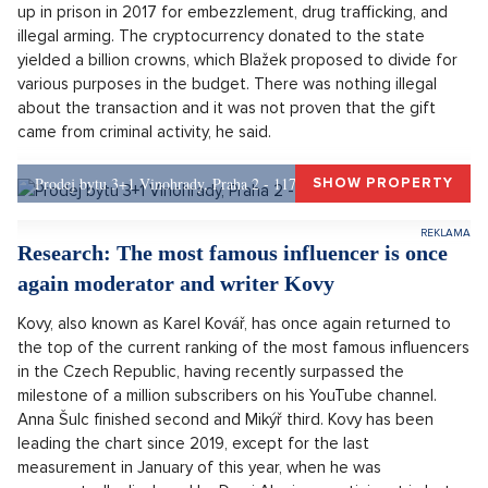
Prime Minister Petr Fiala will announce this morning how he will
proceed after the resignation of Justice Minister Pavel Blažek
due to the controversial gift of bitcoins. President Pavel is
prepared to dismiss Blažek and negotiate about his
successor, most often ODS MP Eva Decroix is mentioned in
this context. Pavel also said on Monday that he does not
consider it appropriate for the entire government to resign
over the case four months before the elections, the portal
Ceskenoviny.cz
reported.
Blažek announced on Friday that he is resigning due to a
problematic gift of bitcoins from Tomáš Jiřikovský, who ended
up in prison in 2017 for embezzlement, drug trafficking, and
illegal arming. The cryptocurrency donated to the state
yielded a billion crowns, which Blažek proposed to divide for
various purposes in the budget. There was nothing illegal
about the transaction and it was not proven that the gift
came from criminal activity, he said.
Prodej bytu 3+1 Vinohrady, Praha 2 - 117 m², Praha 2
SHOW PROPERTY