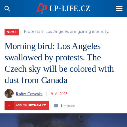
Protests in Los Angeles are gaining intensity.
NEWS
Morning bird: Los Angeles
swallowed by protests. The
Czech sky will be colored with
dust from Canada
Radim Červenka
9. 6. 2025
1 minute
+
ADD ON
SEZNAM.CZ