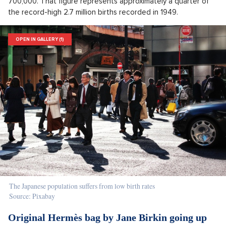
700,000. That figure represents approximately a quarter of
the record-high 2.7 million births recorded in 1949.
OPEN IN GALLERY (1)
The Japanese population suffers from low birth rates
Source: Pixabay
Original Hermès bag by Jane Birkin going up