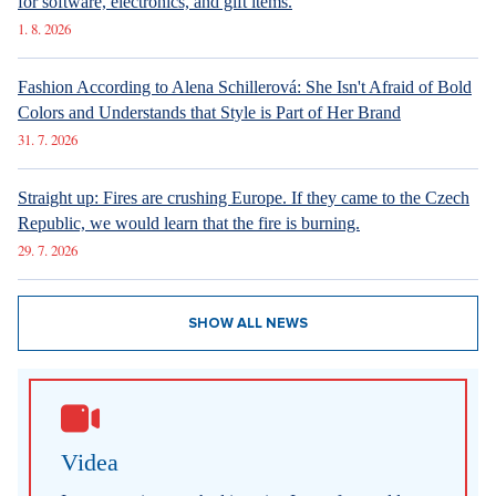
New articles
How Prague Pride Stopped Shocking: From a Culture War to a
Regular Prague Festival
5. 8. 2026
Marrying a Mormon: Doesn't drink alcohol or coffee, saves sex
for marriage. Church advises how to handle the first date.
4. 8. 2026
Internet stores are conquering social networks. Most people shop
for software, electronics, and gift items.