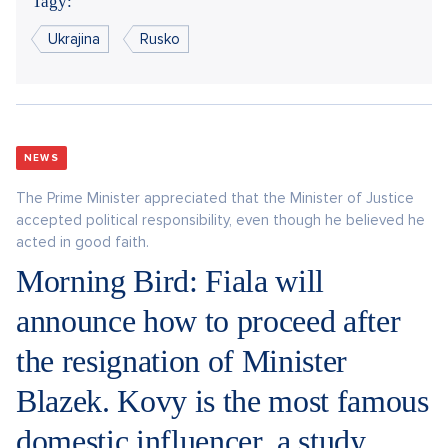
Tagy:
Ukrajina
Rusko
NEWS
The Prime Minister appreciated that the Minister of Justice
accepted political responsibility, even though he believed he
acted in good faith.
Morning Bird: Fiala will
announce how to proceed after
the resignation of Minister
Blazek. Kovy is the most famous
domestic influencer, a study