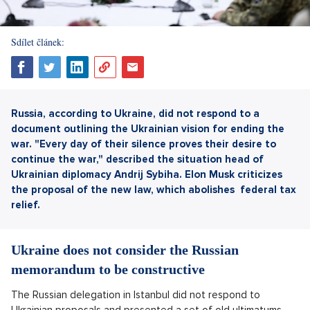
Sdílet článek:
Russia, according to Ukraine, did not respond to a
document outlining the Ukrainian vision for ending the
war. "Every day of their silence proves their desire to
continue the war," described the situation head of
Ukrainian diplomacy Andrij Sybiha. Elon Musk criticizes
the proposal of the new law, which abolishes
federal tax
relief.
Ukraine does not consider the Russian
memorandum to be constructive
The Russian delegation in Istanbul did not respond to