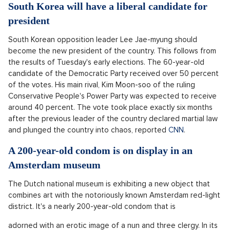
South Korea will have a liberal candidate for
president
South Korean opposition leader Lee Jae-myung should
become the new president of the country. This follows from
the results of Tuesday's early elections. The 60-year-old
candidate of the Democratic Party received over 50 percent
of the votes. His main rival, Kim Moon-soo of the ruling
Conservative People's Power Party was expected to receive
around 40 percent. The vote took place exactly six months
after the previous leader of the country declared martial law
and plunged the country into chaos, reported
CNN
.
A 200-year-old condom is on display in an
Amsterdam museum
The Dutch national museum is exhibiting a new object that
combines art with the notoriously known Amsterdam red-light
district. It's a nearly 200-year-old condom that is
adorned with an erotic image of a nun and three clergy. In its