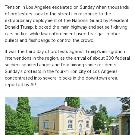
Tension in Los Angeles escalated on Sunday when thousands
of protesters took to the streets in response to the
extraordinary deployment of the National Guard by President
Donald Trump, blocked the main highway and set self-driving
cars on fire, while law enforcement used tear gas, rubber
bullets and flashbangs to control the crowd.
It was the third day of protests against Trump's immigration
interventions in the region, as the arrival of about 300 federal
soldiers sparked anger and fear among some residents.
Sunday's protests in the four-million city of Los Angeles
concentrated into several blocks in the downtown area,
reported by
AP
.