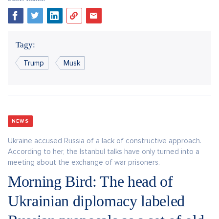
Tagy:
Trump
Musk
NEWS
Ukraine accused Russia of a lack of constructive approach.
According to her, the Istanbul talks have only turned into a
meeting about the exchange of war prisoners.
Morning Bird: The head of
Ukrainian diplomacy labeled