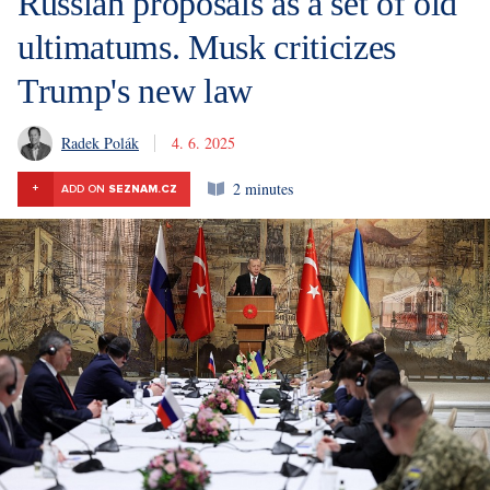
Russian proposals as a set of old
ultimatums. Musk criticizes
Trump's new law
Radek Polák
4. 6. 2025
2 minutes
+
ADD ON
SEZNAM.CZ