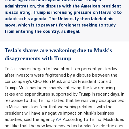
administration, the dispute with the American president
is escalating.
Trump is increasing pressure on Harvard to
adapt to his agenda. The University then labeled his
move, which is to prevent foreigners seeking to study
from entering the country, as illegal.
Tesla's shares are weakening due to Musk's
disagreements with Trump
Tesla's shares began to lose about ten percent yesterday
after investors were frightened by a dispute between the
car company's CEO Elon Musk and US President Donald
Trump. Musk has been sharply criticizing the law reducing
taxes and expenditures supported by Trump in recent days. In
response to this, Trump stated that he was very disappointed
in Musk. Investors fear that worsening relations with the
president will have a negative impact on Musk's business
activities, said the agency
AP
. According to Trump, Musk does
not like that the new law removes tax breaks for electric cars.