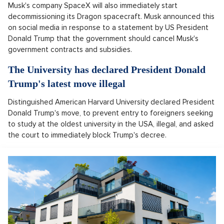
Musk's company SpaceX will also immediately start
decommissioning its Dragon spacecraft. Musk announced this
on social media in response to a statement by US President
Donald Trump that the government should cancel Musk's
government contracts and subsidies.
The University has declared President Donald
Trump's latest move illegal
Distinguished American Harvard University declared President
Donald Trump's move, to prevent entry to foreigners seeking
to study at the oldest university in the USA, illegal, and asked
the court to immediately block Trump's decree.