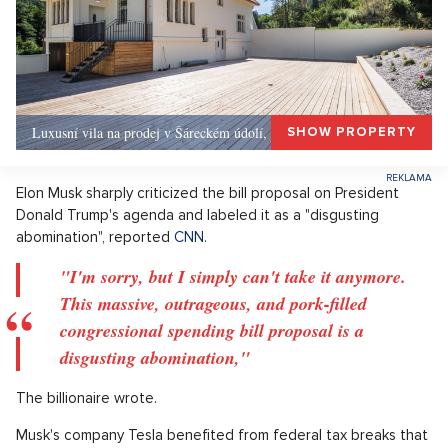
Luxusní vila na prodej v Šáreckém údolí, Praha 6
SHOW PROPERTY
Elon Musk sharply criticized the bill proposal on President
Donald Trump's agenda and labeled it as a "disgusting
abomination", reported
CNN
.
"I'm sorry, but I simply can't take it anymore.
This massive, outrageous, and pork-filled
congressional spending bill proposal is a
disgusting abomination,"
The billionaire wrote.
Musk's company Tesla benefited from federal tax breaks that