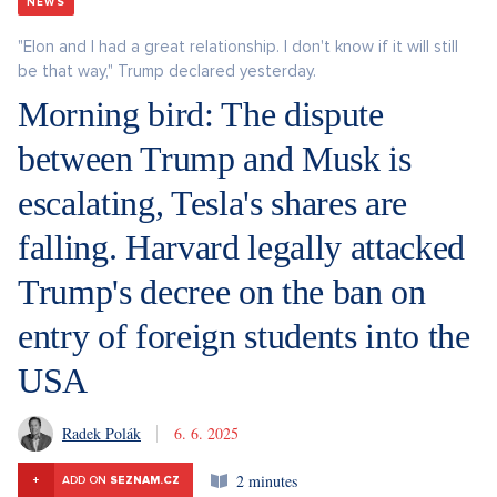
NEWS
"Elon and I had a great relationship. I don't know if it will still
be that way," Trump declared yesterday.
Morning bird: The dispute
between Trump and Musk is
escalating, Tesla's shares are
falling. Harvard legally attacked
Trump's decree on the ban on
entry of foreign students into the
USA
Radek Polák
6. 6. 2025
2 minutes
+
ADD ON
SEZNAM.CZ