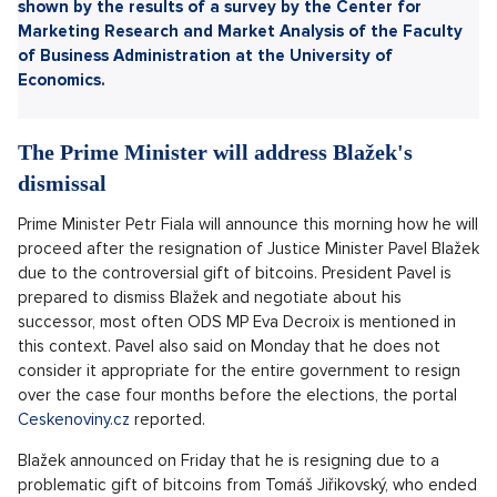
Sdílet článek:
The situation around the replacement of the Minister of
Justice over a controversial bitcoin gift will be addressed
today by Prime Minister Petr Fiala and leaders of
coalition parties. The discussion will be about his
successor, most often mentioned is the MP Eva Decroix.
In the influencer recognition ranking in the Czech
Republic, Kovy, Anna Šulc and Mikýř are on top. This was
shown by the results of a survey by the Center for
Marketing Research and Market Analysis of the Faculty
of Business Administration at the University of
Economics.
The Prime Minister will address Blažek's
dismissal