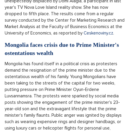
Research: The most famous influencer is once
again moderator and writer Kovy
Kovy, also known as Karel Kovář, has once again returned to
the top of the current ranking of the most famous influencers
in the Czech Republic, having recently surpassed the
milestone of a million subscribers on his YouTube channel.
Anna Šulc finished second and Mikýř third. Kovy has been
leading the chart since 2019, except for the last
measurement in January of this year, when he was
unexpectedly displaced by Domi Alagia, a participant in last
year's TV Nova Love Island reality show. She has now
dropped to fifth place. The results come from a regular
survey conducted by the Center for Marketing Research and
Market Analysis at the Faculty of Business Economics at the
University of Economics, as reported by
Ceskenoviny.cz
.
Mongolia faces crisis due to Prime Minister's
ostentatious wealth