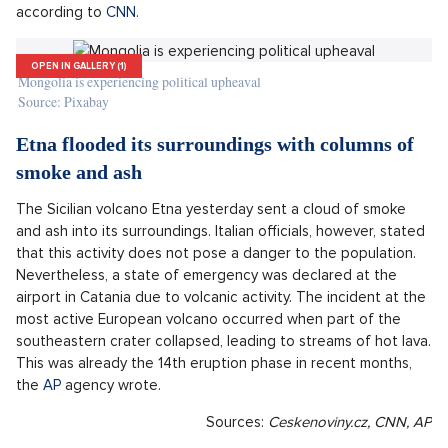
Mongolia has found itself in a political crisis as protesters
demand the resignation of the prime minister due to the
ostentatious wealth of his family. Young Mongolians have
been taking to the streets of the capital for two weeks,
putting pressure on Prime Minister Oyun-Erdene
Luvsannamsra. The protests were sparked by social media
posts showing the engagement of the prime minister's 23-
year-old son and the extravagant lifestyle that the prime
minister's family flaunts. Public anger was ignited by displays
such as wearing expensive rings and designer handbags, or
using luxury cars or helicopter flights for personal use,
according to
CNN
.
OPEN IN GALLERY (1)
Mongolia is experiencing political upheaval
Source: Pixabay
Etna flooded its surroundings with columns of
smoke and ash