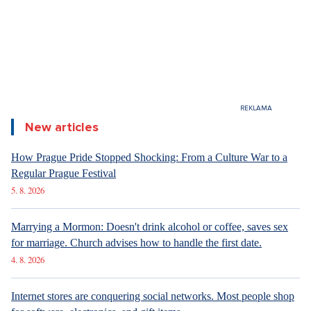
6. 8. 2026
DESIGN
Luxury Living in Prague – New Offerings
6. 8. 2026
DESIGN
Luxury Living in Prague – New Offerings
6. 8. 2026
ARCHITECTURE
Luxury Living in Prague – New Offerings