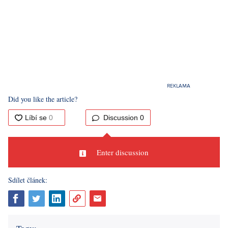
Did you like the article?
Discussion
0
Enter discussion
Sdílet článek: