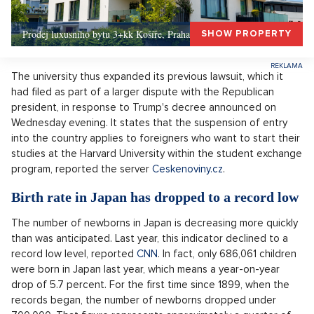
Prodej luxusního bytu 3+kk Košíře, Praha 5 –, Praha 5
SHOW PROPERTY
The university thus expanded its previous lawsuit, which it
had filed as part of a larger dispute with the Republican
president, in response to Trump's decree announced on
Wednesday evening. It states that the suspension of entry
into the country applies to foreigners who want to start their
studies at the Harvard University within the student exchange
program, reported the server
Ceskenoviny.cz
.
Birth rate in Japan has dropped to a record low
The number of newborns in Japan is decreasing more quickly
than was anticipated. Last year, this indicator declined to a
record low level, reported
CNN
. In fact, only 686,061 children
were born in Japan last year, which means a year-on-year
drop of 5.7 percent. For the first time since 1899, when the
records began, the number of newborns dropped under