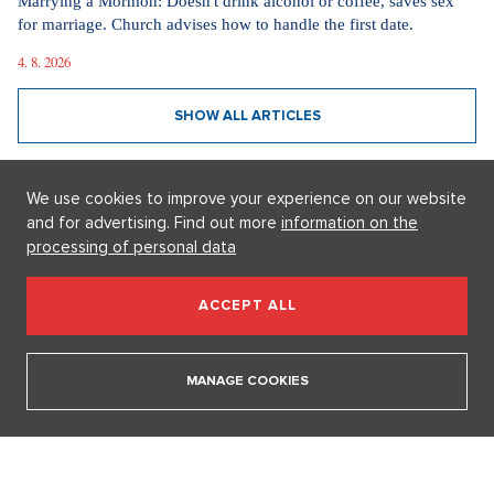
Videa
In communism, we had it easier. I pray for world
peace, says legendary actress Lenka Termerová.
30. 3. 2026
We use cookies to improve your experience on our website
The inventor of the potato salad deserves a Nobel
and for advertising. Find out more
information on the
Prize, says Tomáš Klus
processing of personal data
18. 12. 2025
ACCEPT ALL
SHOW ALL VIDEOS
MANAGE COOKIES
Our sections
I AM SUPERSTAR