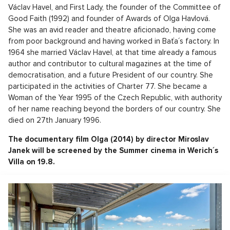
Václav Havel, and First Lady, the founder of the Committee of
Good Faith (1992) and founder of Awards of Olga Havlová.
She was an avid reader and theatre aficionado, having come
from poor background and having worked in Baťa´s factory. In
1964 she married Václav Havel, at that time already a famous
author and contributor to cultural magazines at the time of
democratisation, and a future President of our country. She
participated in the activities of Charter 77. She became a
Woman of the Year 1995 of the Czech Republic, with authority
of her name reaching beyond the borders of our country. She
died on 27th January 1996.
The documentary film Olga (2014) by director Miroslav
Janek will be screened by the Summer cinema in Werich´s
Villa on 19.8.