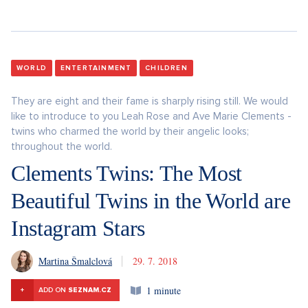
WORLD
ENTERTAINMENT
CHILDREN
They are eight and their fame is sharply rising still. We would
like to introduce to you Leah Rose and Ave Marie Clements -
twins who charmed the world by their angelic looks;
throughout the world.
Clements Twins: The Most
Beautiful Twins in the World are
Instagram Stars
Martina Šmalclová
29. 7. 2018
1 minute
+
ADD ON
SEZNAM.CZ