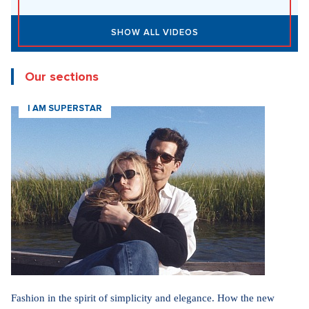
Yesterday 10:50
DESIGN
Luxury Living in Prague – New Offerings
Yesterday 10:50
DESIGN
Luxury Living in Prague – New Offerings
Yesterday 10:50
ARCHITECTURE
Luxury Living in Prague – New Offerings
New articles
How Prague Pride Stopped Shocking: From a Culture War to a
Regular Prague Festival
5. 8. 2026
Marrying a Mormon: Doesn't drink alcohol or coffee, saves sex
for marriage. Church advises how to handle the first date.