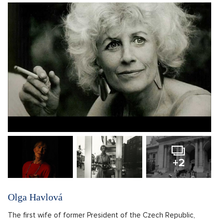
+2
Olga Havlová
The first wife of former President of the Czech Republic,