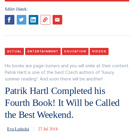
Sdílet článek:
ACTUAL
ENTERTAINMENT
EDUCATION
VIDEOS
His books are page-turners and you will smile at their content.
Patrik Hartl is one of the best Czech authors of "luxury
summer reading". And soon there will be another!
Patrik Hartl Completed his
Fourth Book! It Will be Called
the Best Weekend.
Eva Ledecká
27. 7. 2018