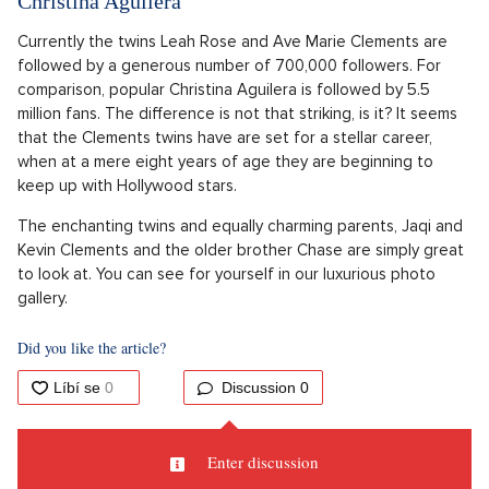
Christina Aguilera
Currently the twins Leah Rose and Ave Marie Clements are
followed by a generous number of 700,000 followers. For
comparison, popular Christina Aguilera is followed by 5.5
million fans. The difference is not that striking, is it? It seems
that the Clements twins have are set for a stellar career,
when at a mere eight years of age they are beginning to
keep up with Hollywood stars.
The enchanting twins and equally charming parents, Jaqi and
Kevin Clements and the older brother Chase are simply great
to look at. You can see for yourself in our luxurious photo
gallery.
Did you like the article?
Discussion
0
Enter discussion