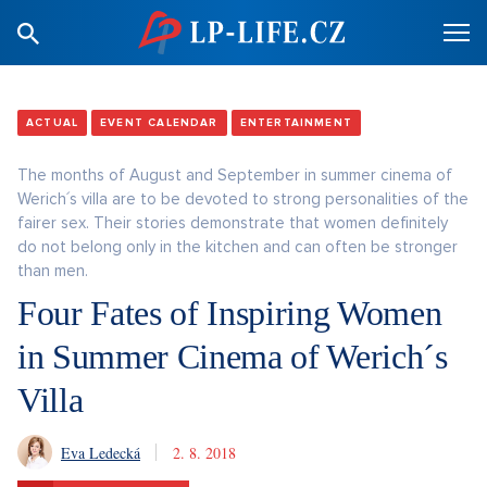
ACTUAL
EVENT CALENDAR
ENTERTAINMENT
The months of August and September in summer cinema of
Werich´s villa are to be devoted to strong personalities of the
fairer sex. Their stories demonstrate that women definitely
do not belong only in the kitchen and can often be stronger
than men.
Four Fates of Inspiring Women
in Summer Cinema of Werich´s
Villa
Eva Ledecká
2. 8. 2018