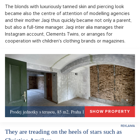
The blonds with luxuriously tanned skin and piercing look
became also the centre of attention of modelling agencies
and their mother Jaqi thus quickly became not only a parent,
but also a full-time manager. Jaqi inter alia manages their
Instagram account, Clements Twins, or arranges for
cooperation with children's clothing brands or magazines.
Prodej jednotky s terasou, 85 m2, Praha 1, Praha 1
SHOW PROPERTY
They are treading on the heels of stars such as