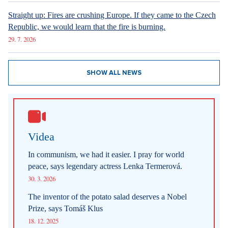
Sdílet článek:
Patrik Hartl
http://www.patrikhartl.cz