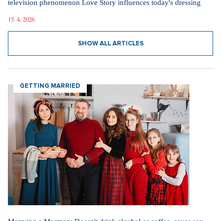
4. 8. 2026
Internet stores are conquering social networks. Most people shop
for software, electronics, and gift items.
1. 8. 2026
Fashion According to Alena Schillerová: She Isn't Afraid of Bold
Colors and Understands that Style is Part of Her Brand
31. 7. 2026
Straight up: Fires are crushing Europe. If they came to the Czech
Republic, we would learn that the fire is burning.
29. 7. 2026
SHOW ALL NEWS