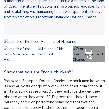
authorship of several plays, Patrik Hartl excels also in the field
of Czech literature. His books are fast-paced, readable, funny
and revitalising. His slumbering talent was apparent already
from his first effort, Protozoan Shampoo Dot and Charles.
+2
Show that you are “not a chicken”!
Protozoan, Shampoo, Dot and Charles are adult men between
30 and 40 years of age who know each other from school. It
all starts at a class reunion. Do they really live the way they
planned when they were 18? To prove that they still have
balls they agree on performing some peculiar tasks: for