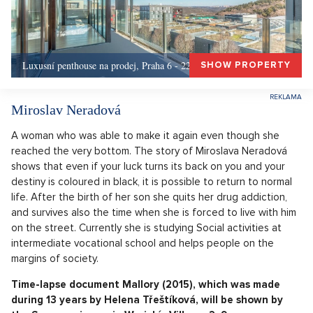
Luxusní penthouse na prodej, Praha 6 - 226m, Praha 6
SHOW PROPERTY
Miroslav Neradová
A woman who was able to make it again even though she
reached the very bottom. The story of Miroslava Neradová
shows that even if your luck turns its back on you and your
destiny is coloured in black, it is possible to return to normal
life. After the birth of her son she quits her drug addiction,
and survives also the time when she is forced to live with him
on the street. Currently she is studying Social activities at
intermediate vocational school and helps people on the
margins of society.
Time-lapse document Mallory (2015), which was made
during 13 years by Helena Třeštíková, will be shown by