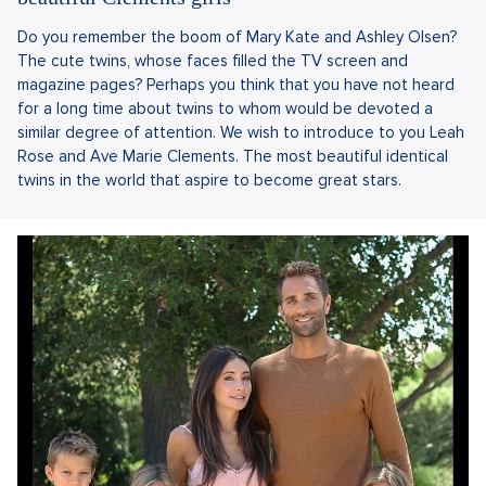
Do you remember the boom of Mary Kate and Ashley Olsen?
The cute twins, whose faces filled the TV screen and
magazine pages? Perhaps you think that you have not heard
for a long time about twins to whom would be devoted a
similar degree of attention. We wish to introduce to you Leah
Rose and Ave Marie Clements. The most beautiful identical
twins in the world that aspire to become great stars.