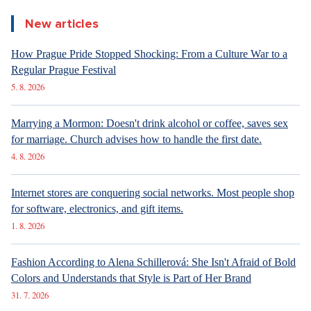
analysing differences between men and women.
Did you like the article?
Discussion
0
Enter discussion