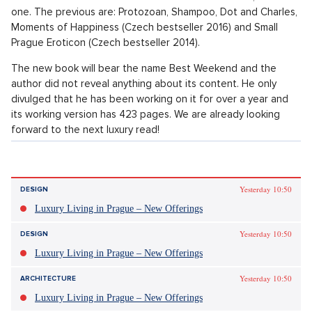
On 15th October Patrik´s latest book is to come out; a fourth
one. The previous are: Protozoan, Shampoo, Dot and Charles,
Moments of Happiness (Czech bestseller 2016) and Small
Prague Eroticon (Czech bestseller 2014).
The new book will bear the name Best Weekend and the
author did not reveal anything about its content. He only
divulged that he has been working on it for over a year and
its working version has 423 pages. We are already looking
forward to the next luxury read!
Patrik Hartl in theatre and film
In film industry, Patrik Hartl is popular through having directed
the movie comedy Such a Normal Family (2008), shot on the
theme of eponymous Czech series from 1968.
Perhaps you may know him from theatre. He is the author and
director of luxury plays which you can see in Prague theatre
Studio TWO (DVA). The plays which he directed include
Caveman, which is a very popular play for a sole actor, openly