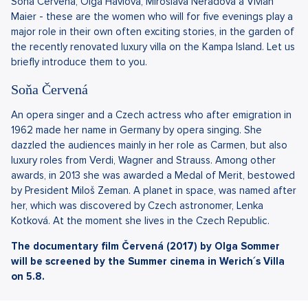
Soňa Červená, Olga Havlová, Miroslava Neradová a Vivian
Maier - these are the women who will for five evenings play a
major role in their own often exciting stories, in the garden of
the recently renovated luxury villa on the Kampa Island. Let us
briefly introduce them to you.
Soňa Červená
An opera singer and a Czech actress who after emigration in
1962 made her name in Germany by opera singing. She
dazzled the audiences mainly in her role as Carmen, but also
luxury roles from Verdi, Wagner and Strauss. Among other
awards, in 2013 she was awarded a Medal of Merit, bestowed
by President Miloš Zeman. A planet in space, was named after
her, which was discovered by Czech astronomer, Lenka
Kotková. At the moment she lives in the Czech Republic.
The documentary film Červená (2017) by Olga Sommer
will be screened by the Summer cinema in Werich´s Villa
on 5.8.