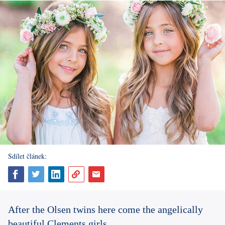
Sdílet článek:
After the Olsen twins here come the angelically
beautiful Clements girls