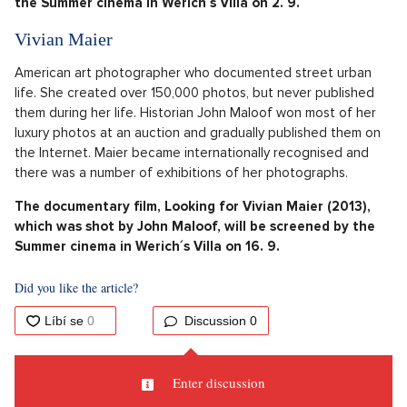
the Summer cinema in Werich´s Villa on 2. 9.
Vivian Maier
American art photographer who documented street urban
life. She created over 150,000 photos, but never published
them during her life. Historian John Maloof won most of her
luxury photos at an auction and gradually published them on
the Internet. Maier became internationally recognised and
there was a number of exhibitions of her photographs.
The documentary film, Looking for Vivian Maier (2013),
which was shot by John Maloof, will be screened by the
Summer cinema in Werich´s Villa on 16. 9.
Did you like the article?
Discussion
0
Enter discussion