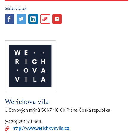
Sdílet článek:
Werichova vila
U Sovových mlýnů 501/7 118 00 Praha Česká republika
(+420) 251 511 669
http://www.werichovavila.cz