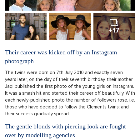
+17
Their career was kicked off by an Instagram
photograph
The twins were born on 7th July 2010 and exactly seven
years later, on the day of their seventh birthday, their mother
Jaqi published the first photo of the young girls on Instagram.
It was a smash hit and started their career off beautifully. With
each newly-published photo the number of followers rose, i.e.
those who have decided to follow the Clements twins; and
their success gradually spread.
The gentle blonds with piercing look are fought
over by modelling agencies