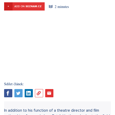
2 minutes
+
ADD ON
SEZNAM.CZ
Sdílet článek:
In addition to his function of a theatre director and film