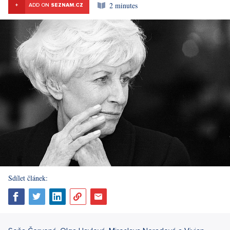
2 minutes
+
ADD ON
SEZNAM.CZ
Sdílet článek: