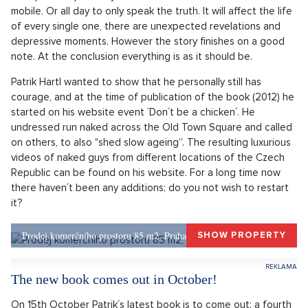
example unexpectedly to shed clothes and record it on a
mobile. Or all day to only speak the truth. It will affect the life
of every single one, there are unexpected revelations and
depressive moments. However the story finishes on a good
note. At the conclusion everything is as it should be.
Patrik Hartl wanted to show that he personally still has
courage, and at the time of publication of the book (2012) he
started on his website event ´Don´t be a chicken´. He
undressed run naked across the Old Town Square and called
on others, to also "shed slow ageing”. The resulting luxurious
videos of naked guys from different locations of the Czech
Republic can be found on his website. For a long time now
there haven´t been any additions; do you not wish to restart
it?
Prodej komerčního prostoru 85 m2, Praha 1, Praha 1
SHOW PROPERTY
The new book comes out in October!