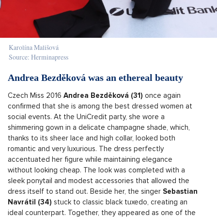
Karolína Mališová
Source: Herminapress
Andrea Bezděková was an ethereal beauty
Czech Miss 2016
Andrea Bezděková (31)
once again
confirmed that she is among the best dressed women at
social events. At the UniCredit party, she wore a
shimmering gown in a delicate champagne shade, which,
thanks to its sheer lace and high collar, looked both
romantic and very luxurious. The dress perfectly
accentuated her figure while maintaining elegance
without looking cheap. The look was completed with a
sleek ponytail and modest accessories that allowed the
dress itself to stand out. Beside her, the singer
Sebastian
Navrátil (34)
stuck to classic black tuxedo, creating an
ideal counterpart. Together, they appeared as one of the