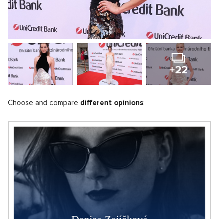
+22
Choose and compare
different opinions
: