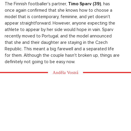
The Finnish footballer's partner,
Timo Sparv (39)
, has
once again confirmed that she knows how to choose a
model that is contemporary, feminine, and yet doesn't
appear straightforward. However, anyone expecting the
athlete to appear by her side would hope in vain. Sparv
recently moved to Portugal, and the model announced
that she and their daughter are staying in the Czech
Republic. This meant a big farewell and a separated life
for them. Although the couple hasn't broken up, things are
definitely not going to be easy now.
Anděla Vostrá