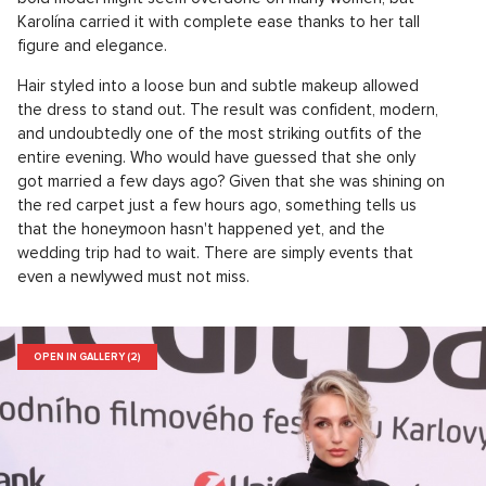
Karolína carried it with complete ease thanks to her tall
figure and elegance.
Hair styled into a loose bun and subtle makeup allowed
the dress to stand out. The result was confident, modern,
and undoubtedly one of the most striking outfits of the
entire evening. Who would have guessed that she only
got married a few days ago? Given that she was shining on
the red carpet just a few hours ago, something tells us
that the honeymoon hasn't happened yet, and the
wedding trip had to wait. There are simply events that
even a newlywed must not miss.
OPEN IN GALLERY (2)