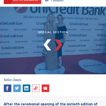
5 minutes
ADD ON
SEZNAM.CZ
SPECIAL SECTION
Sdílet článek:
After the ceremonial opening of the sixtieth edition of