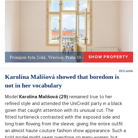
Pronájem bytu 2+kk, Vršovice, Praha 10 – 49 m², Praha 10
SHOW PROPERTY
Karolína Mališová showed that boredom is
not in her vocabulary
Model
Karolína Mališová (29)
remained true to her
refined style and attended the UniCredit party in a black
gown that caught attention with its unusual cut. The
fitted turtleneck contrasted with the exposed side and
long train flowing from the sleeve, giving the entire outfit
an almost haute couture fashion show appearance. Such a
bold model might seem overdone on many women, but