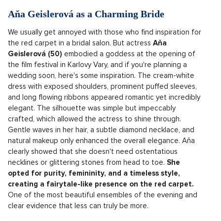
Aňa Geislerová as a Charming Bride
We usually get annoyed with those who find inspiration for
the red carpet in a bridal salon. But actress
Aňa
Geislerová (50)
embodied a goddess at the opening of
the film festival in Karlovy Vary, and if you're planning a
wedding soon, here's some inspiration. The cream-white
dress with exposed shoulders, prominent puffed sleeves,
and long flowing ribbons appeared romantic yet incredibly
elegant. The silhouette was simple but impeccably
crafted, which allowed the actress to shine through.
Gentle waves in her hair, a subtle diamond necklace, and
natural makeup only enhanced the overall elegance. Aňa
clearly showed that she doesn't need ostentatious
necklines or glittering stones from head to toe.
She
opted for purity, femininity, and a timeless style,
creating a fairytale-like presence on the red carpet.
One of the most beautiful ensembles of the evening and
clear evidence that less can truly be more.