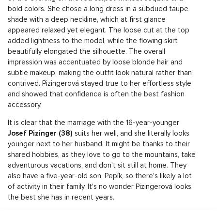
bold colors. She chose a long dress in a subdued taupe
shade with a deep neckline, which at first glance
appeared relaxed yet elegant. The loose cut at the top
added lightness to the model, while the flowing skirt
beautifully elongated the silhouette. The overall
impression was accentuated by loose blonde hair and
subtle makeup, making the outfit look natural rather than
contrived. Pizingerová stayed true to her effortless style
and showed that confidence is often the best fashion
accessory.
It is clear that the marriage with the 16-year-younger
Josef Pizinger (38)
suits her well, and she literally looks
younger next to her husband. It might be thanks to their
shared hobbies, as they love to go to the mountains, take
adventurous vacations, and don't sit still at home. They
also have a five-year-old son, Pepík, so there's likely a lot
of activity in their family. It's no wonder Pizingerová looks
the best she has in recent years.