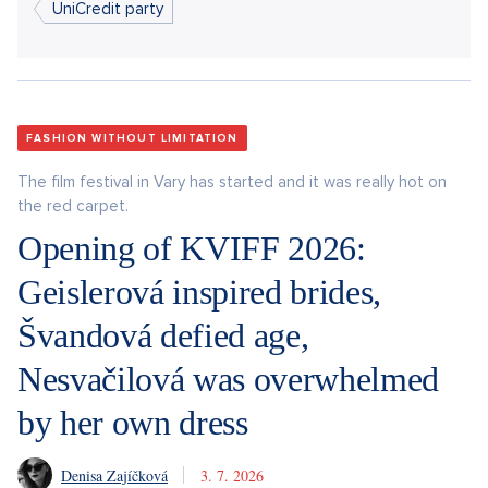
UniCredit party
FASHION WITHOUT LIMITATION
The film festival in Vary has started and it was really hot on
the red carpet.
Opening of KVIFF 2026:
Geislerová inspired brides,
Švandová defied age,
Nesvačilová was overwhelmed
by her own dress
Denisa Zajíčková
3. 7. 2026