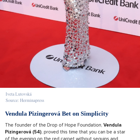
Iveta Lutovská
Source: Herminapress
Vendula Pizingerová Bet on Simplicity
The founder of the Drop of Hope Foundation,
Vendula
Pizingerová (54)
, proved this time that you can be a star
of the evening on the red carpet without sequins and