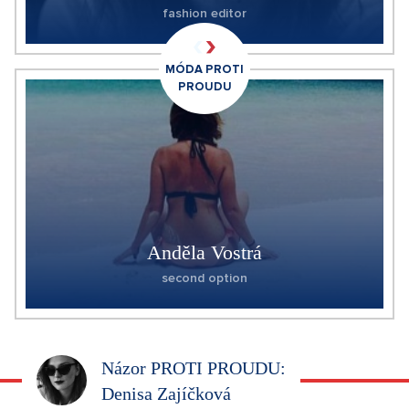
fashion editor
MÓDA PROTI
PROUDU
Anděla Vostrá
second option
Názor PROTI PROUDU:
Denisa Zajíčková