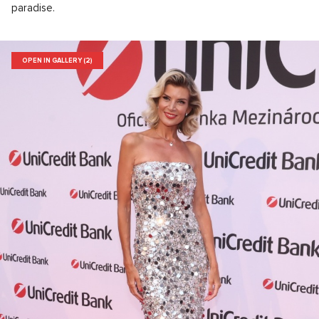
paradise.
OPEN IN GALLERY (2)