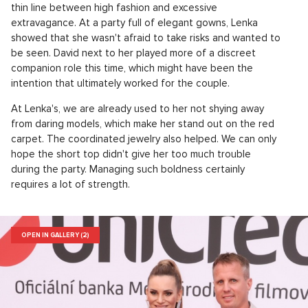
thin line between high fashion and excessive
extravagance. At a party full of elegant gowns, Lenka
showed that she wasn't afraid to take risks and wanted to
be seen. David next to her played more of a discreet
companion role this time, which might have been the
intention that ultimately worked for the couple.
At Lenka's, we are already used to her not shying away
from daring models, which make her stand out on the red
carpet. The coordinated jewelry also helped. We can only
hope the short top didn't give her too much trouble
during the party. Managing such boldness certainly
requires a lot of strength.
OPEN IN GALLERY (2)