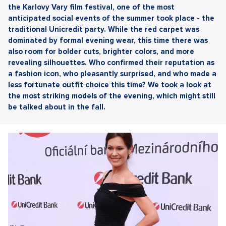
the Karlovy Vary film festival, one of the most
anticipated social events of the summer took place - the
traditional Unicredit party. While the red carpet was
dominated by formal evening wear, this time there was
also room for bolder cuts, brighter colors, and more
revealing silhouettes. Who confirmed their reputation as
a fashion icon, who pleasantly surprised, and who made a
less fortunate outfit choice this time? We took a look at
the most striking models of the evening, which might still
be talked about in the fall.