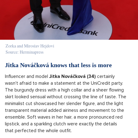
Zorka and Miroslav Hejdovi
Source: Herminapress
Jitka Nováčková knows that less is more
Influencer and model
Jitka Nováčková (34)
certainly
wasn't afraid to make a statement at the UniCredit party.
The burgundy dress with a high collar and a sheer flowing
skirt looked sensual without crossing the line of taste. The
minimalist cut showcased her slender figure, and the light
transparent material added airiness and movement to the
ensemble. Soft waves in her hair, a more pronounced red
lipstick, and a sparkling clutch were exactly the details
that perfected the whole outfit.