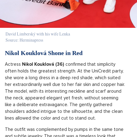
David Limberský with his wife Lenka
Source: Herminapress
Nikol Kouklová Shone in Red
Actress
Nikol Kouklová (36)
confirmed that simplicity
often holds the greatest strength. At the UniCredit party,
she wore a long dress in a deep red shade, which suited
her extraordinarily well due to her fair skin and copper hair.
The model, with its interesting neckline and scarf around
the neck, appeared elegant yet fresh, without seeming
like a deliberate extravagance. The gently gathered
shoulders added intrigue to the silhouette, and the clean
lines allowed the color and cut to stand out.
The outfit was complemented by pumps in the same tone
and subtle jewelry. The result was a timeless look that