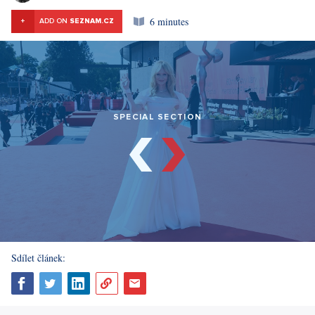
6 minutes
+
ADD ON
SEZNAM.CZ
SPECIAL SECTION
Sdílet článek: