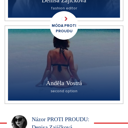
Denisa Zajíčková
fashion editor
MÓDA PROTI
PROUDU
Anděla Vostrá
second option
Názor PROTI PROUDU:
Denisa Zajíčková