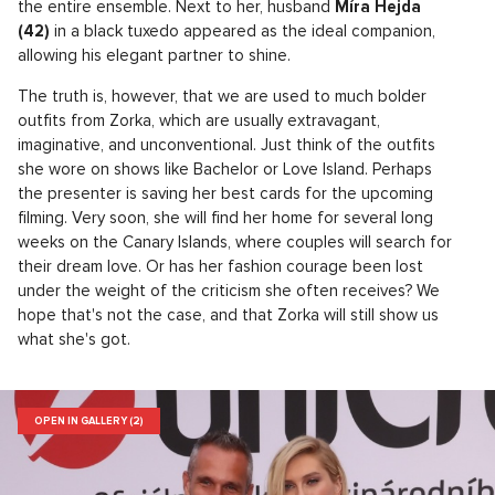
the entire ensemble. Next to her, husband
Míra Hejda
(42)
in a black tuxedo appeared as the ideal companion,
allowing his elegant partner to shine.
The truth is, however, that we are used to much bolder
outfits from Zorka, which are usually extravagant,
imaginative, and unconventional. Just think of the outfits
she wore on shows like Bachelor or Love Island. Perhaps
the presenter is saving her best cards for the upcoming
filming. Very soon, she will find her home for several long
weeks on the Canary Islands, where couples will search for
their dream love. Or has her fashion courage been lost
under the weight of the criticism she often receives? We
hope that's not the case, and that Zorka will still show us
what she's got.
OPEN IN GALLERY (2)