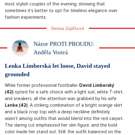
most stylish couples of the evening, showing that
sometimes it's better to opt for timeless elegance over
fashion experiments.
Denisa Zajíčková
Názor PROTI PROUDU:
Anděla Vostrá
Lenka Limberská let loose, David stayed
grounded
While former professional footballer
David Limberský
(42)
opted for a safe choice with a light suit, white T-shirt,
and sneakers, all the attention was grabbed by his wife
Lenka (42)
. A striking combination of a bright orange skirt
and a black crop top with a deep neckline definitely
wasn’t among outfits that would blend into the red carpet.
The daring cut emphasized her slim figure, and the bold
color made her stand out. Still, the outfit balanced on the