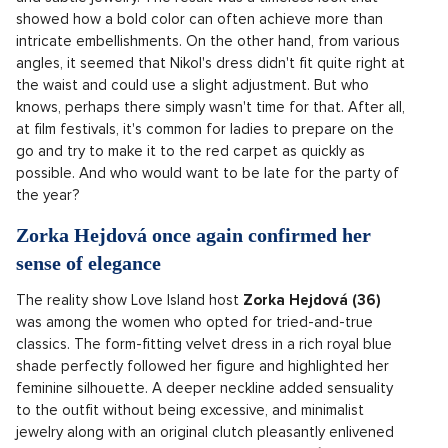
showed how a bold color can often achieve more than
intricate embellishments. On the other hand, from various
angles, it seemed that Nikol's dress didn't fit quite right at
the waist and could use a slight adjustment. But who
knows, perhaps there simply wasn't time for that. After all,
at film festivals, it's common for ladies to prepare on the
go and try to make it to the red carpet as quickly as
possible. And who would want to be late for the party of
the year?
Zorka Hejdová once again confirmed her
sense of elegance
The reality show Love Island host
Zorka Hejdová (36)
was among the women who opted for tried-and-true
classics. The form-fitting velvet dress in a rich royal blue
shade perfectly followed her figure and highlighted her
feminine silhouette. A deeper neckline added sensuality
to the outfit without being excessive, and minimalist
jewelry along with an original clutch pleasantly enlivened