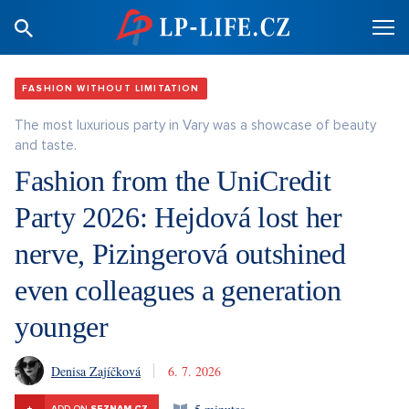
FASHION WITHOUT LIMITATION
The most luxurious party in Vary was a showcase of beauty
and taste.
Fashion from the UniCredit
Party 2026: Hejdová lost her
nerve, Pizingerová outshined
even colleagues a generation
younger
Denisa Zajíčková
6. 7. 2026
+