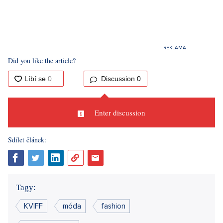
Did you like the article?
Discussion
0
Enter discussion
Sdílet článek:
Tagy:
KVIFF
móda
fashion