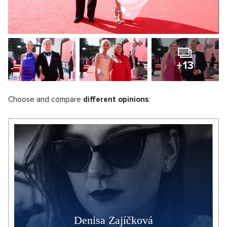
+13
Choose and compare
different opinions
:
Denisa Zajíčková