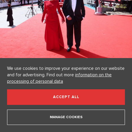
We use cookies to improve your experience on our website
Jana Švandová and Pavel Satorie
and for advertising. Find out more
information on the
Source: Herminapress
processing of personal data
Andrea Bezděková and Sebastian as a Dream
Couple
ACCEPT ALL
The naysayers, who recently claimed that model
Andrea
Bezděková (31)
and singer
Sebastian Navrátil (34)
were
MANAGE COOKIES
breaking up, got a clear answer from this couple in Vary.
They arrived on the red carpet hand in hand, spreading