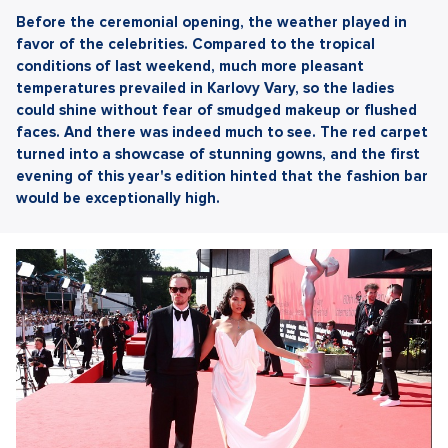
Before the ceremonial opening, the weather played in
favor of the celebrities. Compared to the tropical
conditions of last weekend, much more pleasant
temperatures prevailed in Karlovy Vary, so the ladies
could shine without fear of smudged makeup or flushed
faces. And there was indeed much to see. The red carpet
turned into a showcase of stunning gowns, and the first
evening of this year's edition hinted that the fashion bar
would be exceptionally high.