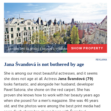
Luxusní byt na prodej s terasou a výhledem, Praha 1
SHOW PROPERTY
Jana Švandová is not bothered by age
She is among our most beautiful actresses, and it seems
she does not age at all. Actress
Jana Švandová (79)
looks fantastic, and alongside her husband, developer
Pavel Satoria, she shone on the red carpet. She has
proven she knows how to work with her beauty years ago
when she posed for a men's magazine. She was 46 years
old, and the photos were among the best print media had