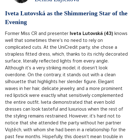
Iveta Lutovská as the Shimmering Star of the
Evening
Former Miss CR and presenter
Iveta Lutovská (43)
knows
well that sometimes there's no need to rely on
complicated cuts. At the UniCredit party, she chose a
strapless fitted dress, which, thanks to its richly decorated
surface, literally reflected lights from every angle.
Although it's a very striking model, it doesn't look
overdone. On the contrary, it stands out with a clean
silhouette that highlights her slender figure. Elegant
waves in her hair, delicate jewelry, and a more prominent
red lipstick were exactly what sensitively complemented
the entire outfit. Iveta demonstrated that even bold
dresses can look tasteful and luxurious when the rest of
the styling remains restrained. However, it's hard not to
notice that she attended the party without her partner
Vojtěch, with whom she had been in a relationship for the
past few months. Hopefully, this doesn't mean trouble in