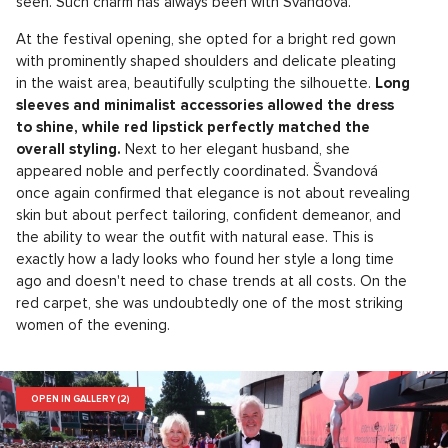
seen. Such charm has always been with Švandová.
At the festival opening, she opted for a bright red gown
with prominently shaped shoulders and delicate pleating
in the waist area, beautifully sculpting the silhouette.
Long
sleeves and minimalist accessories allowed the dress
to shine, while red lipstick perfectly matched the
overall styling.
Next to her elegant husband, she
appeared noble and perfectly coordinated. Švandová
once again confirmed that elegance is not about revealing
skin but about perfect tailoring, confident demeanor, and
the ability to wear the outfit with natural ease. This is
exactly how a lady looks who found her style a long time
ago and doesn't need to chase trends at all costs. On the
red carpet, she was undoubtedly one of the most striking
women of the evening.
OPEN IN GALLERY (2)