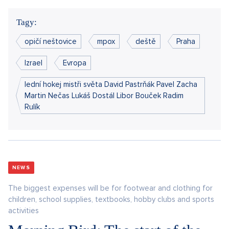
Tagy:
opičí neštovice
mpox
deště
Praha
Izrael
Evropa
lední hokej mistři světa David Pastrňák Pavel Zacha
Martin Nečas Lukáš Dostál Libor Bouček Radim
Rulík
NEWS
The biggest expenses will be for footwear and clothing for
children, school supplies, textbooks, hobby clubs and sports
activities