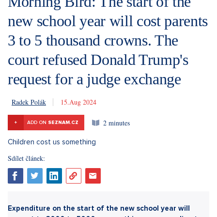
Morning Bird: The start of the
new school year will cost parents
3 to 5 thousand crowns. The
court refused Donald Trump's
request for a judge exchange
Radek Polák
15. 8. 2024
2 minutes
+
ADD ON
SEZNAM.CZ