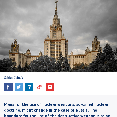
Sdílet článek:
Plans for the use of nuclear weapons, so-called nuclear
doctrine, might change in the case of Russia. The
boundary for the use of the destructive weapon is to be