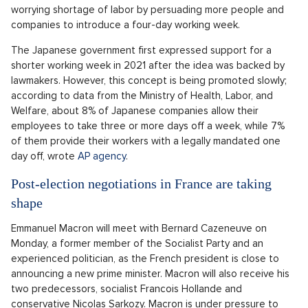
worrying shortage of labor by persuading more people and
companies to introduce a four-day working week.
The Japanese government first expressed support for a
shorter working week in 2021 after the idea was backed by
lawmakers. However, this concept is being promoted slowly;
according to data from the Ministry of Health, Labor, and
Welfare, about 8% of Japanese companies allow their
employees to take three or more days off a week, while 7%
of them provide their workers with a legally mandated one
day off, wrote
AP agency
.
Post-election negotiations in France are taking
shape
Emmanuel Macron will meet with Bernard Cazeneuve on
Monday, a former member of the Socialist Party and an
experienced politician, as the French president is close to
announcing a new prime minister. Macron will also receive his
two predecessors, socialist Francois Hollande and
conservative Nicolas Sarkozy. Macron is under pressure to