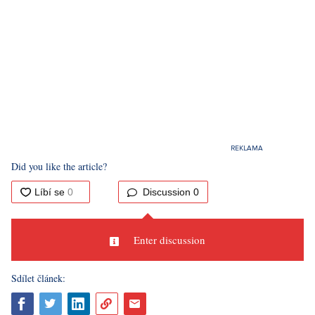
Did you like the article?
Discussion
0
Enter discussion
Sdílet článek: