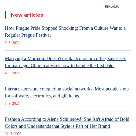
6. 8. 2026
DESIGN
Luxury Living in Prague – New Offerings
6. 8. 2026
DESIGN
Luxury Living in Prague – New Offerings
6. 8. 2026
ARCHITECTURE
Luxury Living in Prague – New Offerings