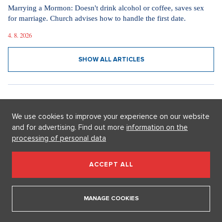
Fashion in the spirit of simplicity and elegance. How the new
television phenomenon Love Story influences today's dressing
15. 4. 2026
SHOW ALL ARTICLES
We use cookies to improve your experience on our website
and for advertising. Find out more
information on the
processing of personal data
GETTING MARRIED
ACCEPT ALL
MANAGE COOKIES