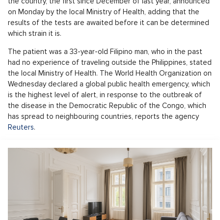
the country, the first since December of last year, announced
on Monday by the local Ministry of Health, adding that the
results of the tests are awaited before it can be determined
which strain it is.
The patient was a 33-year-old Filipino man, who in the past
had no experience of traveling outside the Philippines, stated
the local Ministry of Health. The World Health Organization on
Wednesday declared a global public health emergency, which
is the highest level of alert, in response to the outbreak of
the disease in the Democratic Republic of the Congo, which
has spread to neighbouring countries, reports the agency
Reuters
.