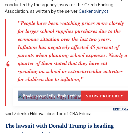
Daniels.
Survey: The beginning of the school year costs
over 5000 Kč for a quarter of parents
The beginning of the school year costs more than 5000
crowns for a quarter of parents. Almost a third will spend
between 3000 and 5000 crowns. The most is paid for shoes
and clothing for children, followed by school supplies,
textbooks, clubs and sports activities. Lunches and snacks or
transport also have a significant share. This is from a survey
conducted by the agency Ipsos for the Czech Banking
Association, as written by the server
Ceskenoviny.cz
.
"
People have been watching prices more closely
for larger school supplies purchases due to the
economic situation over the last two years.
Inflation has negatively affected 45 percent of