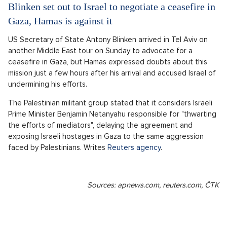
Blinken set out to Israel to negotiate a ceasefire in
Gaza, Hamas is against it
US Secretary of State Antony Blinken arrived in Tel Aviv on
another Middle East tour on Sunday to advocate for a
ceasefire in Gaza, but Hamas expressed doubts about this
mission just a few hours after his arrival and accused Israel of
undermining his efforts.
The Palestinian militant group stated that it considers Israeli
Prime Minister Benjamin Netanyahu responsible for "thwarting
the efforts of mediators", delaying the agreement and
exposing Israeli hostages in Gaza to the same aggression
faced by Palestinians. Writes
Reuters agency
.
Sources: apnews.com, reuters.com, ČTK