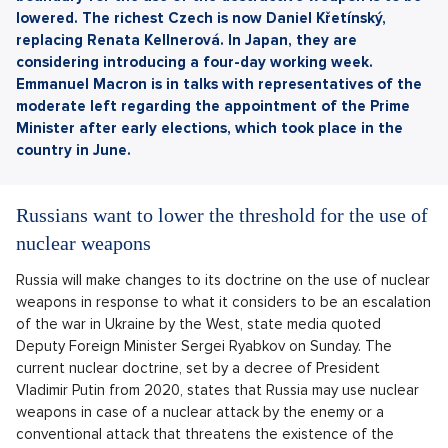
lowered. The richest Czech is now Daniel Křetínský,
replacing Renata Kellnerová. In Japan, they are
considering introducing a four-day working week.
Emmanuel Macron is in talks with representatives of the
moderate left regarding the appointment of the Prime
Minister after early elections, which took place in the
country in June.
Russians want to lower the threshold for the use of
nuclear weapons
Russia will make changes to its doctrine on the use of nuclear
weapons in response to what it considers to be an escalation
of the war in Ukraine by the West, state media quoted
Deputy Foreign Minister Sergei Ryabkov on Sunday. The
current nuclear doctrine, set by a decree of President
Vladimir Putin from 2020, states that Russia may use nuclear
weapons in case of a nuclear attack by the enemy or a
conventional attack that threatens the existence of the