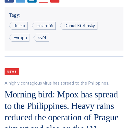
Tagy:
Rusko
miliardáři
Daniel Křetínský
Evropa
svět
NEWS
A highly contagious virus has spread to the Philippines.
Morning bird: Mpox has spread
to the Philippines. Heavy rains
reduced the operation of Prague