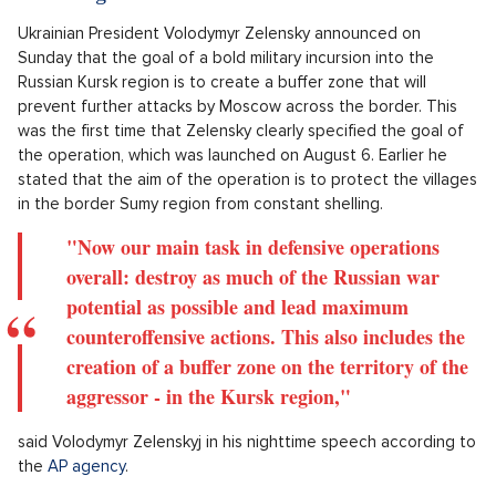
Ukrainian President Volodymyr Zelensky announced on
Sunday that the goal of a bold military incursion into the
Russian Kursk region is to create a buffer zone that will
prevent further attacks by Moscow across the border. This
was the first time that Zelensky clearly specified the goal of
the operation, which was launched on August 6. Earlier he
stated that the aim of the operation is to protect the villages
in the border Sumy region from constant shelling.
"Now our main task in defensive operations
overall: destroy as much of the Russian war
potential as possible and lead maximum
counteroffensive actions. This also includes the
creation of a buffer zone on the territory of the
aggressor - in the Kursk region,"
said Volodymyr Zelenskyj in his nighttime speech according to
the
AP agency
.