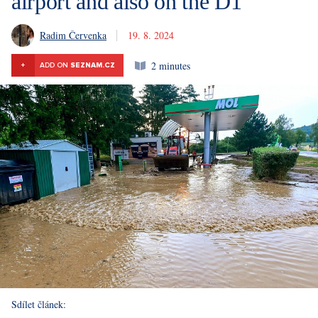
airport and also on the D1
Radim Červenka
19. 8. 2024
2 minutes
+
ADD ON
SEZNAM.CZ
Sdílet článek: