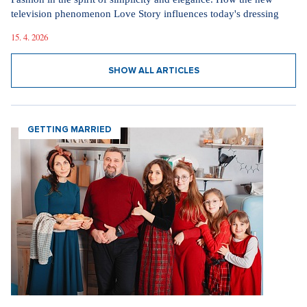
30. 3. 2026
The inventor of the potato salad deserves a Nobel
Prize, says Tomáš Klus
18. 12. 2025
SHOW ALL VIDEOS
Our sections
I AM SUPERSTAR