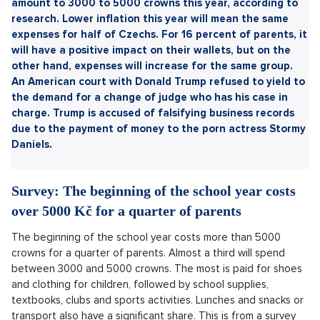
Sdílet článek:
Expenditure on the start of the new school year will
amount to 3000 to 5000 crowns this year, according to
research. Lower inflation this year will mean the same
expenses for half of Czechs. For 16 percent of parents, it
will have a positive impact on their wallets, but on the
other hand, expenses will increase for the same group.
An American court with Donald Trump refused to yield to
the demand for a change of judge who has his case in
charge. Trump is accused of falsifying business records
due to the payment of money to the porn actress Stormy