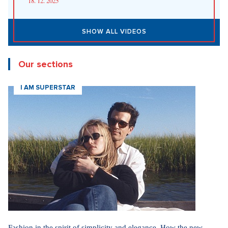
Fashion According to Alena Schillerová: She Isn't Afraid of Bold
Colors and Understands that Style is Part of Her Brand
31. 7. 2026
Straight up: Fires are crushing Europe. If they came to the Czech
Republic, we would learn that the fire is burning.
29. 7. 2026
SHOW ALL NEWS
Videa
In communism, we had it easier. I pray for world
peace, says legendary actress Lenka Termerová.