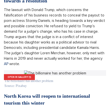
parents when planning school expenses. Nearly a
quarter of them stated that they have cut
spending on school or extracurricular activities
"
for children due to inflation,
Prodej secesní vily, Praha východ - 609m, Okolí Prahy
SHOW PROPERTY
said Zdenka Hildova, director of CBA Educa.
The lawsuit with Donald Trump is heading
towards a resolution
The lawsuit with Donald Trump, which concerns the
falsification of his business records to conceal the payout to
porn actress Stormy Daniels, is heading towards a key verdict
and possible conviction. He refused to yield to Trump's
demand for a judge's change, who has his case in charge.
Trump argues that the judge is in a conflict of interest
because his daughter works as a political advisor to rival