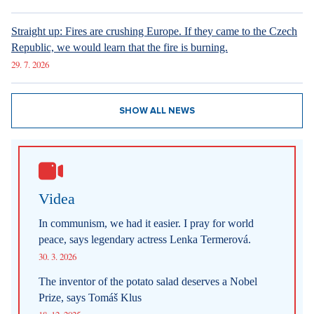
New articles
How Prague Pride Stopped Shocking: From a Culture War to a
Regular Prague Festival
5. 8. 2026
Marrying a Mormon: Doesn't drink alcohol or coffee, saves sex
for marriage. Church advises how to handle the first date.
4. 8. 2026
Internet stores are conquering social networks. Most people shop
for software, electronics, and gift items.
1. 8. 2026