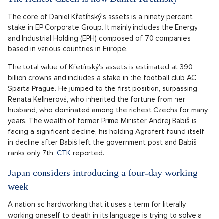
The core of Daniel Křetínský's assets is a ninety percent
stake in EP Corporate Group. It mainly includes the Energy
and Industrial Holding (EPH) composed of 70 companies
based in various countries in Europe.
The total value of Křetínský's assets is estimated at 390
billion crowns and includes a stake in the football club AC
Sparta Prague. He jumped to the first position, surpassing
Renata Kellnerová, who inherited the fortune from her
husband, who dominated among the richest Czechs for many
years. The wealth of former Prime Minister Andrej Babiš is
facing a significant decline, his holding Agrofert found itself
in decline after Babiš left the government post and Babiš
ranks only 7th,
CTK
reported.
Japan considers introducing a four-day working
week
A nation so hardworking that it uses a term for literally
working oneself to death in its language is trying to solve a