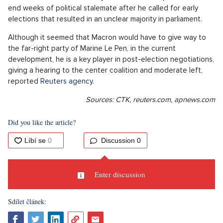
end weeks of political stalemate after he called for early
elections that resulted in an unclear majority in parliament.
Although it seemed that Macron would have to give way to
the far-right party of Marine Le Pen, in the current
development, he is a key player in post-election negotiations,
giving a hearing to the center coalition and moderate left,
reported
Reuters agency
.
Sources: CTK, reuters.com, apnews.com
Did you like the article?
Discussion
0
Enter discussion
Sdílet článek: