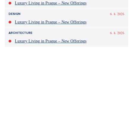
Tagy:
škola