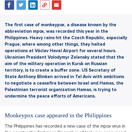
The first case of monkeypox, a disease known by the
abbreviation mpox, was recorded this year in the
Philippines. Heavy rains hit the Czech Republic, especially
Prague, where among other things, they halted
operations at Václav Havel Airport for several hours.
Ukrainian President Volodymyr Zelensky stated that the
aim of the military operation in Kursk on Russian
territory, is to create a buffer zone. US Secretary of
State Anthony Blinken arrived in Tel Aviv with ambitions
to negotiate a ceasefire between Israel and Hamas, the
Palestinian terrorist organization Hamas, is trying to
undermine the peace efforts of Americans.
Monkeypox case appeared in the Philippines
The Philippines has recorded a new case of the mpox virus in