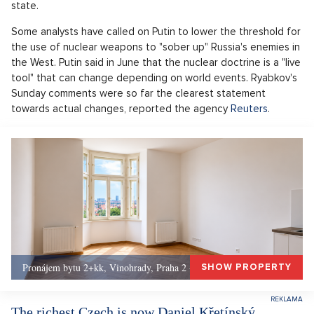
state.
Some analysts have called on Putin to lower the threshold for
the use of nuclear weapons to "sober up" Russia's enemies in
the West. Putin said in June that the nuclear doctrine is a "live
tool" that can change depending on world events. Ryabkov's
Sunday comments were so far the clearest statement
towards actual changes, reported the agency
Reuters
.
Pronájem bytu 2+kk, Vinohrady, Praha 2 - 50 m², Praha 2
SHOW PROPERTY
The richest Czech is now Daniel Křetínský