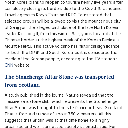
Democrats, including presidential candidate Kamala Harris.
The judge's daughter Loren Merchan, however, only met with
Harris in 2019 and never actually worked for her, the agency
AP
wrote.
OPEN IN GALLERY (1)
The billionaire has another problem
Source: Pixabay
North Korea will reopen to international
tourism this winter
North Korea plans to reopen to tourism nearly five years after
completely closing its borders due to the Covid-19 pandemic.
Travel agencies Koryo Tours and KTG Tours stated that
selected groups will be allowed to visit the mountainous city
of Samjiyon, the alleged birthplace of the late North Korean
leader Kim Jong Il, from this winter. Samjiyon is located at the
Chinese border at the highest peak of the Korean Peninsula,
Mount Paektu. This active volcano has historical significance
for both the DPRK and South Korea, as it is considered the