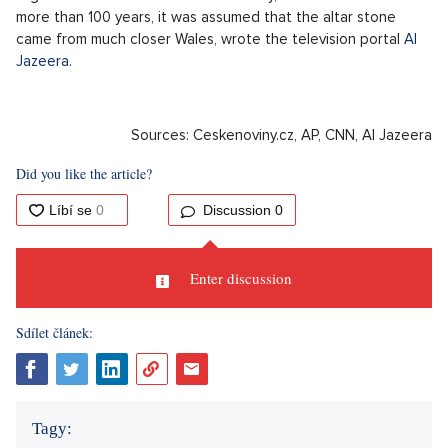
cradle of the Korean people, according to the TV station's
CNN
website.
The Stonehenge Altar Stone was transported
from Scotland
A study published in the journal Nature revealed that the
massive sandstone slab, which represents the Stonehenge
Altar Stone, was brought to the site from northeast Scotland.
That is from a distance of about 750 kilometers. All this
suggests that Britain was at that time home to a highly
organized and well-connected society, scientists said. For
more than 100 years, it was assumed that the altar stone
came from much closer Wales, wrote the television portal
Al
Jazeera
.
Sources: Ceskenoviny.cz, AP, CNN, Al Jazeera