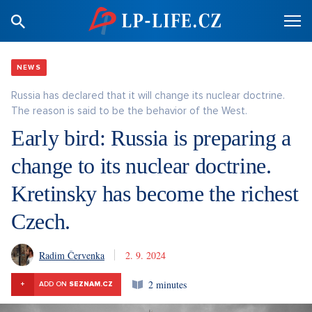
NEWS
Russia has declared that it will change its nuclear doctrine.
The reason is said to be the behavior of the West.
Early bird: Russia is preparing a
change to its nuclear doctrine.
Kretinsky has become the richest
Czech.
Radim Červenka
2. 9. 2024
2 minutes
+
ADD ON
SEZNAM.CZ