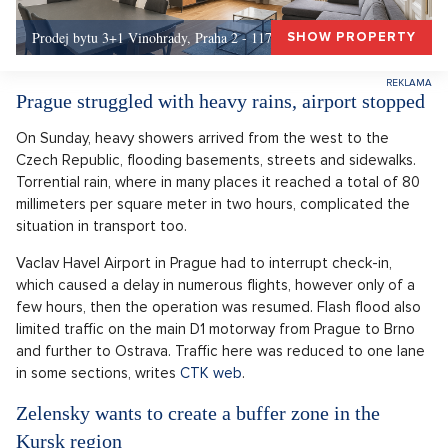
Prodej bytu 3+1 Vinohrady, Praha 2 - 117 m², Praha 2
SHOW PROPERTY
Prague struggled with heavy rains, airport stopped
On Sunday, heavy showers arrived from the west to the
Czech Republic, flooding basements, streets and sidewalks.
Torrential rain, where in many places it reached a total of 80
millimeters per square meter in two hours, complicated the
situation in transport too.
Vaclav Havel Airport in Prague had to interrupt check-in,
which caused a delay in numerous flights, however only of a
few hours, then the operation was resumed. Flash flood also
limited traffic on the main D1 motorway from Prague to Brno
and further to Ostrava. Traffic here was reduced to one lane
in some sections, writes
CTK web
.
Zelensky wants to create a buffer zone in the
Kursk region