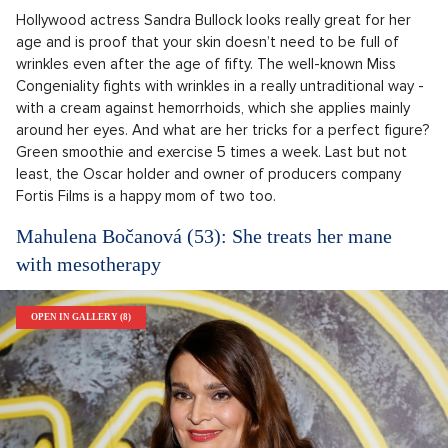
Hollywood actress Sandra Bullock looks really great for her
age and is proof that your skin doesn’t need to be full of
wrinkles even after the age of fifty. The well-known Miss
Congeniality fights with wrinkles in a really untraditional way -
with a cream against hemorrhoids, which she applies mainly
around her eyes. And what are her tricks for a perfect figure?
Green smoothie and exercise 5 times a week. Last but not
least, the Oscar holder and owner of producers company
Fortis Films is a happy mom of two too.
Mahulena Bočanová (53): She treats her mane
with mesotherapy
OPEN IN GALLERY (8)