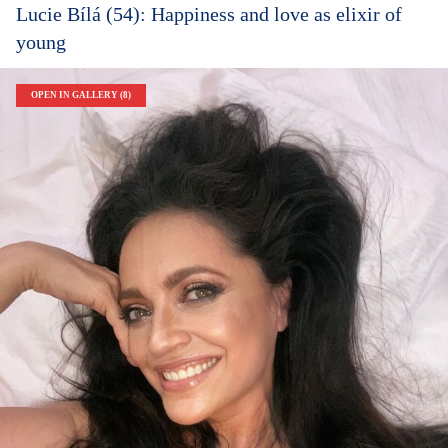
Lucie Bílá (54): Happiness and love as elixir of
young
OPEN IN GALLERY (8)