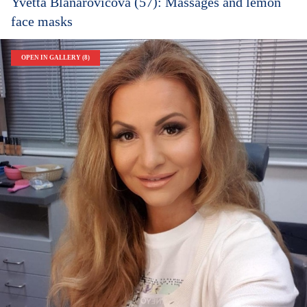
Yvetta Blanarovičová (57): Massages and lemon
face masks
OPEN IN GALLERY (8)