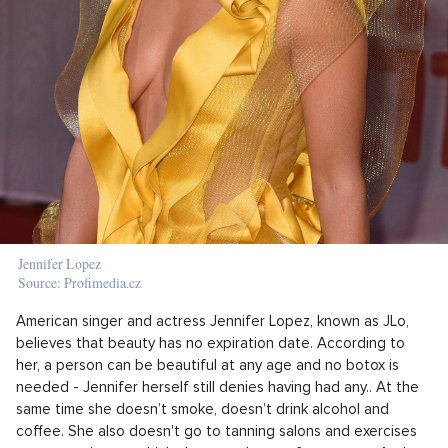
Jennifer Lopez
Source: Profimedia.cz
American singer and actress Jennifer Lopez, known as JLo,
believes that beauty has no expiration date. According to
her, a person can be beautiful at any age and no botox is
needed - Jennifer herself still denies having had any.. At the
same time she doesn’t smoke, doesn’t drink alcohol and
coffee. She also doesn't go to tanning salons and exercises