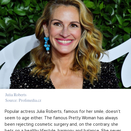
Julia Roberts
Source: Profimedia.cz
Popular actress Julia Roberts, famous for her smile, doesn’t
seem to age either. The famous Pretty Woman has always
been rejecting cosmetic surgery and, on the contrary, she
bets on a healthy lifestyle, harmony and balance. She never