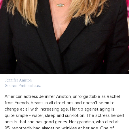
Jennifer Aniston
Source: Profimedia.cz
American actress Jennifer Aniston, unforgettable as Rachel
from Friends, beams in all directions and doesn’t seem to
change at all with increasing age. Her tip against aging is
quite simple - water, sleep and sun-lotion. The actress herself
admits that she has good genes. Her grandma, who died at
95, reportedly had almost no wrinkles at her age. One of