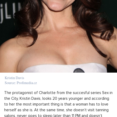
Kristin Davis
Source: Profimedia.cz
The protagonist of Charlotte from the succesful series Sex in
the City, Kristin Davis, looks 20 years younger and according
to her the most important thing is that a woman has to love
herself as she is. At the same time, she doesn’t visit tanning
salons, never goes to sleep later than 11 PM and doesn’t