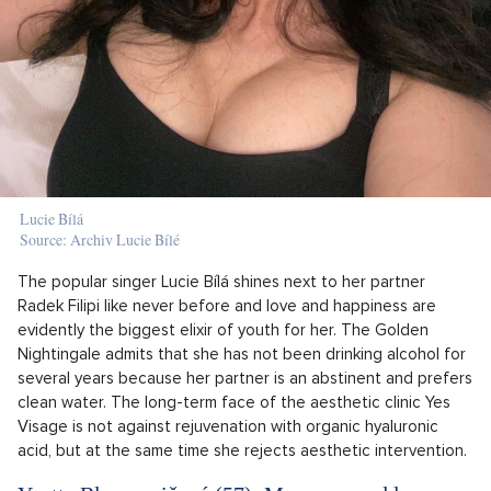
Lucie Bílá
Source: Archiv Lucie Bílé
The popular singer Lucie Bílá shines next to her partner
Radek Filipi like never before and love and happiness are
evidently the biggest elixir of youth for her. The Golden
Nightingale admits that she has not been drinking alcohol for
several years because her partner is an abstinent and prefers
clean water. The long-term face of the aesthetic clinic Yes
Visage is not against rejuvenation with organic hyaluronic
acid, but at the same time she rejects aesthetic intervention.