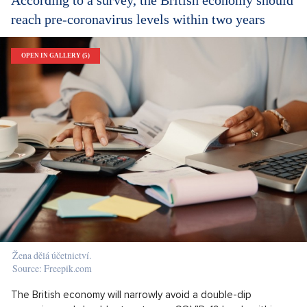
reach pre-coronavirus levels within two years
OPEN IN GALLERY (5)
Žena dělá účetnictví.
Source: Freepik.com
The British economy will narrowly avoid a double-dip