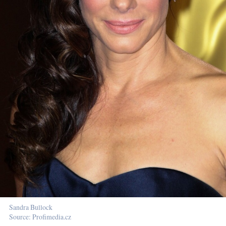
Sandra Bullock
Source: Profimedia.cz