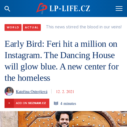
This news stirred the blood in our veins!
WORLD
ACTUAL
Early Bird: Feri hit a million on
Instagram. The Dancing House
will glow blue. A new center for
the homeless
Kateřina Ostrejšová
12. 2. 2021
4 minutes
+
ADD ON
SEZNAM.CZ