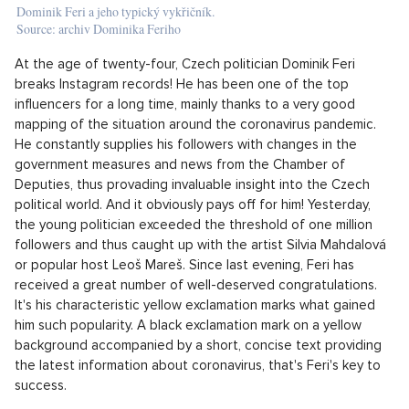
Dominik Feri a jeho typický vykřičník.
Source: archiv Dominika Feriho
At the age of twenty-four, Czech politician Dominik Feri
breaks Instagram records! He has been one of the top
influencers for a long time, mainly thanks to a very good
mapping of the situation around the coronavirus pandemic.
He constantly supplies his followers with changes in the
government measures and news from the Chamber of
Deputies, thus provading invaluable insight into the Czech
political world. And it obviously pays off for him! Yesterday,
the young politician exceeded the threshold of one million
followers and thus caught up with the artist Silvia Mahdalová
or popular host Leoš Mareš. Since last evening, Feri has
received a great number of well-deserved congratulations.
It's his characteristic yellow exclamation marks what gained
him such popularity. A black exclamation mark on a yellow
background accompanied by a short, concise text providing
the latest information about coronavirus, that's Feri's key to
success.