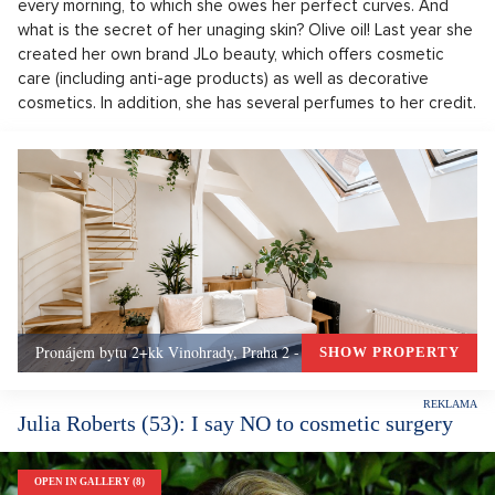
every morning, to which she owes her perfect curves. And
what is the secret of her unaging skin? Olive oil! Last year she
created her own brand JLo beauty, which offers cosmetic
care (including anti-age products) as well as decorative
cosmetics. In addition, she has several perfumes to her credit.
Pronájem bytu 2+kk Vinohrady, Praha 2 - 72 m², Praha 2
SHOW PROPERTY
Julia Roberts (53): I say NO to cosmetic surgery
OPEN IN GALLERY (8)