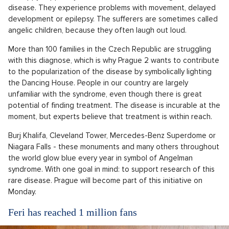
disease. They experience problems with movement, delayed
development or epilepsy. The sufferers are sometimes called
angelic children, because they often laugh out loud.
More than 100 families in the Czech Republic are struggling
with this diagnose, which is why Prague 2 wants to contribute
to the popularization of the disease by symbolically lighting
the Dancing House. People in our country are largely
unfamiliar with the syndrome, even though there is great
potential of finding treatment. The disease is incurable at the
moment, but experts believe that treatment is within reach.
Burj Khalifa, Cleveland Tower, Mercedes-Benz Superdome or
Niagara Falls - these monuments and many others throughout
the world glow blue every year in symbol of Angelman
syndrome. With one goal in mind: to support research of this
rare disease. Prague will become part of this initiative on
Monday.
Feri has reached 1 million fans