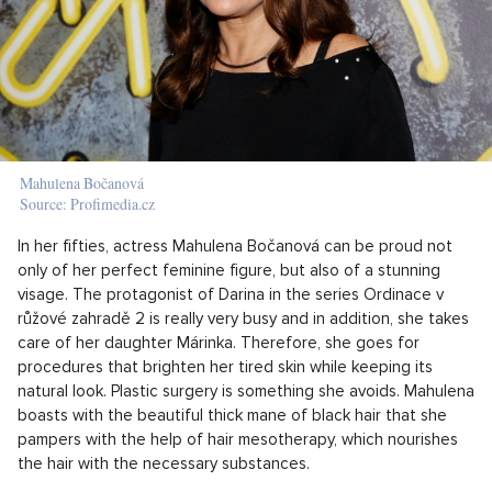
Mahulena Bočanová
Source: Profimedia.cz
In her fifties, actress Mahulena Bočanová can be proud not
only of her perfect feminine figure, but also of a stunning
visage. The protagonist of Darina in the series Ordinace v
růžové zahradě 2 is really very busy and in addition, she takes
care of her daughter Márinka. Therefore, she goes for
procedures that brighten her tired skin while keeping its
natural look. Plastic surgery is something she avoids. Mahulena
boasts with the beautiful thick mane of black hair that she
pampers with the help of hair mesotherapy, which nourishes
the hair with the necessary substances.