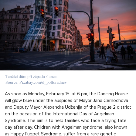
Tančící dům při západu slunce.
Source: Pixabay.com/d_poltoradnev
As soon as Monday, February 15, at 6 pm, the Dancing House
will glow blue under the auspices of Mayor Jana Černochová
and Deputy Mayor Alexandra Udženija of the Prague 2 district
on the occasion of the International Day of Angelman
Syndrome. The aim is to help families who face a trying fate
day after day. Children with Angelman syndrome, also known
as Happy Puppet Syndrome, suffer from a rare genetic