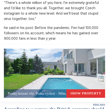
"There's a whole million of you here. I'm extremely grateful
and I'd like to thank you all. Together, we brought Czech
instagram to a whole new level. And we'll beat that stupid
virus together, too,"
he said in his post. Before the pandemic, Feri had 100,000
followers on his account, which means he has gained over
900,000 fans in less than y year.
Prodej luxusní vily, Praha-východ - 300m, Okolí Prahy
SHOW PROPERTY
According to a survey, the British economy should