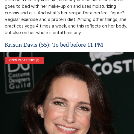
goes to bed with her make-up on and uses moisturizing
creams and oils. And what's her recipe for a perfect figure?
Regular exercise and a protein diet. Among other things, she
practices yoga 4 times a week, and this reflects on her body,
but also on her whole mental harmony.
Kristin Davis (55): To bed before 11 PM
OPEN IN GALLERY (8)