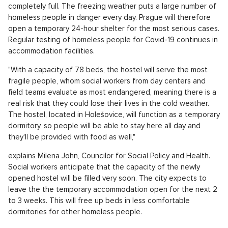
completely full. The freezing weather puts a large number of
homeless people in danger every day. Prague will therefore
open a temporary 24-hour shelter for the most serious cases.
Regular testing of homeless people for Covid-19 continues in
accommodation facilities.
"With a capacity of 78 beds, the hostel will serve the most
fragile people, whom social workers from day centers and
field teams evaluate as most endangered, meaning there is a
real risk that they could lose their lives in the cold weather.
The hostel, located in Holešovice, will function as a temporary
dormitory, so people will be able to stay here all day and
they'll be provided with food as well,"
explains Milena John, Councilor for Social Policy and Health.
Social workers anticipate that the capacity of the newly
opened hostel will be filled very soon. The city expects to
leave the the temporary accommodation open for the next 2
to 3 weeks. This will free up beds in less comfortable
dormitories for other homeless people.