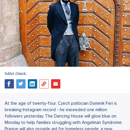
Sdílet článek:
At the age of twenty-four, Czech politician Dominik Feri is
breaking Instagram record - he exceeded one million
followers yesterday. The Dancing House will glow blue on
Monday to help families struggling with Angelman Syndrome.
Prague will also provide aid for homeless people, a new