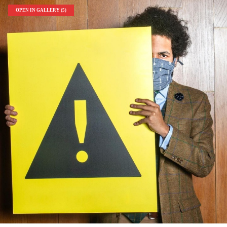
OPEN IN GALLERY (5)