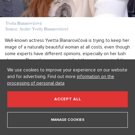
Yvetta Blanarovičová
Source: Archiv Yvetty Blanarovičové
Well-known actress Yvetta Blanarovičová is trying to keep her
image of a naturally beautiful woman at all costs, even though
some experts have different opinions, especially on her lush
cleavage. The only improvement that the protagonist of the
deceased Zdena Čistá from the neverending series Ulice
We use cookies to improve your experience on our website
openly admits is volumized hair. Among other things, Yvetta
and for advertising. Find out more
information on the
maintains her figure through regular exercise with a fitness
processing of personal data
trainer and indulges her skin with massages and lemon face
masks.
ACCEPT ALL
Which of the 50-something ladies we’ve
mentioned do you think has the biggest flair?
MANAGE COOKIES