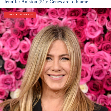
Jennifer Aniston (51): Genes are to blame
OPEN IN GALLERY (8)