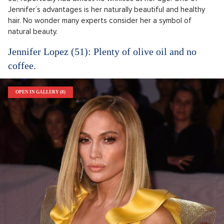
Jennifer´s advantages is her naturally beautiful and healthy
hair. No wonder many experts consider her a symbol of
natural beauty.
Jennifer Lopez (51): Plenty of olive oil and no
coffee.
OPEN IN GALLERY (8)