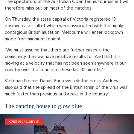
The spectators of the Australian Open tennis tournament will
therefore miss out on most of the matches.
On Thursday, the state capital of Victoria registered 13
positive cases, all of which were associated with the highly
contagious British mutation. Melbourne will enter lockdown
mode from midnight tonight.
"We must assume that there are further cases in the
community than we have positive results for. And that it is
moving at a velocity that has not been seen anywhere in our
country over the course of these last 12 months,"
Victorian Premier Daniel Andrews told the press. Andrews
also said that the spread of the British strain of the virus was
much faster than previous outbreaks in the country.
The dancing house to glow blue
OPEN IN GALLERY (5)