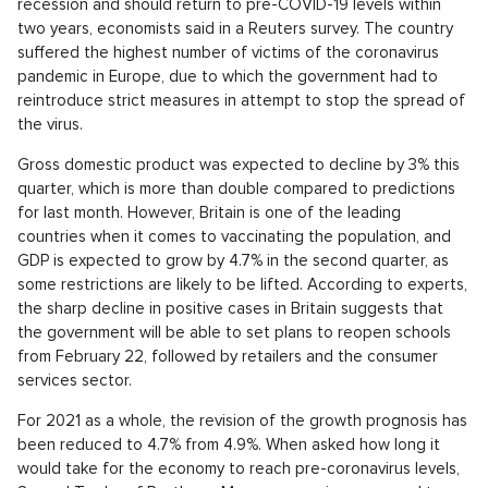
recession and should return to pre-COVID-19 levels within
two years, economists said in a Reuters survey. The country
suffered the highest number of victims of the coronavirus
pandemic in Europe, due to which the government had to
reintroduce strict measures in attempt to stop the spread of
the virus.
Gross domestic product was expected to decline by 3% this
quarter, which is more than double compared to predictions
for last month. However, Britain is one of the leading
countries when it comes to vaccinating the population, and
GDP is expected to grow by 4.7% in the second quarter, as
some restrictions are likely to be lifted. According to experts,
the sharp decline in positive cases in Britain suggests that
the government will be able to set plans to reopen schools
from February 22, followed by retailers and the consumer
services sector.
For 2021 as a whole, the revision of the growth prognosis has
been reduced to 4.7% from 4.9%. When asked how long it
would take for the economy to reach pre-coronavirus levels,