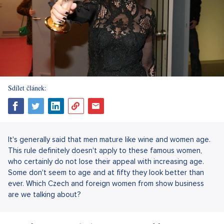
Sdílet článek:
It's generally said that men mature like wine and women age.
This rule definitely doesn't apply to these famous women,
who certainly do not lose their appeal with increasing age.
Some don't seem to age and at fifty they look better than
ever. Which Czech and foreign women from show business
are we talking about?