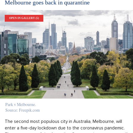
Melbourne goes back in quarantine
OPEN IN GALLERY (5)
Park v Melbourne.
Source: Freepik.com
The second most populous city in Australia, Melbourne, will
enter a five-day lockdown due to the coronavirus pandemic.