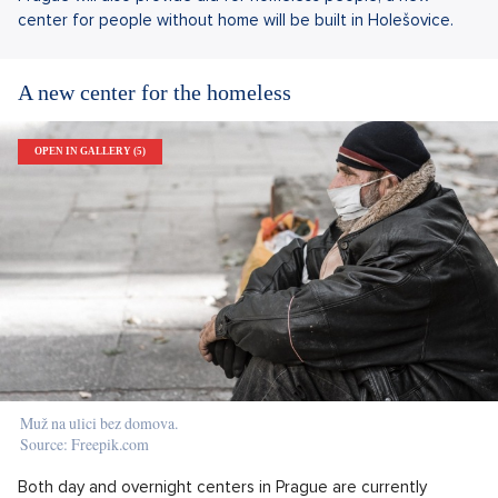
center for people without home will be built in Holešovice.
A new center for the homeless
OPEN IN GALLERY (5)
Muž na ulici bez domova.
Source: Freepik.com
Both day and overnight centers in Prague are currently