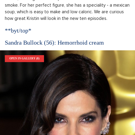
smoke. For her perfect figure, she has a speciality - a mexican
soup, which is easy to make and low caloric. We are curious
how great Kristin will look in the new ten episodes.
**byt/top*
Sandra Bullock (56): Hemorrhoid cream
OPEN IN GALLERY (8)