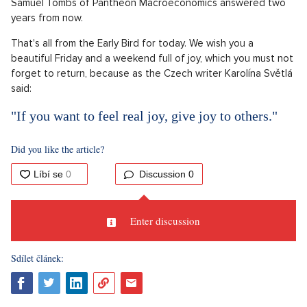
Samuel Tombs of Pantheon Macroeconomics answered two
years from now.
That's all from the Early Bird for today. We wish you a
beautiful Friday and a weekend full of joy, which you must not
forget to return, because as the Czech writer Karolína Světlá
said:
"If you want to feel real joy, give joy to others."
Did you like the article?
Discussion
0
Enter discussion
Sdílet článek: