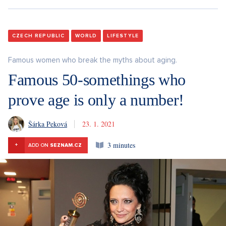
CZECH REPUBLIC
WORLD
LIFESTYLE
Famous women who break the myths about aging.
Famous 50-somethings who
prove age is only a number!
Šárka Peková
23. 1. 2021
3 minutes
+
ADD ON
SEZNAM.CZ