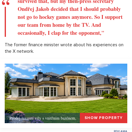
survived that, but my then-press secretary
Ondřej Jakob decided that I should probably
not go to hockey games anymore. So I support
our team from home by the TV. And
occasionally, I clap for the opponent,"
The former finance minister wrote about his experiences on
the X network.
Prodej luxusní vily s vnitřním bazénem,
SHOW PROPERTY