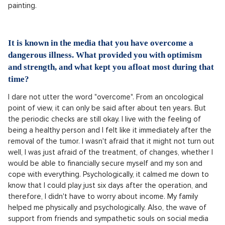
painting.
It is known in the media that you have overcome a
dangerous illness. What provided you with optimism
and strength, and what kept you afloat most during that
time?
I dare not utter the word "overcome". From an oncological
point of view, it can only be said after about ten years. But
the periodic checks are still okay. I live with the feeling of
being a healthy person and I felt like it immediately after the
removal of the tumor. I wasn't afraid that it might not turn out
well, I was just afraid of the treatment, of changes, whether I
would be able to financially secure myself and my son and
cope with everything. Psychologically, it calmed me down to
know that I could play just six days after the operation, and
therefore, I didn't have to worry about income. My family
helped me physically and psychologically. Also, the wave of
support from friends and sympathetic souls on social media