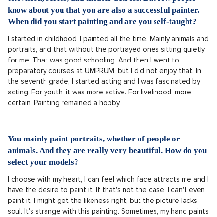
know about you that you are also a successful painter.
When did you start painting and are you self-taught?
I started in childhood. I painted all the time. Mainly animals and
portraits, and that without the portrayed ones sitting quietly
for me. That was good schooling. And then I went to
preparatory courses at UMPRUM, but I did not enjoy that. In
the seventh grade, I started acting and I was fascinated by
acting. For youth, it was more active. For livelihood, more
certain. Painting remained a hobby.
You mainly paint portraits, whether of people or
animals. And they are really very beautiful. How do you
select your models?
I choose with my heart, I can feel which face attracts me and I
have the desire to paint it. If that's not the case, I can't even
paint it. I might get the likeness right, but the picture lacks
soul. It's strange with this painting. Sometimes, my hand paints