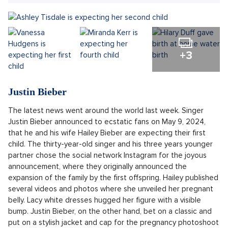
Sdílet článek:
There's been a real baby boom among celebrities. Just
like last year, a slew of starry babies are announcing
their arrival to the world. Discover all the Hollywood idols
who are expecting or have become brand-new parents.
+3
Justin Bieber