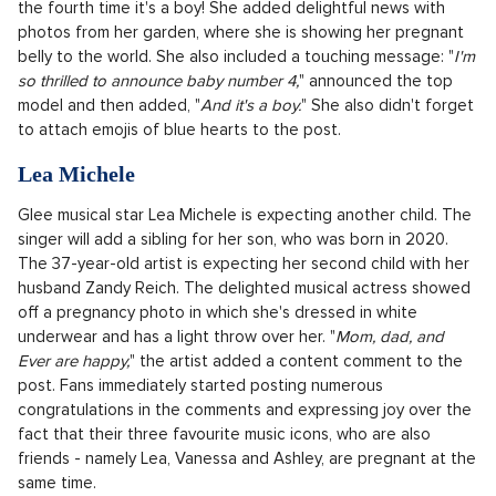
"
Now we know why she kept us waiting so long... She was
perfecting those faces!
" wrote the likable blonde Hilary to the
post on social media. She also published a series of intimate
photos from the course of the birth, which suggests that the
actress probably gave birth at home in water. Therefore, she
decided for a home birth again.
Miranda Kerr
The Australian top model, who is currently 41 years old, is
expecting her fourth child. And as the founder of the
cosmetic brand KORA Organics revealed on Snapchat, it is
the fourth time it's a boy! She added delightful news with
photos from her garden, where she is showing her pregnant
belly to the world. She also included a touching message: "
I'm
so thrilled to announce baby number 4,
" announced the top
model and then added, "
And it's a boy.
" She also didn't forget
to attach emojis of blue hearts to the post.
Lea Michele