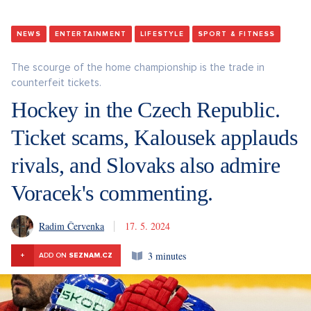
NEWS
ENTERTAINMENT
LIFESTYLE
SPORT & FITNESS
The scourge of the home championship is the trade in
counterfeit tickets.
Hockey in the Czech Republic.
Ticket scams, Kalousek applauds
rivals, and Slovaks also admire
Voracek's commenting.
Radim Červenka
17. 5. 2024
3 minutes
+
ADD ON
SEZNAM.CZ