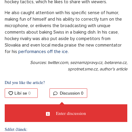
hockey tactics, which he likes to share with viewers.
He also caught attention with his specific sense of humor,
making fun of himself and his ability to correctly turn on the
microphone, or enlivens the broadcasting with unique
comments about baking Swiss in a baking dish. In his case,
hockey rivalry was also put aside by competitors from
Slovakia and even local media praise the new commentator
for his
performances off the ice
.
Sources: twitter.com, seznamzpravy.cz, betarena.cz,
sprotnet.sme.cz, author's article
Did you like the article?
Discussion
0
Enter discussion
Sdílet článek: