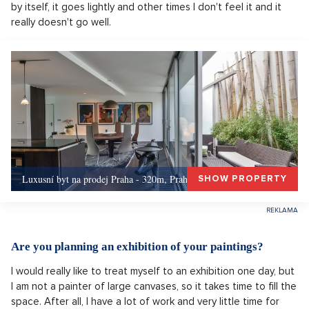
by itself, it goes lightly and other times I don't feel it and it
really doesn't go well.
Luxusní byt na prodej Praha - 320m, Praha 5
SHOW PROPERTY
Are you planning an exhibition of your paintings?
I would really like to treat myself to an exhibition one day, but
I am not a painter of large canvases, so it takes time to fill the
space. After all, I have a lot of work and very little time for