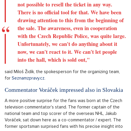
not possible to resell the ticket in any way.
There is no official tool for that. We have been
drawing attention to this from the beginning of
the sale. The awareness, even in cooperation
with the Czech Republic Police, was quite large.
Unfortunately, we can't do anything about it
now, we can't react to it. We can't let people
into the hall, which is sold out,"
said Miloš Židík, the spokesperson for the organizing team,
for
Seznamzpravy.cz.
Commentator Voráček impressed also in Slovakia
A more positive surprise for the fans was born at the Czech
television commentator's stand. The former captain of the
national team and top scorer of the overseas NHL, Jakub
Voráček, sat down here as a co-commentator / expert. The
former sportsman surprised fans with his precise insight into