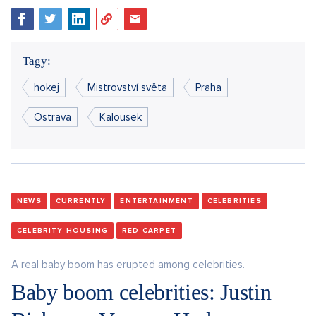
Tagy:
hokej
Mistrovství světa
Praha
Ostrava
Kalousek
NEWS
CURRENTLY
ENTERTAINMENT
CELEBRITIES
CELEBRITY HOUSING
RED CARPET
A real baby boom has erupted among celebrities.
Baby boom celebrities: Justin