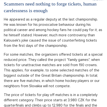
Scammers need nothing to forge tickets, human
carelessness is enough
He appeared as a regular deputy at the last championship.
He was known for his provocative behaviour during his
political career and among hockey fans he could pay for it, as
he himself stated. However, much more controversy than
Kalousek's joke caused the issue of counterfeiting tickets
from the first days of the championship.
For some matches, the organizers offered tickets at a special
reduced price. They called the project "family games", when
tickets for unattractive matches are sold from 190 crowns.
This applies, for example, to some selected matches of the
biggest outside of the Great Britain championship. In total,
there are five matches, in which home hockey players or our
neighbors from Slovakia will not compete.
The price of tickets for play off matches is in a completely
different category. Their price starts at 3,980 CZK for the
quarterfinals and climbs up to 12,980 for the finals and the