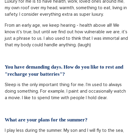
Luxury for me is to have health, work, loved ones around me,
my own roof over my head, warmth, something to eat, living in
safety. I consider everything extra as super luxury.
From an early age, we keep hearing - health above all! We
know it's true, but until we find out how vulnerable we are, it's
just a phrase to us. I also used to think that I was immortal and
that my body could handle anything. (laugh)
You have demanding days. How do you like to rest and
"recharge your batteries"?
Sleep is the only important thing for me. I'm used to always
doing something. For example, I paint and occasionally watch
a movie. I like to spend time with people I hold dear.
What are your plans for the summer?
I play less during the summer. My son and I will fly to the sea,