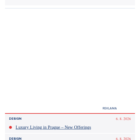
Did you like the article?
Discussion
0
Enter discussion
Sdílet článek:
Tagy: