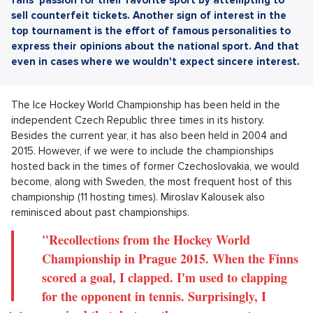
sell counterfeit tickets. Another sign of interest in the
top tournament is the effort of famous personalities to
express their opinions about the national sport. And that
even in cases where we wouldn't expect sincere interest.
The Ice Hockey World Championship has been held in the
independent Czech Republic three times in its history.
Besides the current year, it has also been held in 2004 and
2015. However, if we were to include the championships
hosted back in the times of former Czechoslovakia, we would
become, along with Sweden, the most frequent host of this
championship (11 hosting times). Miroslav Kalousek also
reminisced about past championships.
"Recollections from the Hockey World
Championship in Prague 2015. When the Finns
scored a goal, I clapped. I'm used to clapping
for the opponent in tennis. Surprisingly, I