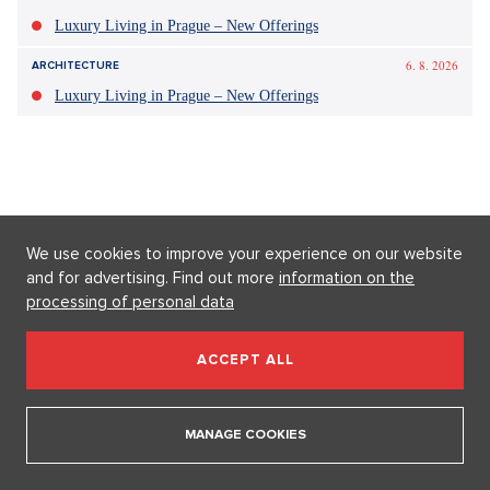
celebrity
potomci
těhotenství
hvězdy
baby boom
Hollywood
We use cookies to improve your experience on our website
and for advertising. Find out more
information on the
processing of personal data
ACCEPT ALL
MANAGE COOKIES