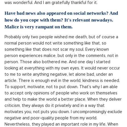
was wonderful. And I am gratefully thankful for it.
Have bad news also appeared on social networks? And
how do you cope with them? It's relevant nowadays.
Malice is very rampant on them.
Probably only two people wished me death, but of course a
normal person would not write something like that, so
something like that does not scar my soul. Every known
person experiences malice, but only in the comments, not in
person. Those also bothered me. And one day I started
looking at everything with my own eyes. It would never occur
to me to write anything negative, let alone bad, under an
article. There is enough evil in the world, kindness is needed.
To support, motivate, not to put down. That's why I am able
to accept only opinions of people who work on themselves
and help to make the world a better place. When they deliver
criticism, they always do it privately and in a way that
motivates you, not puts you down. I uncompromisingly exclude
negative and poor-quality people from my world.
Nevertheless, they played an important role in my life. When