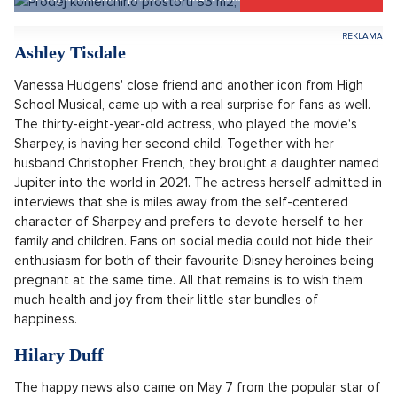
pregnant belly at the presentation of the prestigious Oscar
film awards, she vehemently denied her pregnancy in public
and to her fans for a long time. She even took some of the
speculations and references to her figure quite personally
and refuted them, saying that she is just a woman of full
curves. Now, however, everything is different and Vanessa no
longer hides her pregnant belly, nor would it be possible to
do so. It is therefore clear that in the near future, another
promising musical and film star will probably come into the
world.
Prodej komerčního prostoru 85 m2, Praha 1, Praha 1
SHOW PROPERTY
Ashley Tisdale
Vanessa Hudgens' close friend and another icon from High
School Musical, came up with a real surprise for fans as well.
The thirty-eight-year-old actress, who played the movie's
Sharpey, is having her second child. Together with her
husband Christopher French, they brought a daughter named