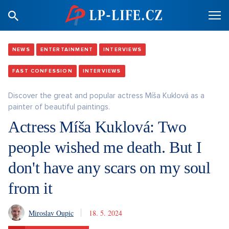
NEWS
ENTERTAINMENT
INTERVIEWS
FAST CONFESSION
INTERVIEWS
Discover the great and popular actress Míša Kuklová as a
painter of beautiful paintings.
Actress Míša Kuklová: Two
people wished me death. But I
don't have any scars on my soul
from it
Miroslav Oupic
18. 5. 2024