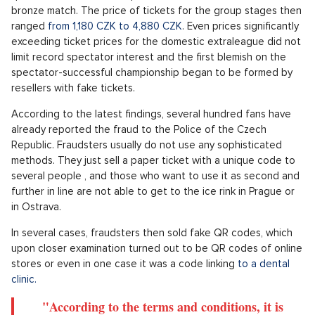
bronze match. The price of tickets for the group stages then
ranged
from 1,180 CZK to 4,880 CZK
. Even prices significantly
exceeding ticket prices for the domestic extraleague did not
limit record spectator interest and the first blemish on the
spectator-successful championship began to be formed by
resellers with fake tickets.
According to the latest findings, several hundred fans have
already reported the fraud to the Police of the Czech
Republic. Fraudsters usually do not use any sophisticated
methods. They just sell a paper ticket with a unique code to
several people , and those who want to use it as second and
further in line are not able to get to the ice rink in Prague or
in Ostrava.
In several cases, fraudsters then sold fake QR codes, which
upon closer examination turned out to be QR codes of online
stores or even in one case it was a code linking
to a dental
clinic.
"According to the terms and conditions, it is