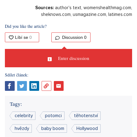
Glee musical star Lea Michele is expecting another child. The
singer will add a sibling for her son, who was born in 2020.
The 37-year-old artist is expecting her second child with her
husband Zandy Reich. The delighted musical actress showed
off a pregnancy photo in which she's dressed in white
underwear and has a light throw over her. "
Mom, dad, and
Ever are happy,
" the artist added a content comment to the
post. Fans immediately started posting numerous
congratulations in the comments and expressing joy over the
fact that their three favourite music icons, who are also
friends - namely Lea, Vanessa and Ashley, are pregnant at the
same time.
Sources:
author's text, womenshealthmag.com,
sheknows.com, usmagazine.com, latimes.com