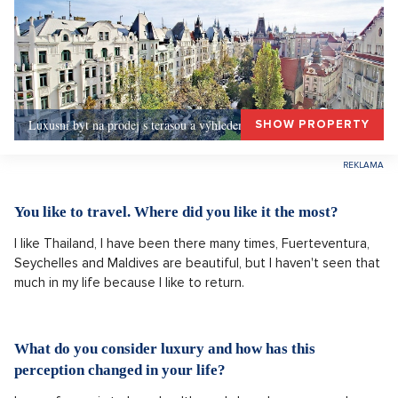
Luxusní byt na prodej s terasou a výhledem, Praha 1
SHOW PROPERTY
You like to travel. Where did you like it the most?
I like Thailand, I have been there many times, Fuerteventura,
Seychelles and Maldives are beautiful, but I haven't seen that
much in my life because I like to return.
What do you consider luxury and how has this
perception changed in your life?