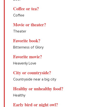
Coffee or tea?
Coffee
Movie or theater?
Theater
Favorite book?
Bitterness of Glory
Favorite movie?
Heavenly Love
City or countryside?
Countryside near a big city
Healthy or unhealthy food?
Healthy
Early bird or night owl?