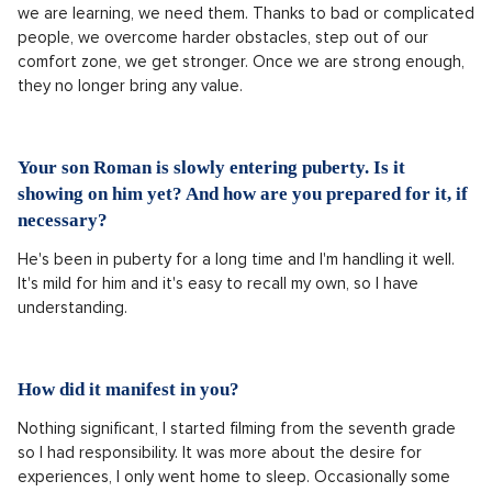
we are learning, we need them. Thanks to bad or complicated
people, we overcome harder obstacles, step out of our
comfort zone, we get stronger. Once we are strong enough,
they no longer bring any value.
Your son Roman is slowly entering puberty. Is it
showing on him yet? And how are you prepared for it, if
necessary?
He's been in puberty for a long time and I'm handling it well.
It's mild for him and it's easy to recall my own, so I have
understanding.
How did it manifest in you?
Nothing significant, I started filming from the seventh grade
so I had responsibility. It was more about the desire for
experiences, I only went home to sleep. Occasionally some