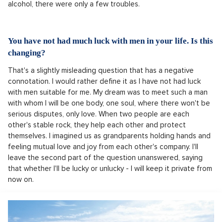
alcohol, there were only a few troubles.
You have not had much luck with men in your life. Is this
changing?
That's a slightly misleading question that has a negative
connotation. I would rather define it as I have not had luck
with men suitable for me. My dream was to meet such a man
with whom I will be one body, one soul, where there won't be
serious disputes, only love. When two people are each
other's stable rock, they help each other and protect
themselves. I imagined us as grandparents holding hands and
feeling mutual love and joy from each other's company. I'll
leave the second part of the question unanswered, saying
that whether I'll be lucky or unlucky - I will keep it private from
now on.