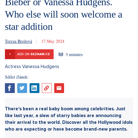
Bieber or Vanessa Hudgens.
Who else will soon welcome a
star addition
Tereza Brožová
17. 5. 2024
3 minutes
+
ADD ON
SEZNAM.CZ