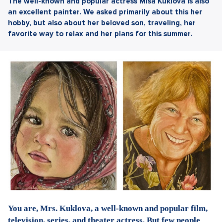
The well-known and popular actress Míša Kuklová is also
an excellent painter. We asked primarily about this her
hobby, but also about her beloved son, traveling, her
favorite way to relax and her plans for this summer.
You are, Mrs. Kuklova, a well-known and popular film,
television, series, and theater actress. But few people