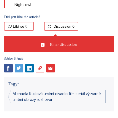
Night owl
Did you like the article?
Discussion
0
Enter discussion
Sdílet článek:
Tagy:
Michaela Kuklová umění divadlo film seriál výtvarné
umění obrazy rozhovor