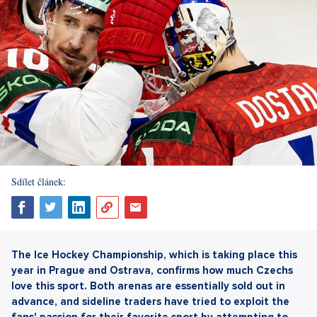
Sdílet článek:
The Ice Hockey Championship, which is taking place this
year in Prague and Ostrava, confirms how much Czechs
love this sport. Both arenas are essentially sold out in
advance, and sideline traders have tried to exploit the
fans' passion for their favorite sport by attempting to