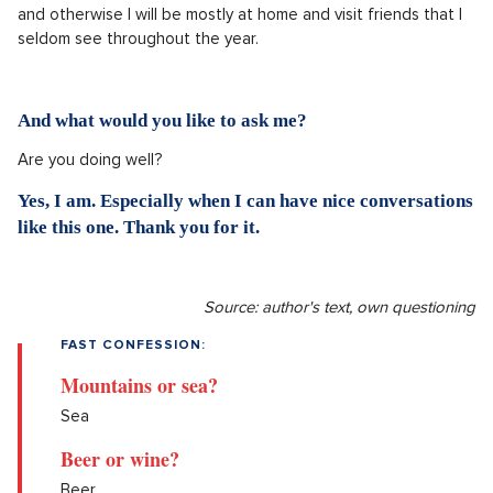
and otherwise I will be mostly at home and visit friends that I
seldom see throughout the year.
And what would you like to ask me?
Are you doing well?
Yes, I am. Especially when I can have nice conversations
like this one. Thank you for it.
Source: author's text, own questioning
FAST CONFESSION:
Mountains or sea?
Sea
Beer or wine?
Beer