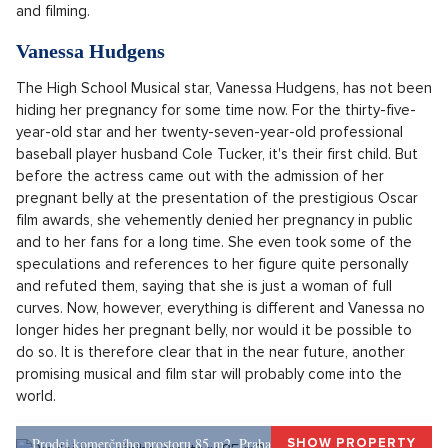
The latest news went around the world last week. Singer
Justin Bieber announced to ecstatic fans on May 9, 2024,
that he and his wife Hailey Bieber are expecting their first
child. The thirty-year-old singer and his three years younger
partner chose the social network Instagram for the joyous
announcement, where they originally announced the
expansion of the family by the first offspring. Hailey published
several videos and photos where she unveiled her pregnant
belly. Lacy white dresses hugged her figure with a visible
bump. Justin Bieber, on the other hand, bet on a classic and
put on a stylish jacket and cap for the pregnancy photoshoot
and filming.
Vanessa Hudgens
The High School Musical star, Vanessa Hudgens, has not been
hiding her pregnancy for some time now. For the thirty-five-
year-old star and her twenty-seven-year-old professional
baseball player husband Cole Tucker, it's their first child. But
before the actress came out with the admission of her