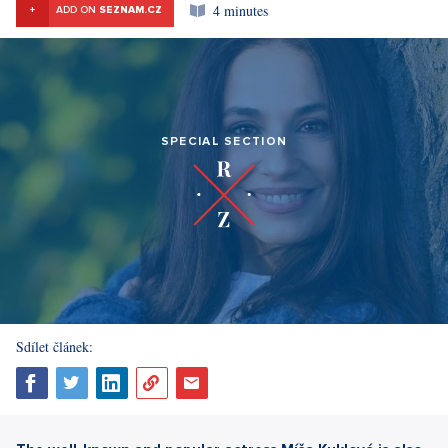
4 minutes
+
ADD ON
SEZNAM.CZ
SPECIAL SECTION
Sdílet článek: