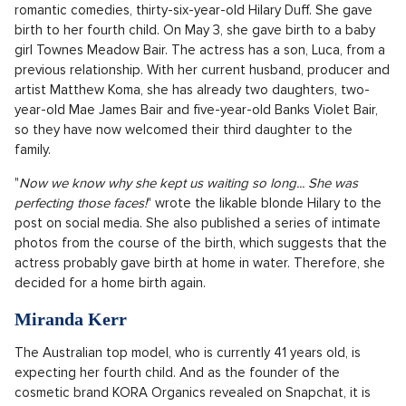
Jupiter into the world in 2021. The actress herself admitted in
interviews that she is miles away from the self-centered
character of Sharpey and prefers to devote herself to her
family and children. Fans on social media could not hide their
enthusiasm for both of their favourite Disney heroines being
pregnant at the same time. All that remains is to wish them
much health and joy from their little star bundles of
happiness.
Hilary Duff
The happy news also came on May 7 from the popular star of
romantic comedies, thirty-six-year-old Hilary Duff. She gave
birth to her fourth child. On May 3, she gave birth to a baby
girl Townes Meadow Bair. The actress has a son, Luca, from a
previous relationship. With her current husband, producer and
artist Matthew Koma, she has already two daughters, two-
year-old Mae James Bair and five-year-old Banks Violet Bair,
so they have now welcomed their third daughter to the
family.