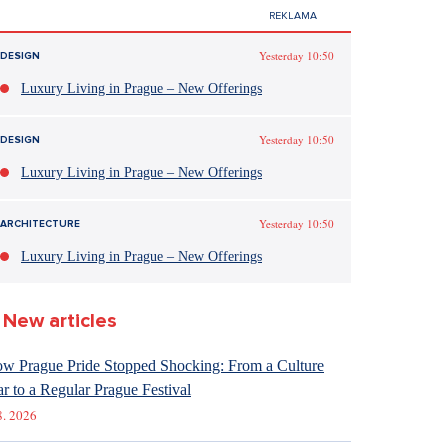
Yesterday 10:50
DESIGN
Luxury Living in Prague – New Offerings
Yesterday 10:50
DESIGN
Luxury Living in Prague – New Offerings
Yesterday 10:50
ARCHITECTURE
Luxury Living in Prague – New Offerings
New articles
w Prague Pride Stopped Shocking: From a Culture
r to a Regular Prague Festival
8. 2026