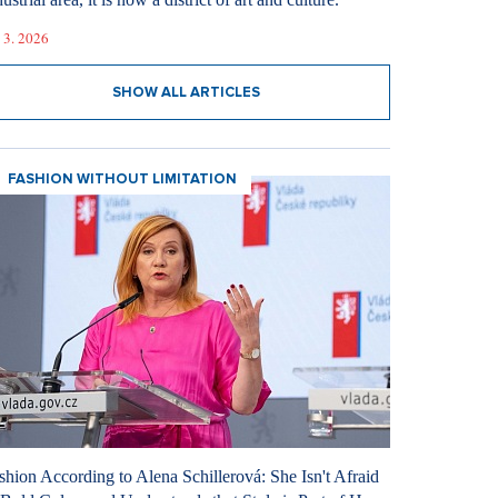
 3. 2026
SHOW ALL ARTICLES
FASHION WITHOUT LIMITATION
shion According to Alena Schillerová: She Isn't Afraid