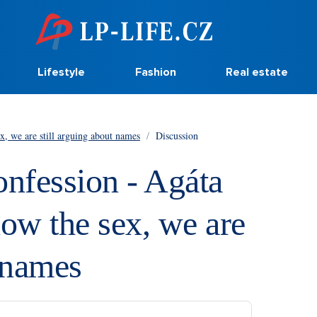
Lifestyle
Fashion
Real estate
x, we are still arguing about names
/
Discussion
onfession - Agáta
ow the sex, we are
t names