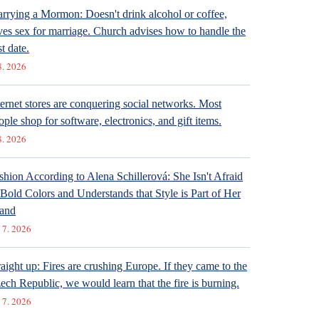
rrying a Mormon: Doesn't drink alcohol or coffee,
ves sex for marriage. Church advises how to handle the
st date.
8. 2026
ternet stores are conquering social networks. Most
ople shop for software, electronics, and gift items.
8. 2026
shion According to Alena Schillerová: She Isn't Afraid
 Bold Colors and Understands that Style is Part of Her
and
 7. 2026
raight up: Fires are crushing Europe. If they came to the
ech Republic, we would learn that the fire is burning.
 7. 2026