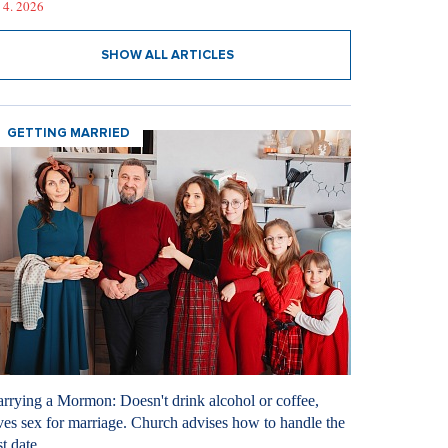
 4. 2026
SHOW ALL ARTICLES
GETTING MARRIED
rrying a Mormon: Doesn't drink alcohol or coffee,
ves sex for marriage. Church advises how to handle the
st date.