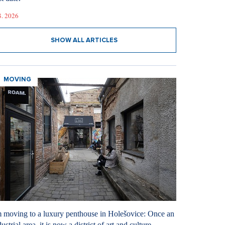
8. 2026
SHOW ALL ARTICLES
MOVING
m moving to a luxury penthouse in Holešovice: Once an
ustrial area, it is now a district of art and culture.