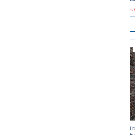
4. 
I'
ind