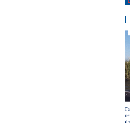
Fa
ne
dr