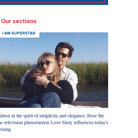
Our sections
I AM SUPERSTAR
shion in the spirit of simplicity and elegance. How the
w television phenomenon Love Story influences today's
essing