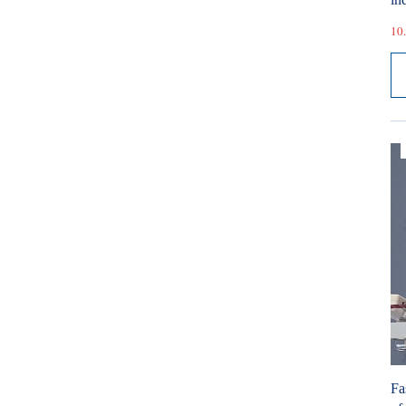
10.
Fa