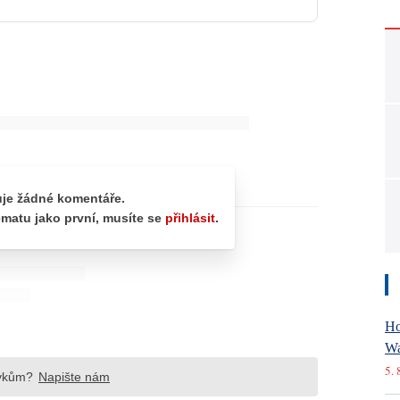
Ho
Wa
5. 