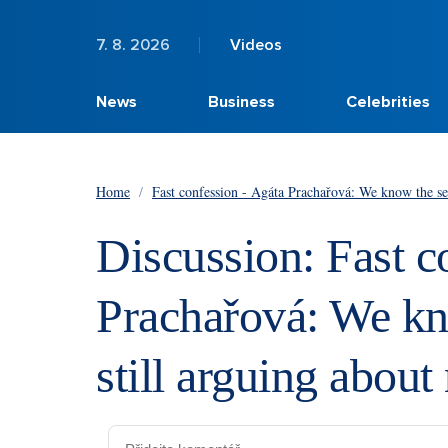
7. 8. 2026
Videos
News
Business
Celebrities
Home
/
Fast confession - Agáta Prachařová: We know the se
Discussion: Fast c
Prachařová: We kn
still arguing abou