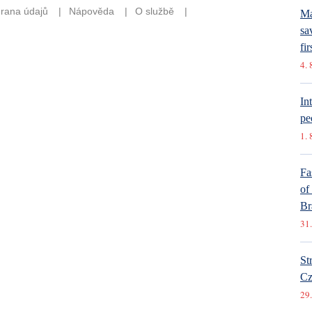
Ma
sa
fir
4. 
In
pe
1. 
Fa
of
Br
31.
St
Cz
29.