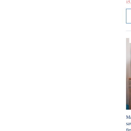
15.
Ma
sa
fir