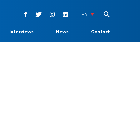
EN
Interviews
News
Contact