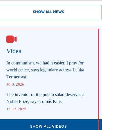
SHOW ALL NEWS
Videa
In communism, we had it easier. I pray for
world peace, says legendary actress Lenka
Termerová.
30. 3. 2026
The inventor of the potato salad deserves a
Nobel Prize, says Tomáš Klus
18. 12. 2025
SHOW ALL VIDEOS